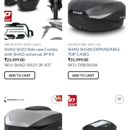
ABS PLASTIC SIDE CASES
ADVENTURE 390/ 250
SHAD SH23 Side case Combo
SHAD SH58X EXPANDABLE
with SHAD universal 3P Kit
TOP CASES
₹
22,499.00
₹
31,999.00
SKU: SHAD-SH23-3P-KIT
SKU: D0B58106
ADD TO CART
ADD TO CART