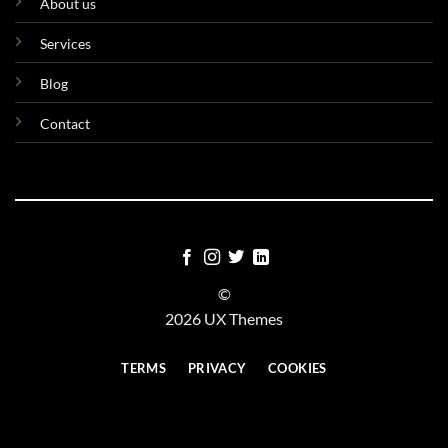
About us
Services
Blog
Contact
©
2026 UX Themes
TERMS
PRIVACY
COOKIES