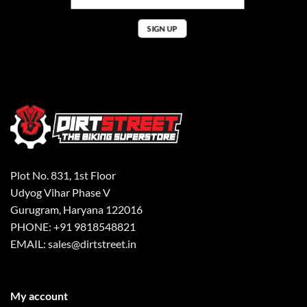
Plot No. 831, 1st Floor
Udyog Vihar Phase V
Gurugram, Haryana 122016
PHONE: +91 9818548821
EMAIL: sales@dirtstreet.in
My account