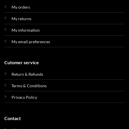
My orders
My returns
My information
My email preferences
Cutomer service
Return & Refunds
Terms & Conditions
Privacy Policy
Contact