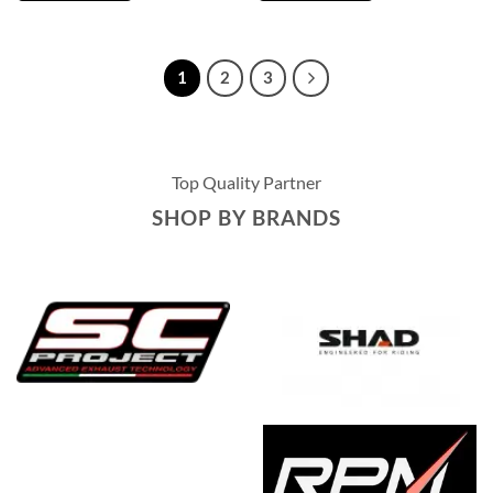
1
2
3
Top Quality Partner
SHOP BY BRANDS