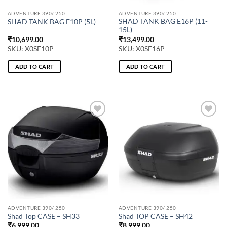
ADVENTURE 390/ 250
ADVENTURE 390/ 250
SHAD TANK BAG E16P (11-
SHAD TANK BAG E10P (5L)
15L)
₹
10,699.00
₹
13,499.00
SKU: X0SE10P
SKU: X0SE16P
ADD TO CART
ADD TO CART
ADVENTURE 390/ 250
ADVENTURE 390/ 250
Shad Top CASE – SH33
Shad TOP CASE – SH42
₹
6,999.00
₹
8,999.00