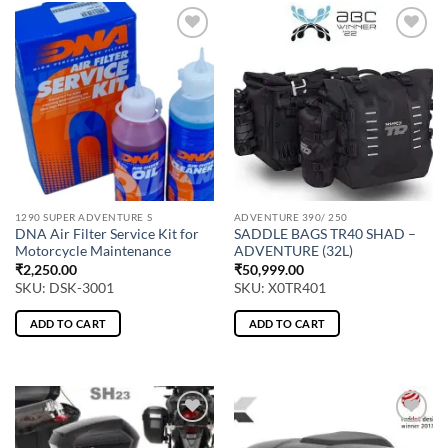
1290 SUPER ADVENTURE S
ADVENTURE 390/ 250
DNA Air Filter Service Kit for
SADDLE BAGS TR40 SHAD –
Motorcycle Maintenance
ADVENTURE (32L)
₹
2,250.00
₹
50,999.00
SKU: DSK-3001
SKU: X0TR401
ADD TO CART
ADD TO CART