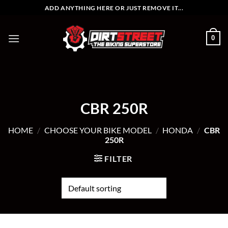
Skip
ADD ANYTHING HERE OR JUST REMOVE IT...
to
content
0
CBR 250R
HOME
/
CHOOSE YOUR BIKE MODEL
/
HONDA
/
CBR
250R
FILTER