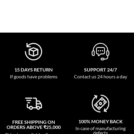
15 DAYS RETURN
SUPPORT 24/7
If goods have problems
Contact us 24 hours a day
100% MONEY BACK
FREE SHIPPING ON
ORDERS ABOVE ₹25,000
In case of manufacturing
defects