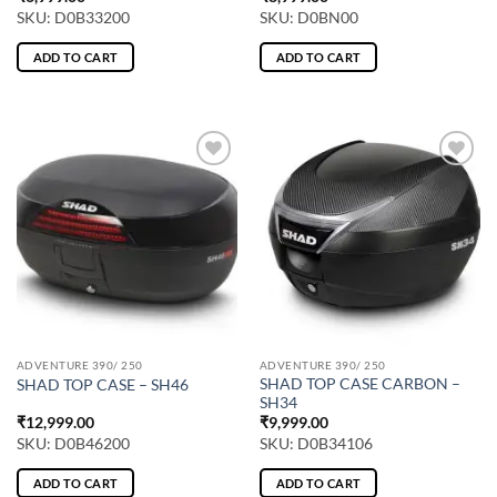
SKU: D0B33200
SKU: D0BN00
ADD TO CART
ADD TO CART
ADVENTURE 390/ 250
ADVENTURE 390/ 250
SHAD TOP CASE CARBON –
SHAD TOP CASE – SH46
SH34
₹
12,999.00
₹
9,999.00
SKU: D0B46200
SKU: D0B34106
ADD TO CART
ADD TO CART