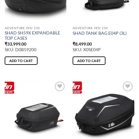
ADVENTURE 390/ 250
ADVENTURE 390/ 250
SHAD SH59X EXPANDABLE
SHAD TANK BAG E04P (3L)
TOP CASES
₹
33,999.00
₹
8,499.00
SKU: D0B59200
SKU: X0SE04P
ADD TO CART
ADD TO CART