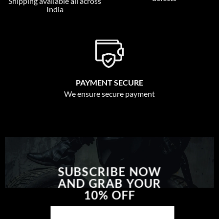
Shipping available all across
India
PAYMENT SECURE
We ensure secure payment
SUBSCRIBE NOW
AND GRAB YOUR
10% OFF