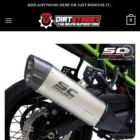
Skip
ADD ANYTHING HERE OR JUST REMOVE IT...
to
content
0