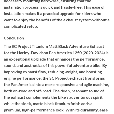
necessary mounting hardware, ensuring that the
installation process is quick and hassle-free. This ease of
installation makes it a practical upgrade for riders who
want to enjoy the benefits of the exhaust system without a
complicated setup.
Conclusion
The SC Project Titanium Matt Black Adventure Exhaust
for the Harley-Davidson Pan America 1250 (2020-2024) is
an exceptional upgrade that enhances the performance,
sound, and aesthetics of this powerful adventure bike. By
improving exhaust flow, reducing weight, and boosting
engine performance, the SC Project exhaust transforms
the Pan America into a more responsive and agile machine,
both on-road and off-road. The deep, resonant sound of
the exhaust complements the bike’s adventurous spirit,
while the sleek, matte black titanium finish adds a
premium, high-performance look. With its durability, ease