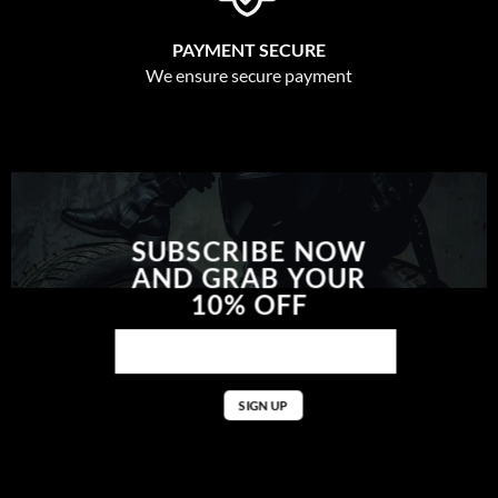
PAYMENT SECURE
We ensure secure payment
SUBSCRIBE NOW
AND GRAB YOUR
10% OFF