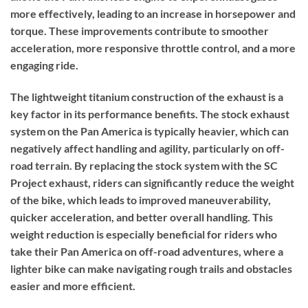
more effectively, leading to an increase in horsepower and
torque. These improvements contribute to smoother
acceleration, more responsive throttle control, and a more
engaging ride.
The lightweight titanium construction of the exhaust is a
key factor in its performance benefits. The stock exhaust
system on the Pan America is typically heavier, which can
negatively affect handling and agility, particularly on off-
road terrain. By replacing the stock system with the SC
Project exhaust, riders can significantly reduce the weight
of the bike, which leads to improved maneuverability,
quicker acceleration, and better overall handling. This
weight reduction is especially beneficial for riders who
take their Pan America on off-road adventures, where a
lighter bike can make navigating rough trails and obstacles
easier and more efficient.