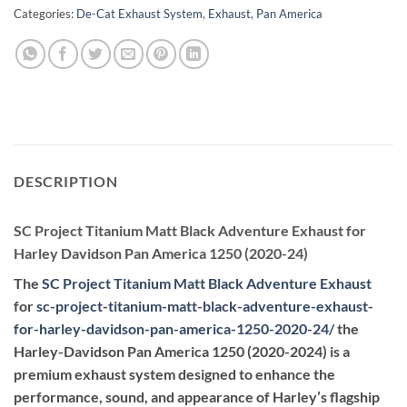
Categories:
De-Cat Exhaust System
,
Exhaust
,
Pan America
DESCRIPTION
SC Project Titanium Matt Black Adventure Exhaust for
Harley Davidson Pan America 1250 (2020-24)
The
SC Project Titanium Matt Black Adventure Exhaust
for
sc-project-titanium-matt-black-adventure-exhaust-
for-harley-davidson-pan-america-1250-2020-24
/
the
Harley-Davidson Pan America 1250 (2020-2024) is a
premium exhaust system designed to enhance the
performance, sound, and appearance of Harley’s flagship