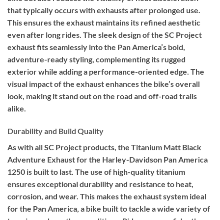
that typically occurs with exhausts after prolonged use.
This ensures the exhaust maintains its refined aesthetic
even after long rides. The sleek design of the SC Project
exhaust fits seamlessly into the Pan America’s bold,
adventure-ready styling, complementing its rugged
exterior while adding a performance-oriented edge. The
visual impact of the exhaust enhances the bike’s overall
look, making it stand out on the road and off-road trails
alike.
Durability and Build Quality
As with all SC Project products, the Titanium Matt Black
Adventure Exhaust for the Harley-Davidson Pan America
1250 is built to last. The use of high-quality titanium
ensures exceptional durability and resistance to heat,
corrosion, and wear. This makes the exhaust system ideal
for the Pan America, a bike built to tackle a wide variety of