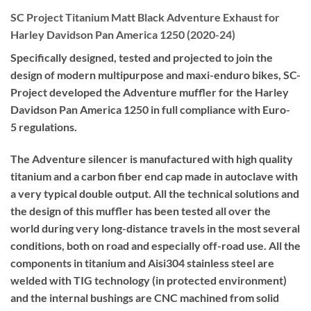
SC Project Titanium Matt Black Adventure Exhaust for
Harley Davidson Pan America 1250 (2020-24)
Specifically designed, tested and projected to join the
design of modern multipurpose and maxi-enduro bikes, SC-
Project developed the Adventure muffler for the Harley
Davidson Pan America 1250 in full compliance with Euro-
5 regulations.
The Adventure silencer is manufactured with high quality
titanium and a carbon fiber end cap made in autoclave with
a very typical double output. All the technical solutions and
the design of this muffler has been tested all over the
world during very long-distance travels in the most several
conditions, both on road and especially off-road use. All the
components in titanium and Aisi304 stainless steel are
welded with TIG technology (in protected environment)
and the internal bushings are CNC machined from solid