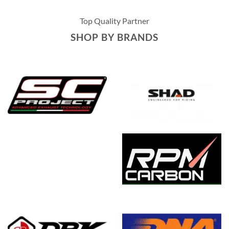
Top Quality Partner
SHOP BY BRANDS