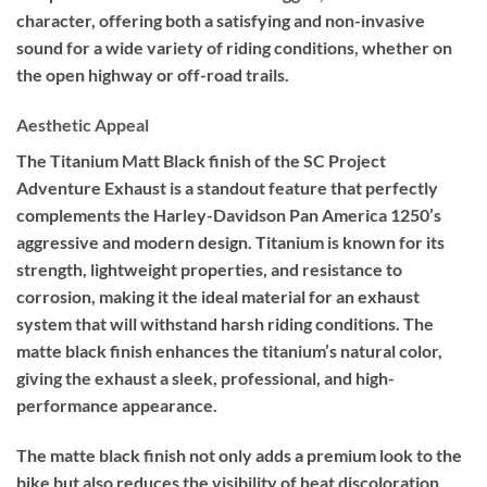
character, offering both a satisfying and non-invasive
sound for a wide variety of riding conditions, whether on
the open highway or off-road trails.
Aesthetic Appeal
The Titanium Matt Black finish of the SC Project
Adventure Exhaust is a standout feature that perfectly
complements the Harley-Davidson Pan America 1250’s
aggressive and modern design. Titanium is known for its
strength, lightweight properties, and resistance to
corrosion, making it the ideal material for an exhaust
system that will withstand harsh riding conditions. The
matte black finish enhances the titanium’s natural color,
giving the exhaust a sleek, professional, and high-
performance appearance.
The matte black finish not only adds a premium look to the
bike but also reduces the visibility of heat discoloration