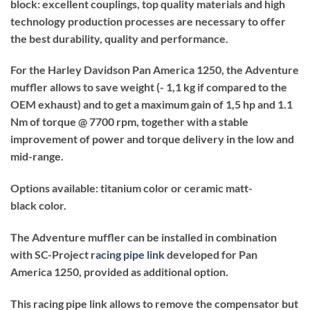
block: excellent couplings, top quality materials and high
technology production processes are necessary to offer
the best durability, quality and performance.
For the Harley Davidson Pan America 1250, the Adventure
muffler allows to save weight (- 1,1 kg if compared to the
OEM exhaust) and to get a maximum gain of 1,5 hp and 1.1
Nm of torque @ 7700 rpm, together with a stable
improvement of power and torque delivery in the low and
mid-range.
Options available: titanium color or ceramic matt-
black color.
The Adventure muffler can be installed in combination
with SC-Project
racing pipe link
developed for Pan
America 1250, provided as additional option
.
This racing pipe link allows to remove the compensator but