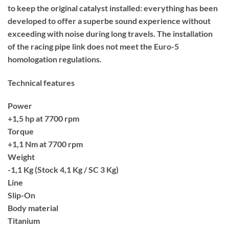
to keep the original catalyst installed: everything has been
developed to offer a superbe sound experience without
exceeding with noise during long travels. The installation
of the racing pipe link does not meet the Euro-5
homologation regulations.
Technical features
Power
+1,5 hp at 7700 rpm
Torque
+1,1 Nm at 7700 rpm
Weight
-1,1 Kg (Stock 4,1 Kg / SC 3 Kg)
Line
Slip-On
Body material
Titanium