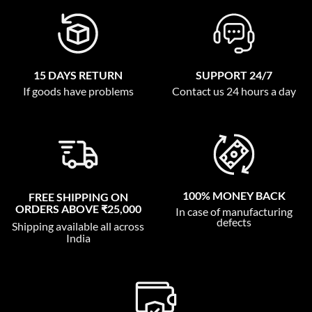
15 DAYS RETURN
SUPPORT 24/7
If goods have problems
Contact us 24 hours a day
100% MONEY BACK
FREE SHIPPING ON
ORDERS ABOVE ₹25,000
In case of manufacturing
defects
Shipping available all across
India