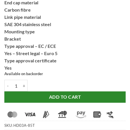
End cap material
Carbon fibre
Link pipe material
SAE 304 stainless steel
Mounting type
Bracket
Type approval – EC / ECE
Yes – Street legal – Euro 5
Type approval certificate
Yes
Available on backorder
SC Project Titanium Matt Black Adventure Exhaust for Harley Davids
ADD TO CART
SKU:
HD03A-85T