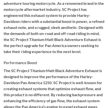
adventure touring motorcycle. As a renowned brand in the
motorcycle aftermarket industry, SC Project has
engineered this exhaust system to provide Harley-
Davidson riders with a substantial boost in power, a refined
exhaust note, and a rugged, sleek aesthetic. Designed with
the demands of both on-road and off-road riding in mind,
the SC Project Titanium Matt Black Adventure Exhaust is
the perfect upgrade for Pan America owners seeking to
take their riding experience to the next level.
Performance Boost
The SC Project Titanium Matt Black Adventure Exhaust is
designed to improve the performance of the Harley-
Davidson Pan America 1250. SC Project is well-known for
creating exhaust systems that optimize exhaust flow, and
this product is no different. By reducing backpressure and
enhancing the efficiency of gas flow, the exhaust system
allows the Pan America’s engine to expel exhaust gases