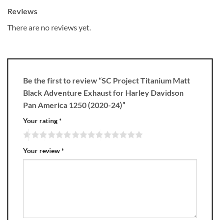
Reviews
There are no reviews yet.
Be the first to review “SC Project Titanium Matt
Black Adventure Exhaust for Harley Davidson
Pan America 1250 (2020-24)”
Your rating
*
Your review
*