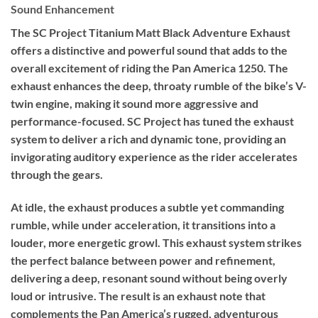
Sound Enhancement
The SC Project Titanium Matt Black Adventure Exhaust
offers a distinctive and powerful sound that adds to the
overall excitement of riding the Pan America 1250. The
exhaust enhances the deep, throaty rumble of the bike’s V-
twin engine, making it sound more aggressive and
performance-focused. SC Project has tuned the exhaust
system to deliver a rich and dynamic tone, providing an
invigorating auditory experience as the rider accelerates
through the gears.
At idle, the exhaust produces a subtle yet commanding
rumble, while under acceleration, it transitions into a
louder, more energetic growl. This exhaust system strikes
the perfect balance between power and refinement,
delivering a deep, resonant sound without being overly
loud or intrusive. The result is an exhaust note that
complements the Pan America’s rugged, adventurous