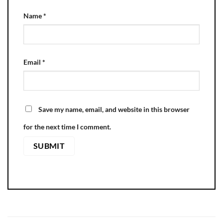
Name
*
Email
*
Save my name, email, and website in this browser
for the next time I comment.