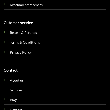
My email preferences
Cutomer service
Return & Refunds
Terms & Conditions
Privacy Policy
Contact
About us
Services
Blog
Contact