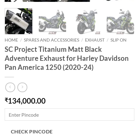
HOME
/
SPARES AND ACCESSORIES
/
EXHAUST
/
SLIP ON
SC Project Titanium Matt Black
Adventure Exhaust for Harley Davidson
Pan America 1250 (2020-24)
134,000.00
₹
CHECK PINCODE