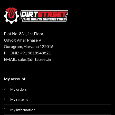
Plot No. 831, 1st Floor
Udyog Vihar Phase V
Gurugram, Haryana 122016
PHONE: +91 9818548821
EMAIL: sales@dirtstreet.in
My account
My orders
My returns
My information