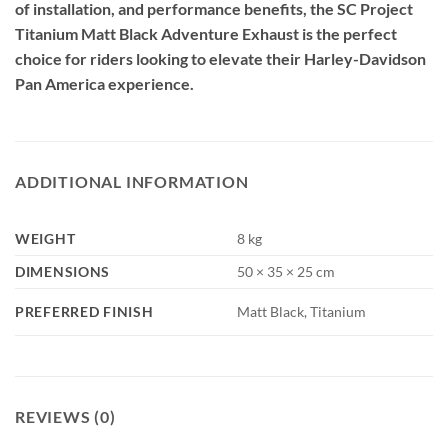
of installation, and performance benefits, the SC Project
Titanium Matt Black Adventure Exhaust is the perfect
choice for riders looking to elevate their Harley-Davidson
Pan America experience.
ADDITIONAL INFORMATION
WEIGHT
8 kg
DIMENSIONS
50 × 35 × 25 cm
PREFERRED FINISH
Matt Black, Titanium
REVIEWS (0)