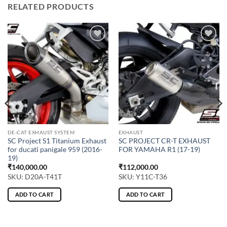
RELATED PRODUCTS
DE-CAT EXHAUST SYSTEM
EXHAUST
SC Project S1 Titanium Exhaust
SC PROJECT CR-T EXHAUST
for ducati panigale 959 (2016-
FOR YAMAHA R1 (17-19)
19)
₹
140,000.00
₹
112,000.00
SKU: D20A-T41T
SKU: Y11C-T36
ADD TO CART
ADD TO CART