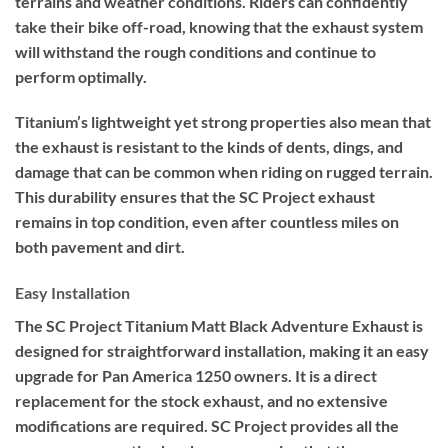
terrains and weather conditions. Riders can confidently
take their bike off-road, knowing that the exhaust system
will withstand the rough conditions and continue to
perform optimally.
Titanium’s lightweight yet strong properties also mean that
the exhaust is resistant to the kinds of dents, dings, and
damage that can be common when riding on rugged terrain.
This durability ensures that the SC Project exhaust
remains in top condition, even after countless miles on
both pavement and dirt.
Easy Installation
The SC Project Titanium Matt Black Adventure Exhaust is
designed for straightforward installation, making it an easy
upgrade for Pan America 1250 owners. It is a direct
replacement for the stock exhaust, and no extensive
modifications are required. SC Project provides all the