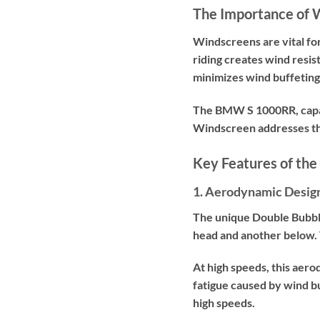
The Importance of 
Windscreens are vital f
riding creates wind resi
minimizes wind buffeting,
The BMW S 1000RR, capab
Windscreen addresses thi
Key Features of th
1. Aerodynamic Desig
The unique Double Bubble
head and another below. 
At high speeds, this aer
fatigue caused by wind b
high speeds.