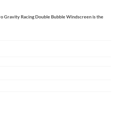
Zero Gravity Racing Double Bubble Windscreen is the