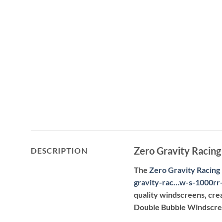
Zero Gravity Raci
DESCRIPTION
The
Zero Gravity Racing
gravity-rac…w-s-1000rr
quality windscreens, cre
Double Bubble Windscreen