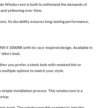
le Windscreen is built to withstand the demands of
, and yellowing over time.
ons. Its durability ensures long-lasting performance,
S 1000RR with its race-inspired design. Available in
 bike’s look.
her you prefer a sleek look with smoked tint or
 multiple options to match your style.
simple installation process. This windscreen is a
setup.
asic tools. The windscreen fits seamlessly into the