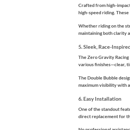
Crafted from high-impact
high-speed riding. These 
Whether riding on the str
maintaining both clarity a
5. Sleek, Race-Inspire
The Zero Gravity Racing
various finishes—clear, t
The Double Bubble design
maximum visibility with 
6. Easy Installation
One of the standout featu
direct replacement for 
No professional assistanc