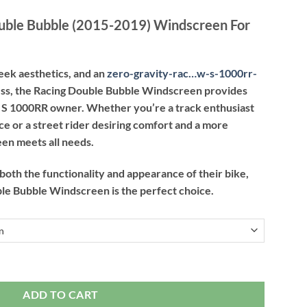
ouble Bubble (2015-2019) Windscreen For
eek aesthetics, and an
zero-gravity-rac…w-s-1000rr-
cess, the Racing Double Bubble Windscreen provides
 S 1000RR owner. Whether you’re a track enthusiast
 or a street rider desiring comfort and a more
een meets all needs.
 both the functionality and appearance of their bike,
le Bubble Windscreen is the perfect choice.
ble (2015-2019) Windscreen For BMW S 1000RR quantity
ADD TO CART