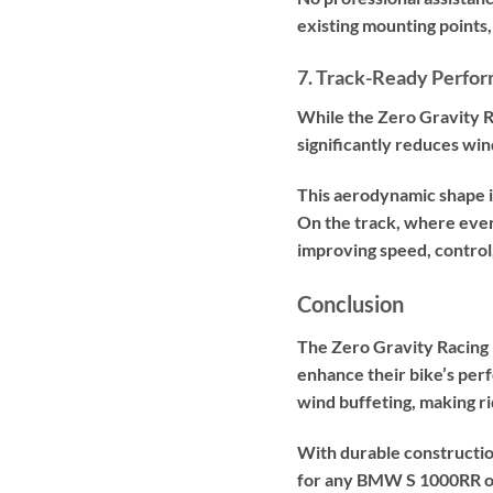
existing mounting points,
7. Track-Ready Perfo
While the Zero Gravity Ra
significantly reduces win
This aerodynamic shape im
On the track, where ever
improving speed, control
Conclusion
The Zero Gravity Racing
enhance their bike’s per
wind buffeting, making r
With durable constructio
for any BMW S 1000RR ow