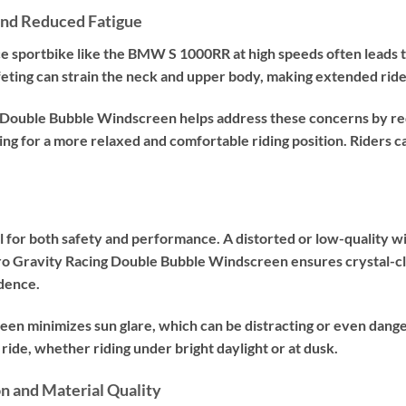
and Reduced Fatigue
 sportbike like the BMW S 1000RR at high speeds often leads to 
feting can strain the neck and upper body, making extended rid
Double Bubble Windscreen helps address these concerns by red
ing for a more relaxed and comfortable riding position. Riders ca
tial for both safety and performance. A distorted or low-quality 
ro Gravity Racing Double Bubble Windscreen ensures crystal-clea
dence.
reen minimizes sun glare, which can be distracting or even dange
ide, whether riding under bright daylight or at dusk.
on and Material Quality