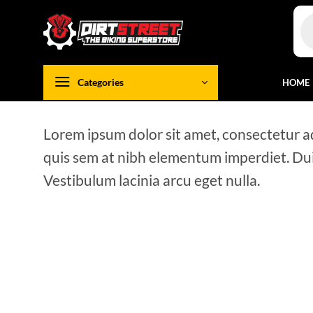
Skip
Pro
to
sea
content
Categories
HOME
Lorem ipsum dolor sit amet, consectetur adi
quis sem at nibh elementum imperdiet. Dui
Vestibulum lacinia arcu eget nulla.