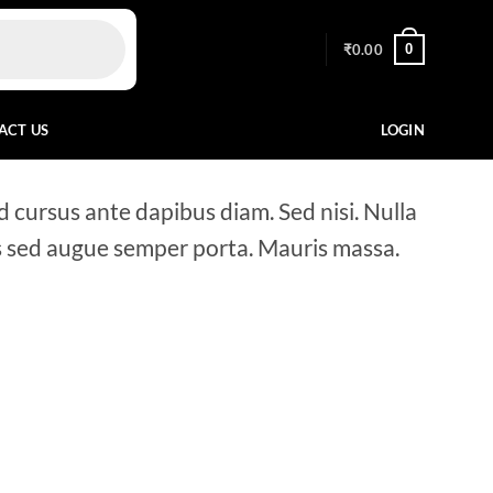
0
₹
0.00
ACT US
LOGIN
d cursus ante dapibus diam. Sed nisi. Nulla
us sed augue semper porta. Mauris massa.