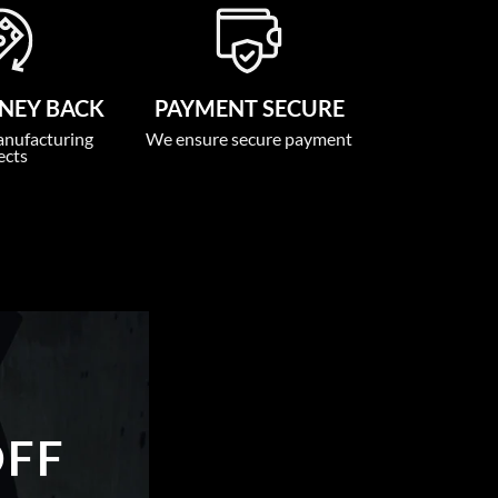
NEY BACK
PAYMENT SECURE
anufacturing
We ensure secure payment
ects
OFF