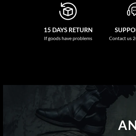
15 DAYS RETURN
SUPPOR
If goods have problems
Contact us 2
AN