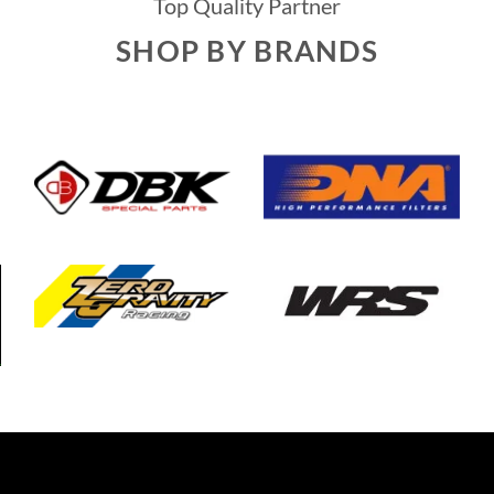
Top Quality Partner
SHOP BY BRANDS