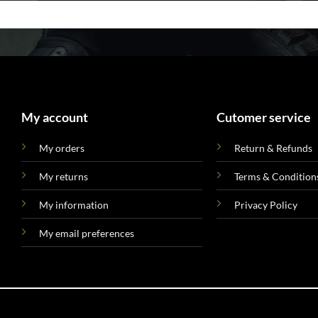
My account
Cutomer service
My orders
Return & Refunds
My returns
Terms & Condition
My information
Privacy Policy
My email preferences