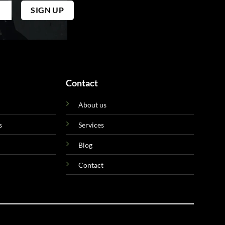
Contact
About us
s
Services
Blog
Contact