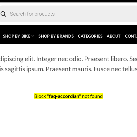
ducts
rch
SHOP BY BIKE
SHOP BY BRANDS
CATEGORIES
ABOUT
CONT
piscing elit. Integer nec odio. Praesent libero. Se
s sagittis ipsum. Praesent mauris. Fusce nec tell
Block
"faq-accordian"
not found