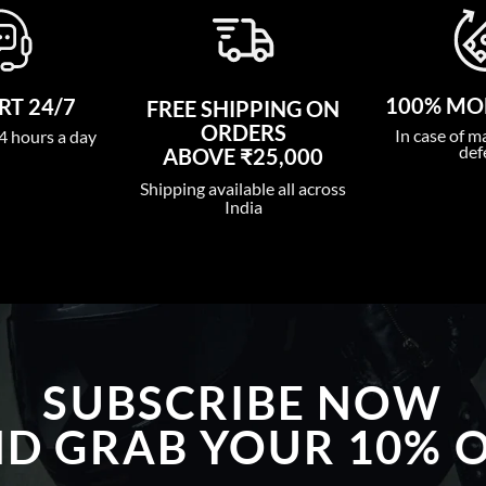
100% MO
T 24/7
FREE SHIPPING ON
ORDERS
In case of m
4 hours a day
def
ABOVE ₹25,000
Shipping available all across
India
SUBSCRIBE NOW
D GRAB YOUR 10% 