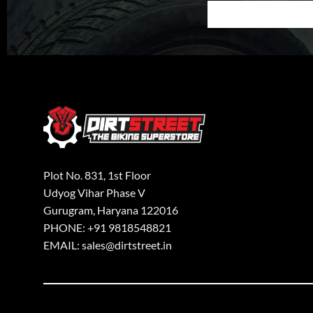
Plot No. 831, 1st Floor
Udyog Vihar Phase V
Gurugram, Haryana 122016
PHONE: +91 9818548821
EMAIL: sales@dirtstreet.in