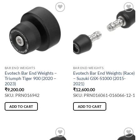
BAR END WEIGHTS
BAR END WEIGHTS
Evotech Bar End Weights –
Evotech Bar End Weights (Race)
Triumph Tiger 900 (2020 –
– Suzuki GSX-S1000 (2015-
2023)
2021)
₹
9,200.00
₹
12,600.00
SKU: PRN016942
SKU: PRN016061-016066-12-1
ADD TO CART
ADD TO CART