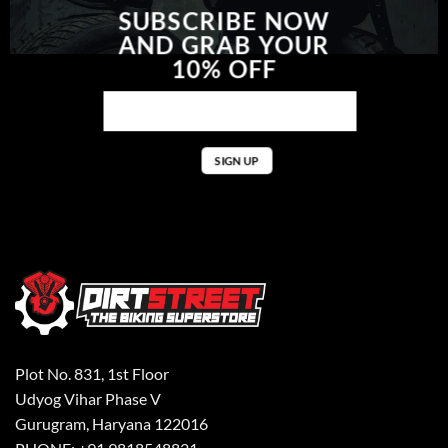
SUBSCRIBE NOW
AND GRAB YOUR
10% OFF
Plot No. 831, 1st Floor
Udyog Vihar Phase V
Gurugram, Haryana 122016