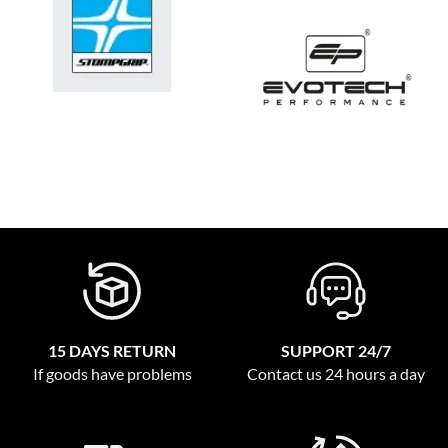
15 DAYS RETURN
SUPPORT 24/7
If goods have problems
Contact us 24 hours a day