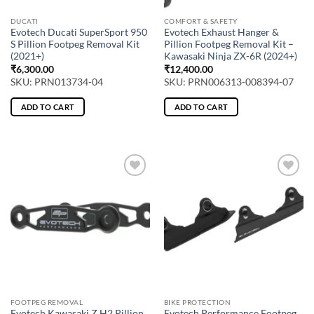
DUCATI
COMFORT & SAFETY
Evotech Ducati SuperSport 950
Evotech Exhaust Hanger &
S Pillion Footpeg Removal Kit
Pillion Footpeg Removal Kit –
(2021+)
Kawasaki Ninja ZX-6R (2024+)
₹
6,300.00
₹
12,400.00
SKU: PRN013734-04
SKU: PRN006313-008394-07
ADD TO CART
ADD TO CART
FOOTPEG REMOVAL
BIKE PROTECTION
Evotech Kawasaki Z H2 Pillion
Evotech Performance Footpeg