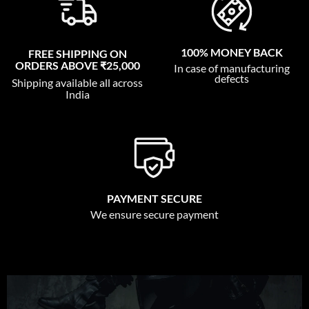
100% MONEY BACK
FREE SHIPPING ON
ORDERS ABOVE ₹25,000
In case of manufacturing
defects
Shipping available all across
India
PAYMENT SECURE
We ensure secure payment