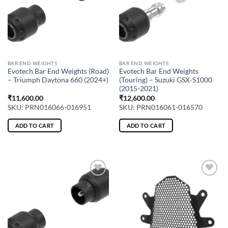
BAR END WEIGHTS
BAR END WEIGHTS
Evotech Bar End Weights (Road)
Evotech Bar End Weights
– Triumph Daytona 660 (2024+)
(Touring) – Suzuki GSX-S1000
(2015-2021)
₹
11,600.00
₹
12,600.00
SKU: PRN016066-016951
SKU: PRN016061-016570
ADD TO CART
ADD TO CART