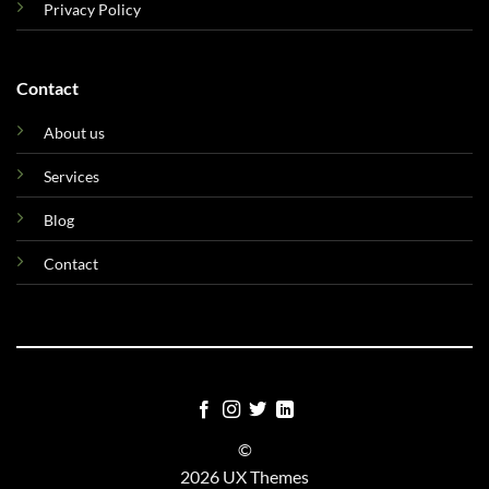
Privacy Policy
Contact
About us
Services
Blog
Contact
©
2026 UX Themes