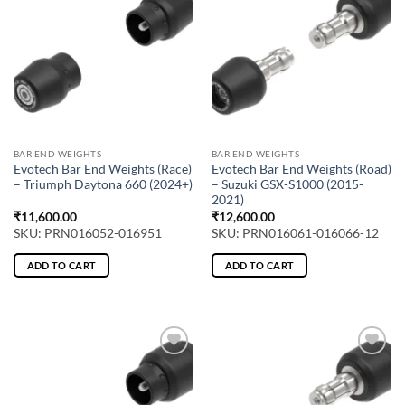
BAR END WEIGHTS
BAR END WEIGHTS
Evotech Bar End Weights (Race)
Evotech Bar End Weights (Road)
– Triumph Daytona 660 (2024+)
– Suzuki GSX-S1000 (2015-
2021)
₹
11,600.00
₹
12,600.00
SKU: PRN016052-016951
SKU: PRN016061-016066-12
ADD TO CART
ADD TO CART