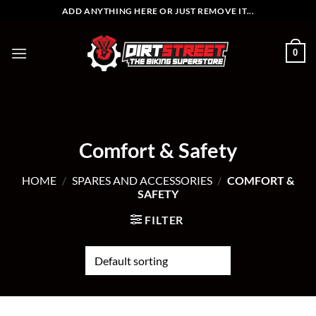
Skip
ADD ANYTHING HERE OR JUST REMOVE IT...
to
content
0
Comfort & Safety
HOME
/
SPARES AND ACCESSORIES
/
COMFORT &
SAFETY
FILTER