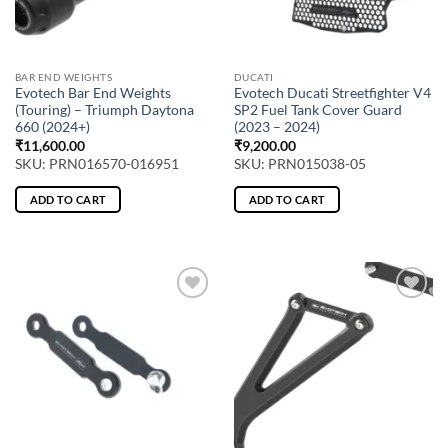
BAR END WEIGHTS
DUCATI
Evotech Bar End Weights
Evotech Ducati Streetfighter V4
(Touring) – Triumph Daytona
SP2 Fuel Tank Cover Guard
660 (2024+)
(2023 – 2024)
₹
11,600.00
₹
9,200.00
SKU: PRN016570-016951
SKU: PRN015038-05
ADD TO CART
ADD TO CART