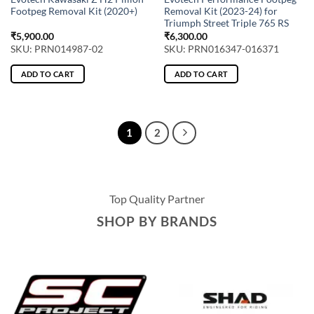
Footpeg Removal Kit (2020+)
Removal Kit (2023-24) for
Triumph Street Triple 765 RS
₹
5,900.00
₹
6,300.00
SKU: PRN014987-02
SKU: PRN016347-016371
ADD TO CART
ADD TO CART
1
2
Top Quality Partner
SHOP BY BRANDS