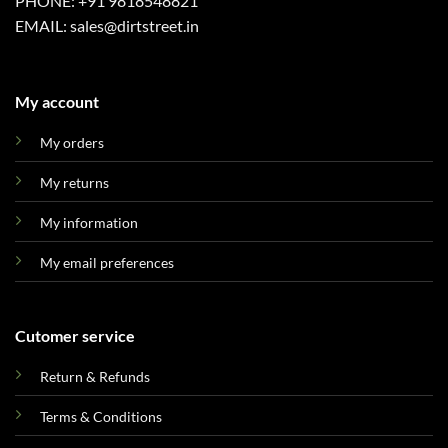
PHONE: +91 9818548821
EMAIL: sales@dirtstreet.in
My account
My orders
My returns
My information
My email preferences
Cutomer service
Return & Refunds
Terms & Conditions