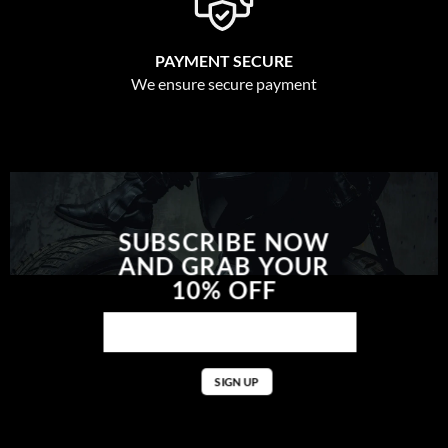
PAYMENT SECURE
We ensure secure payment
SUBSCRIBE NOW
AND GRAB YOUR
10% OFF