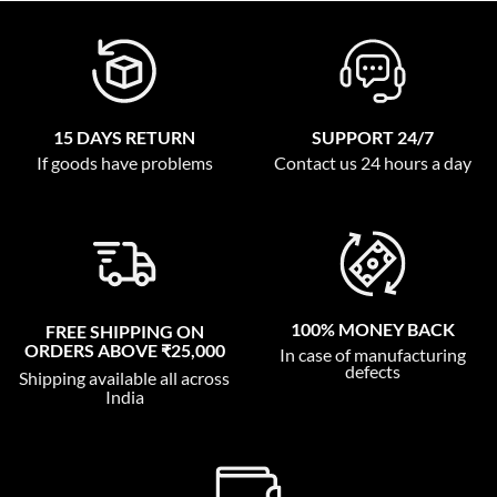
15 DAYS RETURN
SUPPORT 24/7
If goods have problems
Contact us 24 hours a day
100% MONEY BACK
FREE SHIPPING ON
ORDERS ABOVE ₹25,000
In case of manufacturing
defects
Shipping available all across
India