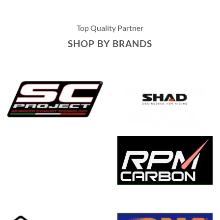
Top Quality Partner
SHOP BY BRANDS