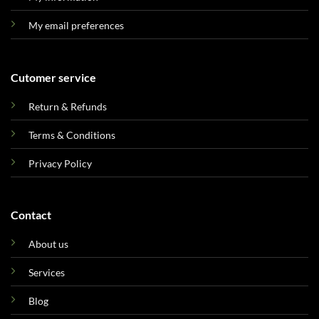
My email preferences
Cutomer service
Return & Refunds
Terms & Conditions
Privacy Policy
Contact
About us
Services
Blog