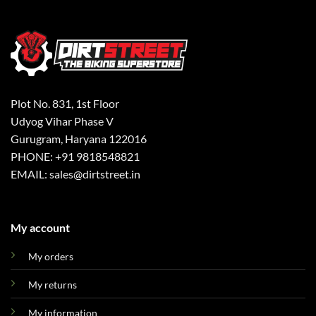
Plot No. 831, 1st Floor
Udyog Vihar Phase V
Gurugram, Haryana 122016
PHONE: +91 9818548821
EMAIL: sales@dirtstreet.in
My account
My orders
My returns
My information