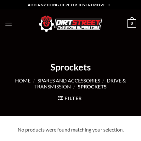
Skip
ADD ANYTHING HERE OR JUST REMOVE IT...
to
content
0
Sprockets
HOME
/
SPARES AND ACCESSORIES
/
DRIVE &
TRANSMISSION
/
SPROCKETS
FILTER
No products were found matching your selection.