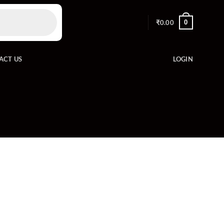
0
₹
0.00
ACT US
LOGIN