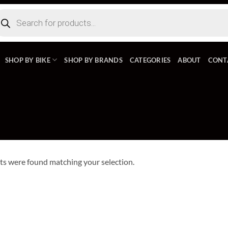
ducts
rch
SHOP BY BIKE
SHOP BY BRANDS
CATEGORIES
ABOUT
CONT
s were found matching your selection.