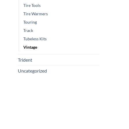
Tire Tools
Tire Warmers
Touring
Track
Tubeless Kits
Vintage
Trident
Uncategorized