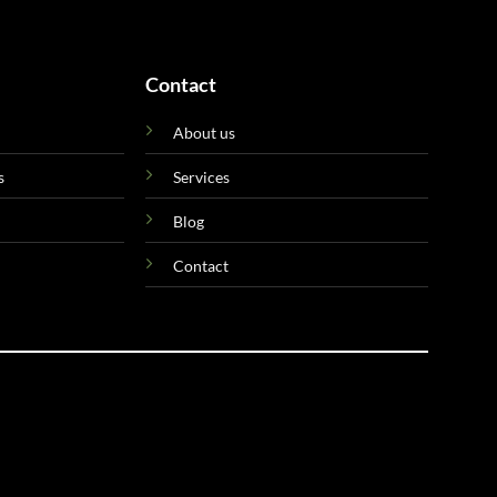
Contact
About us
s
Services
Blog
Contact