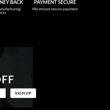
NEY BACK
PAYMENT SECURE
anufacturing
We ensure secure payment
ects
OFF