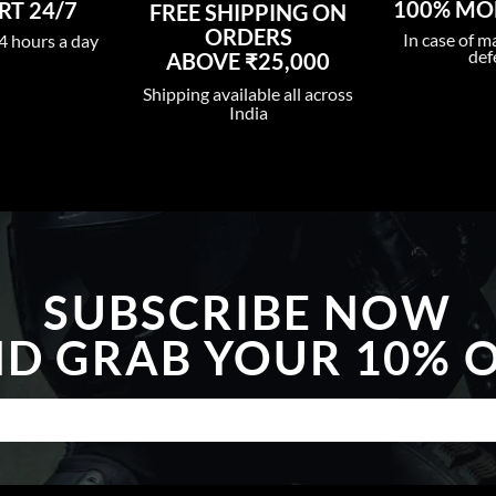
100% MO
T 24/7
FREE SHIPPING ON
ORDERS
In case of m
4 hours a day
def
ABOVE ₹25,000
Shipping available all across
India
SUBSCRIBE NOW
D GRAB YOUR 10% 