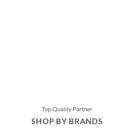
Top Quality Partner
SHOP BY BRANDS