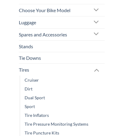
Choose Your Bike Model
Luggage
Spares and Accessories
Stands
Tie Downs
Tires
Cruiser
Dirt
Dual Sport
Sport
Tire Inflators
Tire Pressure Monitoring Systems
Tire Puncture Kits