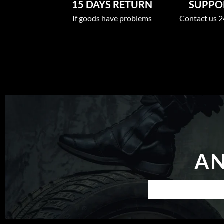
15 DAYS RETURN
SUPPOR
If goods have problems
Contact us 2
AN