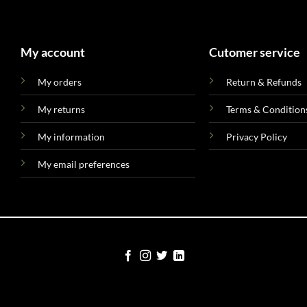
My account
Cutomer service
My orders
Return & Refunds
My returns
Terms & Condition
My information
Privacy Policy
My email preferences