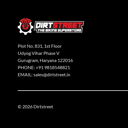
Plot No. 831, 1st Floor
Udyog Vihar Phase V
Gurugram, Haryana 122016
PHONE: +91 9818548821
EMAIL: sales@dirtstreet.in
© 2026 Dirtstreet