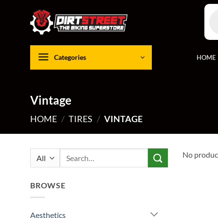
Skip
Pro
to
sea
content
Categories
HOME
Vintage
HOME
/
TIRES
/
VINTAGE
Search
No product
for:
BROWSE
Aesthetics