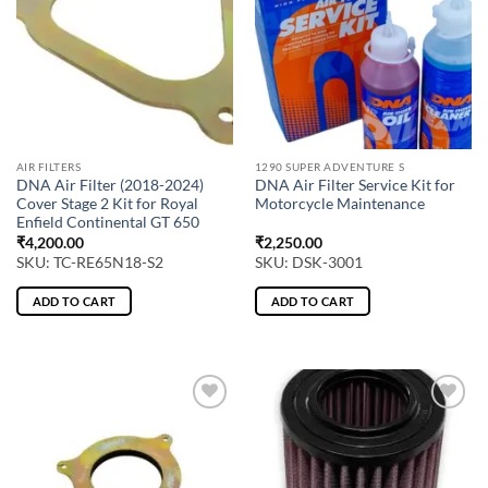
AIR FILTERS
1290 SUPER ADVENTURE S
DNA Air Filter (2018-2024)
DNA Air Filter Service Kit for
Cover Stage 2 Kit for Royal
Motorcycle Maintenance
Enfield Continental GT 650
₹
4,200.00
₹
2,250.00
SKU: TC-RE65N18-S2
SKU: DSK-3001
ADD TO CART
ADD TO CART