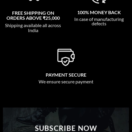
100% MONEY BACK
FREE SHIPPING ON
ORDERS ABOVE ₹25,000
In case of manufacturing
defects
Shipping available all across
India
PAYMENT SECURE
We ensure secure payment
SUBSCRIBE NOW