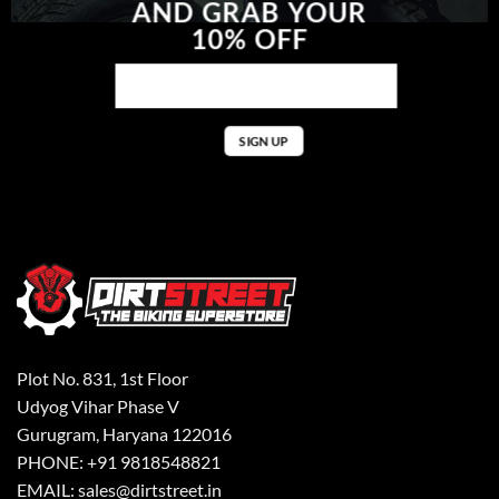
AND GRAB YOUR
10% OFF
Plot No. 831, 1st Floor
Udyog Vihar Phase V
Gurugram, Haryana 122016
PHONE: +91 9818548821
EMAIL: sales@dirtstreet.in