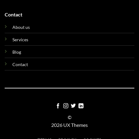
Contact
About us
Services
Blog
Contact
©
2026 UX Themes