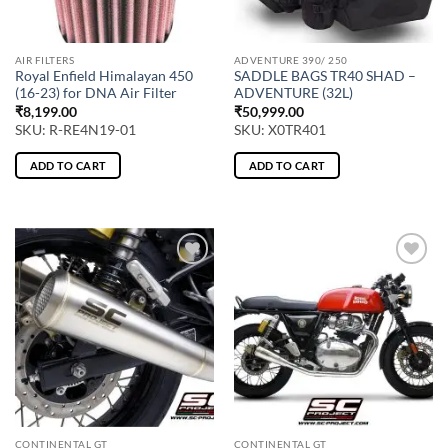
AIR FILTERS
ADVENTURE 390/ 250
Royal Enfield Himalayan 450
SADDLE BAGS TR40 SHAD –
(16-23) for DNA Air Filter
ADVENTURE (32L)
₹
8,199.00
₹
50,999.00
SKU: R-RE4N19-01
SKU: X0TR401
ADD TO CART
ADD TO CART
CONTINENTAL GT
CONTINENTAL GT