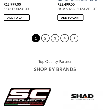
₹
15,999.00
₹
22,499.00
SKU: D0B23100
SKU: SHAD-SH23-3P-KIT
ADD TO CART
ADD TO CART
1
2
3
4
Top Quality Partner
SHOP BY BRANDS