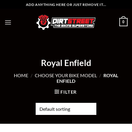
Skip
ADD ANYTHING HERE OR JUST REMOVE IT...
to
content
0
Royal Enfield
HOME
/
CHOOSE YOUR BIKE MODEL
/
ROYAL
ENFIELD
FILTER