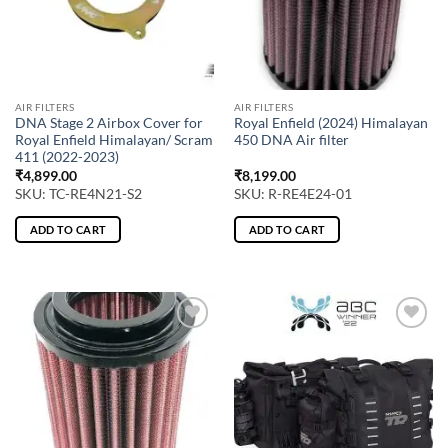
AIR FILTERS
AIR FILTERS
DNA Stage 2 Airbox Cover for
Royal Enfield (2024) Himalayan
Royal Enfield Himalayan/ Scram
450 DNA Air filter
411 (2022-2023)
₹
4,899.00
₹
8,199.00
SKU: TC-RE4N21-S2
SKU: R-RE4E24-01
ADD TO CART
ADD TO CART