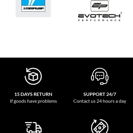
15 DAYS RETURN
SUPPORT 24/7
If goods have problems
Contact us 24 hours a day