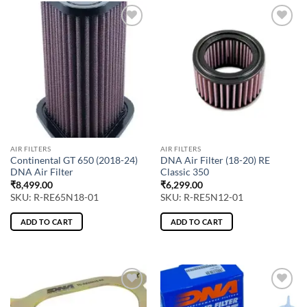
AIR FILTERS
AIR FILTERS
Continental GT 650 (2018-24)
DNA Air Filter (18-20) RE
DNA Air Filter
Classic 350
₹
8,499.00
₹
6,299.00
SKU: R-RE65N18-01
SKU: R-RE5N12-01
ADD TO CART
ADD TO CART