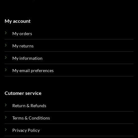
My account
My orders
My returns
My information
My email preferences
Cutomer service
Return & Refunds
Terms & Conditions
Privacy Policy