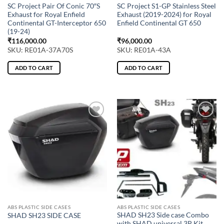
SC Project Pair Of Conic 70″S
SC Project S1-GP Stainless Steel
Exhaust for Royal Enfield
Exhaust (2019-2024) for Royal
Continental GT-Interceptor 650
Enfield Continental GT 650
(19-24)
₹
116,000.00
₹
96,000.00
SKU: RE01A-37A70S
SKU: RE01A-43A
ADD TO CART
ADD TO CART
ABS PLASTIC SIDE CASES
ABS PLASTIC SIDE CASES
SHAD SH23 Side case Combo
SHAD SH23 SIDE CASE
with SHAD universal 3P Kit