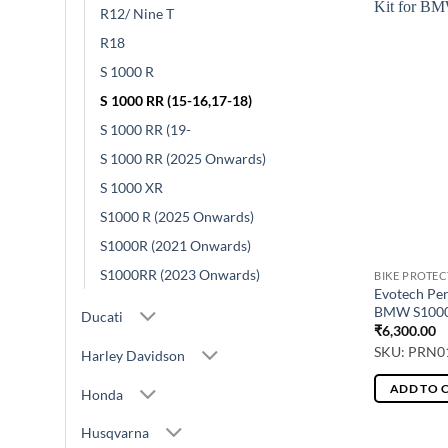
R12/ Nine T
R18
S 1000 R
S 1000 RR (15-16,17-18)
S 1000 RR (19-
S 1000 RR (2025 Onwards)
S 1000 XR
S1000 R (2025 Onwards)
S1000R (2021 Onwards)
S1000RR (2023 Onwards)
BIKE PROTE
Evotech Pe
BMW S1000
Ducati
₹
6,300.00
SKU: PRN0
Harley Davidson
ADD TO 
Honda
Husqvarna