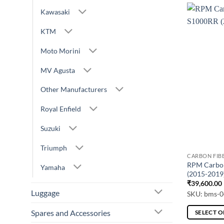
Kawasaki
KTM
Moto Morini
MV Agusta
Other Manufacturers
Royal Enfield
Suzuki
Triumph
CARBON FIB
RPM Carbon
Yamaha
(2015-2019
₹
39,600.00
Luggage
SKU: bms-0
Spares and Accessories
SELECT 