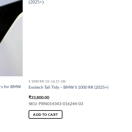
S 1000 RR (15-16,17-18)
ers for BMW
Evotech Tail Tidy – BMW S 1000 RR (2025+)
₹
33,800.00
SKU: PRN014343-016244-03
ADD TO CART