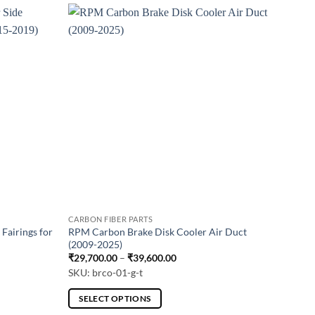
CARBON FIBER PARTS
Fairings for
RPM Carbon Brake Disk Cooler Air Duct
(2009-2025)
Price
₹
29,700.00
–
₹
39,600.00
range:
SKU: brco-01-g-t
.00
₹29,700.00
through
0.00
₹39,600.00
SELECT OPTIONS