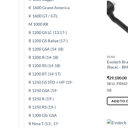
K 1600 Grand America
K 1600 GT / GTL
M 1000 RR
R 1200 GS LC (13,17-)
R 1200 GS Rallye (17-)
R 1200 GSA (14-18)
R 1200 R (14-18)
BMW
Evotech Bra
R 1200 RS (14-18)
(Race) – B
R 1200 RT (14-17)
₹
29,100.00
R 1250 GS STD + HP (19-
SKU: PRN0
08
R 1250 GSA (19-
R 1250 R (19-)
ADD TO 
R 1250 RS (19-)
R 1300 GS/ GSA
R Nine T (13-, 17-