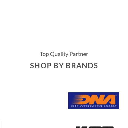
Top Quality Partner
SHOP BY BRANDS