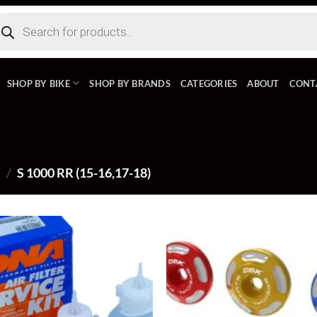
ducts
rch
SHOP BY BIKE
SHOP BY BRANDS
CATEGORIES
ABOUT
CONT
W
/
S 1000 RR (15-16,17-18)