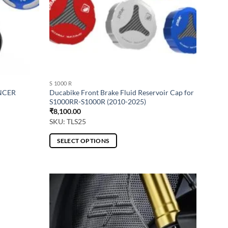
S 1000 R
NCER
Ducabike Front Brake Fluid Reservoir Cap for
S1000RR-S1000R (2010-2025)
₹
8,100.00
SKU: TLS25
SELECT OPTIONS
This
product
has
multiple
variants.
The
options