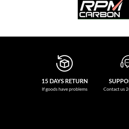
15 DAYS RETURN
SUPPOR
If goods have problems
Contact us 2