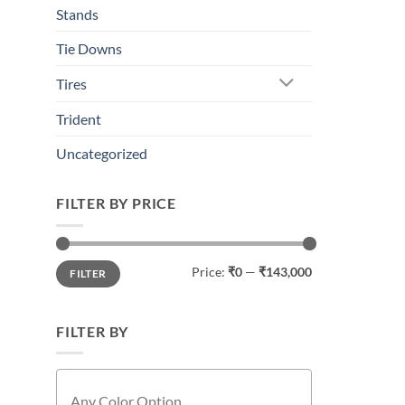
This
Stands
product
has
Tie Downs
multiple
Tires
variants.
The
Trident
options
may
Uncategorized
be
chosen
FILTER BY PRICE
on
the
product
Min
Max
Price:
₹0
—
₹143,000
page
FILTER
price
price
FILTER BY