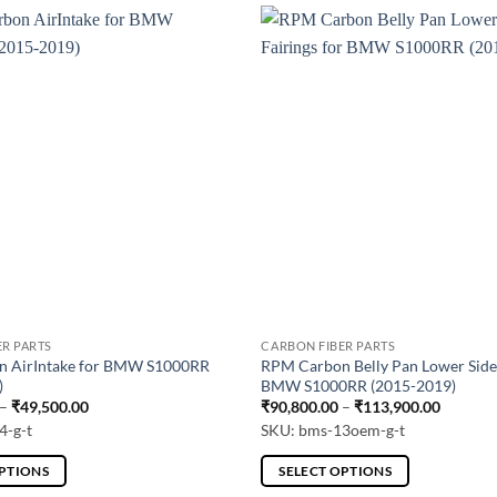
ER PARTS
CARBON FIBER PARTS
 AirIntake for BMW S1000RR
RPM Carbon Belly Pan Lower Side 
)
BMW S1000RR (2015-2019)
Price
Price
–
₹
49,500.00
₹
90,800.00
–
₹
113,900.00
range:
range:
4-g-t
SKU: bms-13oem-g-t
₹39,600.00
₹90,800
through
through
₹49,500.00
₹113,90
OPTIONS
SELECT OPTIONS