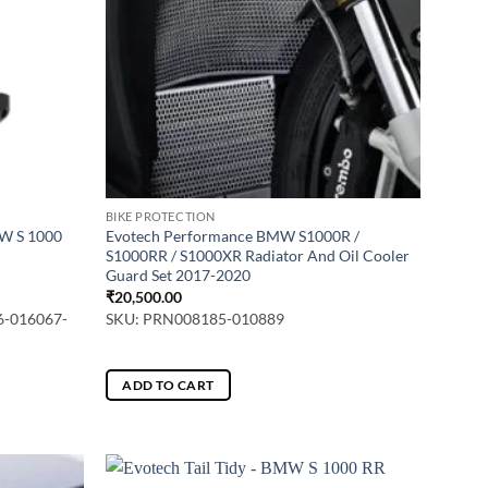
may
be
chosen
on
the
product
page
BIKE PROTECTION
MW S 1000
Evotech Performance BMW S1000R /
S1000RR / S1000XR Radiator And Oil Cooler
Guard Set 2017-2020
₹
20,500.00
6-016067-
SKU: PRN008185-010889
ADD TO CART