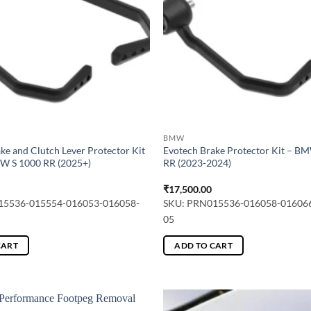
may
be
chosen
on
the
product
page
BMW
ke and Clutch Lever Protector Kit
Evotech Brake Protector Kit – B
MW S 1000 RR (2025+)
RR (2023-2024)
₹
17,500.00
15536-015554-016053-016058-
SKU: PRN015536-016058-01606
05
CART
ADD TO CART