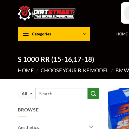
Skip
Pro
to
sea
content
Categories
HOME
S 1000 RR (15-16,17-18)
HOME
/
CHOOSE YOUR BIKE MODEL
/
BM
Search
for:
BROWSE
Aesthetics