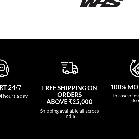
100% MO
T 24/7
FREE SHIPPING ON
ORDERS
In case of m
4 hours a day
def
ABOVE ₹25,000
Shipping available all across
India