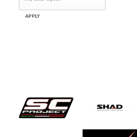
APPLY