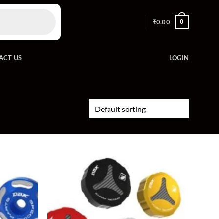
0
₹
0.00
ACT US
LOGIN