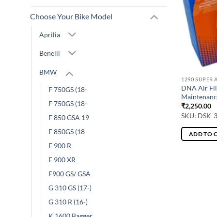
Choose Your Bike Model
Aprilia
Benelli
BMW
1290 SUPER 
DNA Air Fil
F 750GS (18-
Maintenanc
F 750GS (18-
₹
2,250.00
SKU: DSK-
F 850 GSA 19
F 850GS (18-
ADD TO 
F 900 R
F 900 XR
F900 GS/ GSA
G 310 GS (17-)
G 310 R (16-)
K 1600 Bagger