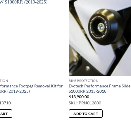
CTION
BIKE PROTECTION
rformance Footpeg Removal Kit for
Evotech Performance Frame Slid
RR (2019-2025)
S1000RR 2015-2018
₹
13,900.00
13710
SKU: PRN012800
CART
ADD TO CART