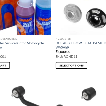
ADVENTURE S
F 750GS (18-
ter Service Kit for Motorcycle
DUCABIKE BMW EXHAUST SILE
e
WASHER
₹
3,000.00
3001
SKU: ROND11
CART
SELECT OPTIONS
This
product
has
multiple
variants.
The
options