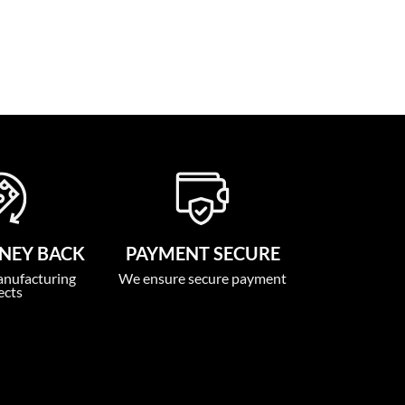
NEY BACK
PAYMENT SECURE
anufacturing
We ensure secure payment
ects