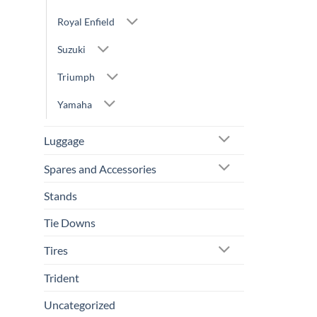
Royal Enfield
Suzuki
Triumph
Yamaha
Luggage
Spares and Accessories
Stands
Tie Downs
Tires
Trident
Uncategorized