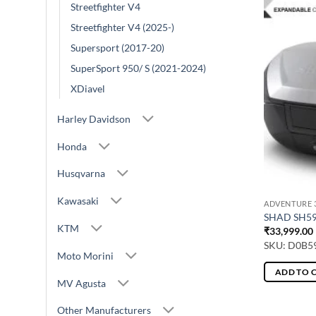
Streetfighter V4
Streetfighter V4 (2025-)
Supersport (2017-20)
SuperSport 950/ S (2021-2024)
XDiavel
Harley Davidson
Honda
Husqvarna
Kawasaki
ADVENTURE 3
SHAD SH5
KTM
₹
33,999.00
SKU: D0B5
Moto Morini
ADD TO 
MV Agusta
Other Manufacturers