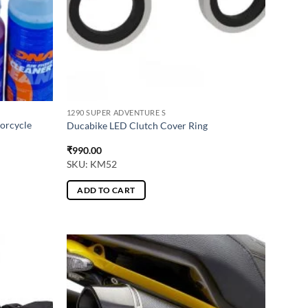
1290 SUPER ADVENTURE S
torcycle
Ducabike LED Clutch Cover Ring
₹
990.00
SKU: KM52
ADD TO CART