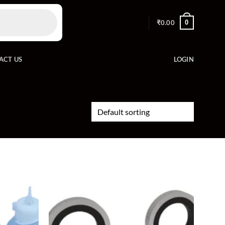
0
₹
0.00
ACT US
LOGIN