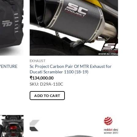
EXHAUST
DVENTURE
Sc Project Carbon Pair Of MTR Exhaust for
Ducati Scrambler 1100 (18-19)
₹
134,000.00
SKU: D29A-110C
ADD TO CART