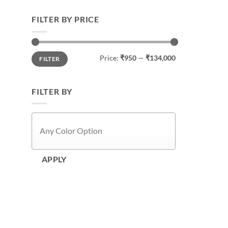
FILTER BY PRICE
Min
Max
Price:
₹950
—
₹134,000
FILTER
price
price
FILTER BY
APPLY