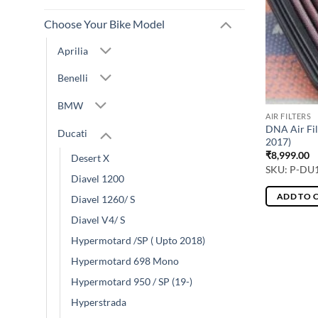
Choose Your Bike Model
Aprilia
Benelli
BMW
AIR FILTERS
DNA Air Fil
Ducati
2017)
₹
8,999.00
Desert X
SKU: P-DU
Diavel 1200
ADD TO 
Diavel 1260/ S
Diavel V4/ S
Hypermotard /SP ( Upto 2018)
Hypermotard 698 Mono
Hypermotard 950 / SP (19-)
Hyperstrada