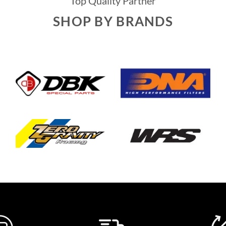
Top Quality Partner
SHOP BY BRANDS