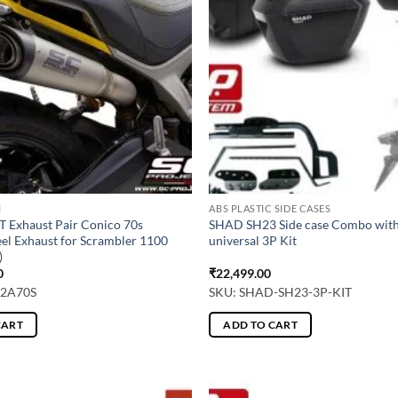
M
ABS PLASTIC SIDE CASES
 Exhaust Pair Conico 70s
SHAD SH23 Side case Combo wi
teel Exhaust for Scrambler 1100
universal 3P Kit
)
0
₹
22,499.00
42A70S
SKU: SHAD-SH23-3P-KIT
CART
ADD TO CART