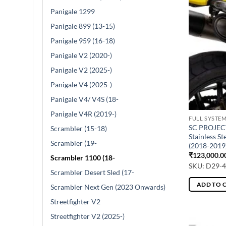
Panigale 1299
Panigale 899 (13-15)
Panigale 959 (16-18)
Panigale V2 (2020-)
Panigale V2 (2025-)
Panigale V4 (2025-)
Panigale V4/ V4S (18-
Panigale V4R (2019-)
FULL SYSTE
SC PROJECT
Scrambler (15-18)
Stainless S
Scrambler (19-
(2018-2019
₹
123,000.0
Scrambler 1100 (18-
SKU: D29-
Scrambler Desert Sled (17-
ADD TO 
Scrambler Next Gen (2023 Onwards)
Streetfighter V2
Streetfighter V2 (2025-)