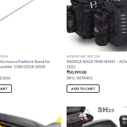
CTION
ADVENTURE 390/ 250
rformance Paddock Stand for
SADDLE BAGS TR40 SHAD – A
ambler 1100 (2018-2020)
(32L)
₹
50,999.00
13266
SKU: X0TR401
CART
ADD TO CART