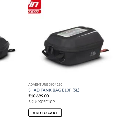
ADVENTURE 390/ 250
SHAD TANK BAG E10P (5L)
₹
10,699.00
SKU: X0SE10P
ADD TO CART