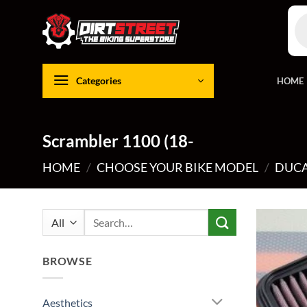
Skip
Pro
to
sea
content
Categories
HOME
Scrambler 1100 (18-
HOME
/
CHOOSE YOUR BIKE MODEL
/
DUCA
Search
for:
BROWSE
Aesthetics