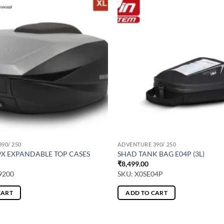
90/ 250
ADVENTURE 390/ 250
9X EXPANDABLE TOP CASES
SHAD TANK BAG E04P (3L)
₹
8,499.00
9200
SKU: X0SE04P
CART
ADD TO CART