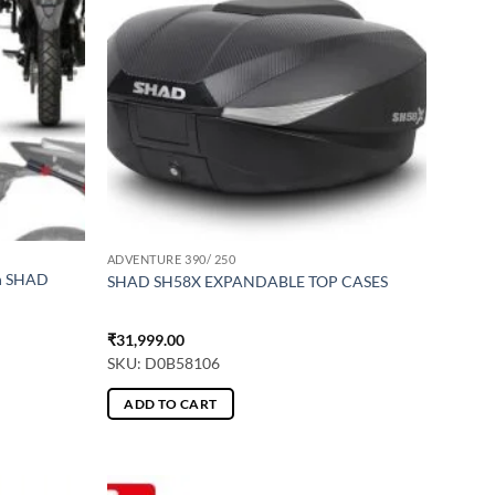
ADVENTURE 390/ 250
th SHAD
SHAD SH58X EXPANDABLE TOP CASES
₹
31,999.00
SKU: D0B58106
ADD TO CART