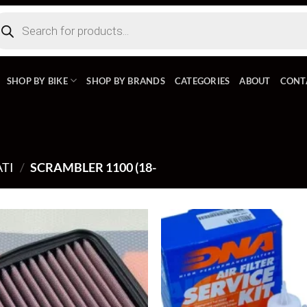
ducts
rch
SHOP BY BIKE
SHOP BY BRANDS
CATEGORIES
ABOUT
CONT
TI
/
SCRAMBLER 1100 (18-