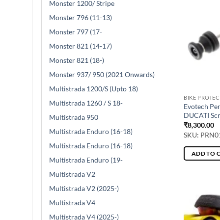
Monster 1200/ Stripe
Monster 796 (11-13)
Monster 797 (17-
Monster 821 (14-17)
Monster 821 (18-)
Monster 937/ 950 (2021 Onwards)
Multistrada 1200/S (Upto 18)
BIKE PROTE
Multistrada 1260 / S 18-
Evotech Pe
DUCATI Scr
Multistrada 950
₹
8,300.00
Multistrada Enduro (16-18)
SKU: PRN0
Multistrada Enduro (16-18)
ADD TO 
Multistrada Enduro (19-
Multistrada V2
Multistrada V2 (2025-)
Multistrada V4
Multistrada V4 (2025-)