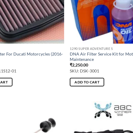
1290 SUPER ADVENTURE S
ter For Ducati Motorcycles (2016-
DNA Air Filter Service Kit for Mo
Maintenance
₹
2,250.00
11S12-01
SKU: DSK-3001
CART
ADD TO CART