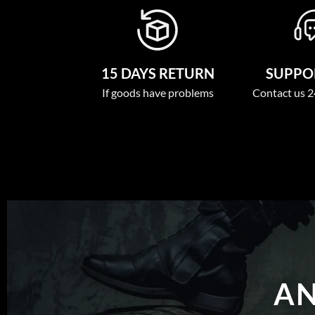
15 DAYS RETURN
SUPPOR
If goods have problems
Contact us 2
AN