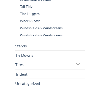
Tail Tidy
Tire Huggers
Wheel & Axle
Windshields & Windscreens
Windshields & Windscreens
Stands
Tie Downs
Tires
Trident
Uncategorized