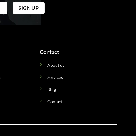
Contact
About us
s
Services
Blog
Contact