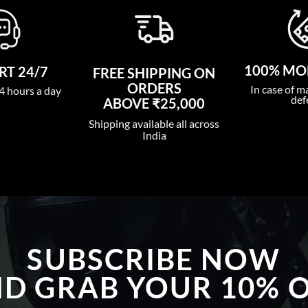
100% MO
T 24/7
FREE SHIPPING ON
ORDERS
In case of m
4 hours a day
def
ABOVE ₹25,000
Shipping available all across
India
SUBSCRIBE NOW
D GRAB YOUR 10% 