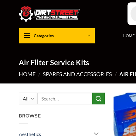
Skip
Pro
to
sea
content
Categories
HOME
Air Filter Service Kits
HOME
/
SPARES AND ACCESSORIES
/
AIR FI
Search
for:
BROWSE
Aesthetics