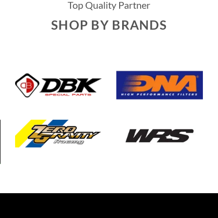
Top Quality Partner
SHOP BY BRANDS