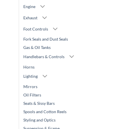
Engine
Exhaust
Foot Controls
Fork Seals and Dust Seals
Gas & Oil Tanks
Handlebars & Controls
Horns
Lighting
Mirrors
Oil Filters
Seats & Sissy Bars
Spools and Cotton Reels
Styling and Optics
Suspension & Frame