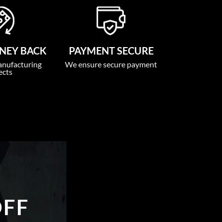
NEY BACK
PAYMENT SECURE
anufacturing
We ensure secure payment
ects
OFF