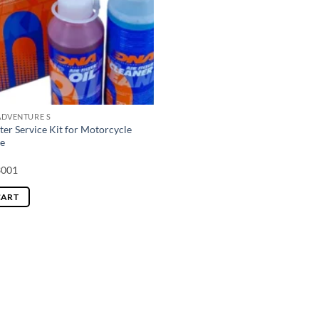
ADVENTURE S
ter Service Kit for Motorcycle
e
3001
CART