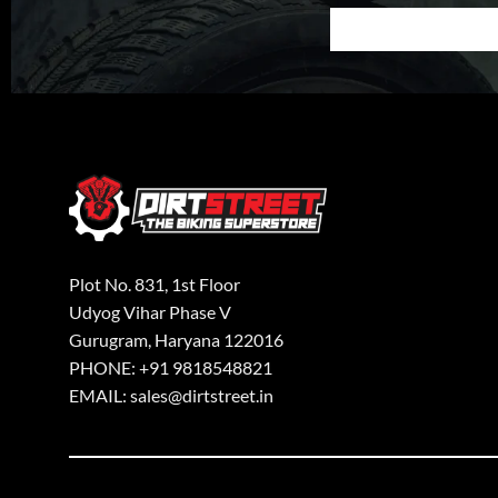
Plot No. 831, 1st Floor
Udyog Vihar Phase V
Gurugram, Haryana 122016
PHONE: +91 9818548821
EMAIL: sales@dirtstreet.in