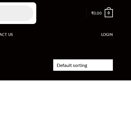
0
₹
0.00
ACT US
LOGIN