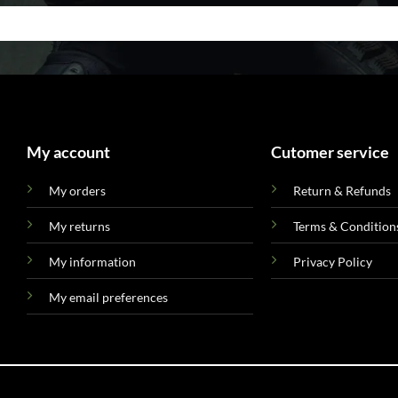
My account
Cutomer service
My orders
Return & Refunds
My returns
Terms & Condition
My information
Privacy Policy
My email preferences