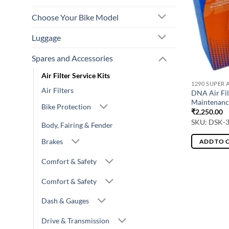
Choose Your Bike Model
Luggage
Spares and Accessories
Air Filter Service Kits
1290 SUPER 
Air Filters
DNA Air Fil
Maintenanc
Bike Protection
₹
2,250.00
SKU: DSK-
Body, Fairing & Fender
Brakes
ADD TO 
Comfort & Safety
Comfort & Safety
Dash & Gauges
Drive & Transmission