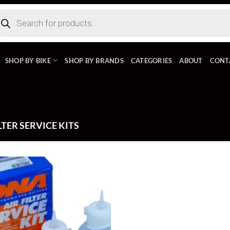
ducts
rch
SHOP BY BIKE
SHOP BY BRANDS
CATEGORIES
ABOUT
CONT
LTER SERVICE KITS