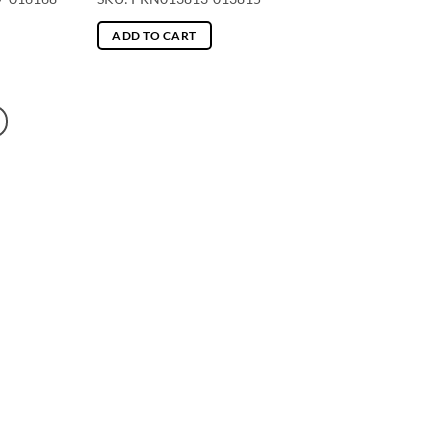
ADD TO CART