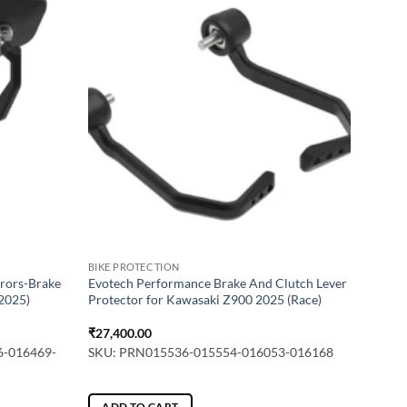
BIKE PROTECTION
rors-Brake
Evotech Performance Brake And Clutch Lever
(2025)
Protector for Kawasaki Z900 2025 (Race)
₹
27,400.00
6-016469-
SKU: PRN015536-015554-016053-016168
ADD TO CART