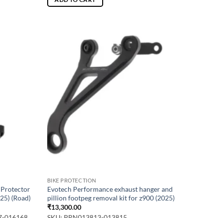
BIKE PROTECTION
 Protector
Evotech Performance exhaust hanger and
25) (Road)
pillion footpeg removal kit for z900 (2025)
₹
13,300.00
7-016168
SKU: PRN013813-013815