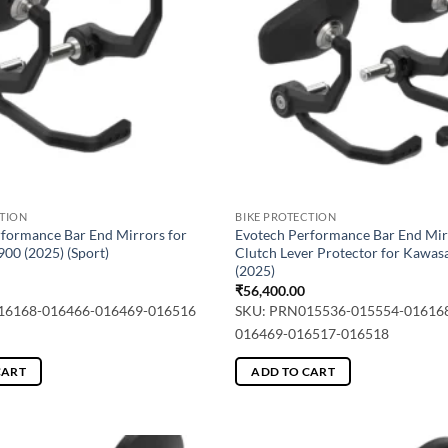
CTION
BIKE PROTECTION
formance Bar End Mirrors for
Evotech Performance Bar End Mir
00 (2025) (Sport)
Clutch Lever Protector for Kawas
(2025)
₹
56,400.00
16168-016466-016469-016516
SKU: PRN015536-015554-01616
016469-016517-016518
CART
ADD TO CART