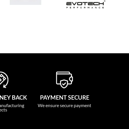
NEY BACK
PAYMENT SECURE
anufacturing
We ensure secure payment
ects