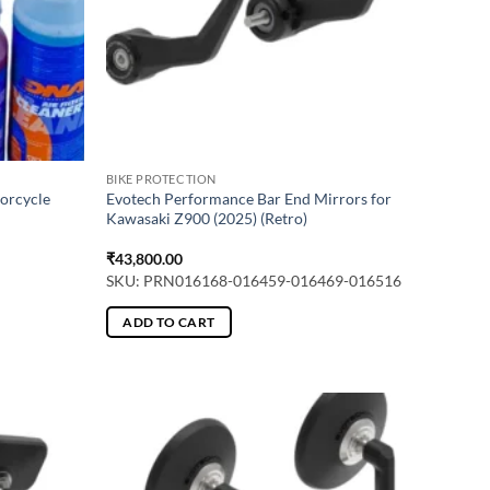
BIKE PROTECTION
torcycle
Evotech Performance Bar End Mirrors for
Kawasaki Z900 (2025) (Retro)
₹
43,800.00
SKU: PRN016168-016459-016469-016516
ADD TO CART