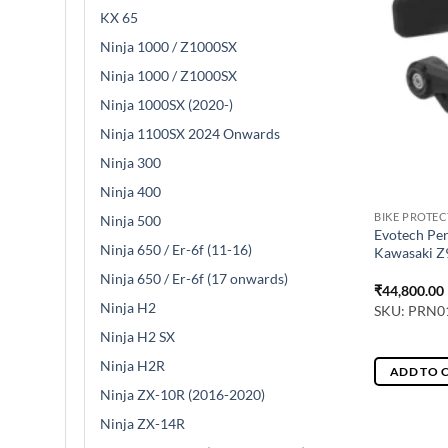
KX 65
Ninja 1000 / Z1000SX
Ninja 1000 / Z1000SX
Ninja 1000SX (2020-)
Ninja 1100SX 2024 Onwards
Ninja 300
Ninja 400
BIKE PROTE
Ninja 500
Evotech Per
Ninja 650 / Er-6f (11-16)
Kawasaki Z9
Ninja 650 / Er-6f (17 onwards)
₹
44,800.00
Ninja H2
SKU: PRN0
Ninja H2 SX
Ninja H2R
ADD TO 
Ninja ZX-10R (2016-2020)
Ninja ZX-14R