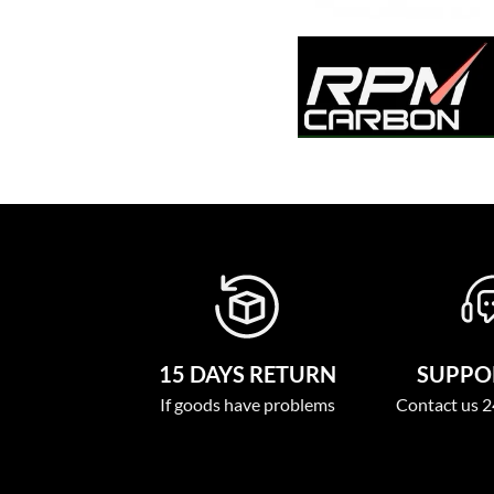
15 DAYS RETURN
SUPPOR
If goods have problems
Contact us 2