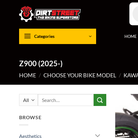
Skip
Pro
to
sea
content
Categories
HOME
Z900 (2025-)
HOME
/
CHOOSE YOUR BIKE MODEL
/
KAWA
Search
for:
BROWSE
Aesthetics