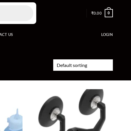
0
₹
0.00
ACT US
LOGIN