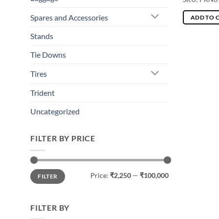
Spares and Accessories
ADD TO 
Stands
Tie Downs
Tires
Trident
Uncategorized
FILTER BY PRICE
Min
Max
Price:
₹2,250
—
₹100,000
FILTER
price
price
FILTER BY