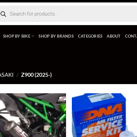
ducts
rch
SHOP BY BIKE
SHOP BY BRANDS
CATEGORIES
ABOUT
CONT
SAKI
/
Z900 (2025-)