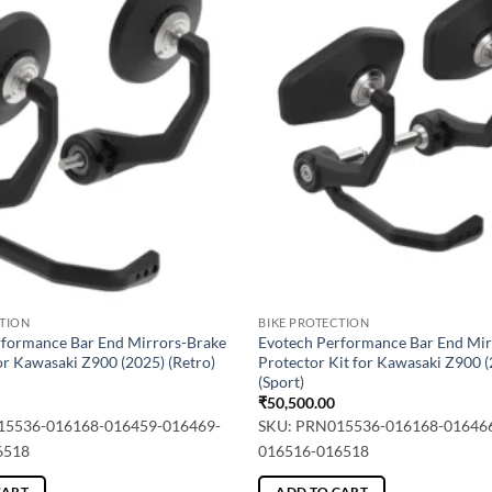
CTION
BIKE PROTECTION
rformance Bar End Mirrors-Brake
Evotech Performance Bar End Mir
or Kawasaki Z900 (2025) (Retro)
Protector Kit for Kawasaki Z900 
(Sport)
₹
50,500.00
15536-016168-016459-016469-
SKU: PRN015536-016168-01646
6518
016516-016518
CART
ADD TO CART