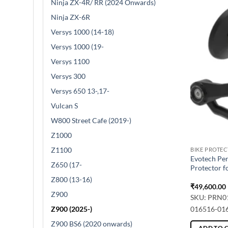
Ninja ZX-4R/ RR (2024 Onwards)
Ninja ZX-6R
Versys 1000 (14-18)
Versys 1000 (19-
Versys 1100
Versys 300
Versys 650 13-,17-
Vulcan S
W800 Street Cafe (2019-)
Z1000
Z1100
BIKE PROTE
Evotech Pe
Z650 (17-
Protector f
Z800 (13-16)
₹
49,600.00
Z900
SKU: PRN0
Z900 (2025-)
016516-01
Z900 BS6 (2020 onwards)
ADD TO 