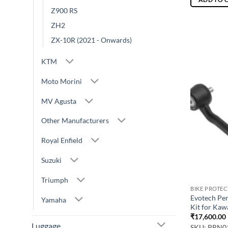
Z900 RS
ZH2
ZX-10R (2021 - Onwards)
KTM
Moto Morini
MV Agusta
Other Manufacturers
Royal Enfield
Suzuki
Triumph
BIKE PROTE
Evotech Pe
Yamaha
Kit for Kaw
₹
17,600.00
Luggage
SKU: PRN0