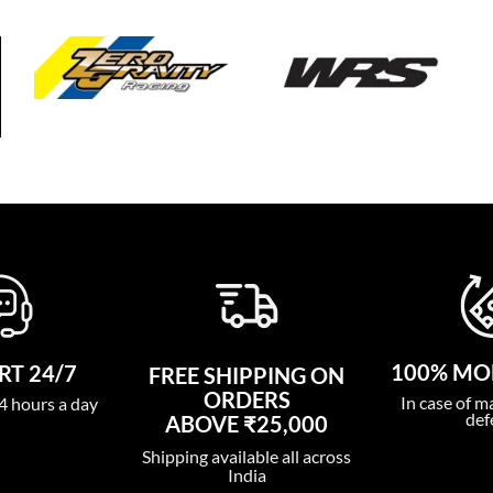
100% MO
T 24/7
FREE SHIPPING ON
ORDERS
In case of m
4 hours a day
def
ABOVE ₹25,000
Shipping available all across
India