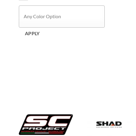
APPLY