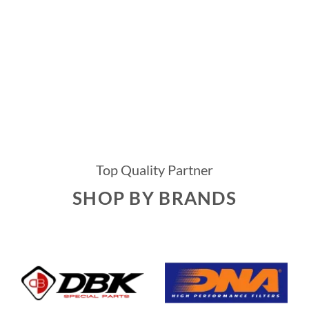
Top Quality Partner
SHOP BY BRANDS