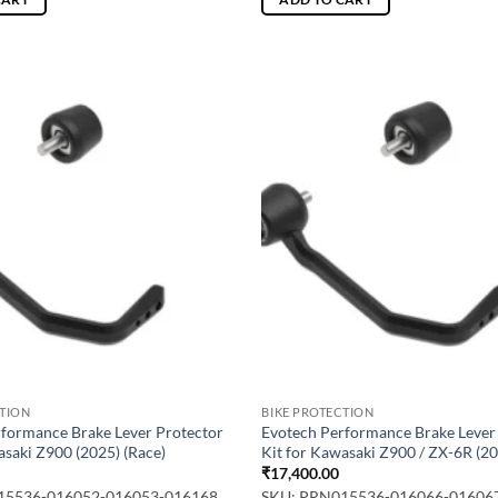
CTION
BIKE PROTECTION
rformance Brake Lever Protector
Evotech Performance Brake Lever
asaki Z900 (2025) (Race)
Kit for Kawasaki Z900 / ZX-6R (20
₹
17,400.00
15536-016052-016053-016168
SKU: PRN015536-016066-01606