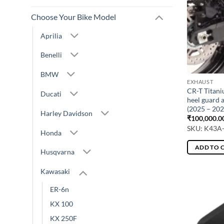
Choose Your Bike Model
Aprilia
Benelli
BMW
EXHAUST
CR-T Titani
Ducati
heel guard 
(2025 – 202
Harley Davidson
₹
100,000.0
SKU: K43A
Honda
ADD TO 
Husqvarna
Kawasaki
ER-6n
KX 100
KX 250F