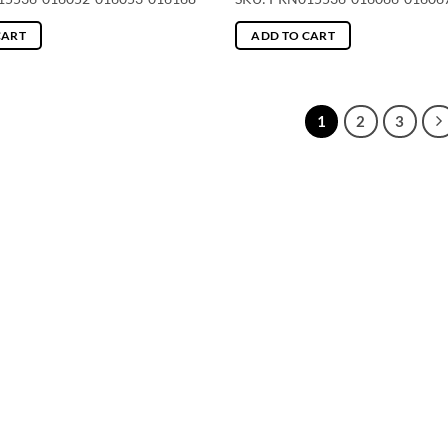
CART
ADD TO CART
1
2
3