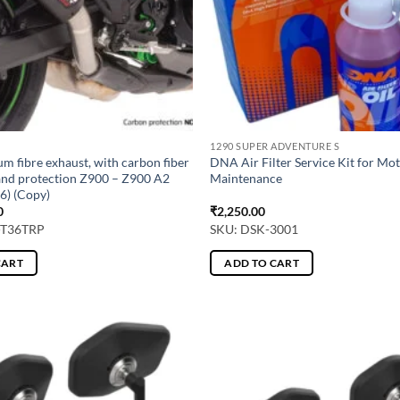
1290 SUPER ADVENTURE S
um fibre exhaust, with carbon fiber
DNA Air Filter Service Kit for Mo
and protection Z900 – Z900 A2
Maintenance
6) (Copy)
0
₹
2,250.00
-T36TRP
SKU: DSK-3001
CART
ADD TO CART