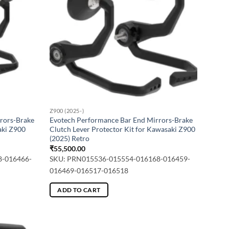
Z900 (2025-)
rors-Brake
Evotech Performance Bar End Mirrors-Brake
aki Z900
Clutch Lever Protector Kit for Kawasaki Z900
(2025) Retro
₹
55,500.00
8-016466-
SKU: PRN015536-015554-016168-016459-
016469-016517-016518
ADD TO CART