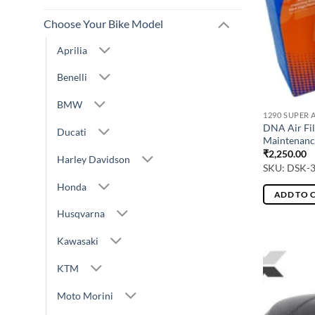
Choose Your Bike Model
Aprilia
Benelli
BMW
1290 SUPER 
DNA Air Fil
Ducati
Maintenanc
₹
2,250.00
Harley Davidson
SKU: DSK-
Honda
ADD TO 
Husqvarna
Kawasaki
KTM
Moto Morini