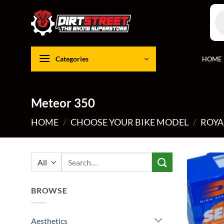
Skip
Pro
to
sea
content
Categories
HOME
Meteor 350
HOME
/
CHOOSE YOUR BIKE MODEL
/
ROYA
Search
for:
BROWSE
Aesthetics