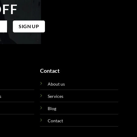
OFF
Contact
About us
s
Services
Blog
Contact