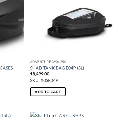
ADVENTURE 390/ 250
 CASES
SHAD TANK BAG E04P (3L)
₹
8,499.00
SKU: X0SE04P
ADD TO CART