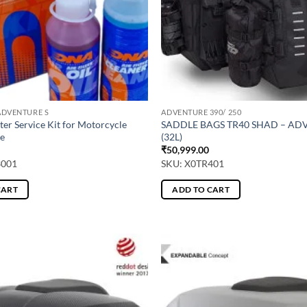
ADVENTURE S
ADVENTURE 390/ 250
ter Service Kit for Motorcycle
SADDLE BAGS TR40 SHAD – A
e
(32L)
₹
50,999.00
3001
SKU: X0TR401
CART
ADD TO CART