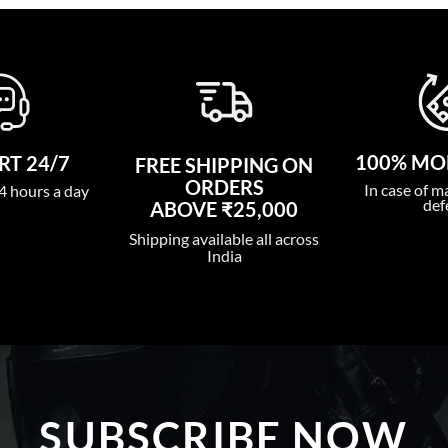
100% MO
T 24/7
FREE SHIPPING ON
ORDERS
In case of m
4 hours a day
def
ABOVE ₹25,000
Shipping available all across
India
SUBSCRIBE NOW