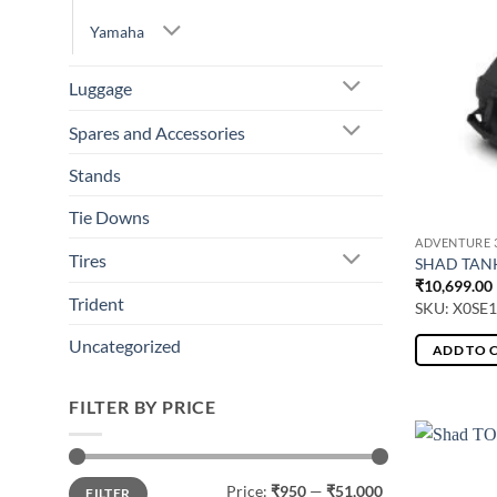
Yamaha
Luggage
Spares and Accessories
Stands
Tie Downs
ADVENTURE 3
Tires
SHAD TANK
₹
10,699.00
Trident
SKU: X0SE
Uncategorized
ADD TO 
FILTER BY PRICE
Min
Max
Price:
₹950
—
₹51,000
FILTER
price
price