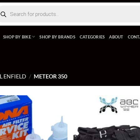
ducts
rch
SHOP BY BIKE
SHOP BY BRANDS
CATEGORIES
ABOUT
CONT
L ENFIELD
/
METEOR 350