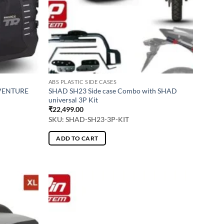
ABS PLASTIC SIDE CASES
DVENTURE
SHAD SH23 Side case Combo with SHAD
universal 3P Kit
₹
22,499.00
SKU: SHAD-SH23-3P-KIT
ADD TO CART