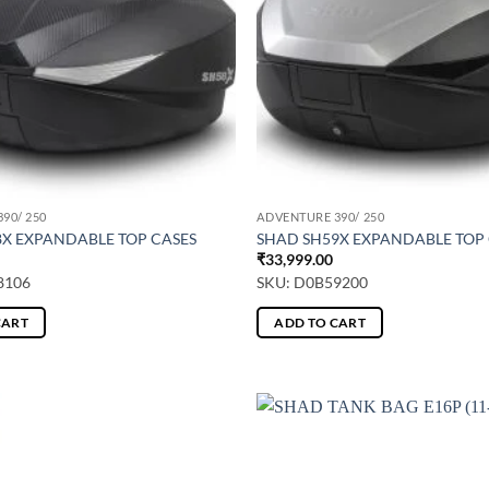
90/ 250
ADVENTURE 390/ 250
8X EXPANDABLE TOP CASES
SHAD SH59X EXPANDABLE TOP
₹
33,999.00
8106
SKU: D0B59200
CART
ADD TO CART