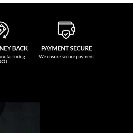
NEY BACK
PAYMENT SECURE
anufacturing
We ensure secure payment
ects