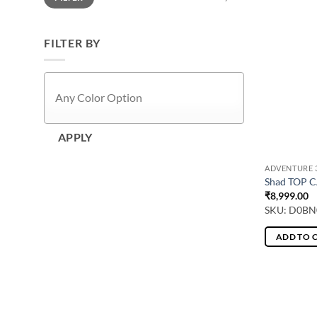
FILTER BY
APPLY
ADVENTURE 3
Shad TOP C
₹
8,999.00
SKU: D0BN
ADD TO 