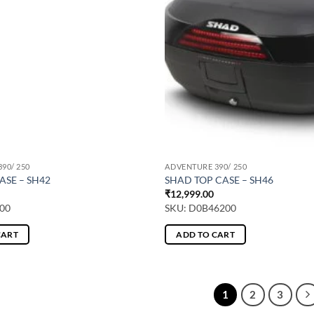
90/ 250
ADVENTURE 390/ 250
ASE – SH42
SHAD TOP CASE – SH46
₹
12,999.00
00
SKU: D0B46200
CART
ADD TO CART
1
2
3