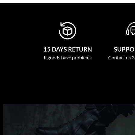
15 DAYS RETURN
SUPPOR
If goods have problems
Contact us 2