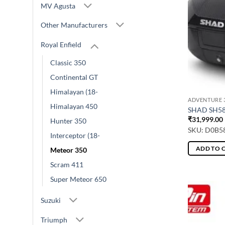
MV Agusta
Other Manufacturers
Royal Enfield
Classic 350
Continental GT
Himalayan (18-
ADVENTURE 3
Himalayan 450
SHAD SH5
₹
31,999.00
Hunter 350
SKU: D0B5
Interceptor (18-
ADD TO 
Meteor 350
Scram 411
Super Meteor 650
Suzuki
Triumph