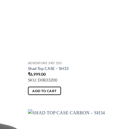
ADVENTURE 390/ 250
Shad Top CASE – SH33
₹
6,999.00
SKU: D0B33200
ADD TO CART