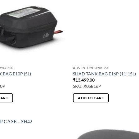
90/ 250
ADVENTURE 390/ 250
 BAG E10P (5L)
SHAD TANK BAG E16P (11-15L)
₹
13,499.00
10P
SKU: X0SE16P
CART
ADD TO CART