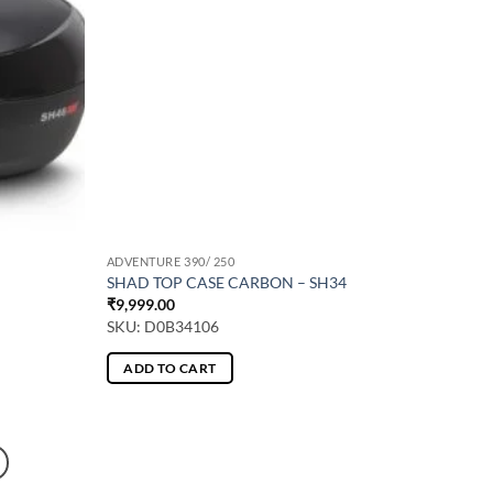
ADVENTURE 390/ 250
SHAD TOP CASE CARBON – SH34
₹
9,999.00
SKU: D0B34106
ADD TO CART