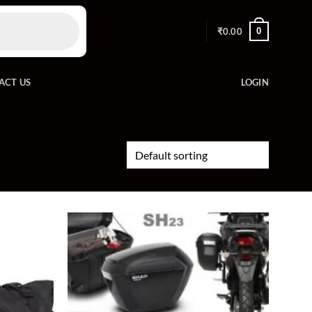
0
₹
0.00
ACT US
LOGIN