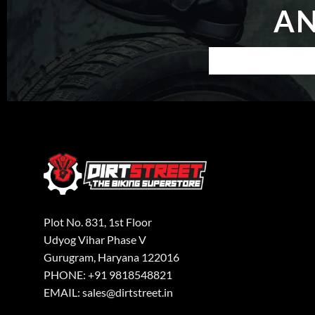
AN
Plot No. 831, 1st Floor
Udyog Vihar Phase V
Gurugram, Haryana 122016
PHONE: +91 9818548821
EMAIL: sales@dirtstreet.in