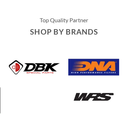
Top Quality Partner
SHOP BY BRANDS