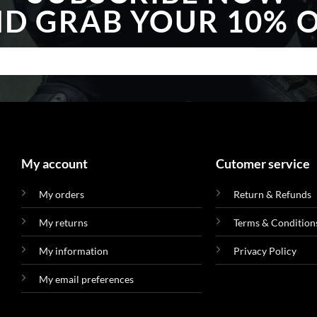
D GRAB YOUR 10% 
My account
Cutomer service
My orders
Return & Refunds
My returns
Terms & Condition
My information
Privacy Policy
My email preferences