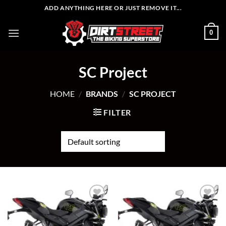
Skip
ADD ANYTHING HERE OR JUST REMOVE IT...
to
content
0
SC Project
HOME
/
BRANDS
/
SC PROJECT
FILTER