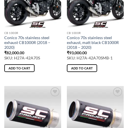
CB 1000R
CB 1000R
Conico 70s stainless steel
Conico 70s stainless steel
exhaust CB1000R (2018 –
exhaust, matt black CB1000R
2020)
(2018 – 2020)
₹
82,000.00
₹
93,000.00
SKU: H27A-42A70S
SKU: H27A-42A70SMB-1
ADD TO CART
ADD TO CART