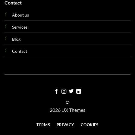
Contact
About us
Services
Blog
Contact
©
2026 UX Themes
TERMS
PRIVACY
COOKIES