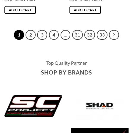
ADD TO CART
ADD TO CART
1
2
3
4
…
31
32
33
Top Quality Partner
SHOP BY BRANDS