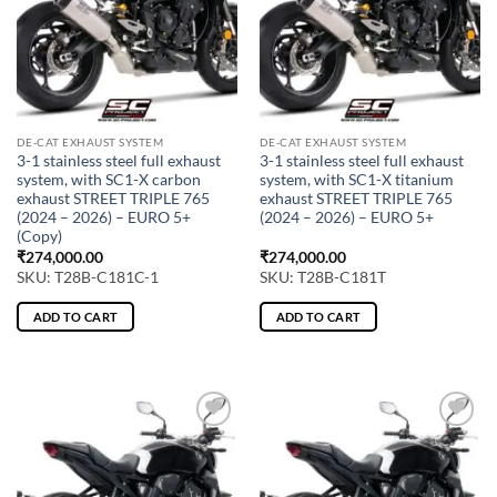
DE-CAT EXHAUST SYSTEM
DE-CAT EXHAUST SYSTEM
3-1 stainless steel full exhaust
3-1 stainless steel full exhaust
system, with SC1-X carbon
system, with SC1-X titanium
exhaust STREET TRIPLE 765
exhaust STREET TRIPLE 765
(2024 – 2026) – EURO 5+
(2024 – 2026) – EURO 5+
(Copy)
₹
274,000.00
₹
274,000.00
SKU: T28B-C181C-1
SKU: T28B-C181T
ADD TO CART
ADD TO CART