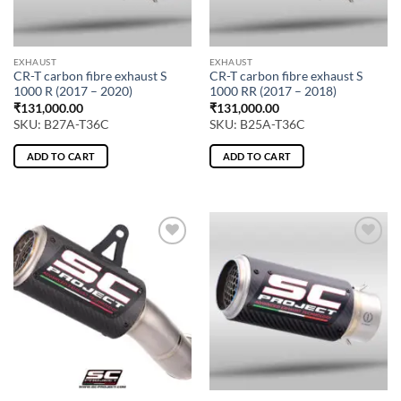
EXHAUST
EXHAUST
CR-T carbon fibre exhaust S
CR-T carbon fibre exhaust S
1000 R (2017 – 2020)
1000 RR (2017 – 2018)
₹
131,000.00
₹
131,000.00
SKU: B27A-T36C
SKU: B25A-T36C
ADD TO CART
ADD TO CART