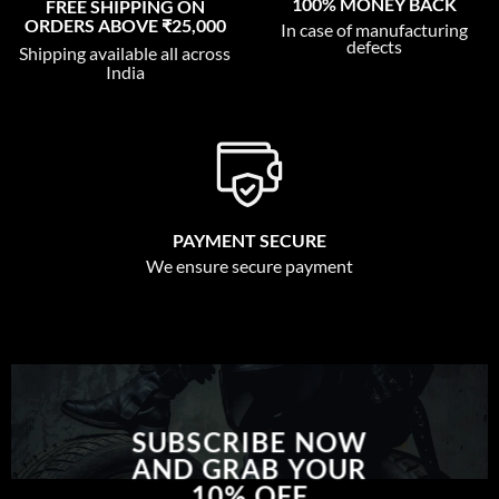
100% MONEY BACK
FREE SHIPPING ON
ORDERS ABOVE ₹25,000
In case of manufacturing
defects
Shipping available all across
India
PAYMENT SECURE
We ensure secure payment
SUBSCRIBE NOW
AND GRAB YOUR
10% OFF