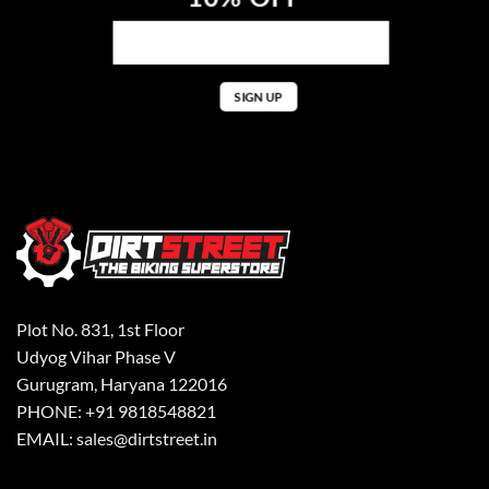
Plot No. 831, 1st Floor
Udyog Vihar Phase V
Gurugram, Haryana 122016
PHONE: +91 9818548821
EMAIL: sales@dirtstreet.in