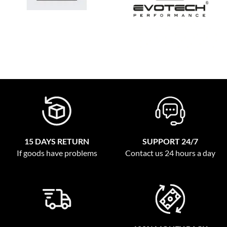
15 DAYS RETURN
SUPPORT 24/7
If goods have problems
Contact us 24 hours a day