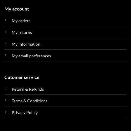
My account
My orders
My returns
My information
My email preferences
Cutomer service
Return & Refunds
Terms & Conditions
Privacy Policy