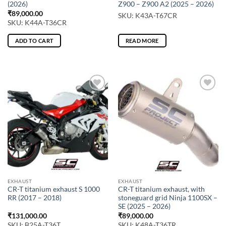
(2026)
Z900 – Z900 A2 (2025 – 2026)
₹
89,000.00
SKU: K43A-T67CR
SKU: K44A-T36CR
ADD TO CART
READ MORE
EXHAUST
EXHAUST
CR-T titanium exhaust S 1000
CR-T titanium exhaust, with
RR (2017 – 2018)
stoneguard grid Ninja 1100SX –
SE (2025 – 2026)
₹
131,000.00
₹
89,000.00
SKU: B25A-T36T
SKU: K48A-T36TR