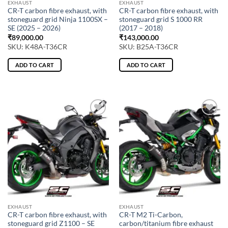
EXHAUST
EXHAUST
CR-T carbon fibre exhaust, with
CR-T carbon fibre exhaust, with
stoneguard grid Ninja 1100SX –
stoneguard grid S 1000 RR
SE (2025 – 2026)
(2017 – 2018)
₹
89,000.00
₹
143,000.00
SKU: K48A-T36CR
SKU: B25A-T36CR
ADD TO CART
ADD TO CART
EXHAUST
EXHAUST
CR-T carbon fibre exhaust, with
CR-T M2 Ti-Carbon,
stoneguard grid Z1100 – SE
carbon/titanium fibre exhaust