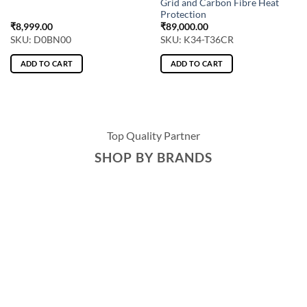
Grid and Carbon Fibre Heat
Protection
₹
8,999.00
₹
89,000.00
SKU: D0BN00
SKU: K34-T36CR
ADD TO CART
ADD TO CART
Top Quality Partner
SHOP BY BRANDS