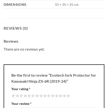
DIMENSIONS
55 × 35 × 25 cm
REVIEWS (0)
Reviews
There are no reviews yet.
Be the first to review “Evotech fork Protector for
Kawasaki Ninja ZX-6R (2019-24)”
Your rating
*
Your review
*