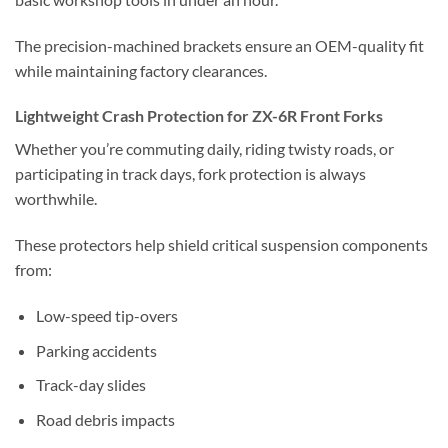
The precision-machined brackets ensure an OEM-quality fit
while maintaining factory clearances.
Lightweight Crash Protection for ZX-6R Front Forks
Whether you’re commuting daily, riding twisty roads, or
participating in track days, fork protection is always
worthwhile.
These protectors help shield critical suspension components
from:
Low-speed tip-overs
Parking accidents
Track-day slides
Road debris impacts