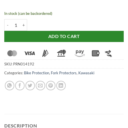
In stock (can be backordered)
Evotech fork Protector for Kawasaki Ninja ZX-6R (2019-24) quantity
ADD TO CART
SKU:
PRN014192
Categories:
Bike Protection
,
Fork Protectors
,
Kawasaki
DESCRIPTION