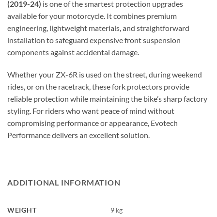
(2019-24)
is one of the smartest protection upgrades
available for your motorcycle. It combines premium
engineering, lightweight materials, and straightforward
installation to safeguard expensive front suspension
components against accidental damage.
Whether your ZX-6R is used on the street, during weekend
rides, or on the racetrack, these fork protectors provide
reliable protection while maintaining the bike’s sharp factory
styling. For riders who want peace of mind without
compromising performance or appearance, Evotech
Performance delivers an excellent solution.
ADDITIONAL INFORMATION
WEIGHT
9 kg