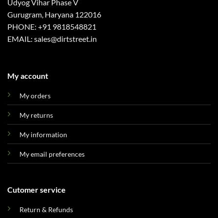
Udyog Vihar Phase V
Gurugram, Haryana 122016
PHONE: +91 9818548821
EMAIL: sales@dirtstreet.in
My account
My orders
My returns
My information
My email preferences
Cutomer service
Return & Refunds