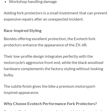
Workshop handling damage
Adding fork protectors is a small investment that can prevent
expensive repairs after an unexpected incident.
Race-Inspired Styling
Besides offering excellent protection, the Evotech fork
protectors enhance the appearance of the ZX-6R.
Their low-profile design integrates perfectly with the
motorcycle’s aggressive front end, while the black anodised
hardware complements the factory styling without looking
bulky.
The subtle finish gives the bike a premium motorsport-
inspired appearance.
Why Choose Evotech Performance Fork Protectors?