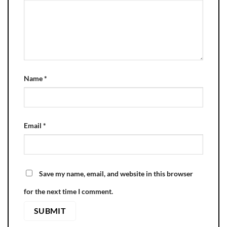
Name
*
Email
*
Save my name, email, and website in this browser
for the next time I comment.