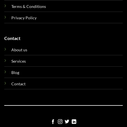
Terms & Conditions
Privacy Policy
Contact
About us
Services
Blog
Contact