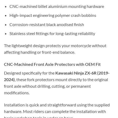
CNC-machined billet aluminium mounting hardware
High-impact engineering polymer crash bobbins
Corrosion-resistant black anodised finish
Stainless steel fittings for long-lasting reliability
The lightweight design protects your motorcycle without
affecting handling or front-end balance.
CNC-Machined Front Axle Protectors with OEM Fit
Designed specifically for the
Kawasaki Ninja ZX-6R (2019-
2024)
, these fork protectors mount directly to the original
front axle without drilling, cutting, or permanent
modifications.
Installation is quick and straightforward using the supplied
hardware. Most riders can complete the installation with
basic workshop tools in under an hour.