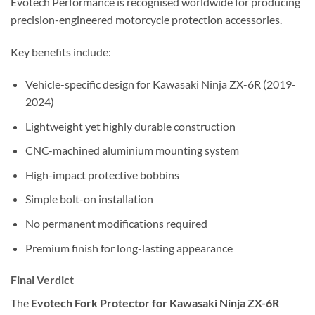
Evotech Performance is recognised worldwide for producing
precision-engineered motorcycle protection accessories.
Key benefits include:
Vehicle-specific design for Kawasaki Ninja ZX-6R (2019-
2024)
Lightweight yet highly durable construction
CNC-machined aluminium mounting system
High-impact protective bobbins
Simple bolt-on installation
No permanent modifications required
Premium finish for long-lasting appearance
Final Verdict
The
Evotech Fork Protector for Kawasaki Ninja ZX-6R