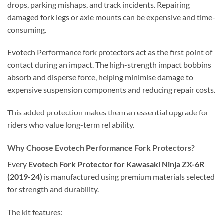
drops, parking mishaps, and track incidents. Repairing
damaged fork legs or axle mounts can be expensive and time-
consuming.
Evotech Performance fork protectors act as the first point of
contact during an impact. The high-strength impact bobbins
absorb and disperse force, helping minimise damage to
expensive suspension components and reducing repair costs.
This added protection makes them an essential upgrade for
riders who value long-term reliability.
Why Choose Evotech Performance Fork Protectors?
Every
Evotech Fork Protector for Kawasaki Ninja ZX-6R
(2019-24)
is manufactured using premium materials selected
for strength and durability.
The kit features: