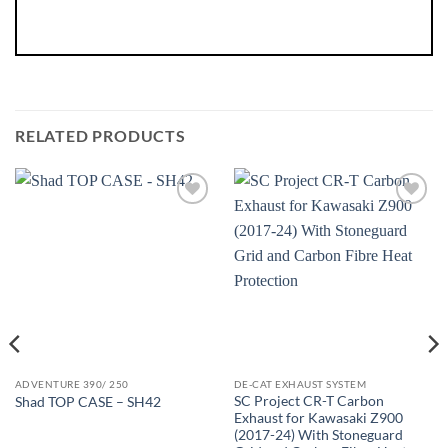
RELATED PRODUCTS
ADVENTURE 390/ 250
DE-CAT EXHAUST SYSTEM
SC Project CR-T Carbon
Shad TOP CASE – SH42
Exhaust for Kawasaki Z900
(2017-24) With Stoneguard