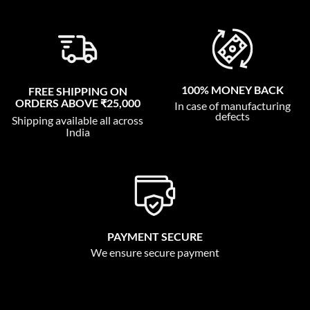
100% MONEY BACK
FREE SHIPPING ON
ORDERS ABOVE ₹25,000
In case of manufacturing
defects
Shipping available all across
India
PAYMENT SECURE
We ensure secure payment