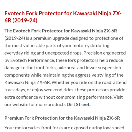
Evotech Fork Protector for Kawasaki Ninja ZX-
6R (2019-24)
The
Evotech Fork Protector for Kawasaki Ninja ZX-6R
(2019-24)
is a premium upgrade designed to protect one of
the most vulnerable parts of your motorcycle during
everyday riding and unexpected drops. Precision engineered
by Evotech Performance, these fork protectors help reduce
damage to the front forks, axle area, and lower suspension
components while maintaining the aggressive styling of the
Kawasaki Ninja ZX-6R. Whether you ride on the road, attend
track days, or enjoy weekend rides, these protectors provide
extra confidence without compromising performance. Visit
our website for more products
Dirt Street.
Premium Fork Protection for the Kawasaki Ninja ZX-6R
Your motorcycle’s front forks are exposed during low-speed