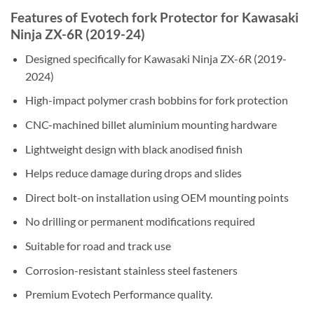
Features of Evotech fork Protector for Kawasaki
Ninja ZX-6R (2019-24)
Designed specifically for Kawasaki Ninja ZX-6R (2019-
2024)
High-impact polymer crash bobbins for fork protection
CNC-machined billet aluminium mounting hardware
Lightweight design with black anodised finish
Helps reduce damage during drops and slides
Direct bolt-on installation using OEM mounting points
No drilling or permanent modifications required
Suitable for road and track use
Corrosion-resistant stainless steel fasteners
Premium Evotech Performance quality.