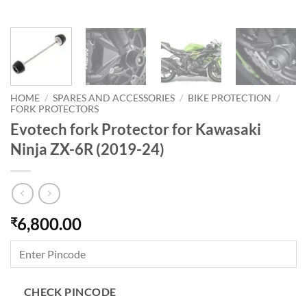
HOME
/
SPARES AND ACCESSORIES
/
BIKE PROTECTION
/
FORK PROTECTORS
Evotech fork Protector for Kawasaki
Ninja ZX-6R (2019-24)
6,800.00
₹
CHECK PINCODE