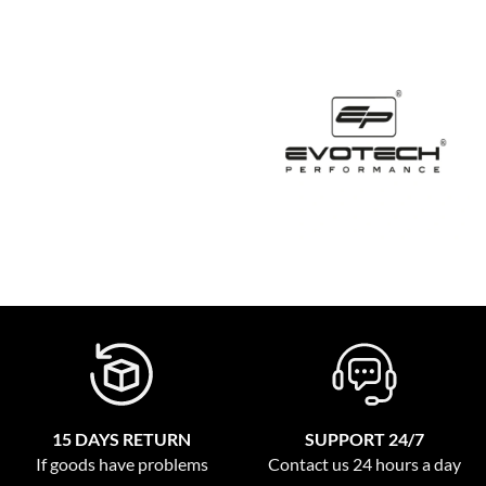
15 DAYS RETURN
SUPPORT 24/7
If goods have problems
Contact us 24 hours a day