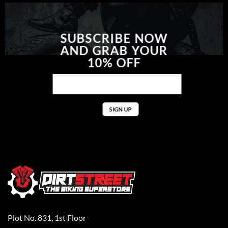
SUBSCRIBE NOW
AND GRAB YOUR
10% OFF
Plot No. 831, 1st Floor