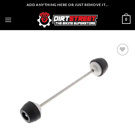
Skip
ADD ANYTHING HERE OR JUST REMOVE IT...
to
content
0