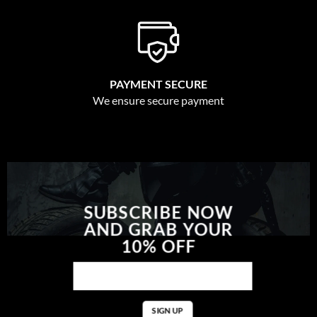
PAYMENT SECURE
We ensure secure payment
SUBSCRIBE NOW
AND GRAB YOUR
10% OFF