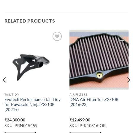
RELATED PRODUCTS
TAIL TIDY
AIR FILTERS
Evotech Performance Tail Tidy
DNA Air Filter for ZX-10R
for Kawasaki Ninja ZX-10R
(2016-23)
(2021+)
₹
24,300.00
₹
12,499.00
SKU: PRN015459
SKU: P-K10S16-OR