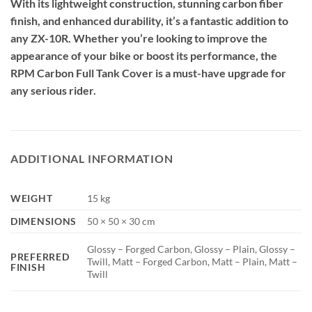
With its lightweight construction, stunning carbon fiber
finish, and enhanced durability, it’s a fantastic addition to
any ZX-10R. Whether you’re looking to improve the
appearance of your bike or boost its performance, the
RPM Carbon Full Tank Cover is a must-have upgrade for
any serious rider.
ADDITIONAL INFORMATION
WEIGHT
15 kg
DIMENSIONS
50 × 50 × 30 cm
Glossy – Forged Carbon, Glossy – Plain, Glossy –
PREFERRED
Twill, Matt – Forged Carbon, Matt – Plain, Matt –
FINISH
Twill