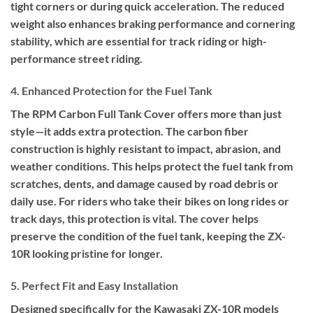
tight corners or during quick acceleration. The reduced
weight also enhances braking performance and cornering
stability, which are essential for track riding or high-
performance street riding.
4. Enhanced Protection for the Fuel Tank
The RPM Carbon Full Tank Cover offers more than just
style—it adds extra protection. The carbon fiber
construction is highly resistant to impact, abrasion, and
weather conditions. This helps protect the fuel tank from
scratches, dents, and damage caused by road debris or
daily use. For riders who take their bikes on long rides or
track days, this protection is vital. The cover helps
preserve the condition of the fuel tank, keeping the ZX-
10R looking pristine for longer.
5. Perfect Fit and Easy Installation
Designed specifically for the Kawasaki ZX-10R models