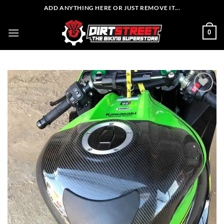
Skip
ADD ANYTHING HERE OR JUST REMOVE IT...
to
content
0