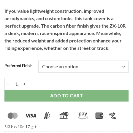
If you value lightweight construction, improved
aerodynamics, and custom looks, this tank cover is a
perfect upgrade. The carbon fiber finish gives the ZX-10R
a sleek, modern, race-inspired appearance. Meanwhile,
the reduced weight and added protection enhance your
riding experience, whether on the street or track.
Preferred Finish
RPM Carbon Tank Cover Full for Kawasaki ZX-10R (2011 Onwards) qu
ADD TO CART
SKU:
zx10r-17-g-t