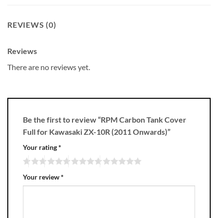
REVIEWS (0)
Reviews
There are no reviews yet.
Be the first to review “RPM Carbon Tank Cover
Full for Kawasaki ZX-10R (2011 Onwards)”
Your rating
*
Your review
*