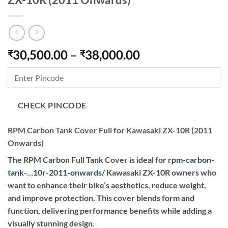
Price
30,500.00
–
38,000.00
₹
₹
range:
₹30,500.00
through
₹38,000.00
CHECK PINCODE
RPM Carbon Tank Cover Full for Kawasaki ZX-10R (2011
Onwards)
The RPM Carbon Full Tank Cover is ideal for
rpm-carbon-
tank-…10r-2011-onwards
/
Kawasaki ZX-10R owners who
want to enhance their bike’s aesthetics, reduce weight,
and improve protection. This cover blends form and
function, delivering performance benefits while adding a
visually stunning design.