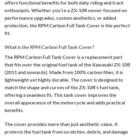
offers functional benefits for both daily riding and track
enthusiasts. Whether you’re a ZX-10R owner focused on
performance upgrades, custom aesthetics, or added
protection, the RPM Carbon Full Tank Cover is the perfect
fit.
What is the RPM Carbon Full Tank Cover?
The RPM Carbon Full Tank Cover is a replacement part
that fits over the original fuel tank of the Kawasaki ZX-10R
(2011 and onwards). Made from 100% carbon fiber, it is
lightweight yet highly durable. The cover is designed to
match the shape and curves of the ZX-10R’s fuel tank,
offering a seamless fit. This tank cover improves the
overall appearance of the motorcycle and adds practical
benefits.
The cover provides more than just aesthetic value. It
protects the fuel tank from scratches, debris, and damage