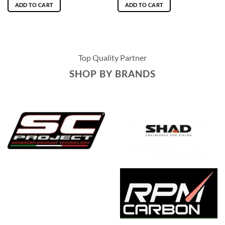
ADD TO CART
ADD TO CART
Top Quality Partner
SHOP BY BRANDS