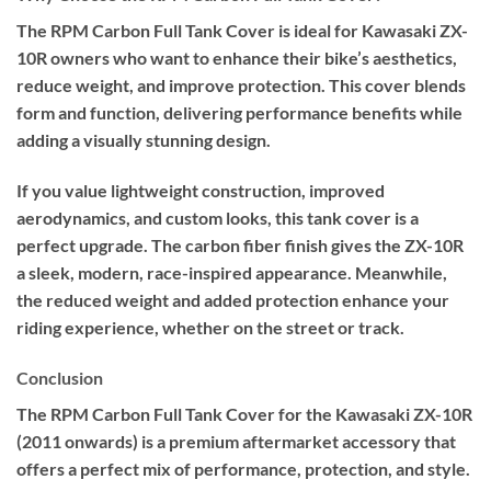
The RPM Carbon Full Tank Cover is ideal for Kawasaki ZX-
10R owners who want to enhance their bike’s aesthetics,
reduce weight, and improve protection. This cover blends
form and function, delivering performance benefits while
adding a visually stunning design.
If you value lightweight construction, improved
aerodynamics, and custom looks, this tank cover is a
perfect upgrade. The carbon fiber finish gives the ZX-10R
a sleek, modern, race-inspired appearance. Meanwhile,
the reduced weight and added protection enhance your
riding experience, whether on the street or track.
Conclusion
The RPM Carbon Full Tank Cover for the Kawasaki ZX-10R
(2011 onwards) is a premium aftermarket accessory that
offers a perfect mix of performance, protection, and style.