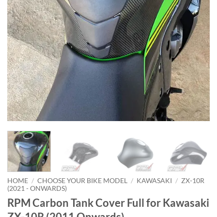
HOME
/
CHOOSE YOUR BIKE MODEL
/
KAWASAKI
/
ZX-10R
(2021 - ONWARDS)
RPM Carbon Tank Cover Full for Kawasaki
ZX-10R (2011 Onwards)