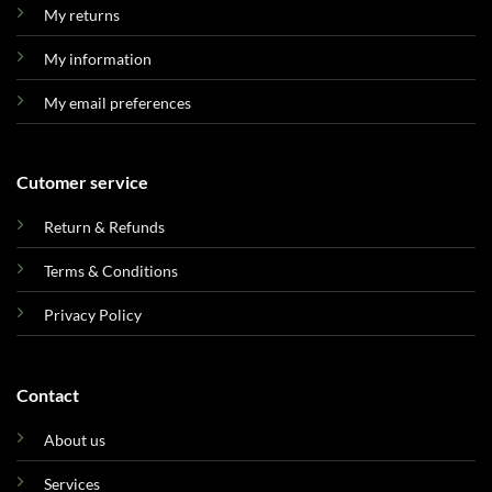
My returns
My information
My email preferences
Cutomer service
Return & Refunds
Terms & Conditions
Privacy Policy
Contact
About us
Services