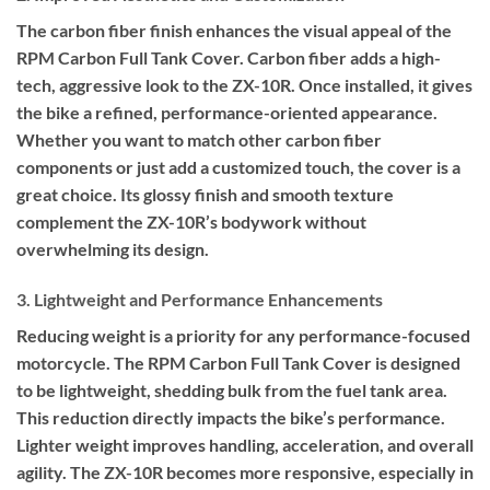
The carbon fiber finish enhances the visual appeal of the
RPM Carbon Full Tank Cover. Carbon fiber adds a high-
tech, aggressive look to the ZX-10R. Once installed, it gives
the bike a refined, performance-oriented appearance.
Whether you want to match other carbon fiber
components or just add a customized touch, the cover is a
great choice. Its glossy finish and smooth texture
complement the ZX-10R’s bodywork without
overwhelming its design.
3. Lightweight and Performance Enhancements
Reducing weight is a priority for any performance-focused
motorcycle. The RPM Carbon Full Tank Cover is designed
to be lightweight, shedding bulk from the fuel tank area.
This reduction directly impacts the bike’s performance.
Lighter weight improves handling, acceleration, and overall
agility. The ZX-10R becomes more responsive, especially in