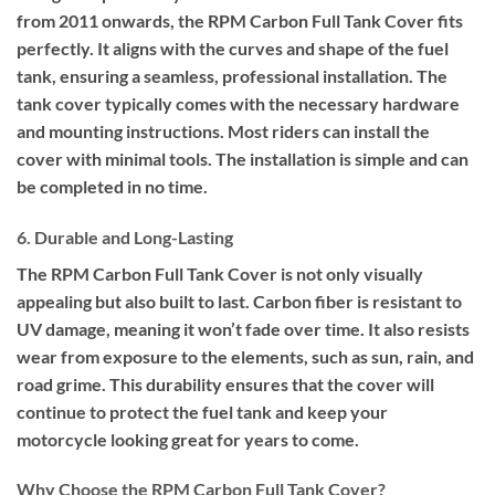
from 2011 onwards, the RPM Carbon Full Tank Cover fits
perfectly. It aligns with the curves and shape of the fuel
tank, ensuring a seamless, professional installation. The
tank cover typically comes with the necessary hardware
and mounting instructions. Most riders can install the
cover with minimal tools. The installation is simple and can
be completed in no time.
6. Durable and Long-Lasting
The RPM Carbon Full Tank Cover is not only visually
appealing but also built to last. Carbon fiber is resistant to
UV damage, meaning it won’t fade over time. It also resists
wear from exposure to the elements, such as sun, rain, and
road grime. This durability ensures that the cover will
continue to protect the fuel tank and keep your
motorcycle looking great for years to come.
Why Choose the RPM Carbon Full Tank Cover?