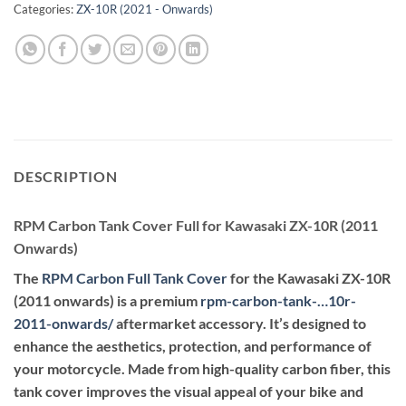
Categories:
ZX-10R (2021 - Onwards)
DESCRIPTION
RPM Carbon Tank Cover Full for Kawasaki ZX-10R (2011
Onwards)
The
RPM Carbon Full Tank Cover
for the Kawasaki ZX-10R
(2011 onwards) is a premium
rpm-carbon-tank-…10r-
2011-onwards
/
aftermarket accessory. It’s designed to
enhance the aesthetics, protection, and performance of
your motorcycle. Made from high-quality carbon fiber, this
tank cover improves the visual appeal of your bike and