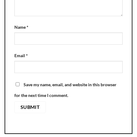
Name
*
Email
*
Save my name, email, and website in this browser
for the next time I comment.