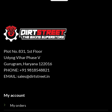
Plot No. 831, 1st Floor
Udyog Vihar Phase V
Gurugram, Haryana 122016
PHONE: +91 9818548821
EMAIL: sales@dirtstreet.in
My account
My orders