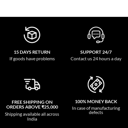
15 DAYS RETURN
SUPPORT 24/7
If goods have problems
Contact us 24 hours a day
100% MONEY BACK
FREE SHIPPING ON
ORDERS ABOVE ₹25,000
In case of manufacturing
defects
Shipping available all across
India