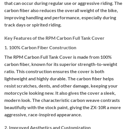
that can occur during regular use or aggressive riding. The
carbon fiber also reduces the overall weight of the bike,
improving handling and performance, especially during
track days or spirited riding.
Key Features of the RPM Carbon Full Tank Cover
1. 100% Carbon Fiber Construction
The RPM Carbon Full Tank Cover is made from 100%
carbon fiber, known for its superior strength-to-weight
ratio. This construction ensures the cover is both
lightweight and highly durable. The carbon fiber helps
resist scratches, dents, and other damage, keeping your
motorcycle looking new. It also gives the cover a sleek,
modern look. The characteristic carbon weave contrasts
beautifully with the stock paint, giving the ZX-10R a more
aggressive, race-inspired appearance.
2. Improved Aesthetics and Customization