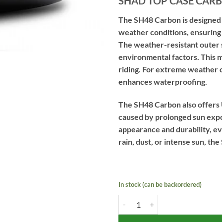
SHAD TOP CASE CARB
The SH48 Carbon is designed 
weather conditions, ensuring 
The weather-resistant outer sh
environmental factors. This m
riding. For extreme weather c
enhances waterproofing.
The SH48 Carbon also offers 
caused by prolonged sun expos
appearance and durability, e
rain, dust, or intense sun, the
In stock (can be backordered)
SHAD TOP CASE CARBON - SH48 