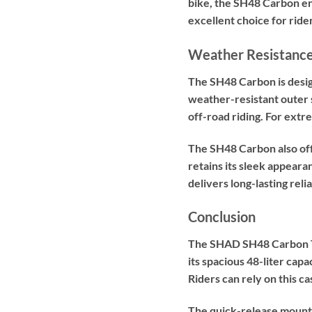
bike, the SH48 Carbon ens
excellent choice for ride
Weather Resistance
The SH48 Carbon is desig
weather-resistant outer s
off-road riding. For ext
The SH48 Carbon also off
retains its sleek appeara
delivers long-lasting relia
Conclusion
The SHAD SH48 Carbon Top 
its spacious 48-liter capa
Riders can rely on this c
The quick-release mounti