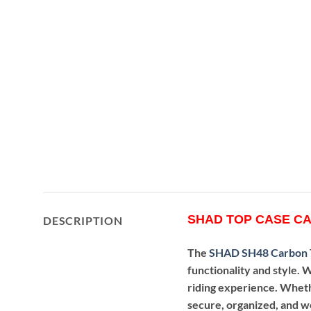
SHAD TOP CASE CA
DESCRIPTION
The
SHAD SH48 Carbon 
functionality and style. W
riding experience. Wheth
secure, organized, and we