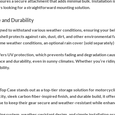
ures a secure attachment that adds minimal bulk. Installation is
rs looking for a straightforward mounting solution.
 and Durability
ned to withstand various weather conditions, ensuring your bel
hell protects against rain, dust, dirt, and other environmental f
reme weather conditions, an optional rain cover (sold separatel
ers UV protection, which prevents fading and degradation caus
nce and durability, even in sunny climates. Whether you’re ridin
bility.
Case stands out as a top-tier storage solution for motorcyclist
city, sleek carbon fiber-inspired finish, and durable build, it off
ase to keep their gear secure and weather-resistant while enhan
ng system, weather-resistant design, and simple installation pr