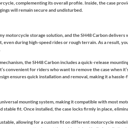
rcycle, complementing its overall profile. Inside, the case pro
ings will remain secure and undisturbed.
 any motorcycle storage solution, and the SH48 Carbon delivers 
ut, even during high-speed rides or rough terrain. As a result, y
.
ng mechanism, the SH48 Carbon includes a quick-release mountin
t’s convenient for riders who want to remove the case when it’s
esign ensures quick installation and removal, making it a hassle-
niversal mounting system, making it compatible with most moto
 stable fit. Once installed, the case locks firmly in place, elimin
ustable, allowing for a custom fit on different motorcycle model