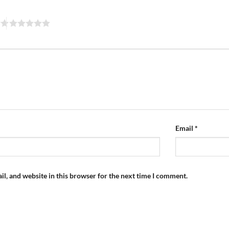
Email
*
l, and website in this browser for the next time I comment.