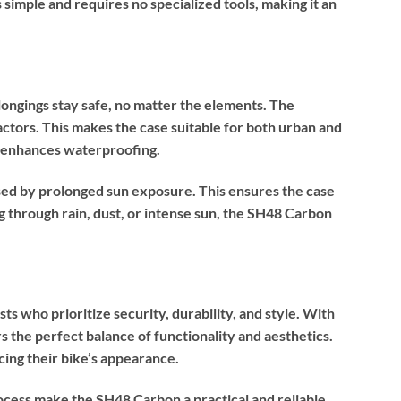
 simple and requires no specialized tools, making it an
ongings stay safe, no matter the elements. The
actors. This makes the case suitable for both urban and
y) enhances waterproofing.
ed by prolonged sun exposure. This ensures the case
g through rain, dust, or intense sun, the SH48 Carbon
s who prioritize security, durability, and style. With
ers the perfect balance of functionality and aesthetics.
cing their bike’s appearance.
ocess make the SH48 Carbon a practical and reliable