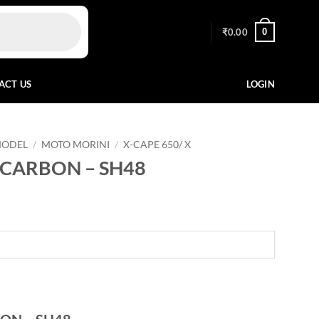
0
₹
0.00
ACT US
LOGIN
MODEL
/
MOTO MORINI
/
X-CAPE 650/ X
 CARBON – SH48