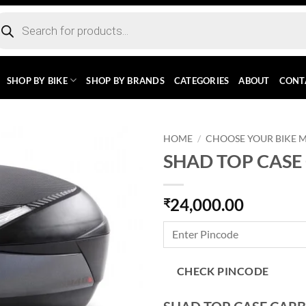
ducts
rch
SHOP BY BIKE
SHOP BY BRANDS
CATEGORIES
ABOUT
CONT
HOME
/
CHOOSE YOUR BIKE 
SHAD TOP CASE
24,000.00
₹
CHECK PINCODE