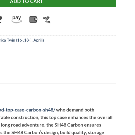
ADD TO CART
rica Twin (16-,18-)
,
Aprilia
ad-top-case-carbon-sh48
/
who demand both
urable construction, this top case enhances the overall
a long road adventure, the SH48 Carbon ensures
 the SH48 Carbon’s design, build quality, storage