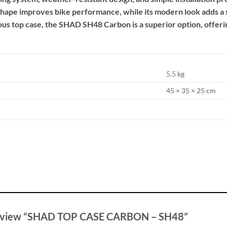
hape improves bike performance, while its modern look adds a so
cious top case, the SHAD SH48 Carbon is a superior option, offer
5.5 kg
45 × 35 × 25 cm
o review “SHAD TOP CASE CARBON – SH48”