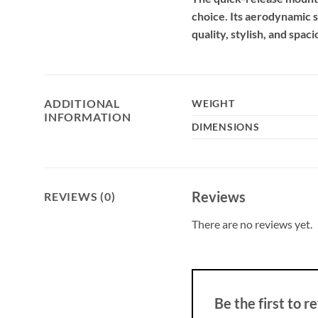
choice. Its aerodynamic s
quality, stylish, and spa
ADDITIONAL
WEIGHT
INFORMATION
DIMENSIONS
Reviews
REVIEWS (0)
There are no reviews yet.
Be the first t