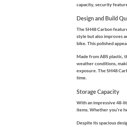
capacity, security featu
Design and Build Qu
The SH48 Carbon features a
style but also improves a
bike. This polished appe
Made from ABS plastic, th
weather conditions, makin
exposure. The SH48 Carbon 
time.
Storage Capacity
With an impressive 48-lit
items. Whether you’re he
Despite its spacious des