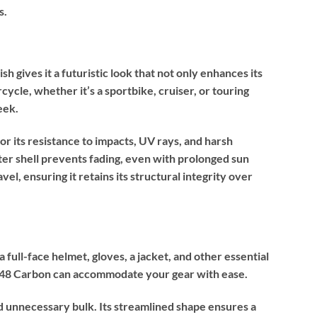
s.
h gives it a futuristic look that not only enhances its
cle, whether it’s a sportbike, cruiser, or touring
eek.
r its resistance to impacts, UV rays, and harsh
uter shell prevents fading, even with prolonged sun
el, ensuring it retains its structural integrity over
full-face helmet, gloves, a jacket, and other essential
SH48 Carbon can accommodate your gear with ease.
d unnecessary bulk. Its streamlined shape ensures a