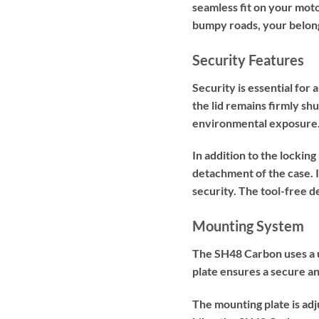
seamless fit on your moto
bumpy roads, your belong
Security Features
Security is essential for
the lid remains firmly sh
environmental exposure
In addition to the locki
detachment of the case. I
security. The tool-free d
Mounting System
The SH48 Carbon uses a u
plate ensures a secure and
The mounting plate is adj