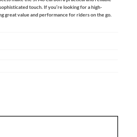
phisticated touch. If you’re looking for a high-
ing great value and performance for riders on the go.