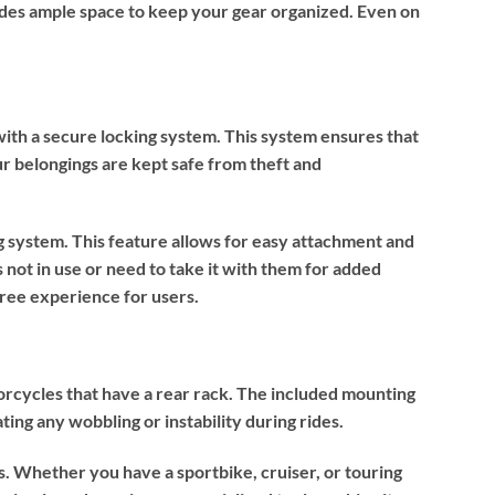
vides ample space to keep your gear organized. Even on
with a secure locking system. This system ensures that
our belongings are kept safe from theft and
g system. This feature allows for easy attachment and
 not in use or need to take it with them for added
free experience for users.
rcycles that have a rear rack. The included mounting
ating any wobbling or instability during rides.
s. Whether you have a sportbike, cruiser, or touring