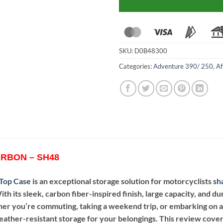
SKU:
D0B48300
Categories:
Adventure 390/ 250
,
Af
RBON – SH48
Top Case
is an exceptional storage solution for motorcyclists
sh
ith its sleek, carbon fiber-inspired finish, large capacity, and d
er you’re commuting, taking a weekend trip, or embarking on 
ather-resistant storage for your belongings. This review covers