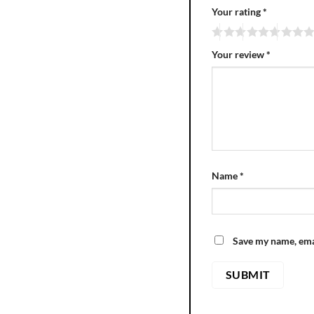
Your rating
*
Your review
*
Name
*
Save my name, emai