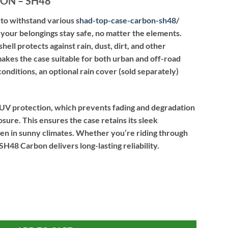
ON – SH48
to withstand various
shad-top-case-carbon-sh48
/
your belongings stay safe, no matter the elements.
ell protects against rain, dust, dirt, and other
akes the case suitable for both urban and off-road
onditions, an optional rain cover (sold separately)
UV protection, which prevents fading and degradation
ure. This ensures the case retains its sleek
ven in sunny climates. Whether you’re riding through
 SH48 Carbon delivers long-lasting reliability.
quantity