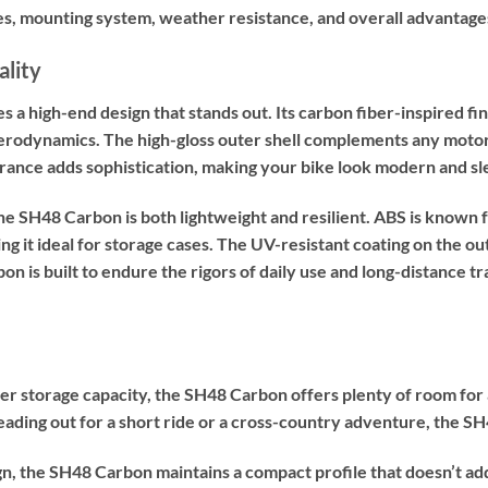
res, mounting system, weather resistance, and overall advantage
ality
 high-end design that stands out. Its carbon fiber-inspired finis
erodynamics. The high-gloss outer shell complements any motorcy
arance adds sophistication, making your bike look modern and sl
e SH48 Carbon is both lightweight and resilient. ABS is known fo
g it ideal for storage cases. The UV-resistant coating on the o
is built to endure the rigors of daily use and long-distance trav
er storage capacity, the SH48 Carbon offers plenty of room for a 
ading out for a short ride or a cross-country adventure, the 
ign, the SH48 Carbon maintains a compact profile that doesn’t ad