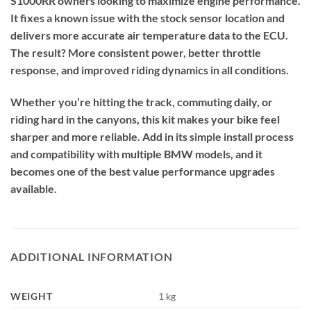
S1000RR owners looking to maximize engine performance.
It fixes a known issue with the stock sensor location and
delivers more accurate air temperature data to the ECU.
The result? More consistent power, better throttle
response, and improved riding dynamics in all conditions.
Whether you’re hitting the track, commuting daily, or
riding hard in the canyons, this kit makes your bike feel
sharper and more reliable. Add in its simple install process
and compatibility with multiple BMW models, and it
becomes one of the best value performance upgrades
available.
ADDITIONAL INFORMATION
WEIGHT
1 kg