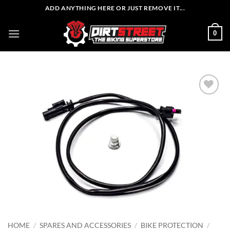
Skip
ADD ANYTHING HERE OR JUST REMOVE IT...
to
content
0
HOME
/
SPARES AND ACCESSORIES
/
BIKE PROTECTION
/