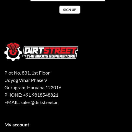
Plot No. 831, 1st Floor
Udyog Vihar Phase V
Gurugram, Haryana 122016
PHONE: +91 9818548821
EMAIL: sales@dirtstreet.in
My account