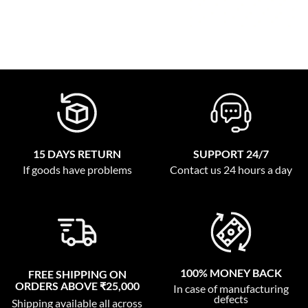
15 DAYS RETURN
SUPPORT 24/7
If goods have problems
Contact us 24 hours a day
100% MONEY BACK
FREE SHIPPING ON
ORDERS ABOVE ₹25,000
In case of manufacturing
defects
Shipping available all across