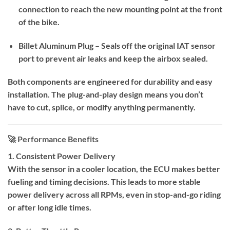
connection to reach the new mounting point at the front
of the bike.
Billet Aluminum Plug – Seals off the original IAT sensor
port to prevent air leaks and keep the airbox sealed.
Both components are engineered for durability and easy
installation. The plug-and-play design means you don’t
have to cut, splice, or modify anything permanently.
🚀 Performance Benefits
1. Consistent Power Delivery
With the sensor in a cooler location, the ECU makes better
fueling and timing decisions. This leads to more stable
power delivery across all RPMs, even in stop-and-go riding
or after long idle times.