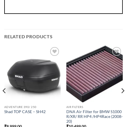
RELATED PRODUCTS
ADVENTURE 390/ 250
AIR FILTERS
DNA Air Filter for BMW S1000
Shad TOP CASE – SH42
R/XR/ RR HP4 /HP4Race (2008-
20)
₹
8,999.00
₹
10,499.00