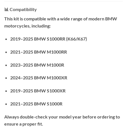
📊 Compatibility
This kit is compatible with a wide range of modern BMW
motorcycles, including:
2019–2025 BMW S1000RR (K66/K67)
2021–2025 BMW M1000RR
2023–2025 BMW M1000R
2024–2025 BMW M1000XR
2019–2025 BMW S1000XR
2021–2025 BMW S1000R
Always double-check your model year before ordering to
ensure a proper fit.