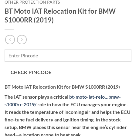
OTHER PROTECTION PARTS
BT Moto IAT Relocation Kit for BMW
S1000RR (2019)
CHECK PINCODE
BT Moto IAT Relocation Kit for BMW S1000RR (2019)
The IAT sensor plays a critical
bt-moto-iat-relo…bmw-
s1000rr-2019
/
role in how the ECU manages your engine.
It reads the temperature of incoming air and helps the ECU
fine-tune fuel delivery and ignition timing. In the stock
setup, BMW places this sensor near the engine’s cylinder
head—a location prone to heat soak.