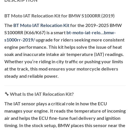
BT Moto IAT Relocation Kit for BMW S1000RR (2019)
The
BT Moto IAT Relocation Kit
for the 2019–2025 BMW
S1000RR (K66/K67) is a smart
bt-moto-iat-relo…bmw-
s1000rr-2019
/
upgrade for riders seeking more consistent
engine performance. This kit helps solve the issue of heat
soak and inaccurate intake air temperature (IAT) readings.
Whether you’re riding in city traffic or pushing your limits
at the track, this mod ensures your motorcycle delivers
steady and reliable power.
🔧 What Is the IAT Relocation Kit?
The IAT sensor plays a critical role in how the ECU
manages your engine. It reads the temperature of incoming
air and helps the ECU fine-tune fuel delivery and ignition
timing. In the stock setup, BMW places this sensor near the