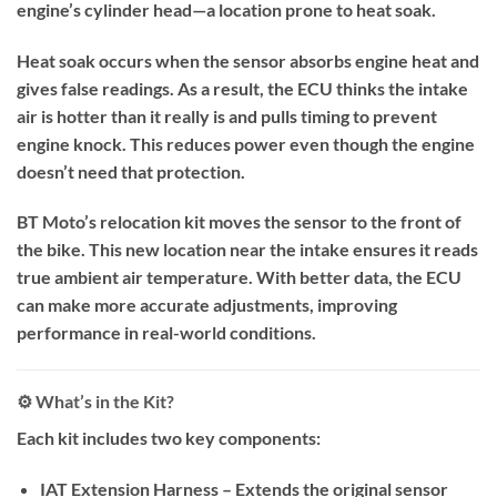
engine’s cylinder head—a location prone to heat soak.
Heat soak occurs when the sensor absorbs engine heat and
gives false readings. As a result, the ECU thinks the intake
air is hotter than it really is and pulls timing to prevent
engine knock. This reduces power even though the engine
doesn’t need that protection.
BT Moto’s relocation kit moves the sensor to the front of
the bike. This new location near the intake ensures it reads
true ambient air temperature. With better data, the ECU
can make more accurate adjustments, improving
performance in real-world conditions.
⚙️ What’s in the Kit?
Each kit includes two key components:
IAT Extension Harness – Extends the original sensor