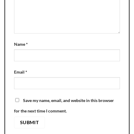
Name
*
Email
*
Save my name, email, and website in this browser
for the next time I comment.