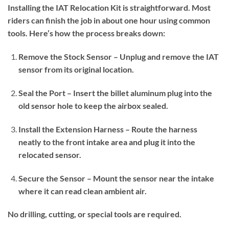
Installing the IAT Relocation Kit is straightforward. Most
riders can finish the job in about one hour using common
tools. Here’s how the process breaks down:
Remove the Stock Sensor – Unplug and remove the IAT
sensor from its original location.
Seal the Port – Insert the billet aluminum plug into the
old sensor hole to keep the airbox sealed.
Install the Extension Harness – Route the harness
neatly to the front intake area and plug it into the
relocated sensor.
Secure the Sensor – Mount the sensor near the intake
where it can read clean ambient air.
No drilling, cutting, or special tools are required.