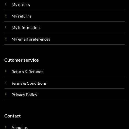
My orders
My returns
My information
My email preferences
Cutomer service
Return & Refunds
Terms & Conditions
Privacy Policy
Contact
About us