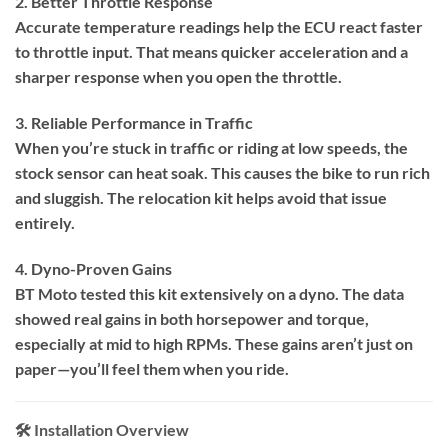
2. Better Throttle Response
Accurate temperature readings help the ECU react faster
to throttle input. That means quicker acceleration and a
sharper response when you open the throttle.
3. Reliable Performance in Traffic
When you’re stuck in traffic or riding at low speeds, the
stock sensor can heat soak. This causes the bike to run rich
and sluggish. The relocation kit helps avoid that issue
entirely.
4. Dyno-Proven Gains
BT Moto tested this kit extensively on a dyno. The data
showed real gains in both horsepower and torque,
especially at mid to high RPMs. These gains aren’t just on
paper—you’ll feel them when you ride.
🛠️ Installation Overview