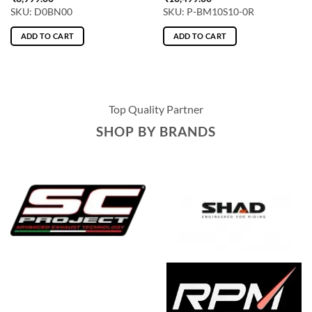
SKU: D0BN00
SKU: P-BM10S10-0R
ADD TO CART
ADD TO CART
Top Quality Partner
SHOP BY BRANDS