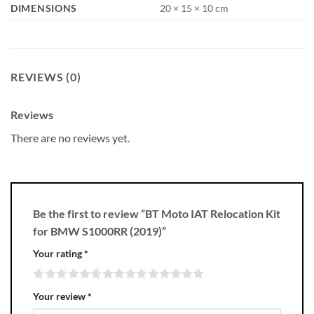
DIMENSIONS
20 × 15 × 10 cm
REVIEWS (0)
Reviews
There are no reviews yet.
Be the first to review “BT Moto IAT Relocation Kit
for BMW S1000RR (2019)”
Your rating
*
Your review
*