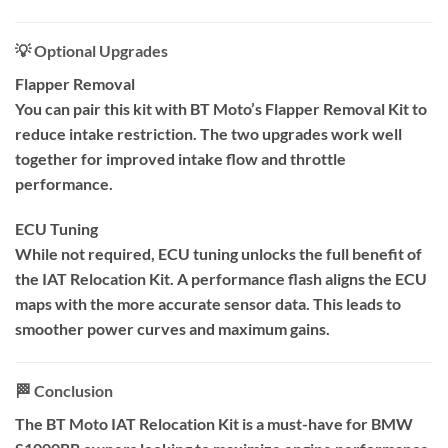
💡 Optional Upgrades
Flapper Removal
You can pair this kit with BT Moto’s Flapper Removal Kit to
reduce intake restriction. The two upgrades work well
together for improved intake flow and throttle
performance.
ECU Tuning
While not required, ECU tuning unlocks the full benefit of
the IAT Relocation Kit. A performance flash aligns the ECU
maps with the more accurate sensor data. This leads to
smoother power curves and maximum gains.
🏁 Conclusion
The BT Moto IAT Relocation Kit is a must-have for BMW