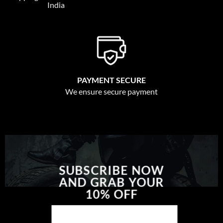
India
PAYMENT SECURE
We ensure secure payment
SUBSCRIBE NOW
AND GRAB YOUR
10% OFF