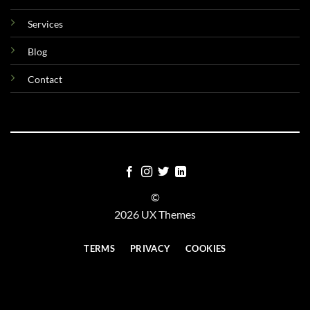
Services
Blog
Contact
©
2026 UX Themes
TERMS
PRIVACY
COOKIES