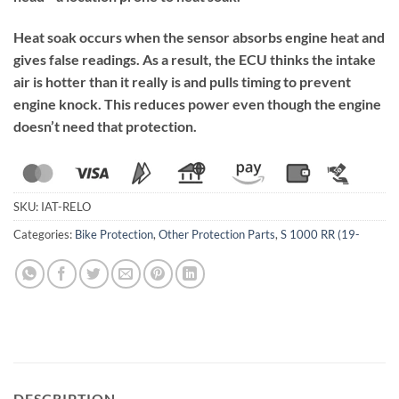
Heat soak occurs when the sensor absorbs engine heat and
gives false readings. As a result, the ECU thinks the intake
air is hotter than it really is and pulls timing to prevent
engine knock. This reduces power even though the engine
doesn’t need that protection.
SKU:
IAT-RELO
Categories:
Bike Protection
,
Other Protection Parts
,
S 1000 RR (19-
DESCRIPTION