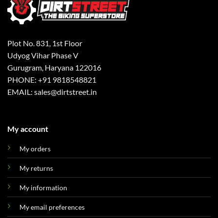
Plot No. 831, 1st Floor
Udyog Vihar Phase V
Gurugram, Haryana 122016
PHONE: +91 9818548821
EMAIL: sales@dirtstreet.in
My account
My orders
My returns
My information
My email preferences