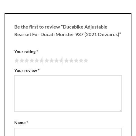
Be the first to review “Ducabike Adjustable
Rearset For Ducati Monster 937 (2021 Onwards)”
Your rating
*
Your review
*
Name
*