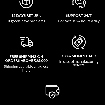
15 DAYS RETURN
SUPPORT 24/7
If goods have problems
Contact us 24 hours a day
100% MONEY BACK
FREE SHIPPING ON
ORDERS ABOVE ₹25,000
In case of manufacturing
defects
Shipping available all across
India