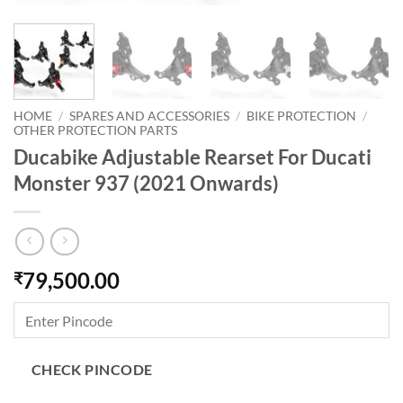
HOME
/
SPARES AND ACCESSORIES
/
BIKE PROTECTION
/
OTHER PROTECTION PARTS
Ducabike Adjustable Rearset For Ducati
Monster 937 (2021 Onwards)
79,500.00
₹
CHECK PINCODE