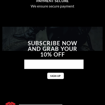
PAYMENT SECURE
We ensure secure payment
SUBSCRIBE NOW
AND GRAB YOUR
10% OFF