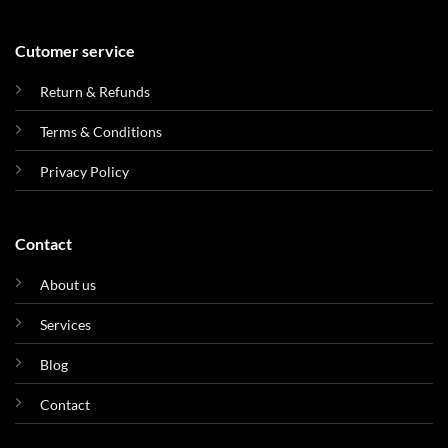
Cutomer service
Return & Refunds
Terms & Conditions
Privacy Policy
Contact
About us
Services
Blog
Contact