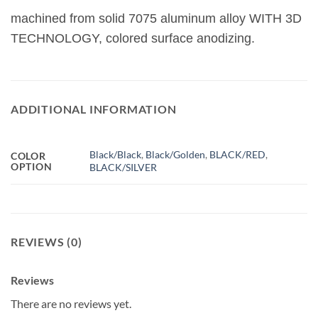
machined from solid 7075 aluminum alloy WITH 3D
TECHNOLOGY, colored surface anodizing.
ADDITIONAL INFORMATION
Black/Black
,
Black/Golden
,
BLACK/RED
,
COLOR
OPTION
BLACK/SILVER
REVIEWS (0)
Reviews
There are no reviews yet.