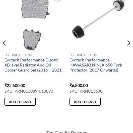
BIKE PROTECTION
BIKE PROTECTION
Evotech Performance Ducati
Evotech Performance
XDiavel Radiator And Oil
KAWASAKI NINJA 650 Fork
Cooler Guard Set (2016 – 2021)
Protector (2017 Onwards)
₹
22,600.00
₹
6,800.00
SKU: PRN013089-013090
SKU: PRN013630
ADD TO CART
ADD TO CART
Top Quality Partner