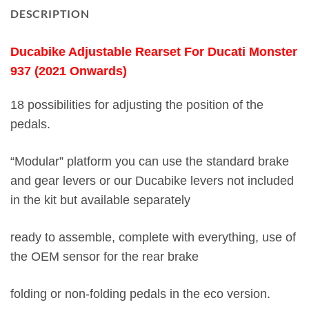
DESCRIPTION
Ducabike Adjustable Rearset For Ducati Monster
937 (2021 Onwards)
18 possibilities for adjusting the position of the
pedals.
“Modular” platform you can use the standard brake
and gear levers or our Ducabike levers not included
in the kit but available separately
ready to assemble, complete with everything, use of
the OEM sensor for the rear brake
folding or non-folding pedals in the eco version.