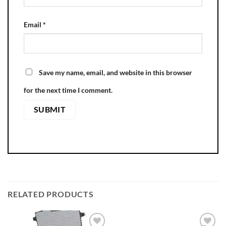
Email
*
Save my name, email, and website in this browser
for the next time I comment.
RELATED PRODUCTS