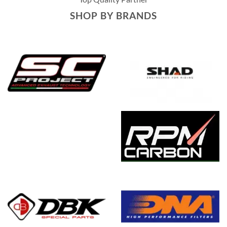
SHOP BY BRANDS