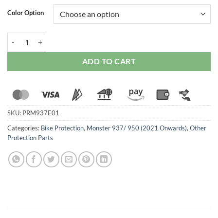
Color Option
Ducabike Adjustable Rearset For Ducati Monster 937 (2021 Onwards)
ADD TO CART
SKU:
PRM937E01
Categories:
Bike Protection
,
Monster 937/ 950 (2021 Onwards)
,
Other
Protection Parts