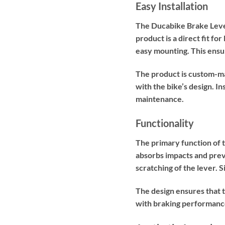
Easy Installation
The Ducabike Brake Lever 
product is a direct fit 
easy mounting. This ensur
The product is custom-ma
with the bike’s design. In
maintenance.
Functionality
The primary function of 
absorbs impacts and prev
scratching of the lever. S
The design ensures that t
with braking performance 