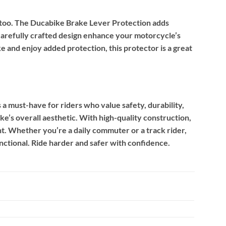
r too. The Ducabike Brake Lever Protection adds
arefully crafted design enhance your motorcycle’s
e and enjoy added protection, this protector is a great
must-have for riders who value safety, durability,
ke’s overall aesthetic. With high-quality construction,
nt. Whether you’re a daily commuter or a track rider,
nctional. Ride harder and safer with confidence.