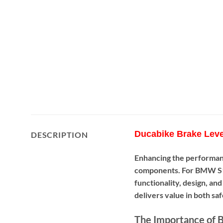
Ducabike Brake Leve
DESCRIPTION
Enhancing the performan
components. For BMW S1
functionality, design, an
delivers value in both sa
The Importance of B