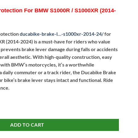
rotection For BMW S1000R / S1000XR (2014-
rotection
ducabike-brake-l…-s1000xr-2014-24
/
for
(2014-2024) is a must-have for riders who value
 It prevents brake lever damage during falls or accidents
erall aesthetic. With high-quality construction, easy
ty with BMW’s motorcycles, it’s a worthwhile
 daily commuter or a track rider, the Ducabike Brake
 bike’s brake lever stays intact and functional. Ride
ence.
n For BMW S1000R / S1000XR (2014-24) quantity
ADD TO CART