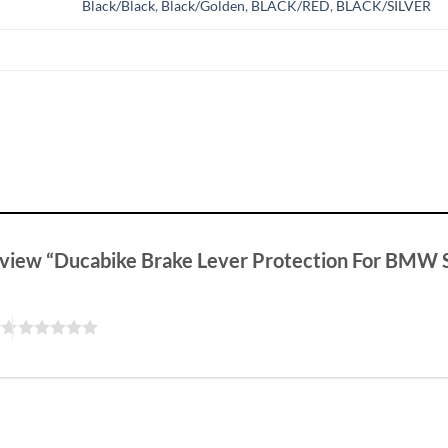
Black/Black
,
Black/Golden
,
BLACK/RED
,
BLACK/SILVER
 review “Ducabike Brake Lever Protection For BM