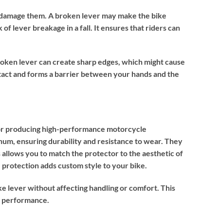
sily damage them. A broken lever may make the bike
f lever breakage in a fall. It ensures that riders can
 broken lever can create sharp edges, which might cause
ntact and forms a barrier between your hands and the
 for producing high-performance motorcycle
num, ensuring durability and resistance to wear. They
is allows you to match the protector to the aesthetic of
rotection adds custom style to your bike.
ke lever without affecting handling or comfort. This
r performance.