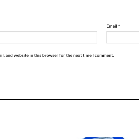
Email
*
l, and website in this browser for the next time I comment.