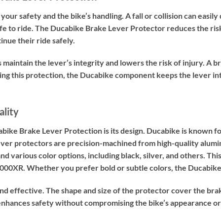
r your safety and the bike’s handling. A fall or collision can ea
fe to ride. The Ducabike Brake Lever Protector reduces the risk o
inue their ride safely.
s maintain the lever’s integrity and lowers the risk of injury. A
dding this protection, the Ducabike component keeps the lever i
ality
abike Brake Lever Protection is its design. Ducabike is known
ever protectors are precision-machined from high-quality alumi
nd various color options, including black, silver, and others. Th
0XR. Whether you prefer bold or subtle colors, the Ducabike p
and effective. The shape and size of the protector cover the bra
t enhances safety without compromising the bike’s appearance o