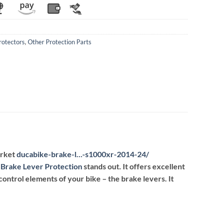
rotectors
,
Other Protection Parts
arket
ducabike-brake-l…-s1000xr-2014-24
/
‎
Brake Lever Protection
stands out. It offers excellent
control elements of your bike – the brake levers. It