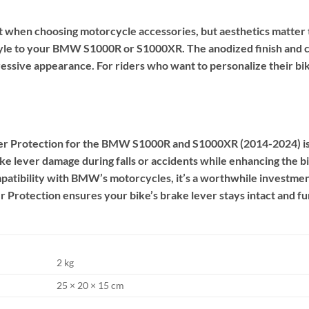
nt when choosing motorcycle accessories, but aesthetics matte
yle to your BMW S1000R or S1000XR. The anodized finish and c
gressive appearance. For riders who want to personalize their bik
 Protection for the BMW S1000R and S1000XR (2014-2024) is a 
ake lever damage during falls or accidents while enhancing the bi
ompatibility with BMW’s motorcycles, it’s a worthwhile investme
 Protection ensures your bike’s brake lever stays intact and fu
2 kg
25 × 20 × 15 cm