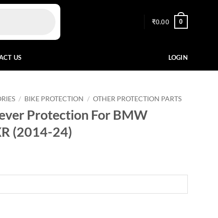
0
₹
0.00
ACT US
LOGIN
RIES
/
BIKE PROTECTION
/
OTHER PROTECTION PARTS
Lever Protection For BMW
R (2014-24)