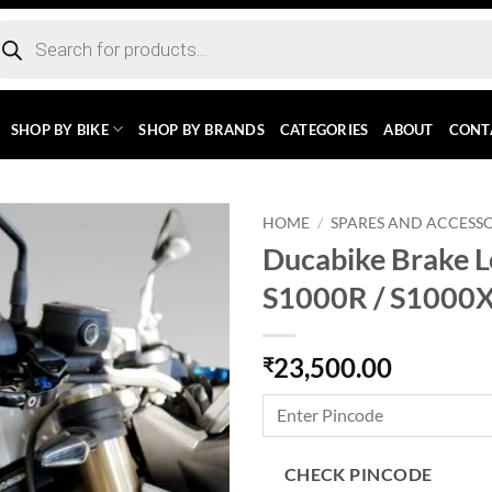
ducts
rch
SHOP BY BIKE
SHOP BY BRANDS
CATEGORIES
ABOUT
CONT
HOME
/
SPARES AND ACCESSO
Ducabike Brake 
S1000R / S1000X
23,500.00
₹
CHECK PINCODE