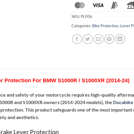
SKU:
PLF06
Categories:
Bike Protection
,
Lever P
r Protection For BMW S1000R / S1000XR (2014-24)
ce and safety of your motorcycle requires high-quality afterm
000R and S1000XR owners (2014-2024 models), the
Ducabike 
d protection. This product safeguards one of the most important 
fety and aesthetics.
rake Lever Protection