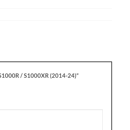
W S1000R / S1000XR (2014-24)”