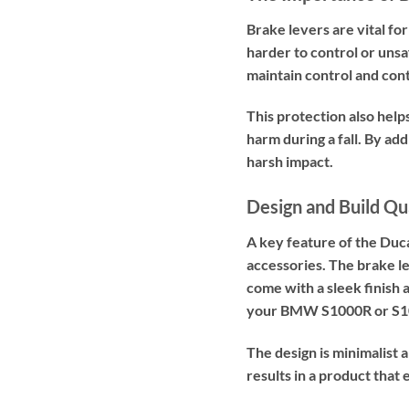
Brake levers are vital fo
harder to control or unsa
maintain control and cont
This protection also help
harm during a fall. By a
harsh impact.
Design and Build Qu
A key feature of the Duc
accessories. The brake l
come with a sleek finish a
your BMW S1000R or S100
The design is minimalist 
results in a product tha