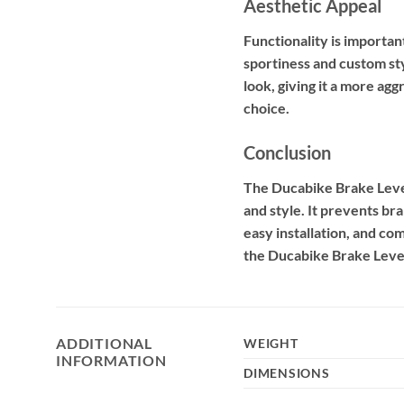
Aesthetic Appeal
Functionality is importa
sportiness and custom st
look, giving it a more ag
choice.
Conclusion
The Ducabike Brake Lever
and style. It prevents br
easy installation, and c
the Ducabike Brake Lever
ADDITIONAL
WEIGHT
INFORMATION
DIMENSIONS