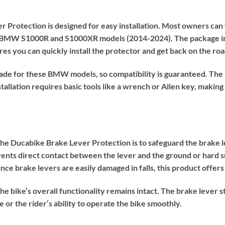
Protection is designed for easy installation. Most owners can f
for BMW S1000R and S1000XR models (2014-2024). The package in
es you can quickly install the protector and get back on the ro
de for these BMW models, so compatibility is guaranteed. The p
stallation requires basic tools like a wrench or Allen key, makin
the Ducabike Brake Lever Protection is to safeguard the brake l
ents direct contact between the lever and the ground or hard su
ince brake levers are easily damaged in falls, this product offers
he bike’s overall functionality remains intact. The brake lever s
or the rider’s ability to operate the bike smoothly.