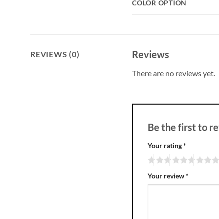
COLOR OPTION
Reviews
REVIEWS (0)
There are no reviews yet.
Be the first to
Your rating
*
Your review
*