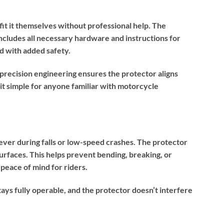
it it themselves without professional help. The
cludes all necessary hardware and instructions for
ad with added safety.
recision engineering ensures the protector aligns
g it simple for anyone familiar with motorcycle
ever during falls or low-speed crashes. The protector
rfaces. This helps prevent bending, breaking, or
 peace of mind for riders.
tays fully operable, and the protector doesn’t interfere