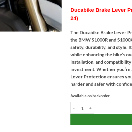
Ducabike Brake Lever P
24)
The Ducabike Brake Lever P
the BMW S1000R and S1000XR 
safety, durability, and style.
while enhancing the bike’s ov
installation, and compatibili
investment. Whether you’re a
Lever Protection ensures your
harder and safer with confid
Available on backorder
Ducabike Brake Lever Protectio