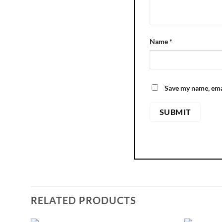
Name
*
Save my name, emai
RELATED PRODUCTS