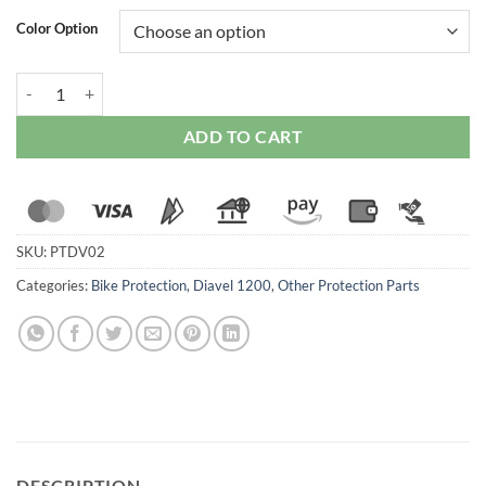
Color Option
Ducabike Frame Sliders For Duacti Diavel 1200 (2011 Onwards) quant
ADD TO CART
SKU:
PTDV02
Categories:
Bike Protection
,
Diavel 1200
,
Other Protection Parts
DESCRIPTION