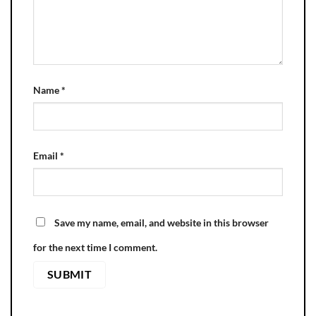
Name
*
Email
*
Save my name, email, and website in this browser
for the next time I comment.