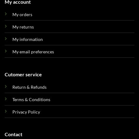
My account
My orders
My returns
My information
My email preferences
Cutomer service
Return & Refunds
Terms & Conditions
Privacy Policy
Contact