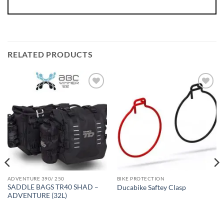
RELATED PRODUCTS
ADVENTURE 390/ 250
BIKE PROTECTION
SADDLE BAGS TR40 SHAD –
Ducabike Saftey Clasp
ADVENTURE (32L)