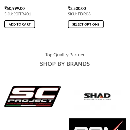
₹
50,999.00
₹
2,500.00
SKU: X0TR401
SKU: FDR03
ADD TO CART
SELECT OPTIONS
This
product
has
multiple
Top Quality Partner
variants.
The
SHOP BY BRANDS
options
may
be
chosen
on
the
product
page