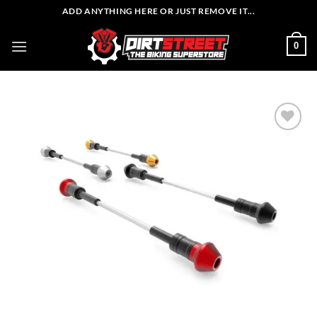
Skip
ADD ANYTHING HERE OR JUST REMOVE IT...
to
content
0