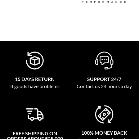
15 DAYS RETURN
SUPPORT 24/7
If goods have problems
Contact us 24 hours a day
100% MONEY BACK
FREE SHIPPING ON
ORDERS ABOVE ₹25,000