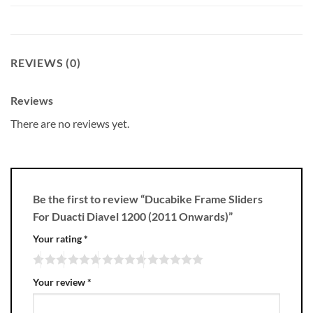
REVIEWS (0)
Reviews
There are no reviews yet.
Be the first to review “Ducabike Frame Sliders
For Duacti Diavel 1200 (2011 Onwards)”
Your rating
*
Your review
*