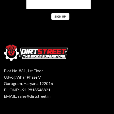
Plot No. 831, 1st Floor
Udyog Vihar Phase V
Gurugram, Haryana 122016
PHONE: +91 9818548821
EMAIL: sales@dirtstreet.in