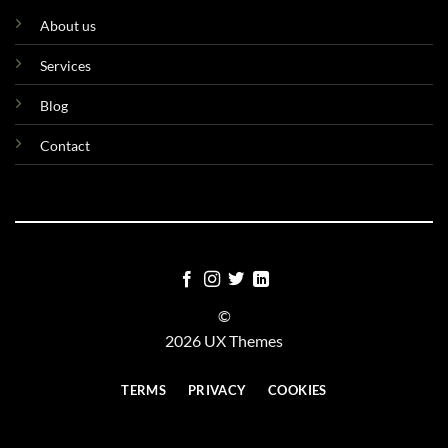
About us
Services
Blog
Contact
©
2026 UX Themes
TERMS
PRIVACY
COOKIES