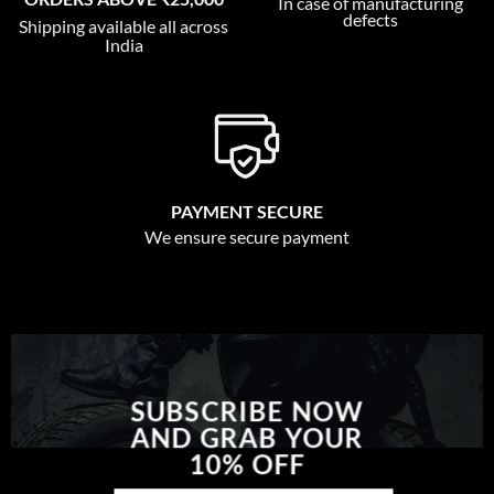
In case of manufacturing
defects
Shipping available all across
India
PAYMENT SECURE
We ensure secure payment
SUBSCRIBE NOW
AND GRAB YOUR
10% OFF