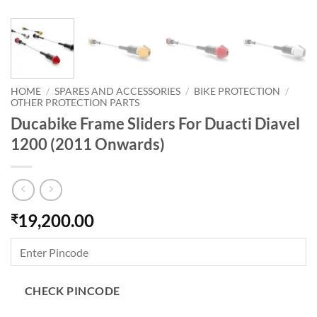
HOME
/
SPARES AND ACCESSORIES
/
BIKE PROTECTION
/
OTHER PROTECTION PARTS
Ducabike Frame Sliders For Duacti Diavel
1200 (2011 Onwards)
19,200.00
₹
CHECK PINCODE