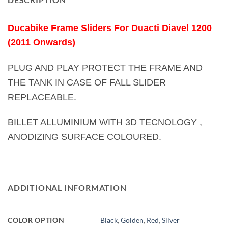
Ducabike Frame Sliders For Duacti Diavel 1200
(2011 Onwards)
PLUG AND PLAY PROTECT THE FRAME AND
THE TANK IN CASE OF FALL SLIDER
REPLACEABLE.
BILLET ALLUMINIUM WITH 3D TECNOLOGY ,
ANODIZING SURFACE COLOURED.
ADDITIONAL INFORMATION
COLOR OPTION
Black
,
Golden
,
Red
,
Silver