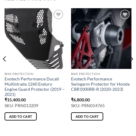
BIKE PROTECTION
BIKE PROTECTION
Evotech Performance Ducati
Evotech Performance
Multistrada 1260 Enduro
Swingarm Protector for Honda
Engine Guard Protector (2019 –
CBR1000RR-R (2020-2023)
2021)
₹
15,400.00
₹
6,800.00
SKU: PRN013209
SKU: PRN014765
ADD TO CART
ADD TO CART