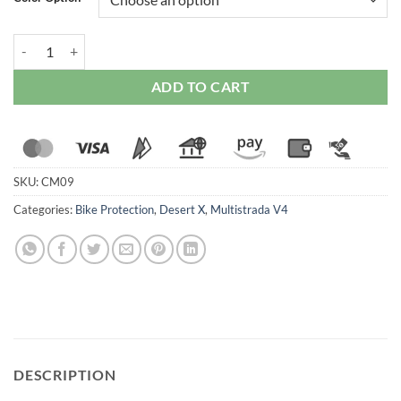
Ducabike Handlebar Ends quantity
ADD TO CART
SKU:
CM09
Categories:
Bike Protection
,
Desert X
,
Multistrada V4
DESCRIPTION