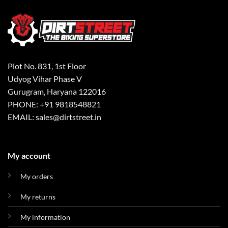
Plot No. 831, 1st Floor
Udyog Vihar Phase V
Gurugram, Haryana 122016
PHONE: +91 9818548821
EMAIL: sales@dirtstreet.in
My account
My orders
My returns
My information