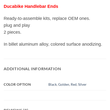
Ducabike Handlebar Ends
Ready-to-assemble kits, replace OEM ones.
plug and play
2 pieces.
In billet aluminum alloy, colored surface anodizing.
ADDITIONAL INFORMATION
COLOR OPTION
Black
,
Golden
,
Red
,
Silver