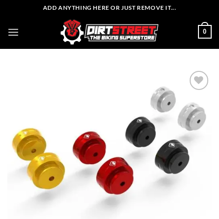
Skip
ADD ANYTHING HERE OR JUST REMOVE IT...
to
content
0