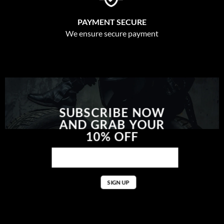
PAYMENT SECURE
We ensure secure payment
SUBSCRIBE NOW
AND GRAB YOUR
10% OFF