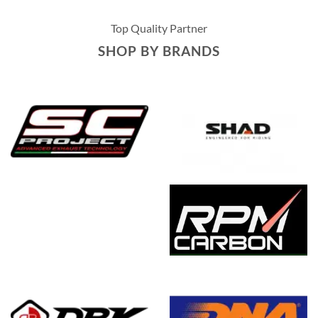
Top Quality Partner
SHOP BY BRANDS