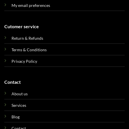
My email preferences
Cutomer service
Return & Refunds
Terms & Conditions
Privacy Policy
Contact
About us
Services
Blog
Contact