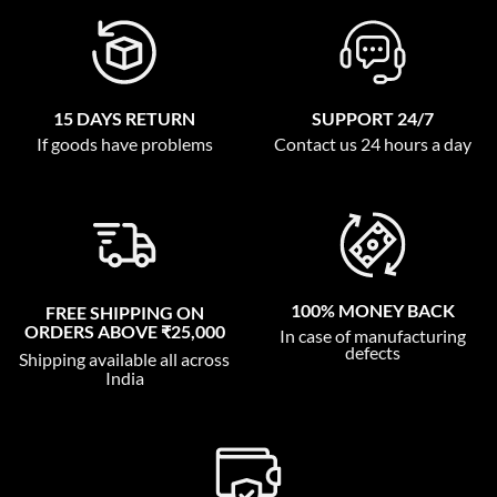
15 DAYS RETURN
SUPPORT 24/7
If goods have problems
Contact us 24 hours a day
100% MONEY BACK
FREE SHIPPING ON
ORDERS ABOVE ₹25,000
In case of manufacturing
defects
Shipping available all across
India