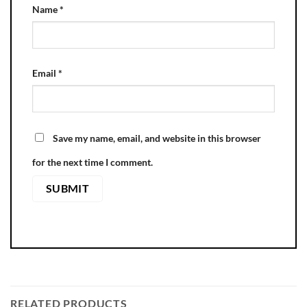
Name
*
Email
*
Save my name, email, and website in this browser
for the next time I comment.
RELATED PRODUCTS