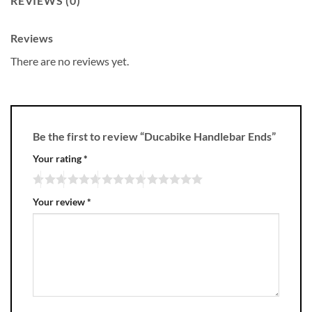
REVIEWS (0)
Reviews
There are no reviews yet.
Be the first to review “Ducabike Handlebar Ends”
Your rating
*
Your review
*