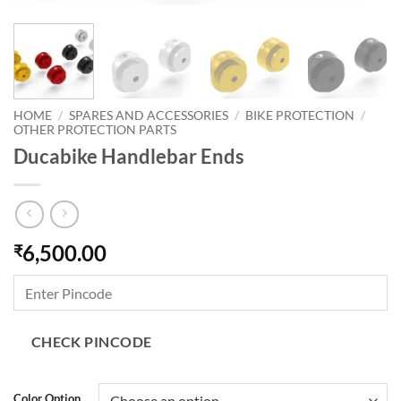
HOME
/
SPARES AND ACCESSORIES
/
BIKE PROTECTION
/
OTHER PROTECTION PARTS
Ducabike Handlebar Ends
6,500.00
₹
CHECK PINCODE
Color Option