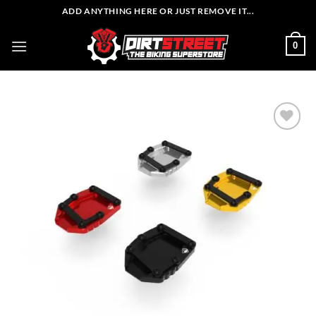
Skip
ADD ANYTHING HERE OR JUST REMOVE IT...
to
content
0