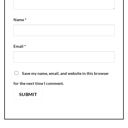
Name
*
Email
*
Save my name, email, and website in this browser
for the next time I comment.