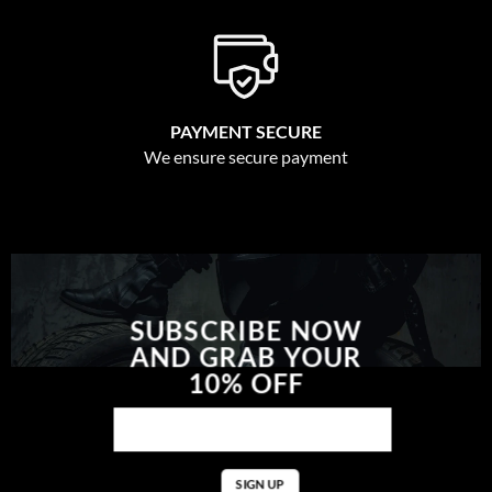
PAYMENT SECURE
We ensure secure payment
SUBSCRIBE NOW
AND GRAB YOUR
10% OFF