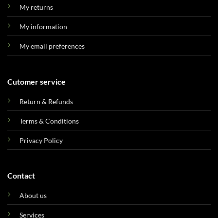
My returns
My information
My email preferences
Cutomer service
Return & Refunds
Terms & Conditions
Privacy Policy
Contact
About us
Services