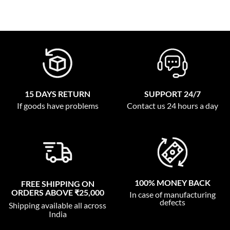
15 DAYS RETURN
SUPPORT 24/7
If goods have problems
Contact us 24 hours a day
100% MONEY BACK
FREE SHIPPING ON
ORDERS ABOVE ₹25,000
In case of manufacturing
defects
Shipping available all across
India