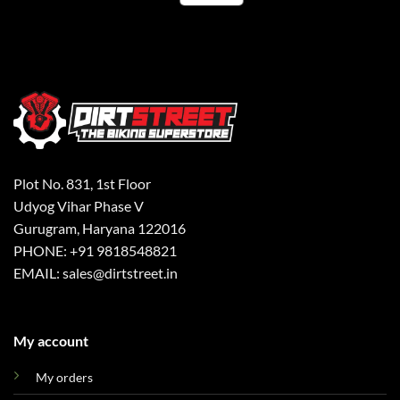
Plot No. 831, 1st Floor
Udyog Vihar Phase V
Gurugram, Haryana 122016
PHONE: +91 9818548821
EMAIL: sales@dirtstreet.in
My account
My orders