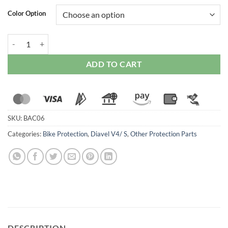
Color Option
Ducabike Kickstand Pad For Ducati Diavel V4 quantity
ADD TO CART
SKU:
BAC06
Categories:
Bike Protection
,
Diavel V4/ S
,
Other Protection Parts
DESCRIPTION