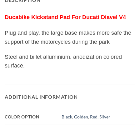
Ducabike Kickstand Pad For Ducati Diavel V4
Plug and play, the large base makes more safe the
support of the motorcycles during the park
Steel and billet alluminium, anodization colored
surface.
ADDITIONAL INFORMATION
COLOR OPTION
Black
,
Golden
,
Red
,
Silver