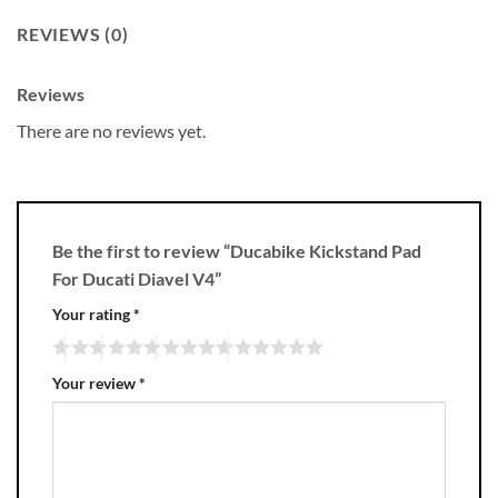
REVIEWS (0)
Reviews
There are no reviews yet.
Be the first to review “Ducabike Kickstand Pad
For Ducati Diavel V4”
Your rating
*
Your review
*