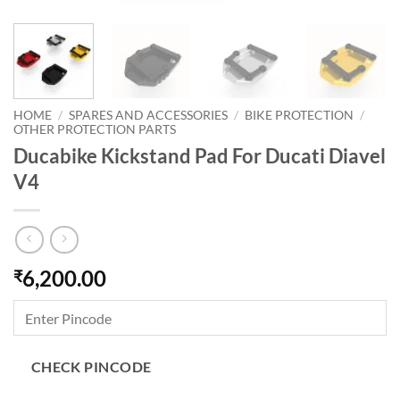
HOME
/
SPARES AND ACCESSORIES
/
BIKE PROTECTION
/
OTHER PROTECTION PARTS
Ducabike Kickstand Pad For Ducati Diavel
V4
6,200.00
₹
CHECK PINCODE