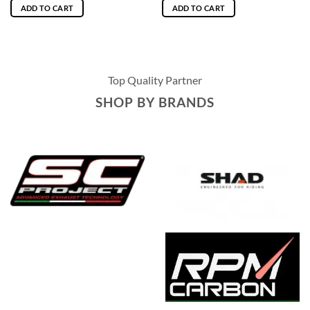
ADD TO CART
ADD TO CART
Top Quality Partner
SHOP BY BRANDS