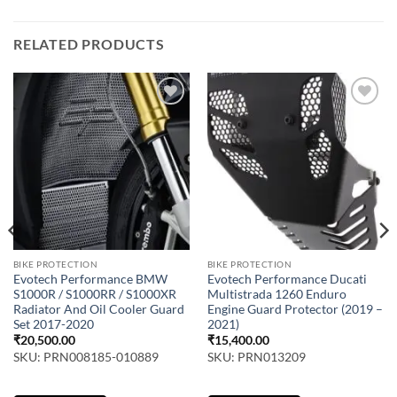
RELATED PRODUCTS
BIKE PROTECTION
BIKE PROTECTION
Evotech Performance BMW
Evotech Performance Ducati
S1000R / S1000RR / S1000XR
Multistrada 1260 Enduro
Radiator And Oil Cooler Guard
Engine Guard Protector (2019 –
Set 2017-2020
2021)
₹
20,500.00
₹
15,400.00
SKU: PRN008185-010889
SKU: PRN013209