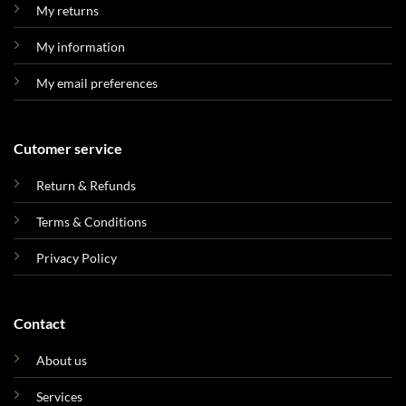
My returns
My information
My email preferences
Cutomer service
Return & Refunds
Terms & Conditions
Privacy Policy
Contact
About us
Services