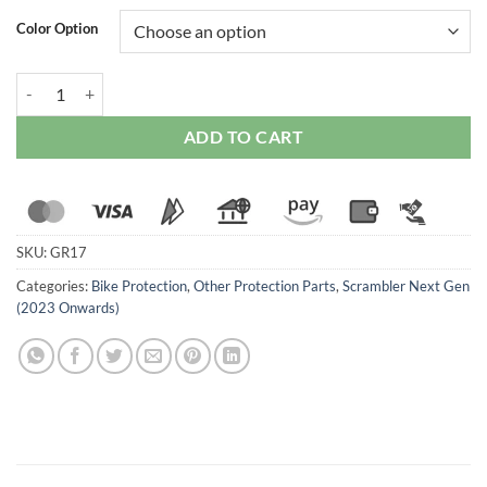
Color Option
Ducabike Oil Cooler Guard For Ducati Scrambler Next Gen (2023 Onw
ADD TO CART
SKU:
GR17
Categories:
Bike Protection
,
Other Protection Parts
,
Scrambler Next Gen
(2023 Onwards)