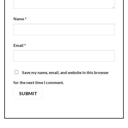
Name
*
Email
*
Save my name, email, and website in this browser
for the next time I comment.