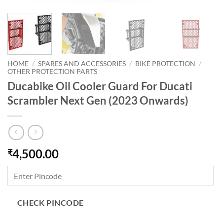
HOME
/
SPARES AND ACCESSORIES
/
BIKE PROTECTION
/
OTHER PROTECTION PARTS
Ducabike Oil Cooler Guard For Ducati
Scrambler Next Gen (2023 Onwards)
4,500.00
₹
CHECK PINCODE