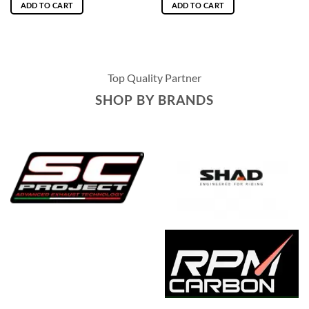
ADD TO CART
ADD TO CART
Top Quality Partner
SHOP BY BRANDS