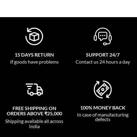
15 DAYS RETURN
SUPPORT 24/7
If goods have problems
Contact us 24 hours a day
100% MONEY BACK
FREE SHIPPING ON
ORDERS ABOVE ₹25,000
In case of manufacturing
defects
Shipping available all across
India