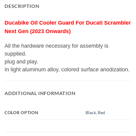
DESCRIPTION
Ducabike Oil Cooler Guard For Ducati Scrambler
Next Gen (2023 Onwards)
All the hardware necessary for assembly is
supplied.
plug and play.
In light aluminum alloy, colored surface anodization.
ADDITIONAL INFORMATION
COLOR OPTION
Black
,
Red