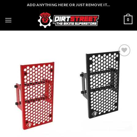
Skip
ADD ANYTHING HERE OR JUST REMOVE IT...
to
content
0