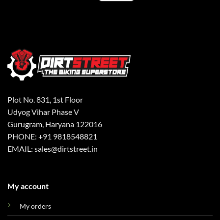
Plot No. 831, 1st Floor
Udyog Vihar Phase V
Gurugram, Haryana 122016
PHONE: +91 9818548821
EMAIL: sales@dirtstreet.in
My account
My orders