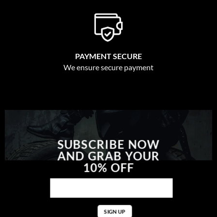
PAYMENT SECURE
We ensure secure payment
SUBSCRIBE NOW
AND GRAB YOUR
10% OFF