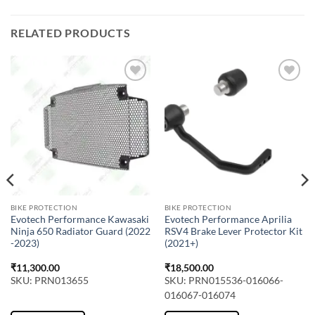
RELATED PRODUCTS
BIKE PROTECTION
BIKE PROTECTION
Evotech Performance Kawasaki
Evotech Performance Aprilia
Ninja 650 Radiator Guard (2022
RSV4 Brake Lever Protector Kit
-2023)
(2021+)
₹
11,300.00
₹
18,500.00
SKU: PRN013655
SKU: PRN015536-016066-
016067-016074