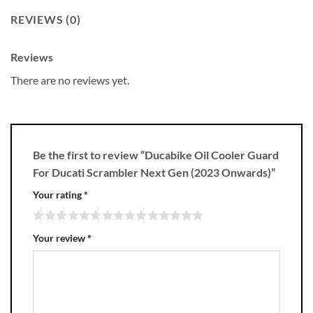
REVIEWS (0)
Reviews
There are no reviews yet.
Be the first to review “Ducabike Oil Cooler Guard
For Ducati Scrambler Next Gen (2023 Onwards)”
Your rating
*
Your review
*