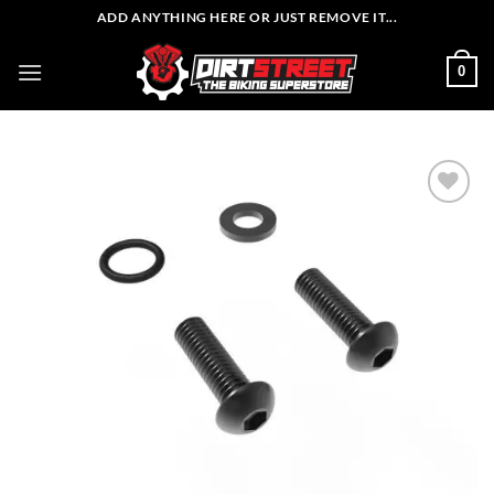
Skip
ADD ANYTHING HERE OR JUST REMOVE IT...
to
content
0