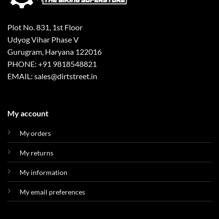
Plot No. 831, 1st Floor
Udyog Vihar Phase V
Gurugram, Haryana 122016
PHONE: +91 9818548821
EMAIL: sales@dirtstreet.in
My account
My orders
My returns
My information
My email preferences