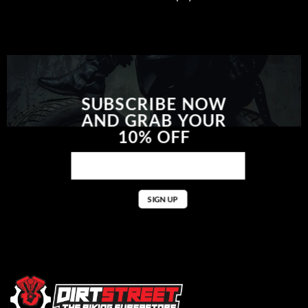
SUBSCRIBE NOW
AND GRAB YOUR
10% OFF