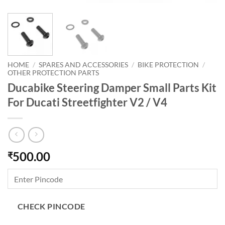
HOME
/
SPARES AND ACCESSORIES
/
BIKE PROTECTION
/
OTHER PROTECTION PARTS
Ducabike Steering Damper Small Parts Kit
For Ducati Streetfighter V2 / V4
500.00
₹
CHECK PINCODE