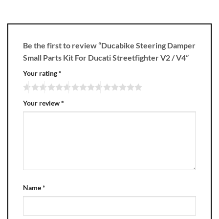
Be the first to review “Ducabike Steering Damper
Small Parts Kit For Ducati Streetfighter V2 / V4”
Your rating
*
Your review
*
Name
*