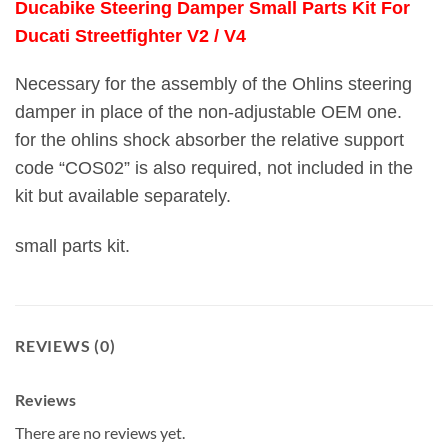
Ducabike Steering Damper Small Parts Kit For
Ducati Streetfighter V2 / V4
Necessary for the assembly of the Ohlins steering
damper in place of the non-adjustable OEM one.
for the ohlins shock absorber the relative support
code “COS02” is also required, not included in the
kit but available separately.
small parts kit.
REVIEWS (0)
Reviews
There are no reviews yet.