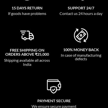
15 DAYS RETURN
SUPPORT 24/7
If goods have problems
Contact us 24 hours a day
100% MONEY BACK
FREE SHIPPING ON
ORDERS ABOVE ₹25,000
In case of manufacturing
defects
Shipping available all across
India
PAYMENT SECURE
We ensure secure payment