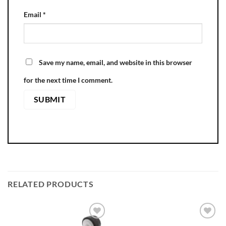
Email
*
Save my name, email, and website in this browser
for the next time I comment.
RELATED PRODUCTS