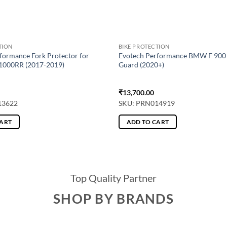
TION
BIKE PROTECTION
formance Fork Protector for
Evotech Performance BMW F 900 
000RR (2017-2019)
Guard (2020+)
₹
13,700.00
13622
SKU: PRN014919
CART
ADD TO CART
Top Quality Partner
SHOP BY BRANDS