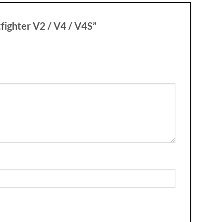
tfighter V2 / V4 / V4S”