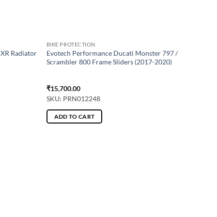
BIKE PROTECTION
XR Radiator
Evotech Performance Ducati Monster 797 /
Scrambler 800 Frame Sliders (2017-2020)
₹
15,700.00
SKU: PRN012248
ADD TO CART