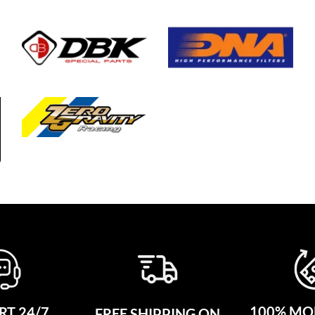
100% MO
T 24/7
FREE SHIPPING ON