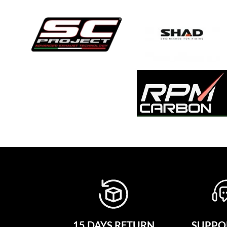
15 DAYS RETURN
SUPPOR