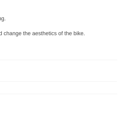
ng.
 change the aesthetics of the bike.