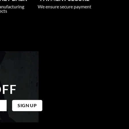
anufacturing
We ensure secure payment
ects
OFF