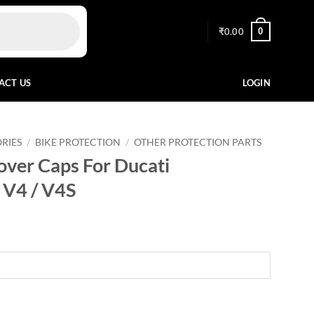
0
₹
0.00
ACT US
LOGIN
RIES
/
BIKE PROTECTION
/
OTHER PROTECTION PARTS
ver Caps For Ducati
/ V4 / V4S