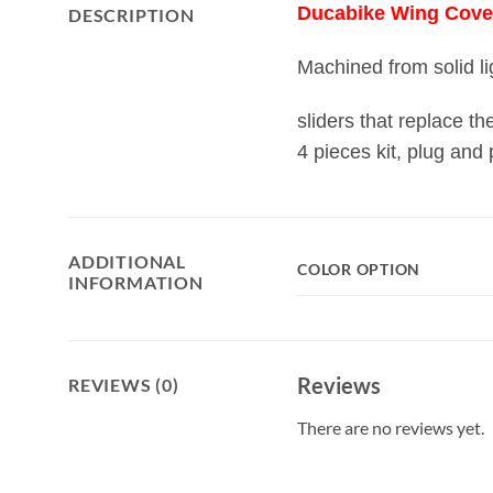
Ducabike Wing Cover 
DESCRIPTION
Machined from solid li
sliders that replace t
4 pieces kit, plug and 
ADDITIONAL
COLOR OPTION
INFORMATION
Reviews
REVIEWS (0)
There are no reviews yet.