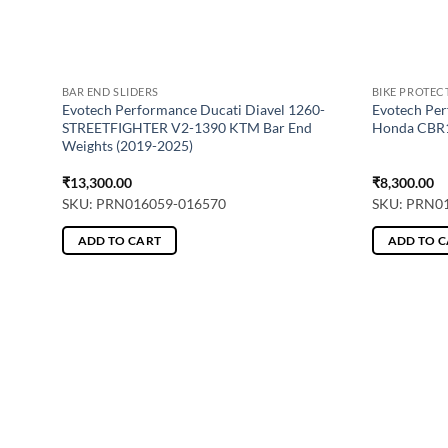
BAR END SLIDERS
BIKE PROTEC
or –
Evotech Performance Ducati Diavel 1260-
Evotech Per
ards)
STREETFIGHTER V2-1390 KTM Bar End
Honda CBR1
Weights (2019-2025)
₹
13,300.00
₹
8,300.00
SKU: PRN016059-016570
SKU: PRN0
ADD TO CART
ADD TO 