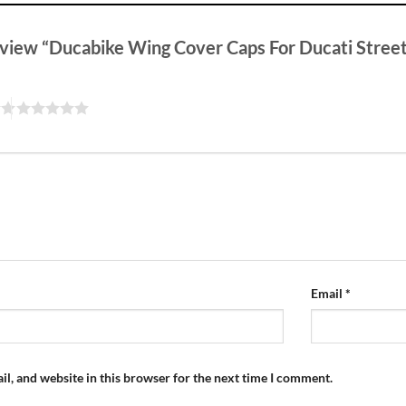
review “Ducabike Wing Cover Caps For Ducati Stree
Email
*
l, and website in this browser for the next time I comment.