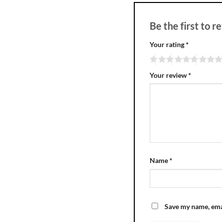
Be the first to 
Your rating
*
Your review
*
Name
*
Save my name, emai