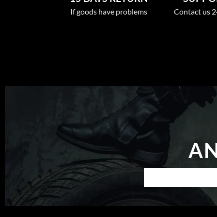
If goods have problems
Contact us 2
AN