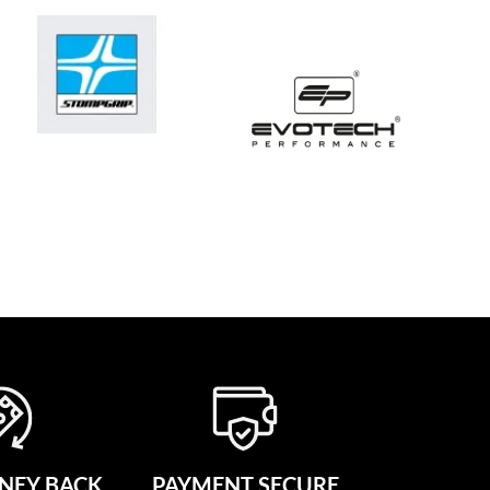
NEY BACK
PAYMENT SECURE