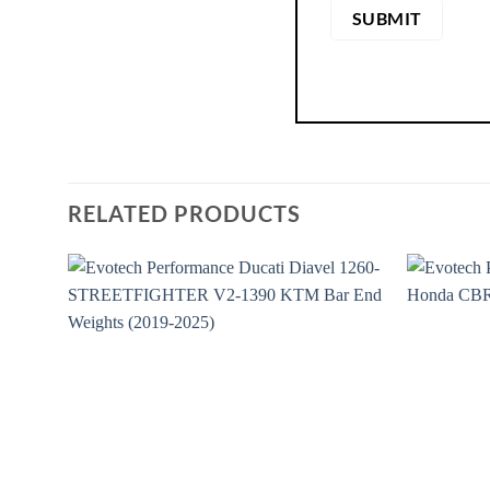
RELATED PRODUCTS