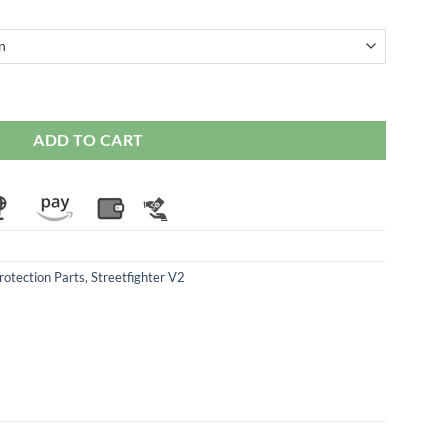
ati Streetfighter V2 / V4 / V4S quantity
ADD TO CART
rotection Parts
,
Streetfighter V2