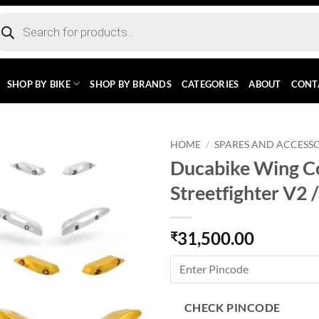
ducts
rch
SHOP BY BIKE
SHOP BY BRANDS
CATEGORIES
ABOUT
CONT
HOME
/
SPARES AND ACCESSO
Ducabike Wing Co
Streetfighter V2 
31,500.00
₹
CHECK PINCODE