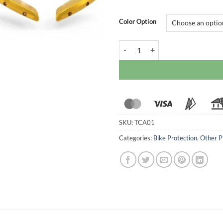
Color Option
Ducabike Wing Cover Caps For Duc
SKU:
TCA01
Categories:
Bike Protection
,
Other P