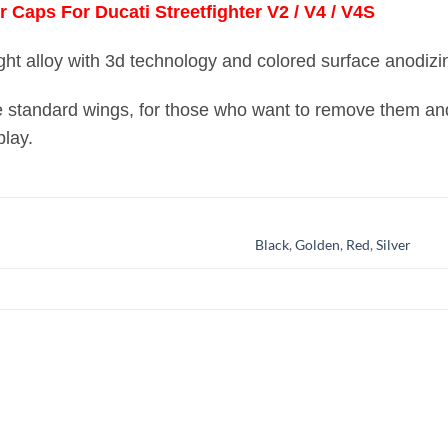
Caps For Ducati Streetfighter V2 / V4 / V4S
ght alloy with 3d technology and colored surface anodizi
he standard wings, for those who want to remove them and
play.
Black
,
Golden
,
Red
,
Silver