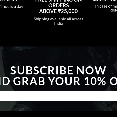
ORDERS
In case of m
4 hours a day
def
ABOVE ₹25,000
Shipping available all across
India
SUBSCRIBE NOW
D GRAB YOUR 10% 