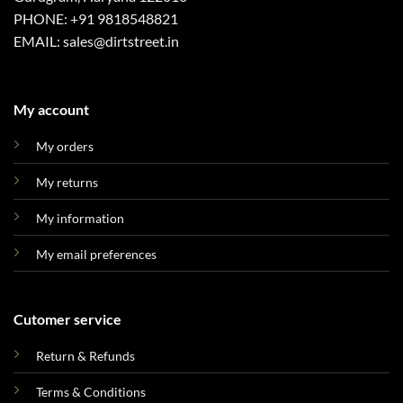
PHONE: +91 9818548821
EMAIL: sales@dirtstreet.in
My account
My orders
My returns
My information
My email preferences
Cutomer service
Return & Refunds
Terms & Conditions