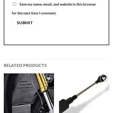
Save my name, email, and website in this browser
for the next time I comment.
RELATED PRODUCTS