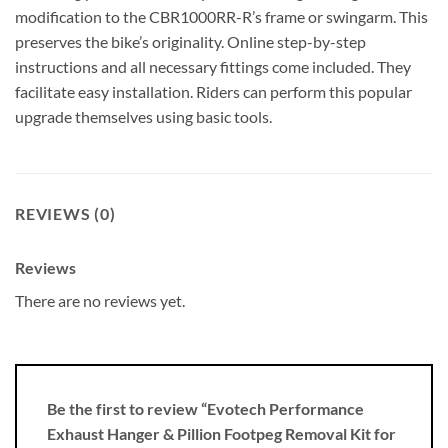
modification to the CBR1000RR-R’s frame or swingarm. This
preserves the bike’s originality. Online step-by-step
instructions and all necessary fittings come included. They
facilitate easy installation. Riders can perform this popular
upgrade themselves using basic tools.
REVIEWS (0)
Reviews
There are no reviews yet.
Be the first to review “Evotech Performance
Exhaust Hanger & Pillion Footpeg Removal Kit for