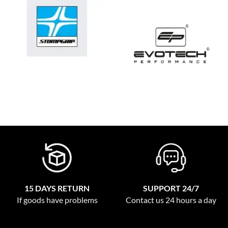
15 DAYS RETURN
SUPPORT 24/7
If goods have problems
Contact us 24 hours a day