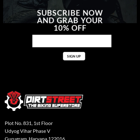
SUBSCRIBE NOW
AND GRAB YOUR
10% OFF
Plot No. 831, 1st Floor
Udyog Vihar Phase V
Gurugram, Haryana 122016