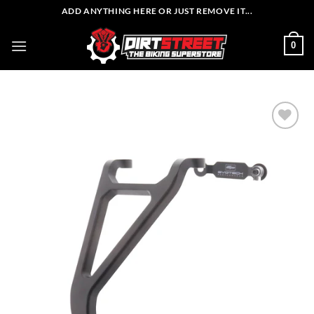
Skip
ADD ANYTHING HERE OR JUST REMOVE IT...
to
content
0