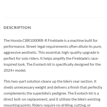
DESCRIPTION
The Honda CBR1000RR-R Fireblade is a machine built for
performance. Street-legal requirements often dilute its pure,
aggressive aesthetic. This essential, high-quality upgrade is
perfect for solo riders. It helps amplify the Fireblade’s race-
inspired look. The Evotech kit is specifically designed for the
2024+ model.
This two-part solution cleans up the bike’s rear section. It
sheds unnecessary weight and delivers a finish that perfectly
complements the superbike’s pedigree. The Evotech kit is a
direct bolt-on replacement, and it utilizes the bike’s existing
mounting points. Riders require no drilling, cutting, or