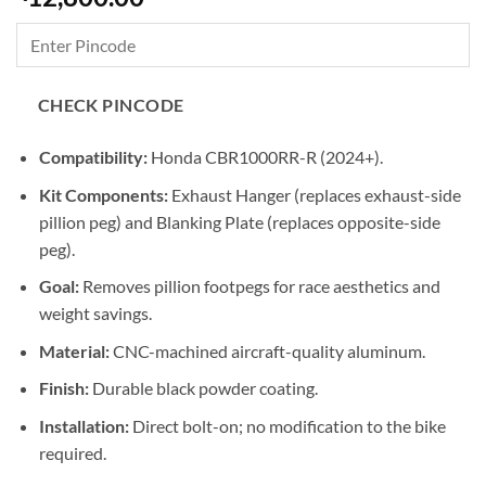
CHECK PINCODE
Compatibility:
Honda CBR1000RR-R (2024+).
Kit Components:
Exhaust Hanger (replaces exhaust-side
pillion peg) and Blanking Plate (replaces opposite-side
peg).
Goal:
Removes pillion footpegs for race aesthetics and
weight savings.
Material:
CNC-machined aircraft-quality aluminum.
Finish:
Durable black powder coating.
Installation:
Direct bolt-on; no modification to the bike
required.