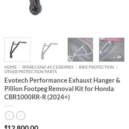
HOME
/
SPARES AND ACCESSORIES
/
BIKE PROTECTION
/
OTHER PROTECTION PARTS
Evotech Performance Exhaust Hanger &
Pillion Footpeg Removal Kit for Honda
CBR1000RR-R (2024+)
12,800.00
₹