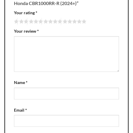
Honda CBR1000RR-R (2024+)”
Your rating
*
Your review
*
Name
*
Email
*