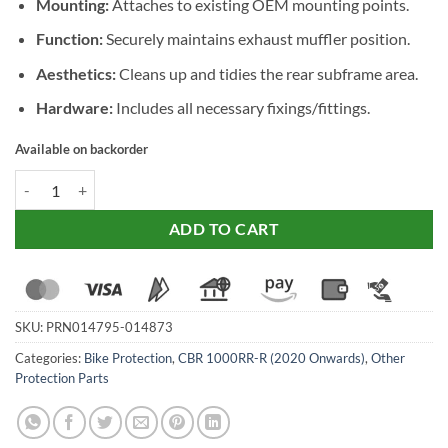
Mounting:
Attaches to existing OEM mounting points.
Function:
Securely maintains exhaust muffler position.
Aesthetics:
Cleans up and tidies the rear subframe area.
Hardware:
Includes all necessary fixings/fittings.
Available on backorder
Evotech Performance Exhaust Hanger & Pillion Footpeg Removal Kit
ADD TO CART
SKU:
PRN014795-014873
Categories:
Bike Protection
,
CBR 1000RR-R (2020 Onwards)
,
Other
Protection Parts