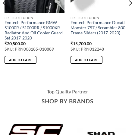
BIKE PROTECTION
BIKE PROTECTION
Evotech Performance BMW
Evotech Performance Ducati
S1000R / S1000RR / S1000XR
Monster 797 / Scrambler 800
Radiator And Oil Cooler Guard
Frame Sliders (2017-2020)
Set 2017-2020
₹
20,500.00
₹
15,700.00
SKU: PRN008185-010889
SKU: PRN012248
ADD TO CART
ADD TO CART
Top Quality Partner
SHOP BY BRANDS