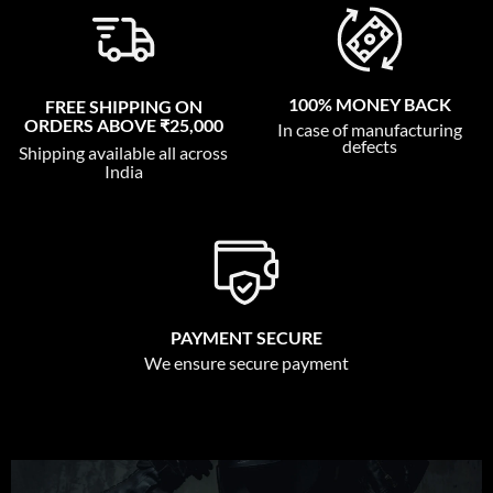
100% MONEY BACK
FREE SHIPPING ON
ORDERS ABOVE ₹25,000
In case of manufacturing
defects
Shipping available all across
India
PAYMENT SECURE
We ensure secure payment