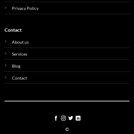
Privacy Policy
Contact
About us
Services
Blog
Contact
©