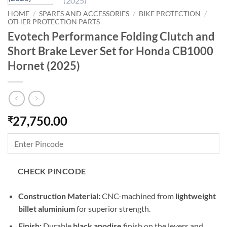
HOME
/
SPARES AND ACCESSORIES
/
BIKE PROTECTION
/
OTHER PROTECTION PARTS
Evotech Performance Folding Clutch and
Short Brake Lever Set for Honda CB1000
Hornet (2025)
27,750.00
₹
CHECK PINCODE
Construction Material:
CNC-machined from
lightweight
billet aluminium
for superior strength.
Finish:
Durable
black anodise
finish on the levers and