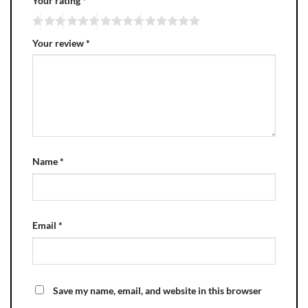
Your rating
*
Your review
*
Name
*
Email
*
Save my name, email, and website in this browser