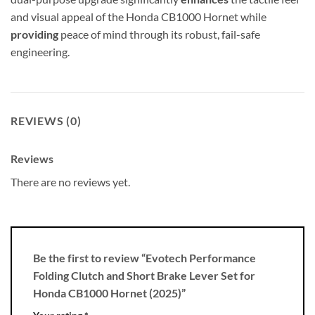
and visual appeal of the Honda CB1000 Hornet while
providing
peace of mind through its robust, fail-safe
engineering.
REVIEWS (0)
Reviews
There are no reviews yet.
Be the first to review “Evotech Performance
Folding Clutch and Short Brake Lever Set for
Honda CB1000 Hornet (2025)”