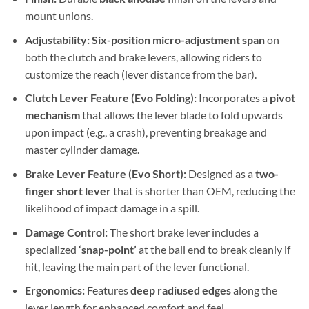
mount unions.
Adjustability:
Six-position micro-adjustment span
on
both the clutch and brake levers, allowing riders to
customize the reach (lever distance from the bar).
Clutch Lever Feature (Evo Folding):
Incorporates a
pivot
mechanism
that allows the lever blade to fold upwards
upon impact (e.g., a crash), preventing breakage and
master cylinder damage.
Brake Lever Feature (Evo Short):
Designed as a
two-
finger short lever
that is shorter than OEM, reducing the
likelihood of impact damage in a spill.
Damage Control:
The short brake lever includes a
specialized
‘snap-point’
at the ball end to break cleanly if
hit, leaving the main part of the lever functional.
Ergonomics:
Features
deep radiused edges
along the
lever length for enhanced comfort and feel.