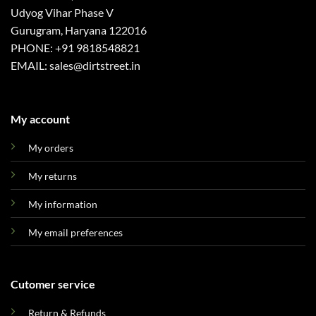
Udyog Vihar Phase V
Gurugram, Haryana 122016
PHONE: +91 9818548821
EMAIL: sales@dirtstreet.in
My account
My orders
My returns
My information
My email preferences
Cutomer service
Return & Refunds