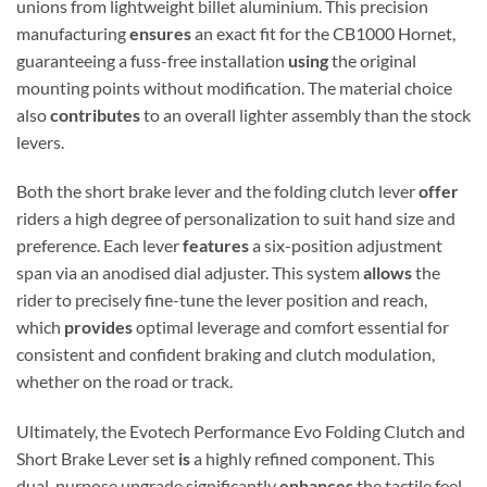
unions from lightweight billet aluminium.
This precision
manufacturing
ensures
an exact fit for the CB1000 Hornet,
guaranteeing a fuss-free installation
using
the original
mounting points without modification. The material choice
also
contributes
to an overall lighter assembly than the stock
levers.
Both the short brake lever and the folding clutch lever
offer
riders a high degree of personalization to suit hand size and
preference.
Each lever
features
a six-position adjustment
span via an anodised dial adjuster.
This system
allows
the
rider to precisely fine-tune the lever position and reach,
which
provides
optimal leverage and comfort essential for
consistent and confident braking and clutch modulation,
whether on the road or track.
Ultimately, the Evotech Performance Evo Folding Clutch and
Short Brake Lever set
is
a highly refined component. This
dual-purpose upgrade significantly
enhances
the tactile feel