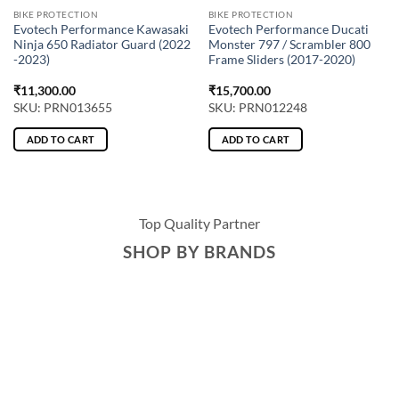
BIKE PROTECTION
BIKE PROTECTION
Evotech Performance Kawasaki
Evotech Performance Ducati
Ninja 650 Radiator Guard (2022
Monster 797 / Scrambler 800
-2023)
Frame Sliders (2017-2020)
₹
11,300.00
₹
15,700.00
SKU: PRN013655
SKU: PRN012248
ADD TO CART
ADD TO CART
Top Quality Partner
SHOP BY BRANDS