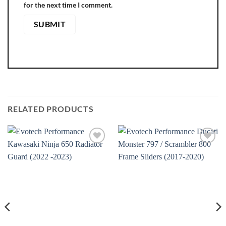
for the next time I comment.
RELATED PRODUCTS