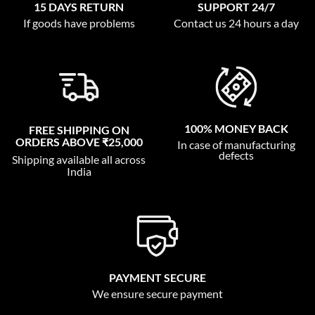
15 DAYS RETURN
SUPPORT 24/7
If goods have problems
Contact us 24 hours a day
100% MONEY BACK
FREE SHIPPING ON
ORDERS ABOVE ₹25,000
In case of manufacturing
defects
Shipping available all across
India
PAYMENT SECURE
We ensure secure payment