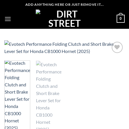
Skip
ADD ANYTHING HERE OR JUST REMOVE IT...
to
content
0