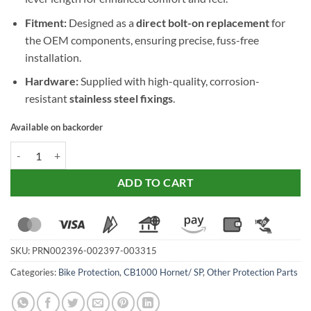
Fitment:
Designed as a
direct bolt-on replacement
for
the OEM components, ensuring precise, fuss-free
installation.
Hardware:
Supplied with high-quality, corrosion-
resistant
stainless steel fixings
.
Available on backorder
Evotech Performance Folding Clutch and Short Brake Lever Set for 
ADD TO CART
SKU:
PRN002396-002397-003315
Categories:
Bike Protection
,
CB1000 Hornet/ SP
,
Other Protection Parts