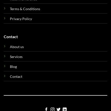
Terms & Conditions
Privacy Policy
Contact
About us
Services
Blog
Contact