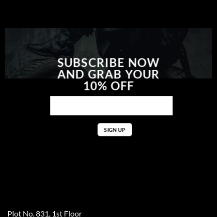
SUBSCRIBE NOW
AND GRAB YOUR
10% OFF
Plot No. 831, 1st Floor