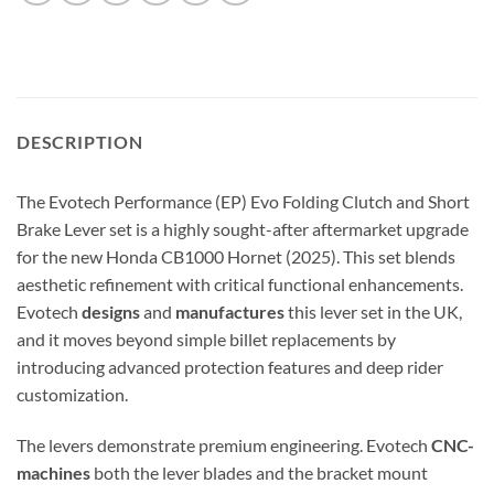
DESCRIPTION
The Evotech Performance (EP) Evo Folding Clutch and Short
Brake Lever set is a highly sought-after aftermarket upgrade
for the new Honda CB1000 Hornet (2025). This set blends
aesthetic refinement with critical functional enhancements.
Evotech
designs
and
manufactures
this lever set in the UK,
and it moves beyond simple billet replacements by
introducing advanced protection features and deep rider
customization.
The levers demonstrate premium engineering.
Evotech
CNC-
machines
both the lever blades and the bracket mount