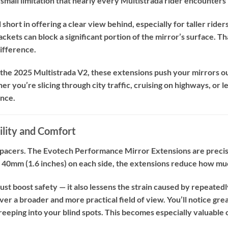
small limitation that nearly every Multistrada rider encounters i
 short in offering a clear view behind, especially for taller ride
ckets can block a significant portion of the mirror’s surface. T
difference.
r the 2025 Multistrada V2, these extensions push your mirrors o
 you’re slicing through city traffic, cruising on highways, or le
ence.
ility and Comfort
 spacers. The Evotech Performance Mirror Extensions are precis
 40mm (1.6 inches) on each side, the extensions reduce how muc
just boost safety — it also lessens the strain caused by repeated
liver a broader and more practical field of view. You’ll notice g
creeping into your blind spots. This becomes especially valuable 