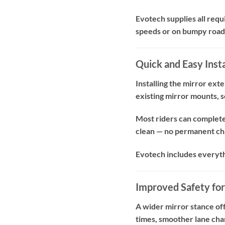
Evotech supplies all requ
speeds or on bumpy roads
Quick and Easy Insta
Installing the mirror ext
existing mirror mounts, so
Most riders can complete 
clean — no permanent cha
Evotech includes everythin
Improved Safety for
A wider mirror stance off
times, smoother lane chan