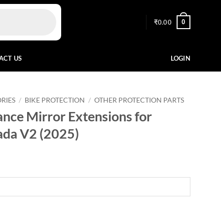
0
₹
0.00
ACT US
LOGIN
RIES
/
BIKE PROTECTION
/
OTHER PROTECTION PARTS
nce Mirror Extensions for
ada V2 (2025)