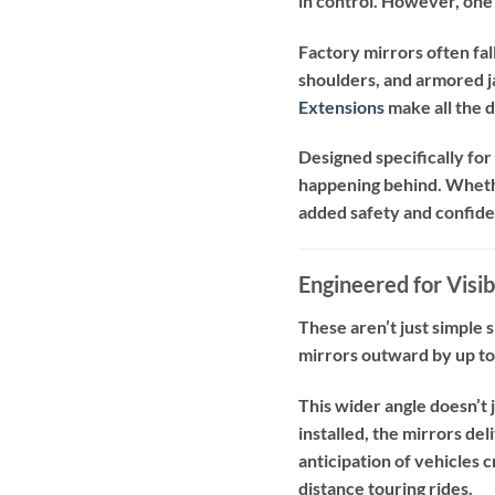
in control. However, one 
Factory mirrors often fall
shoulders, and armored ja
Extensions
make all the 
Designed specifically fo
happening behind. Whether
added safety and confid
Engineered for Visib
These aren’t just simple
mirrors outward by up to
This wider angle doesn’t 
installed, the mirrors de
anticipation of vehicles 
distance touring rides.