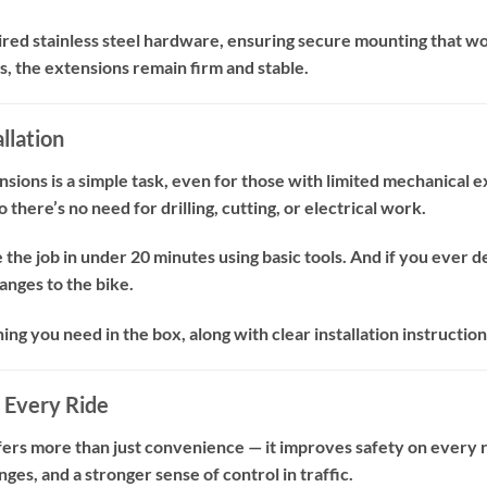
ired stainless steel hardware, ensuring secure mounting that wo
, the extensions remain firm and stable.
llation
ensions is a simple task, even for those with limited mechanical e
 there’s no need for drilling, cutting, or electrical work.
the job in under 20 minutes using basic tools. And if you ever d
nges to the bike.
g you need in the box, along with clear installation instructions
 Every Ride
ers more than just convenience — it improves safety on every ri
ges, and a stronger sense of control in traffic.