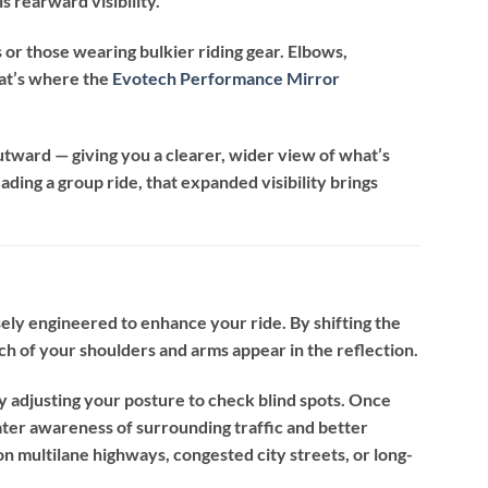
s rearward visibility.
rs or those wearing bulkier riding gear. Elbows,
hat’s where the
Evotech Performance Mirror
utward — giving you a clearer, wider view of what’s
ading a group ride, that expanded visibility brings
ely engineered to enhance your ride. By shifting the
h of your shoulders and arms appear in the reflection.
ly adjusting your posture to check blind spots. Once
reater awareness of surrounding traffic and better
on multilane highways, congested city streets, or long-