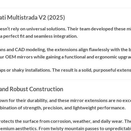
cati Multistrada V2 (2025)
n’t rely on universal solutions. Their team developed these mi
a perfect fit and seamless integration.
ns and CAD modeling, the extensions align flawlessly with the bi
our OEM mirrors while gaining a functional and ergonomic upgra
 or shaky installations. The result is a solid, purposeful exten
and Robust Construction
wn for their durability, and these mirror extensions are no ex
bination of strength, precision, and lightweight performance.
rotects the surface from corrosion, weather, and daily wear. Th
remium aesthetics. From twisty mountain passes to unpredictable