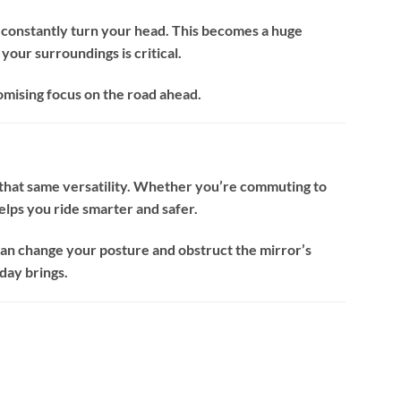
o constantly turn your head. This becomes a huge
your surroundings is critical.
mising focus on the road ahead.
it that same versatility. Whether you’re commuting to
elps you ride smarter and safer.
can change your posture and obstruct the mirror’s
day brings.