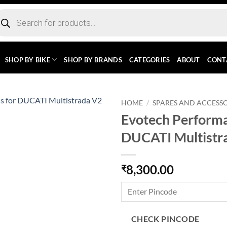
ducts
rch
SHOP BY BIKE
SHOP BY BRANDS
CATEGORIES
ABOUT
CONT
HOME
/
SPARES AND ACCESSO
Evotech Performa
DUCATI Multistr
8,300.00
₹
CHECK PINCODE