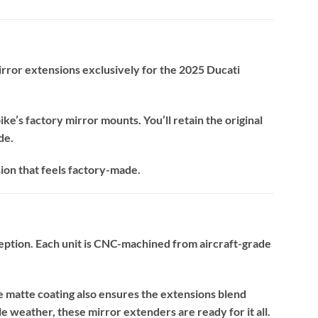
rror extensions exclusively for the 2025 Ducati
ke’s factory mirror mounts. You’ll retain the original
de.
sion that feels factory-made.
ception. Each unit is CNC-machined from aircraft-grade
e matte coating also ensures the extensions blend
 weather, these mirror extenders are ready for it all.