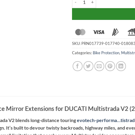
SKU:
PRN017739-017740-01808
Categories:
Bike Protection
,
Multist
e Mirror Extensions for DUCATI Multistrada V2 (
ada V2 blends long-distance touring
evotech-performa…tistra
gn. It’s built to devour twisty backroads, highway miles, and even