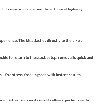
n’t loosen or vibrate over time. Even at highway
xperience. The kit attaches directly to the bike’s
ecide to return to the stock setup, removal is quick and
. It’s a stress-free upgrade with instant results.
de. Better rearward visibility allows quicker reaction