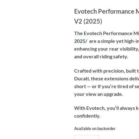
Evotech Performance M
V2 (2025)
The Evotech Performance Mi
2025
/
are a simple yet high-i
enhancing your rear visibilit
and overall riding safety.
Crafted with precision, built
Ducati, these extensions deliv
short — or if you’re tired of 
your view an upgrade.
With Evotech, you’ll always 
confidently.
Available on backorder
Evotech Performance Mirror Exte