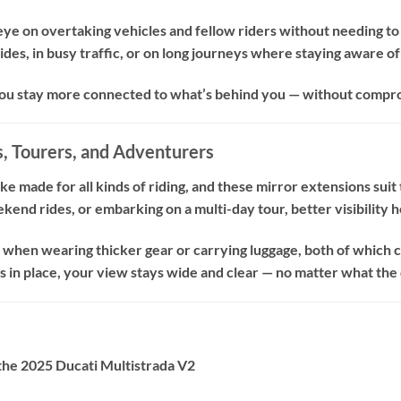
 eye on overtaking vehicles and fellow riders without needing t
des, in busy traffic, or on long journeys where staying aware of 
ou stay more connected to what’s behind you — without compro
, Tourers, and Adventurers
ike made for all kinds of riding, and these mirror extensions su
end rides, or embarking on a multi-day tour, better visibility h
l when wearing thicker gear or carrying luggage, both of which 
 in place, your view stays wide and clear — no matter what the 
the 2025 Ducati Multistrada V2