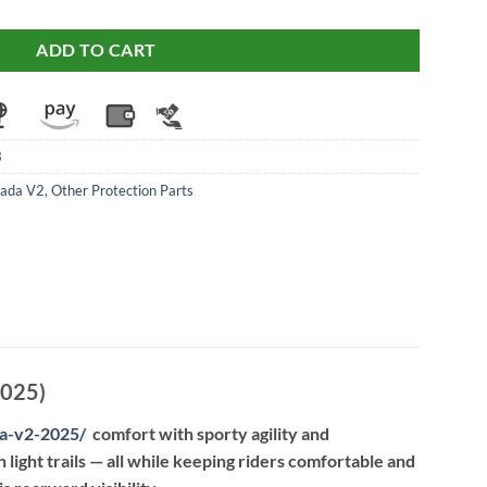
ADD TO CART
3
rada V2
,
Other Protection Parts
2025)
da-v2-2025
/
comfort with sporty agility and
 light trails — all while keeping riders comfortable and