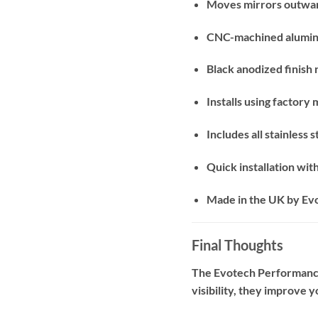
Moves mirrors outwar
CNC-machined aluminu
Black anodized finish
Installs using factory 
Includes all stainless
Quick installation with
Made in the UK by E
Final Thoughts
The Evotech Performance 
visibility, they improve 