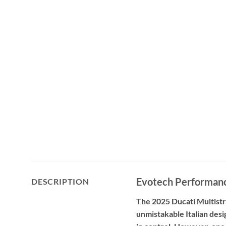
Evotech Performanc
DESCRIPTION
The 2025 Ducati Multistr
unmistakable Italian desi