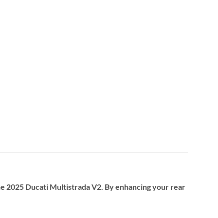
e 2025 Ducati Multistrada V2. By enhancing your rear