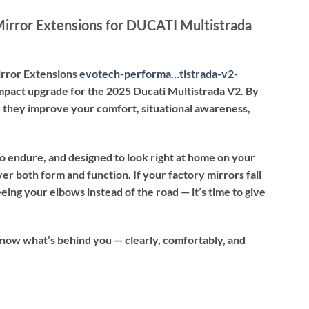
irror Extensions for DUCATI Multistrada
rror Extensions
evotech-performa…tistrada-v2-
mpact upgrade for the 2025 Ducati Multistrada V2. By
y, they improve your comfort, situational awareness,
 to endure, and designed to look right at home on your
er both form and function. If your factory mirrors fall
seeing your elbows instead of the road — it’s time to give
know what’s behind you — clearly, comfortably, and
nsions for DUCATI Multistrada V2 (2025) quantity