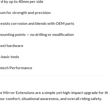
d by up to 40mm per side
m for strength and precision
 resists corrosion and blends with OEM parts
mounting points — no drilling or modification
 steel hardware
 basic tools
votech Performance
Mirror Extensions are a simple yet high-impact upgrade for th
your comfort, situational awareness, and overall riding safety.