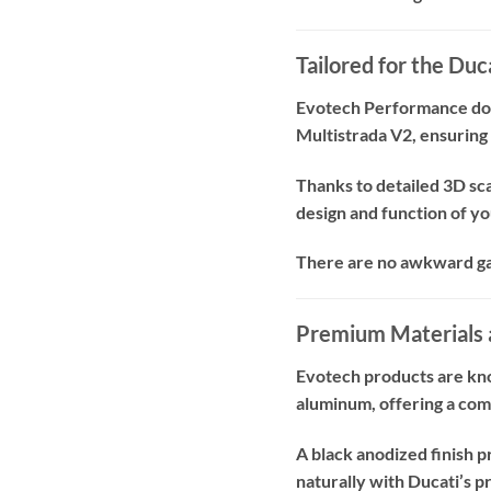
Tailored for the Du
Evotech Performance does
Multistrada V2, ensuring 
Thanks to detailed 3D sca
design and function of y
There are no awkward gaps
Premium Materials 
Evotech products are kno
aluminum, offering a com
A black anodized finish p
naturally with Ducati’s p