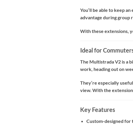
You’ll be able to keep an
advantage during group ri
With these extensions, y
Ideal for Commuters
The Multistrada V2 is a b
work, heading out on week
They’re especially usefu
view. With the extensions
Key Features
Custom-designed for 