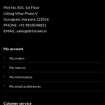
Plot No. 831, 1st Floor
Udyog Vihar Phase V
Gurugram, Haryana 122016
PHONE: +91 9818548821
EMAIL: sales@dirtstreet.in
My account
My orders
My returns
My information
My email preferences
Cutomer service