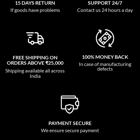
15 DAYS RETURN
SUPPORT 24/7
If goods have problems
Contact us 24 hours a day
100% MONEY BACK
FREE SHIPPING ON
ORDERS ABOVE ₹25,000
In case of manufacturing
defects
Shipping available all across
India
PAYMENT SECURE
We ensure secure payment