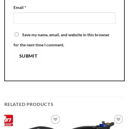
Email
*
Save my name, email, and website in this browser
for the next time I comment.
RELATED PRODUCTS