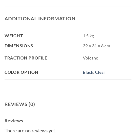
ADDITIONAL INFORMATION
WEIGHT
1.5 kg
DIMENSIONS
39 × 31 × 6 cm
TRACTION PROFILE
Volcano
COLOR OPTION
Black
,
Clear
REVIEWS (0)
Reviews
There are no reviews yet.