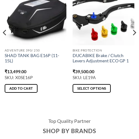
ADVENTURE 390/ 250
BIKE PROTECTION
SHAD TANK BAG E16P (11-
DUCABIKE Brake / Clutch
15L)
Levers Adjustment ECO GP 1
₹
13,499.00
₹
39,500.00
SKU: X0SE16P
SKU: LE19A
ADD TO CART
SELECT OPTIONS
This
product
has
multiple
Top Quality Partner
variants.
The
SHOP BY BRANDS
options