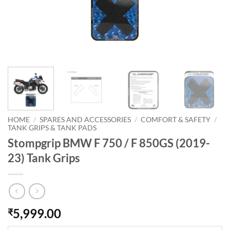
HOME
/
SPARES AND ACCESSORIES
/
COMFORT & SAFETY
/
TANK GRIPS & TANK PADS
Stompgrip BMW F 750 / F 850GS (2019-
23) Tank Grips
5,999.00
₹