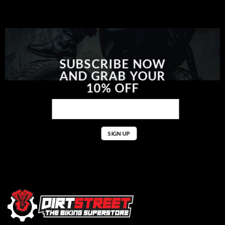
SUBSCRIBE NOW
AND GRAB YOUR
10% OFF