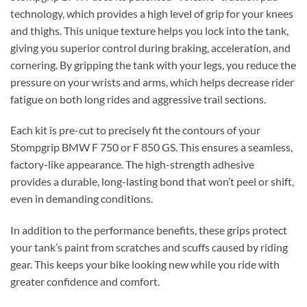
technology, which provides a high level of grip for your knees
and thighs. This unique texture helps you lock into the tank,
giving you superior control during braking, acceleration, and
cornering.
By gripping the tank with your legs, you reduce the
pressure on your wrists and arms, which helps decrease rider
fatigue on both long rides and aggressive trail sections.
Each kit is pre-cut to precisely fit the contours of your
Stompgrip BMW F 750 or F 850 GS. This ensures a seamless,
factory-like appearance. The high-strength adhesive
provides a durable, long-lasting bond that won’t peel or shift,
even in demanding conditions.
In addition to the performance benefits, these grips protect
your tank’s paint from scratches and scuffs caused by riding
gear. This keeps your bike looking new while you ride with
greater confidence and comfort.