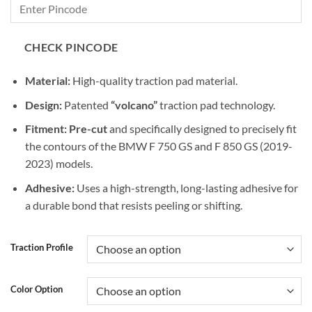
CHECK PINCODE
Material:
High-quality traction pad material.
Design:
Patented
“volcano”
traction pad technology.
Fitment:
Pre-cut
and specifically designed to precisely fit
the contours of the BMW F 750 GS and F 850 GS (2019-
2023) models.
Adhesive:
Uses a high-strength, long-lasting adhesive for
a durable bond that resists peeling or shifting.
Traction Profile
Color Option