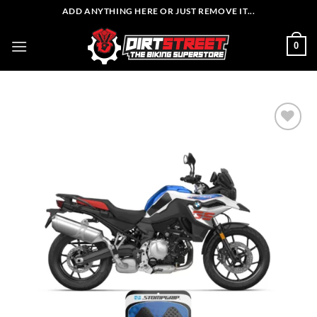
Skip
ADD ANYTHING HERE OR JUST REMOVE IT...
to
content
0