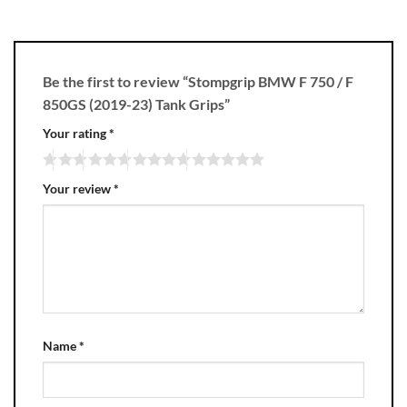
Be the first to review “Stompgrip BMW F 750 / F
850GS (2019-23) Tank Grips”
Your rating
*
Your review
*
Name
*