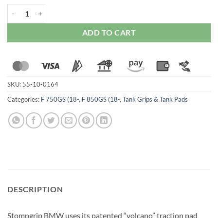
Stompgrip BMW F 750 / F 850GS (2019-23) Tank Grips quantity
ADD TO CART
SKU:
55-10-0164
Categories:
F 750GS (18-
,
F 850GS (18-
,
Tank Grips & Tank Pads
DESCRIPTION
Stompgrip BMW uses its patented “volcano” traction pad