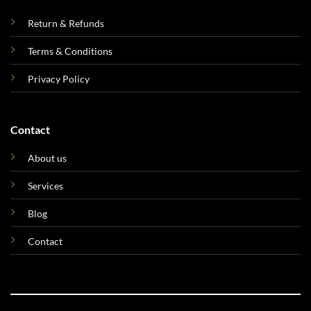
Return & Refunds
Terms & Conditions
Privacy Policy
Contact
About us
Services
Blog
Contact