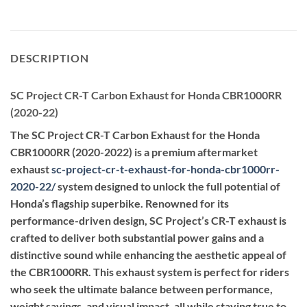
DESCRIPTION
SC Project CR-T Carbon Exhaust for Honda CBR1000RR
(2020-22)
The SC Project CR-T Carbon Exhaust for the Honda
CBR1000RR (2020-2022) is a premium aftermarket
exhaust
sc-project-cr-t-exhaust-for-honda-cbr1000rr-
2020-22
/
system designed to unlock the full potential of
Honda’s flagship superbike. Renowned for its
performance-driven design, SC Project’s CR-T exhaust is
crafted to deliver both substantial power gains and a
distinctive sound while enhancing the aesthetic appeal of
the CBR1000RR. This exhaust system is perfect for riders
who seek the ultimate balance between performance,
weight savings, and visual impact, all while staying true to