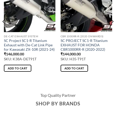
DE-CAT EXHAUST SYSTEM
CBR 1000RR-R (2020 ONWARDS)
SC Project SC1-R Titanium
SC PROJECT SC1-R Titanium
Exhaust with De-Cat Link Pipe
EXHAUST FOR HONDA
for Kawasaki ZX-10R (2021-24)
CBR1000RR-R (2020-2022)
₹
146,000.00
₹
144,000.00
SKU: K38A-DET91T
SKU: H35-T91T
ADD TO CART
ADD TO CART
Top Quality Partner
SHOP BY BRANDS