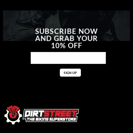
SUBSCRIBE NOW
AND GRAB YOUR
10% OFF