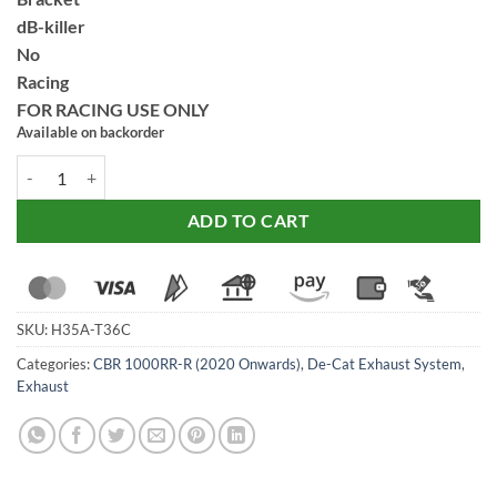
dB-killer
No
Racing
FOR RACING USE ONLY
Available on backorder
SC Project CR-T Carbon Exhaust for Honda CBR1000RR (2020-22) qua
ADD TO CART
SKU:
H35A-T36C
Categories:
CBR 1000RR-R (2020 Onwards)
,
De-Cat Exhaust System
,
Exhaust