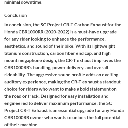
minimal downtime.
Conclusion
In conclusion, the SC Project CR-T Carbon Exhaust for the
Honda CBR1000RR (2020-2022) is a must-have upgrade
for any rider looking to enhance the performance,
aesthetics, and sound of their bike. With its lightweight
titanium construction, carbon fiber end cap, and high
mount megaphone design, the CR-T exhaust improves the
CBR1000RR’s handling, power delivery, and overall
rideability. The aggressive sound profile adds an exciting
auditory experience, making the CR-T exhaust a standout
choice for riders who want to make a bold statement on
the road or track. Designed for easy installation and
engineered to deliver maximum performance, the SC
Project CR-T Exhaust is an essential upgrade for any Honda
CBR1000RR owner who wants to unlock the full potential
of their machine.