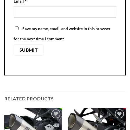
Email
*
Save my name, email, and website in this browser
for the next time I comment.
RELATED PRODUCTS