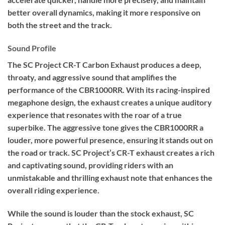
better overall dynamics, making it more responsive on
both the street and the track.
Sound Profile
The SC Project CR-T Carbon Exhaust produces a deep,
throaty, and aggressive sound that amplifies the
performance of the CBR1000RR. With its racing-inspired
megaphone design, the exhaust creates a unique auditory
experience that resonates with the roar of a true
superbike. The aggressive tone gives the CBR1000RR a
louder, more powerful presence, ensuring it stands out on
the road or track. SC Project’s CR-T exhaust creates a rich
and captivating sound, providing riders with an
unmistakable and thrilling exhaust note that enhances the
overall riding experience.
While the sound is louder than the stock exhaust, SC