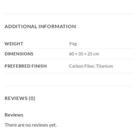
ADDITIONAL INFORMATION
WEIGHT
9 kg
DIMENSIONS
60 × 35 × 25 cm
PREFERRED FINISH
Carbon Fiber, Titanium
REVIEWS (0)
Reviews
There are no reviews yet.