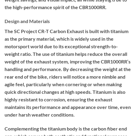
the high-performance spirit of the CBR1000RR.
Design and Materials
The SC Project CR-T Carbon Exhaust is built with titanium
as the primary material, which is widely used in the
motorsport world due to its exceptional strength-to-
weight ratio. The use of titanium helps reduce the overall
weight of the exhaust system, improving the CBR1000RR’s
handling and performance. By decreasing the weight at the
rear end of the bike, riders will notice a more nimble and
agile feel, particularly when cornering or when making
quick directional changes at high speeds. Titanium is also
highly resistant to corrosion, ensuring the exhaust
maintains its performance and appearance over time, even
under harsh weather conditions.
Complementing the titanium body is the carbon fiber end