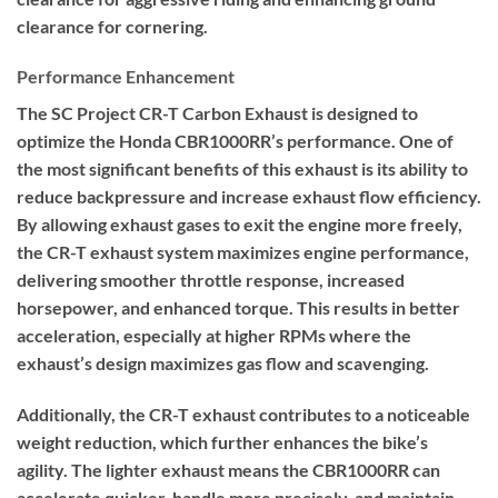
clearance for cornering.
Performance Enhancement
The SC Project CR-T Carbon Exhaust is designed to
optimize the Honda CBR1000RR’s performance. One of
the most significant benefits of this exhaust is its ability to
reduce backpressure and increase exhaust flow efficiency.
By allowing exhaust gases to exit the engine more freely,
the CR-T exhaust system maximizes engine performance,
delivering smoother throttle response, increased
horsepower, and enhanced torque. This results in better
acceleration, especially at higher RPMs where the
exhaust’s design maximizes gas flow and scavenging.
Additionally, the CR-T exhaust contributes to a noticeable
weight reduction, which further enhances the bike’s
agility. The lighter exhaust means the CBR1000RR can
accelerate quicker, handle more precisely, and maintain