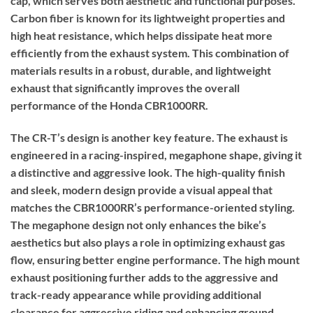
cap, which serves both aesthetic and functional purposes.
Carbon fiber is known for its lightweight properties and
high heat resistance, which helps dissipate heat more
efficiently from the exhaust system. This combination of
materials results in a robust, durable, and lightweight
exhaust that significantly improves the overall
performance of the Honda CBR1000RR.
The CR-T’s design is another key feature. The exhaust is
engineered in a racing-inspired, megaphone shape, giving it
a distinctive and aggressive look. The high-quality finish
and sleek, modern design provide a visual appeal that
matches the CBR1000RR’s performance-oriented styling.
The megaphone design not only enhances the bike’s
aesthetics but also plays a role in optimizing exhaust gas
flow, ensuring better engine performance. The high mount
exhaust positioning further adds to the aggressive and
track-ready appearance while providing additional
clearance for aggressive riding and enhancing ground