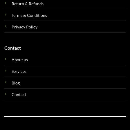
Return & Refunds
Terms & Conditions
Privacy Policy
Contact
About us
Services
Blog
Contact