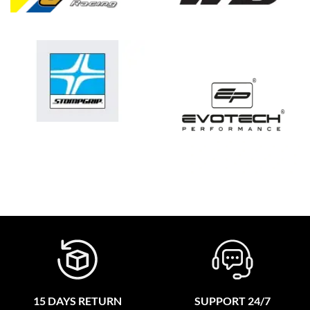
15 DAYS RETURN
SUPPORT 24/7