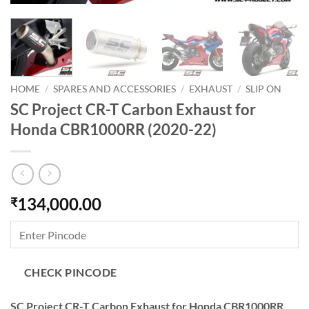
HOME
/
SPARES AND ACCESSORIES
/
EXHAUST
/
SLIP ON
SC Project CR-T Carbon Exhaust for
Honda CBR1000RR (2020-22)
134,000.00
₹
CHECK PINCODE
SC Project CR-T Carbon Exhaust for Honda CBR1000RR