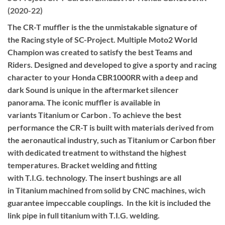
(2020-22)
The CR-T muffler is the the unmistakable signature of
the Racing style of SC-Project. Multiple Moto2 World
Champion was created to satisfy the best Teams and
Riders. Designed and developed to give a sporty and racing
character to your Honda CBR1000RR with a deep and
dark Sound is unique in the aftermarket silencer
panorama. The iconic muffler is available in
variants Titanium or Carbon . To achieve the best
performance the CR-T is built with materials derived from
the aeronautical industry, such as Titanium or Carbon fiber
with dedicated treatment to withstand the highest
temperatures. Bracket welding and fitting
with T.I.G. technology. The insert bushings are all
in Titanium machined from solid by CNC machines, wich
guarantee impeccable couplings. In the kit is included the
link pipe in full titanium with T.I.G. welding.