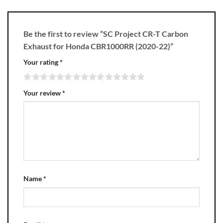
Be the first to review “SC Project CR-T Carbon
Exhaust for Honda CBR1000RR (2020-22)”
Your rating
*
Your review
*
Name
*