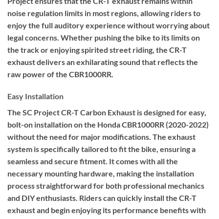
Project ensures that the CR-T exhaust remains within
noise regulation limits in most regions, allowing riders to
enjoy the full auditory experience without worrying about
legal concerns. Whether pushing the bike to its limits on
the track or enjoying spirited street riding, the CR-T
exhaust delivers an exhilarating sound that reflects the
raw power of the CBR1000RR.
Easy Installation
The SC Project CR-T Carbon Exhaust is designed for easy,
bolt-on installation on the Honda CBR1000RR (2020-2022)
without the need for major modifications. The exhaust
system is specifically tailored to fit the bike, ensuring a
seamless and secure fitment. It comes with all the
necessary mounting hardware, making the installation
process straightforward for both professional mechanics
and DIY enthusiasts. Riders can quickly install the CR-T
exhaust and begin enjoying its performance benefits with