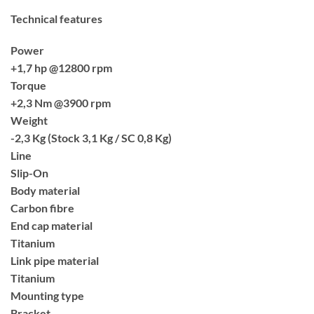
Technical features
Power
+1,7 hp @12800 rpm
Torque
+2,3 Nm @3900 rpm
Weight
-2,3 Kg (Stock 3,1 Kg / SC 0,8 Kg)
Line
Slip-On
Body material
Carbon fibre
End cap material
Titanium
Link pipe material
Titanium
Mounting type
Bracket