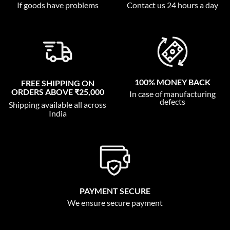
If goods have problems
Contact us 24 hours a day
100% MONEY BACK
FREE SHIPPING ON
ORDERS ABOVE ₹25,000
In case of manufacturing
defects
Shipping available all across
India
PAYMENT SECURE
We ensure secure payment