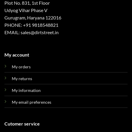
Plot No. 831, 1st Floor
Udyog Vihar Phase V
Gurugram, Haryana 122016
PHONE: +91 9818548821
EMAIL: sales@dirtstreet.in
My account
My orders
My returns
My information
My email preferences
Cutomer service