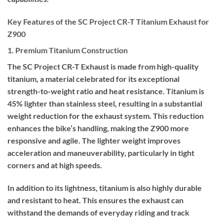
Key Features of the SC Project CR-T Titanium Exhaust for
Z900
1. Premium Titanium Construction
The SC Project CR-T Exhaust is made from high-quality
titanium, a material celebrated for its exceptional
strength-to-weight ratio and heat resistance. Titanium is
45% lighter than stainless steel, resulting in a substantial
weight reduction for the exhaust system. This reduction
enhances the bike’s handling, making the Z900 more
responsive and agile. The lighter weight improves
acceleration and maneuverability, particularly in tight
corners and at high speeds.
In addition to its lightness, titanium is also highly durable
and resistant to heat. This ensures the exhaust can
withstand the demands of everyday riding and track