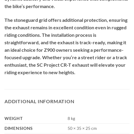
the bike’s performance.
The stoneguard grid offers additional protection, ensuring
the exhaust remains in excellent condition even in rugged
riding conditions. The installation process is
straightforward, and the exhaust is track-ready, making it
an ideal choice for Z900 owners seeking a performance-
focused upgrade. Whether you’re a street rider or a track
enthusiast, the SC Project CR-T exhaust will elevate your
riding experience to new heights.
ADDITIONAL INFORMATION
WEIGHT
8 kg
DIMENSIONS
50 × 35 × 25 cm