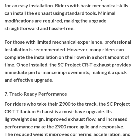
for an easy installation. Riders with basic mechanical skills
can install the exhaust using standard tools. Minimal
modifications are required, making the upgrade
straightforward and hassle-free.
For those with limited mechanical experience, professional
installation is recommended. However, many riders can
complete the installation on their own in a short amount of
time. Once installed, the SC Project CR-T exhaust provides
immediate performance improvements, making it a quick
and effective upgrade.
7. Track-Ready Performance
For riders who take their Z900 to the track, the SC Project
CR-T Titanium Exhaust is a must-have upgrade. Its
lightweight design, improved exhaust flow, and increased
performance make the Z900 more agile and responsive.
The reduced weight improves cornering, acceleration, and