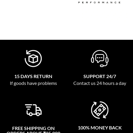
15 DAYS RETURN
SUPPORT 24/7
If goods have problems
Contact us 24 hours a day
100% MONEY BACK
FREE SHIPPING ON