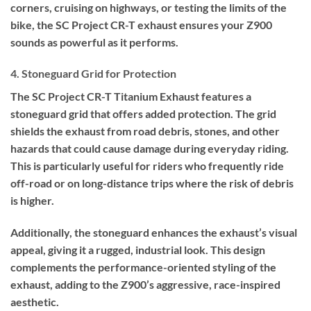
corners, cruising on highways, or testing the limits of the
bike, the SC Project CR-T exhaust ensures your Z900
sounds as powerful as it performs.
4. Stoneguard Grid for Protection
The SC Project CR-T Titanium Exhaust features a
stoneguard grid that offers added protection. The grid
shields the exhaust from road debris, stones, and other
hazards that could cause damage during everyday riding.
This is particularly useful for riders who frequently ride
off-road or on long-distance trips where the risk of debris
is higher.
Additionally, the stoneguard enhances the exhaust’s visual
appeal, giving it a rugged, industrial look. This design
complements the performance-oriented styling of the
exhaust, adding to the Z900’s aggressive, race-inspired
aesthetic.