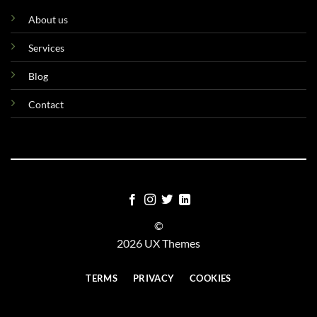
About us
Services
Blog
Contact
©
2026 UX Themes
TERMS
PRIVACY
COOKIES