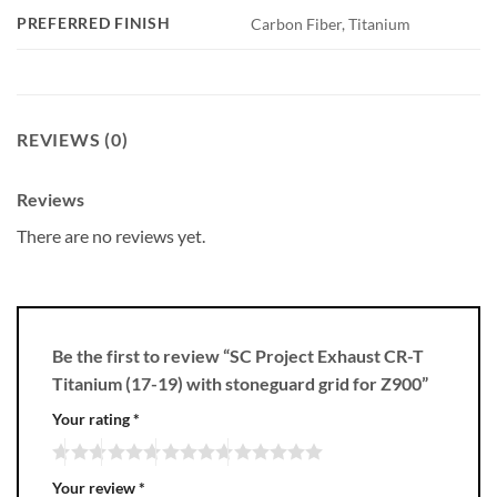
PREFERRED FINISH
Carbon Fiber, Titanium
REVIEWS (0)
Reviews
There are no reviews yet.
Be the first to review “SC Project Exhaust CR-T
Titanium (17-19) with stoneguard grid for Z900”
Your rating
*
Your review
*