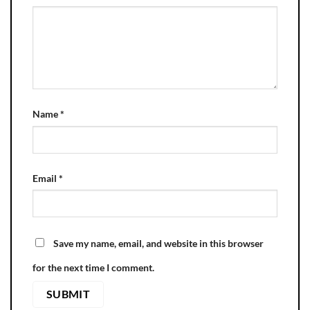
Name
*
Email
*
Save my name, email, and website in this browser
for the next time I comment.