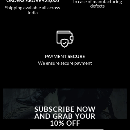
ORDERS ABOVE ₹25,000
In case of manufacturing
defects
Shipping available all across
India
PAYMENT SECURE
We ensure secure payment
SUBSCRIBE NOW
AND GRAB YOUR
10% OFF