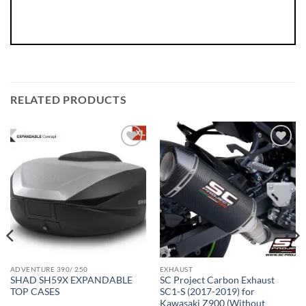
RELATED PRODUCTS
ADVENTURE 390/ 250
EXHAUST
SHAD SH59X EXPANDABLE
SC Project Carbon Exhaust
TOP CASES
SC1-S (2017-2019) for
Kawasaki Z900 (Without