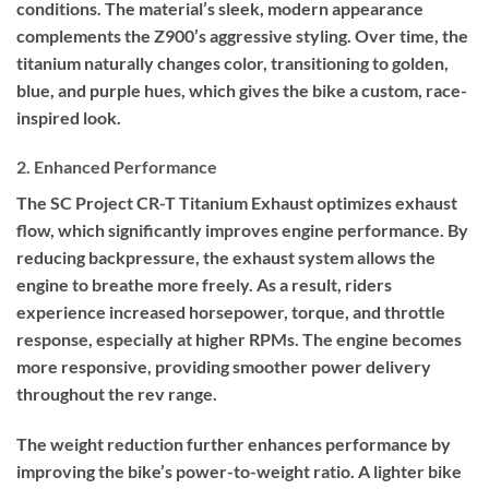
conditions. The material’s sleek, modern appearance
complements the Z900’s aggressive styling. Over time, the
titanium naturally changes color, transitioning to golden,
blue, and purple hues, which gives the bike a custom, race-
inspired look.
2. Enhanced Performance
The SC Project CR-T Titanium Exhaust optimizes exhaust
flow, which significantly improves engine performance. By
reducing backpressure, the exhaust system allows the
engine to breathe more freely. As a result, riders
experience increased horsepower, torque, and throttle
response, especially at higher RPMs. The engine becomes
more responsive, providing smoother power delivery
throughout the rev range.
The weight reduction further enhances performance by
improving the bike’s power-to-weight ratio. A lighter bike