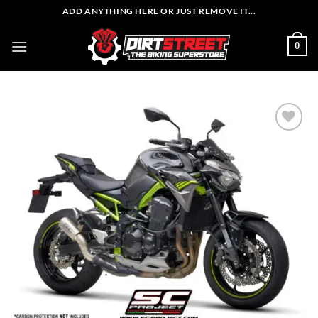
Skip
ADD ANYTHING HERE OR JUST REMOVE IT...
to
content
0