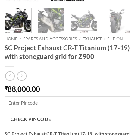
HOME
/
SPARES AND ACCESSORIES
/
EXHAUST
/
SLIP ON
SC Project Exhaust CR-T Titanium (17-19)
with stoneguard grid for Z900
88,000.00
₹
CHECK PINCODE
SC Project Exhaust CR-T Titanium (17-19) with stoneguard