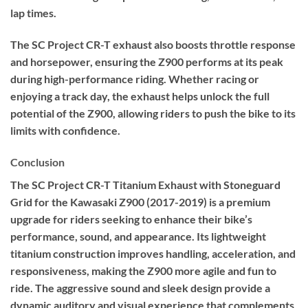
lap times.
The SC Project CR-T exhaust also boosts throttle response
and horsepower, ensuring the Z900 performs at its peak
during high-performance riding. Whether racing or
enjoying a track day, the exhaust helps unlock the full
potential of the Z900, allowing riders to push the bike to its
limits with confidence.
Conclusion
The SC Project CR-T Titanium Exhaust with Stoneguard
Grid for the Kawasaki Z900 (2017-2019) is a premium
upgrade for riders seeking to enhance their bike’s
performance, sound, and appearance. Its lightweight
titanium construction improves handling, acceleration, and
responsiveness, making the Z900 more agile and fun to
ride. The aggressive sound and sleek design provide a
dynamic auditory and visual experience that complements