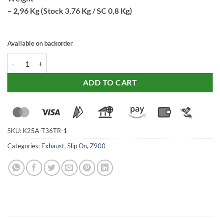
– 2,96 Kg (Stock 3,76 Kg / SC 0,8 Kg)
Available on backorder
SC Project Exhaust CR-T Titanium (17-19) with stoneguard grid for Z9
ADD TO CART
SKU:
K25A-T36TR-1
Categories:
Exhaust
,
Slip On
,
Z900