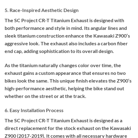
5. Race-Inspired Aesthetic Design
The SC Project CR-T Titanium Exhaust is designed with
both performance and style in mind. Its angular lines and
sleek titanium construction enhance the Kawasaki Z900’s
aggressive look. The exhaust also includes a carbon fiber
end cap, adding sophistication to its overall design.
As the titanium naturally changes color over time, the
exhaust gains a custom appearance that ensures no two
bikes look the same. This unique finish elevates the Z900’s
high-performance aesthetic, helping the bike stand out
whether on the street or at the track.
6. Easy Installation Process
The SC Project CR-T Titanium Exhaust is designed as a
direct replacement for the stock exhaust on the Kawasaki
Z900 (2017-2019). It comes with all necessary hardware