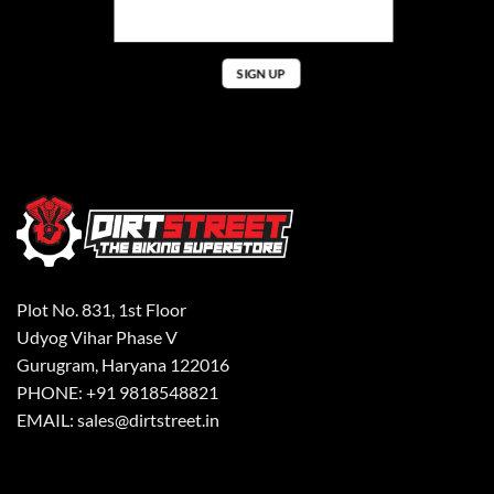
Plot No. 831, 1st Floor
Udyog Vihar Phase V
Gurugram, Haryana 122016
PHONE: +91 9818548821
EMAIL: sales@dirtstreet.in