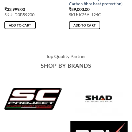
Carbon fibre heat protection)
₹
33,999.00
₹
89,000.00
SKU: D0B59200
SKU: K25A-124C
ADD TO CART
ADD TO CART
Top Quality Partner
SHOP BY BRANDS