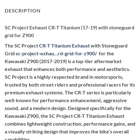
DESCRIPTION
SC Project Exhaust CR-T Titanium (17-19) with stoneguard
grid for Z900
The SC Project
CR-T Titanium Exhaust
with Stoneguard
Grid
sc-project-exhau…rd-grid-for-z900
/
‎ for the
Kawasaki Z900 (2017-2019) is a top-tier aftermarket
exhaust that enhances both performance and aesthetics.
SC Project is a highly respected brand in motorsports,
trusted by both street riders and professional racers for its
premium exhaust systems. The CR-T series is particularly
well-known for performance enhancement, aggressive
sound, and a modern design. Designed specifically for the
Kawasaki Z900, the SC Project CR-T Titanium Exhaust
combines lightweight construction, performance gains, and
a visually striking design that improves the bike’s overall
capabilities.