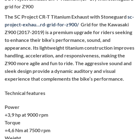
grid for Z900
The SC Project CR-T Titanium Exhaust with Stoneguard
sc-
project-exhau…rd-grid-for-z900
/
‎ Grid for the Kawasaki
Z900 (2017-2019) is a premium upgrade for riders seeking
to enhance their bike’s performance, sound, and
appearance. Its lightweight titanium construction improves
handling, acceleration, and responsiveness, making the
Z900 more agile and fun to ride. The aggressive sound and
sleek design provide a dynamic auditory and visual
experience that complements the bike’s performance.
Technical features
Power
+3,9 hp at 9000 rpm
Torque
+4,6 Nm at 7500 rpm
Weight