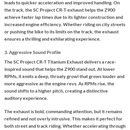
leads to quicker acceleration and improved handling. On
the track, the SC Project CR-T exhaust helps the Z900
achieve faster lap times due to its lighter construction and
increased engine efficiency. Whether riding on city streets
or pushing the bike to its limits on the track, the exhaust
ensures a thrilling and exhilarating experience.
3. Aggressive Sound Profile
The SC Project CR-T Titanium Exhaust delivers a race-
inspired sound that helps the Z900 stand out. At lower
RPMs, it emits a deep, throaty growl that grows louder and
more aggressive as the engine revs. As RPMs rise, the
sound shifts to a higher pitch, creating a distinctive
auditory experience.
The exhaust is bold, commanding attention, but it remains
refined and not overly intrusive. This makes it perfect for
both street and track riding. Whether accelerating through