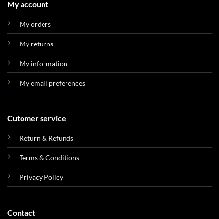
My account
My orders
My returns
My information
My email preferences
Cutomer service
Return & Refunds
Terms & Conditions
Privacy Policy
Contact