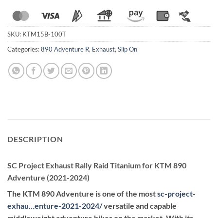
SKU:
KTM15B-100T
Categories:
890 Adventure R
,
Exhaust
,
Slip On
DESCRIPTION
SC Project Exhaust Rally Raid Titanium for KTM 890
Adventure (2021-2024)
The KTM 890 Adventure is one of the most
sc-project-
exhau…enture-2021-2024
/
versatile and capable
middleweight adventure bikes on the market. With its