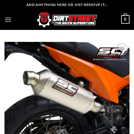
Skip
ADD ANYTHING HERE OR JUST REMOVE IT...
to
content
0