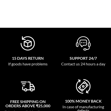
15 DAYS RETURN
SUPPORT 24/7
If goods have problems
Contact us 24 hours a day
100% MONEY BACK
FREE SHIPPING ON
ORDERS ABOVE ₹25,000
In case of manufacturing
defects