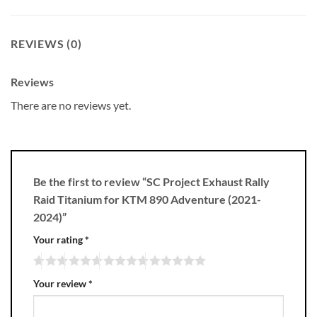
REVIEWS (0)
Reviews
There are no reviews yet.
Be the first to review “SC Project Exhaust Rally
Raid Titanium for KTM 890 Adventure (2021-
2024)”
Your rating
*
Your review
*