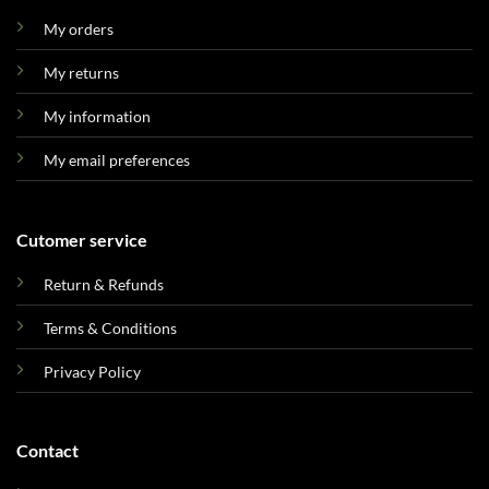
My orders
My returns
My information
My email preferences
Cutomer service
Return & Refunds
Terms & Conditions
Privacy Policy
Contact