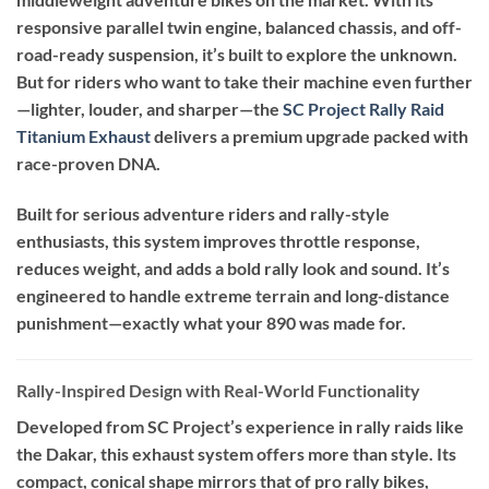
responsive parallel twin engine, balanced chassis, and off-
road-ready suspension, it’s built to explore the unknown.
But for riders who want to take their machine even further
—lighter, louder, and sharper—the
SC Project Rally Raid
Titanium Exhaust
delivers a premium upgrade packed with
race-proven DNA.
Built for serious adventure riders and rally-style
enthusiasts, this system improves throttle response,
reduces weight, and adds a bold rally look and sound. It’s
engineered to handle extreme terrain and long-distance
punishment—exactly what your 890 was made for.
Rally-Inspired Design with Real-World Functionality
Developed from SC Project’s experience in rally raids like
the Dakar, this exhaust system offers more than style. Its
compact, conical shape mirrors that of pro rally bikes,