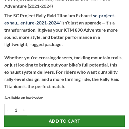
Adventure (2021-2024)
The SC Project Rally Raid Titanium Exhaust
sc-project-
exhau…enture-2021-2024
/
isn’t just an upgrade—it’s a
transformation. It gives your KTM 890 Adventure more
sound, more style, and better performance in a
lightweight, rugged package.
Whether you’re crossing deserts, tackling mountain trails,
or just looking to bring out your bike’s full potential, this
exhaust system delivers. For riders who want durability,
rally-level design, and a more thrilling ride, the Rally Raid
Titanium is the perfect match.
Available on backorder
SC Project Exhaust Rally Raid Titanium for KTM 890 Adventure (2021
ADD TO CART