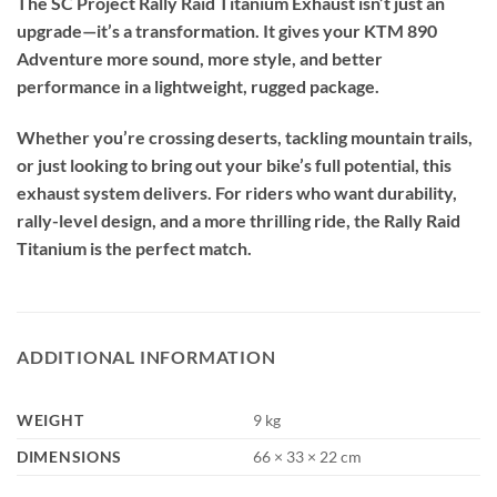
The SC Project Rally Raid Titanium Exhaust isn’t just an
upgrade—it’s a transformation. It gives your KTM 890
Adventure more sound, more style, and better
performance in a lightweight, rugged package.
Whether you’re crossing deserts, tackling mountain trails,
or just looking to bring out your bike’s full potential, this
exhaust system delivers. For riders who want durability,
rally-level design, and a more thrilling ride, the Rally Raid
Titanium is the perfect match.
ADDITIONAL INFORMATION
WEIGHT
9 kg
DIMENSIONS
66 × 33 × 22 cm