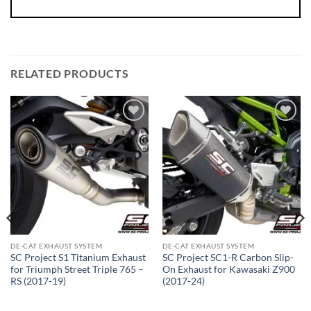
RELATED PRODUCTS
DE-CAT EXHAUST SYSTEM
DE-CAT EXHAUST SYSTEM
SC Project S1 Titanium Exhaust
SC Project SC1-R Carbon Slip-
for Triumph Street Triple 765 –
On Exhaust for Kawasaki Z900
RS (2017-19)
(2017-24)