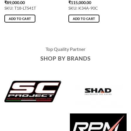
₹
89,000.00
₹
115,000.00
SKU: T18-LTS41T
SKU: K34A-90C
ADD TO CART
ADD TO CART
Top Quality Partner
SHOP BY BRANDS