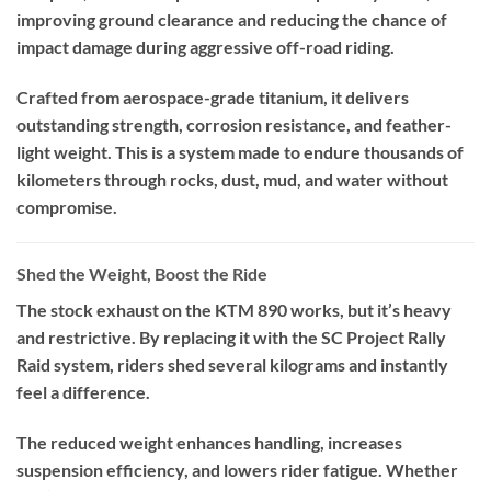
improving ground clearance and reducing the chance of
impact damage during aggressive off-road riding.
Crafted from aerospace-grade titanium, it delivers
outstanding strength, corrosion resistance, and feather-
light weight. This is a system made to endure thousands of
kilometers through rocks, dust, mud, and water without
compromise.
Shed the Weight, Boost the Ride
The stock exhaust on the KTM 890 works, but it’s heavy
and restrictive. By replacing it with the SC Project Rally
Raid system, riders shed several kilograms and instantly
feel a difference.
The reduced weight enhances handling, increases
suspension efficiency, and lowers rider fatigue. Whether