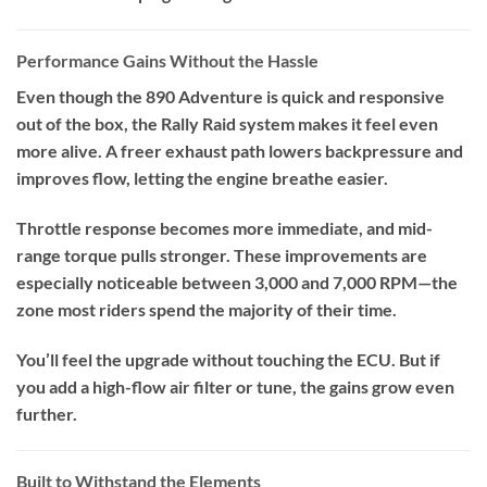
Performance Gains Without the Hassle
Even though the 890 Adventure is quick and responsive
out of the box, the Rally Raid system makes it feel even
more alive. A freer exhaust path lowers backpressure and
improves flow, letting the engine breathe easier.
Throttle response becomes more immediate, and mid-
range torque pulls stronger. These improvements are
especially noticeable between 3,000 and 7,000 RPM—the
zone most riders spend the majority of their time.
You’ll feel the upgrade without touching the ECU. But if
you add a high-flow air filter or tune, the gains grow even
further.
Built to Withstand the Elements