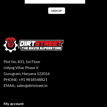
Plot No. 831, 1st Floor
Udyog Vihar Phase V
Gurugram, Haryana 122016
PHONE: +91 9818548821
EMAIL: sales@dirtstreet.in
My account