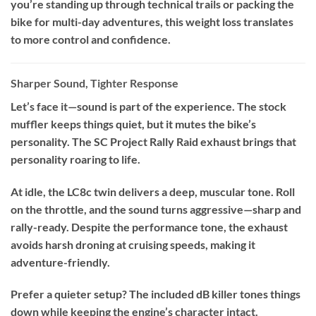
you’re standing up through technical trails or packing the
bike for multi-day adventures, this weight loss translates
to more control and confidence.
Sharper Sound, Tighter Response
Let’s face it—sound is part of the experience. The stock
muffler keeps things quiet, but it mutes the bike’s
personality. The SC Project Rally Raid exhaust brings that
personality roaring to life.
At idle, the LC8c twin delivers a deep, muscular tone. Roll
on the throttle, and the sound turns aggressive—sharp and
rally-ready. Despite the performance tone, the exhaust
avoids harsh droning at cruising speeds, making it
adventure-friendly.
Prefer a quieter setup? The included dB killer tones things
down while keeping the engine’s character intact.