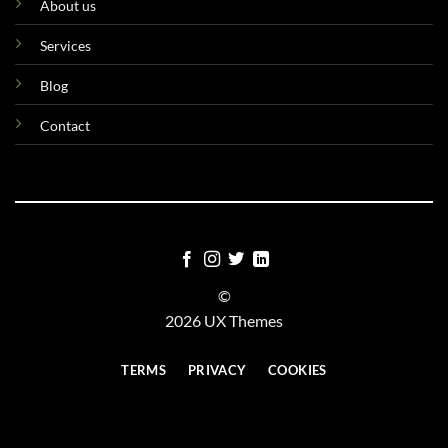
About us
Services
Blog
Contact
©
2026 UX Themes
TERMS
PRIVACY
COOKIES