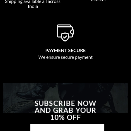
Shipping available all across
India
PAYMENT SECURE
We ensure secure payment
SUBSCRIBE NOW
AND GRAB YOUR
10% OFF