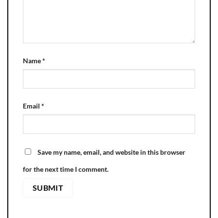
Name
*
Email
*
Save my name, email, and website in this browser
for the next time I comment.