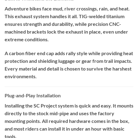
Adventure bikes face mud, river crossings, rain, and heat.
This exhaust system handles it all. TIG-welded titanium
ensures strength and durability, while precision CNC-
machined brackets lock the exhaust in place, even under
extreme conditions.
A carbon fiber end cap adds rally style while providing heat
protection and shielding luggage or gear from trail impacts.
Every material and detail is chosen to survive the harshest
environments.
Plug-and-Play Installation
Installing the SC Project system is quick and easy. It mounts
directly to the stock mid-pipe and uses the factory
mounting points. All required hardware comes in the box,
and most riders can install it in under an hour with basic
tools.