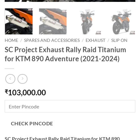
HOME
/
SPARES AND ACCESSORIES
/
EXHAUST
/
SLIP ON
SC Project Exhaust Rally Raid Titanium
for KTM 890 Adventure (2021-2024)
103,000.00
₹
CHECK PINCODE
SC Project Exhaust Rally Raid Titanium for KTM 890