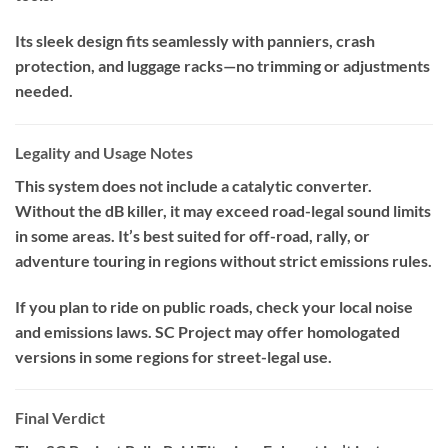
Its sleek design fits seamlessly with panniers, crash
protection, and luggage racks—no trimming or adjustments
needed.
Legality and Usage Notes
This system does not include a catalytic converter.
Without the dB killer, it may exceed road-legal sound limits
in some areas. It’s best suited for off-road, rally, or
adventure touring in regions without strict emissions rules.
If you plan to ride on public roads, check your local noise
and emissions laws. SC Project may offer homologated
versions in some regions for street-legal use.
Final Verdict