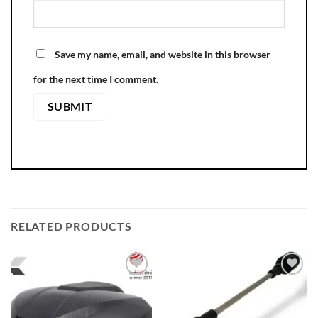
Save my name, email, and website in this browser
for the next time I comment.
RELATED PRODUCTS