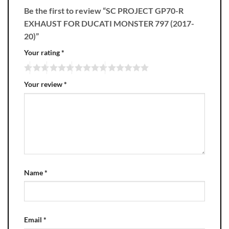
Be the first to review “SC PROJECT GP70-R
EXHAUST FOR DUCATI MONSTER 797 (2017-
20)”
Your rating
*
Your review
*
Name
*
Email
*