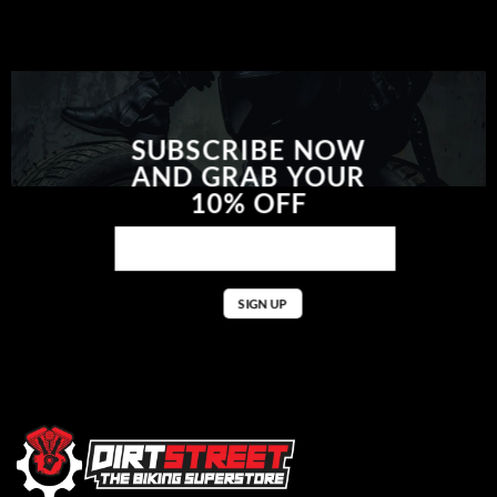
SUBSCRIBE NOW
AND GRAB YOUR
10% OFF