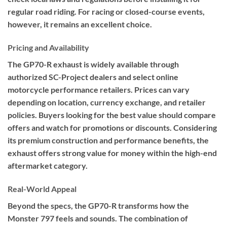
regular road riding. For racing or closed-course events,
however, it remains an excellent choice.
Pricing and Availability
The GP70-R exhaust is widely available through
authorized SC-Project dealers and select online
motorcycle performance retailers. Prices can vary
depending on location, currency exchange, and retailer
policies. Buyers looking for the best value should compare
offers and watch for promotions or discounts. Considering
its premium construction and performance benefits, the
exhaust offers strong value for money within the high-end
aftermarket category.
Real-World Appeal
Beyond the specs, the GP70-R transforms how the
Monster 797 feels and sounds. The combination of