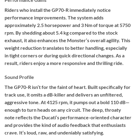
Riders who install the GP70-R immediately notice
performance improvements. The system adds
approximately 2.5 horsepower and 3 Nm of torque at 5750
rpm. By shedding about 5.4 kg compared to the stock
exhaust, it also enhances the Monster’s overall agility. This
weight reduction translates to better handling, especially
in tight corners or during quick directional changes. As a
result, riders enjoy a more responsive and thrilling ride.
Sound Profile
The GP70-R isn’t for the faint of heart. Built specifically for
track use, it omits a dB-killer and delivers an unfiltered,
aggressive tone. At 4125 rpm, it pumps out a bold 110 dB—
enough to turn heads on any circuit. The deep, throaty
note reflects the Ducati’s performance-oriented character
and provides the kind of audio feedback that enthusiasts
crave. It’s loud, raw, and undeniably satisfying.