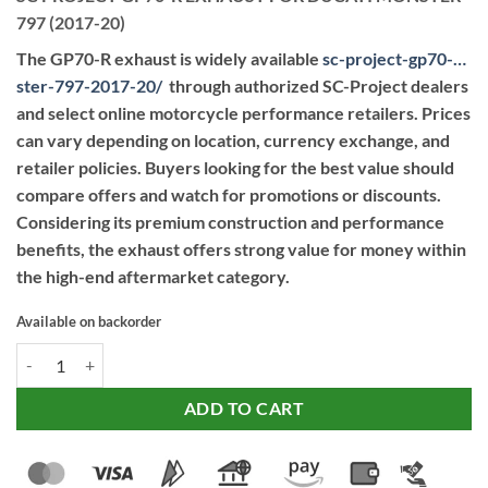
797 (2017-20)
The GP70-R exhaust is widely available
sc-project-gp70-…
ster-797-2017-20
/
through authorized SC-Project dealers
and select online motorcycle performance retailers. Prices
can vary depending on location, currency exchange, and
retailer policies. Buyers looking for the best value should
compare offers and watch for promotions or discounts.
Considering its premium construction and performance
benefits, the exhaust offers strong value for money within
the high-end aftermarket category.
Available on backorder
SC PROJECT GP70-R EXHAUST FOR DUCATI MONSTER 797 (2017-20)
ADD TO CART