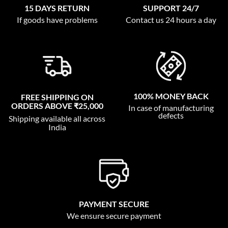
15 DAYS RETURN
SUPPORT 24/7
If goods have problems
Contact us 24 hours a day
100% MONEY BACK
FREE SHIPPING ON
ORDERS ABOVE ₹25,000
In case of manufacturing
defects
Shipping available all across
India
PAYMENT SECURE
We ensure secure payment