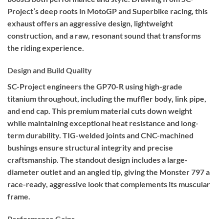
Project’s deep roots in MotoGP and Superbike racing, this
exhaust offers an aggressive design, lightweight
construction, and a raw, resonant sound that transforms
the riding experience.
Design and Build Quality
SC-Project engineers the GP70-R using high-grade
titanium throughout, including the muffler body, link pipe,
and end cap. This premium material cuts down weight
while maintaining exceptional heat resistance and long-
term durability. TIG-welded joints and CNC-machined
bushings ensure structural integrity and precise
craftsmanship. The standout design includes a large-
diameter outlet and an angled tip, giving the Monster 797 a
race-ready, aggressive look that complements its muscular
frame.
Performance Gains