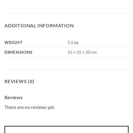
ADDITIONAL INFORMATION
WEIGHT
5.5 kg
DIMENSIONS
55 × 25 × 20 cm
REVIEWS (0)
Reviews
There are no reviews yet.