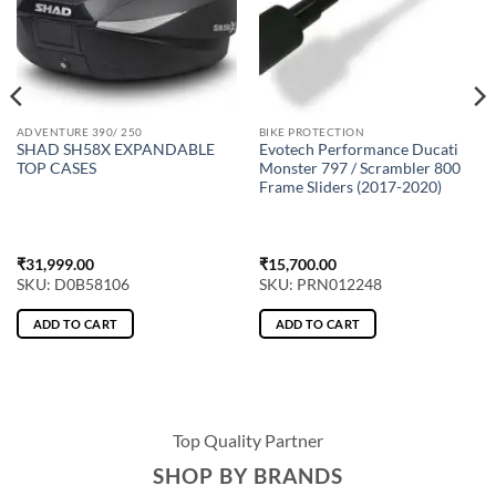
ADVENTURE 390/ 250
BIKE PROTECTION
SHAD SH58X EXPANDABLE
Evotech Performance Ducati
TOP CASES
Monster 797 / Scrambler 800
Frame Sliders (2017-2020)
₹
31,999.00
₹
15,700.00
SKU: D0B58106
SKU: PRN012248
ADD TO CART
ADD TO CART
Top Quality Partner
SHOP BY BRANDS