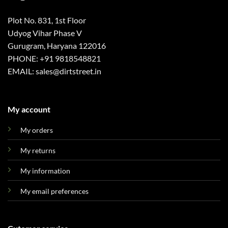
Plot No. 831, 1st Floor
Udyog Vihar Phase V
Gurugram, Haryana 122016
PHONE: +91 9818548821
EMAIL: sales@dirtstreet.in
My account
My orders
My returns
My information
My email preferences