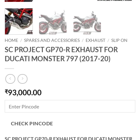
HOME
/
SPARES AND ACCESSORIES
/
EXHAUST
/
SLIP ON
SC PROJECT GP70-R EXHAUST FOR
DUCATI MONSTER 797 (2017-20)
93,000.00
₹
CHECK PINCODE
SC PROJECT GP70-R EXHAUST FOR DUCATI MONSTER