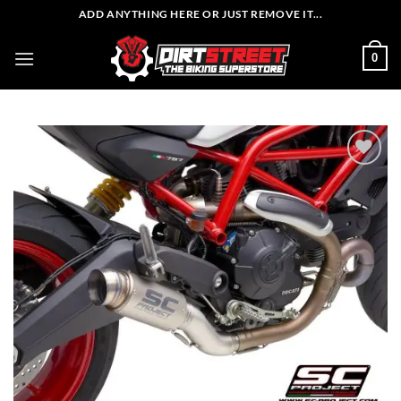
Skip
ADD ANYTHING HERE OR JUST REMOVE IT...
to
content
0