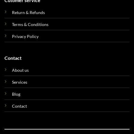
Cutomer service
Return & Refunds
Terms & Conditions
Privacy Policy
Contact
About us
Services
Blog
Contact