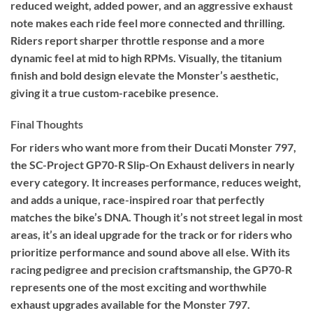
reduced weight, added power, and an aggressive exhaust
note makes each ride feel more connected and thrilling.
Riders report sharper throttle response and a more
dynamic feel at mid to high RPMs. Visually, the titanium
finish and bold design elevate the Monster’s aesthetic,
giving it a true custom-racebike presence.
Final Thoughts
For riders who want more from their Ducati Monster 797,
the SC-Project GP70-R Slip-On Exhaust delivers in nearly
every category. It increases performance, reduces weight,
and adds a unique, race-inspired roar that perfectly
matches the bike’s DNA. Though it’s not street legal in most
areas, it’s an ideal upgrade for the track or for riders who
prioritize performance and sound above all else. With its
racing pedigree and precision craftsmanship, the GP70-R
represents one of the most exciting and worthwhile
exhaust upgrades available for the Monster 797.