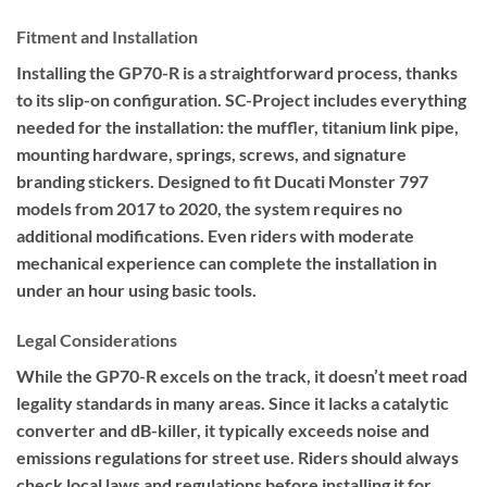
Fitment and Installation
Installing the GP70-R is a straightforward process, thanks
to its slip-on configuration. SC-Project includes everything
needed for the installation: the muffler, titanium link pipe,
mounting hardware, springs, screws, and signature
branding stickers. Designed to fit Ducati Monster 797
models from 2017 to 2020, the system requires no
additional modifications. Even riders with moderate
mechanical experience can complete the installation in
under an hour using basic tools.
Legal Considerations
While the GP70-R excels on the track, it doesn’t meet road
legality standards in many areas. Since it lacks a catalytic
converter and dB-killer, it typically exceeds noise and
emissions regulations for street use. Riders should always
check local laws and regulations before installing it for