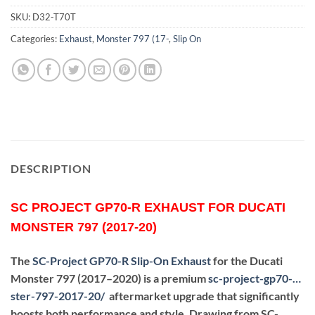
SKU:
D32-T70T
Categories:
Exhaust
,
Monster 797 (17-
,
Slip On
DESCRIPTION
SC PROJECT GP70-R EXHAUST FOR DUCATI
MONSTER 797 (2017-20)
The
SC-Project GP70-R Slip-On Exhaust
for the Ducati
Monster 797 (2017–2020) is a premium
sc-project-gp70-…
ster-797-2017-20
/
aftermarket upgrade that significantly
boosts both performance and style. Drawing from SC-