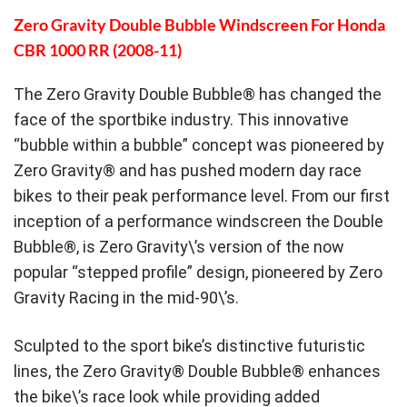
Zero Gravity Double Bubble Windscreen For Honda
CBR 1000 RR (2008-11)
The Zero Gravity Double Bubble® has changed the
face of the sportbike industry. This innovative
“bubble within a bubble” concept was pioneered by
Zero Gravity® and has pushed modern day race
bikes to their peak performance level. From our first
inception of a performance windscreen the Double
Bubble®, is Zero Gravity\’s version of the now
popular “stepped profile” design, pioneered by Zero
Gravity Racing in the mid-90\’s.
Sculpted to the sport bike’s distinctive futuristic
lines, the Zero Gravity® Double Bubble® enhances
the bike\’s race look while providing added