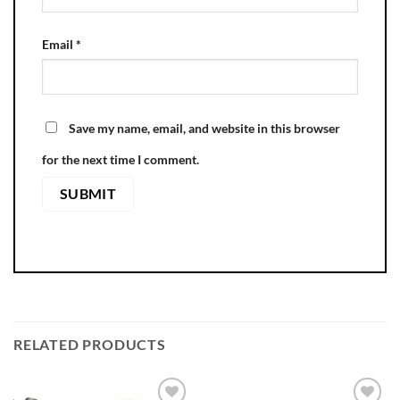
Email
*
Save my name, email, and website in this browser
for the next time I comment.
RELATED PRODUCTS