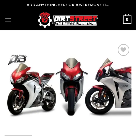
Skip
ADD ANYTHING HERE OR JUST REMOVE IT...
to
content
0