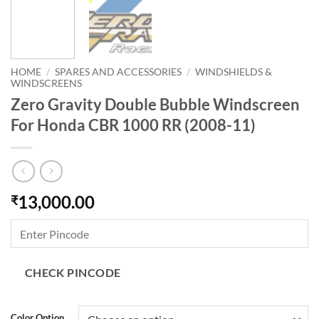
HOME
/
SPARES AND ACCESSORIES
/
WINDSHIELDS &
WINDSCREENS
Zero Gravity Double Bubble Windscreen
For Honda CBR 1000 RR (2008-11)
13,000.00
₹
CHECK PINCODE
Color Option