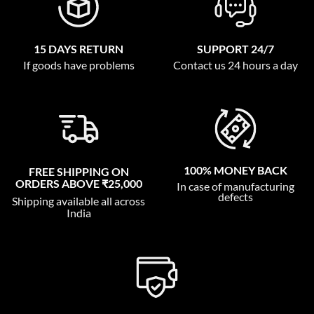
15 DAYS RETURN
SUPPORT 24/7
If goods have problems
Contact us 24 hours a day
100% MONEY BACK
FREE SHIPPING ON
ORDERS ABOVE ₹25,000
In case of manufacturing
defects
Shipping available all across
India