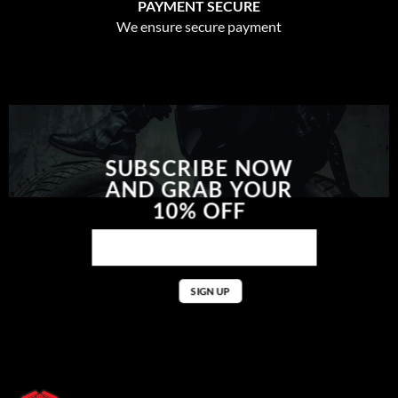
PAYMENT SECURE
We ensure secure payment
SUBSCRIBE NOW
AND GRAB YOUR
10% OFF