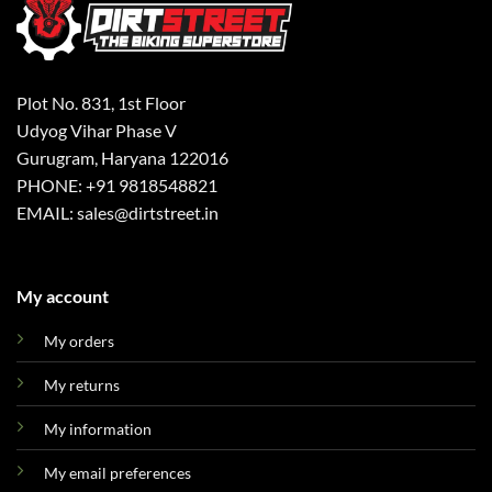
Plot No. 831, 1st Floor
Udyog Vihar Phase V
Gurugram, Haryana 122016
PHONE: +91 9818548821
EMAIL: sales@dirtstreet.in
My account
My orders
My returns
My information
My email preferences