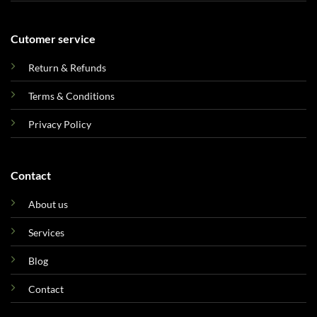
Cutomer service
Return & Refunds
Terms & Conditions
Privacy Policy
Contact
About us
Services
Blog
Contact