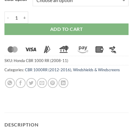
Zero Gravity Double Bubble Windscreen For Honda CBR 1000 RR (200
ADD TO CART
SKU:
Honda CBR 1000 RR (2008-11)
Categories:
CBR 1000RR (2012-2016)
,
Windshields & Windscreens
DESCRIPTION