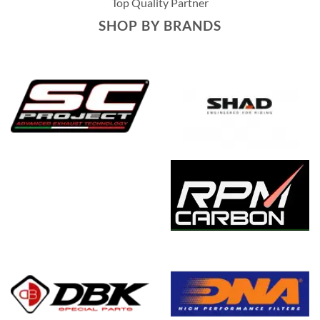
Top Quality Partner
SHOP BY BRANDS