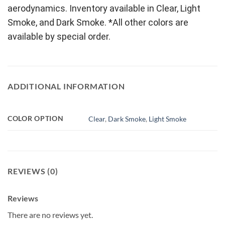
aerodynamics. Inventory available in Clear, Light
Smoke, and Dark Smoke. *All other colors are
available by special order.
ADDITIONAL INFORMATION
COLOR OPTION
Clear
,
Dark Smoke
,
Light Smoke
REVIEWS (0)
Reviews
There are no reviews yet.