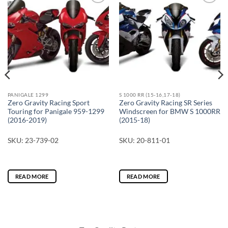
PANIGALE 1299
S 1000 RR (15-16,17-18)
Zero Gravity Racing Sport
Zero Gravity Racing SR Series
Touring for Panigale 959-1299
Windscreen for BMW S 1000RR
(2016-2019)
(2015-18)
SKU: 23-739-02
SKU: 20-811-01
READ MORE
READ MORE