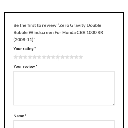
Be the first to review “Zero Gravity Double
Bubble Windscreen For Honda CBR 1000 RR
(2008-11)”
Your rating
*
Your review
*
Name
*