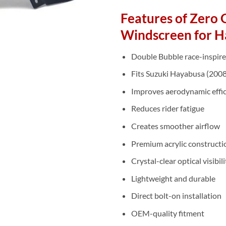
Features of Zero 
Windscreen for H
Double Bubble race-inspire
Fits Suzuki Hayabusa (200
Improves aerodynamic effi
Reduces rider fatigue
Creates smoother airflow
Premium acrylic constructi
Crystal-clear optical visibili
Lightweight and durable
Direct bolt-on installation
OEM-quality fitment