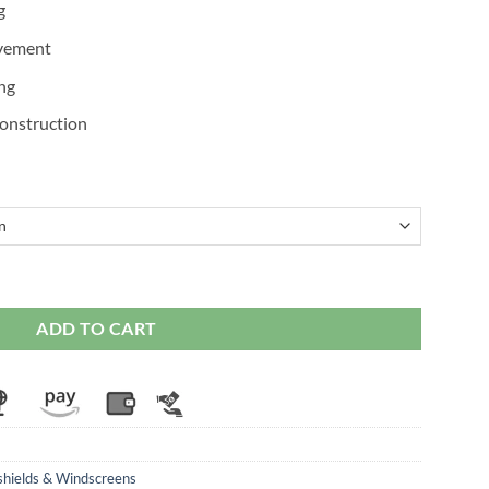
g
ovement
ing
onstruction
screen for Hayabusa Gen 2 (2008-20) quantity
ADD TO CART
hields & Windscreens