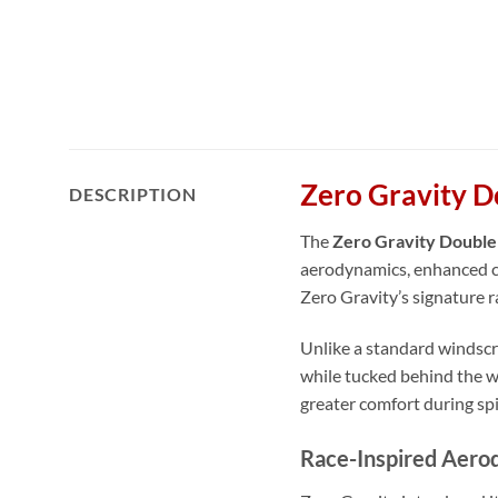
Zero Gravity D
DESCRIPTION
The
Zero Gravity Double
aerodynamics, enhanced c
Zero Gravity’s signature 
Unlike a standard windscre
while tucked behind the wi
greater comfort during spi
Race-Inspired Aero