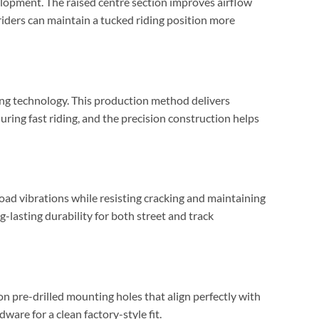
elopment. The raised centre section improves airflow
ders can maintain a tucked riding position more
g technology. This production method delivers
during fast riding, and the precision construction helps
road vibrations while resisting cracking and maintaining
ng-lasting durability for both street and track
n pre-drilled mounting holes that align perfectly with
ware for a clean factory-style fit.