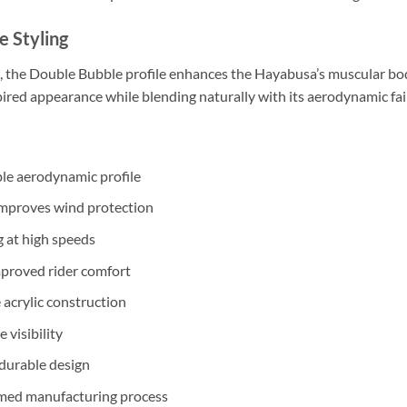
e Styling
, the Double Bubble profile enhances the Hayabusa’s muscular bod
ired appearance while blending naturally with its aerodynamic fai
le aerodynamic profile
improves wind protection
 at high speeds
improved rider comfort
acrylic construction
e visibility
 durable design
ed manufacturing process