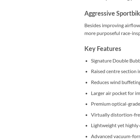
Aggressive Sportbik
Besides improving airflow
more purposeful race-insp
Key Features
Signature Double Bubb
Raised centre section 
Reduces wind buffeting
Larger air pocket for 
Premium optical-grade 
Virtually distortion-fre
Lightweight yet highly
Advanced vacuum-form