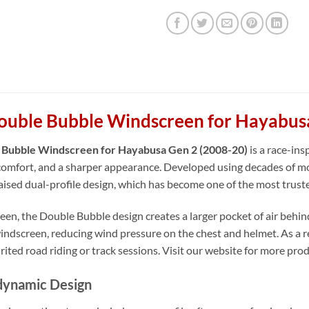
ouble Bubble Windscreen for Hayabus
 Bubble Windscreen for Hayabusa Gen 2 (2008-20)
is a race-in
omfort, and a sharper appearance. Developed using decades of mo
raised dual-profile design, which has become one of the most trust
en, the Double Bubble design creates a larger pocket of air behind 
ndscreen, reducing wind pressure on the chest and helmet. As a resu
rited road riding or track sessions. Visit our website for more pro
dynamic Design