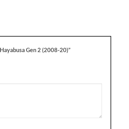
r Hayabusa Gen 2 (2008-20)”