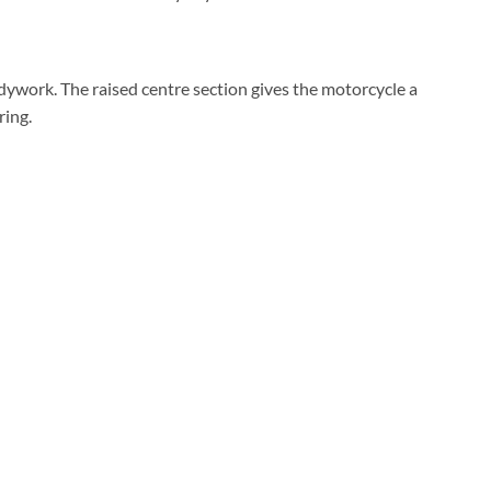
ywork. The raised centre section gives the motorcycle a
ring.