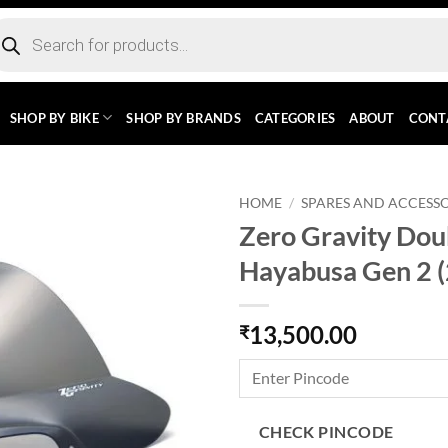
ducts
rch
SHOP BY BIKE
SHOP BY BRANDS
CATEGORIES
ABOUT
CONT
HOME
/
SPARES AND ACCESSO
Zero Gravity Dou
Hayabusa Gen 2 
13,500.00
₹
CHECK PINCODE