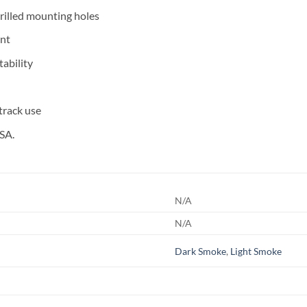
drilled mounting holes
nt
ability
 track use
SA.
N/A
N/A
Dark Smoke
,
Light Smoke