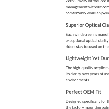
Zero Gravity introduced i
management without compro
comfortably while enjoyi
Superior Optical Cla
Each windscreen is manuf
exceptional optical clarity
riders stay focused on the
Lightweight Yet Dur
The high-quality acrylic m
its clarity over years of u
environments.
Perfect OEM Fit
Designed specifically for
the factory mounting point