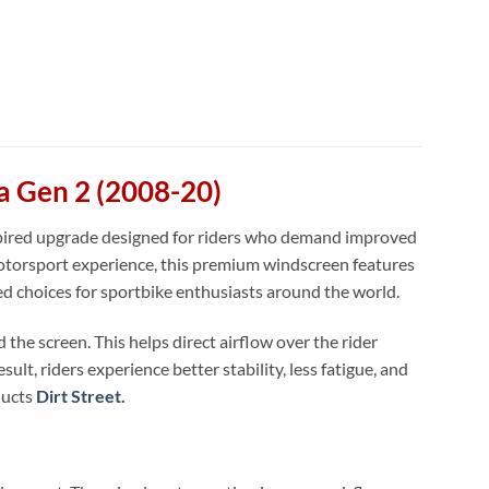
a Gen 2 (2008-20)
spired upgrade designed for riders who demand improved
torsport experience, this premium windscreen features
ed choices for sportbike enthusiasts around the world.
the screen. This helps direct airflow over the rider
lt, riders experience better stability, less fatigue, and
ducts
Dirt Street.