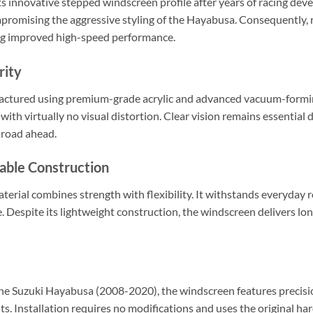
ts innovative stepped windscreen profile after years of racing dev
mising the aggressive styling of the Hayabusa. Consequently, ri
ng improved high-speed performance.
rity
actured using premium-grade acrylic and advanced vacuum-formin
 with virtually no visual distortion. Clear vision remains essential 
 road ahead.
able Construction
aterial combines strength with flexibility. It withstands everyday 
se. Despite its lightweight construction, the windscreen delivers lo
 the Suzuki Hayabusa (2008-2020), the windscreen features precisio
s. Installation requires no modifications and uses the original hard