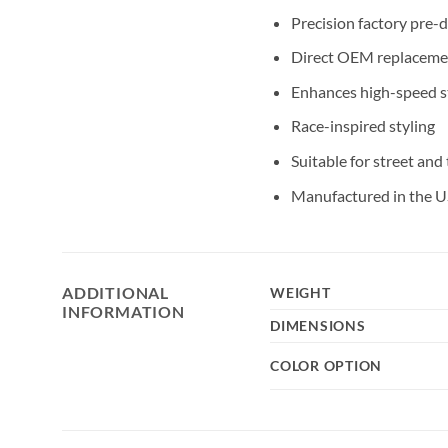
Precision factory pre-
Direct OEM replaceme
Enhances high-speed st
Race-inspired styling
Suitable for street and
Manufactured in the U
ADDITIONAL
WEIGHT
INFORMATION
DIMENSIONS
COLOR OPTION