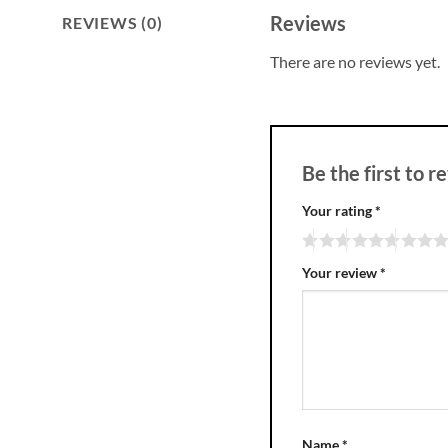
Reviews
REVIEWS (0)
There are no reviews yet.
Be the first to
Your rating
*
Your review
*
Name
*