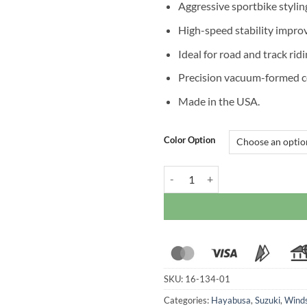
Aggressive sportbike stylin
High-speed stability impr
Ideal for road and track rid
Precision vacuum-formed c
Made in the USA.
Color Option
Zero Gravity Double Bubble Wind
SKU:
16-134-01
Categories:
Hayabusa
,
Suzuki
,
Winds