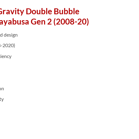
Gravity Double Bubble
ayabusa Gen 2 (2008-20)
d design
8-2020)
ciency
on
ty