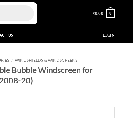
0
₹
0.00
ACT US
LOGIN
RIES
/
WINDSHIELDS & WINDSCREENS
ble Bubble Windscreen for
(2008-20)