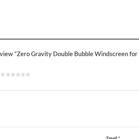
 review “Zero Gravity Double Bubble Windscreen fo
Email
*