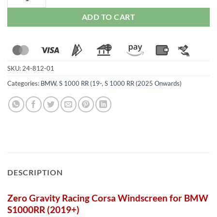
ADD TO CART
SKU:
24-812-01
Categories:
BMW
,
S 1000 RR (19-
,
S 1000 RR (2025 Onwards)
DESCRIPTION
Zero Gravity Racing Corsa Windscreen for BMW
S1000RR (2019+)