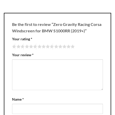
Be the first to review “Zero Gravity Racing Corsa
Windscreen for BMW S1000RR (2019+)”
Your rating
*
Your review
*
Name
*