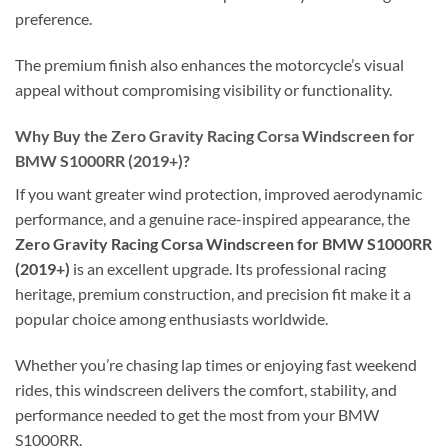
preference.
The premium finish also enhances the motorcycle’s visual
appeal without compromising visibility or functionality.
Why Buy the Zero Gravity Racing Corsa Windscreen for
BMW S1000RR (2019+)?
If you want greater wind protection, improved aerodynamic
performance, and a genuine race-inspired appearance, the
Zero Gravity Racing Corsa Windscreen for BMW S1000RR
(2019+)
is an excellent upgrade. Its professional racing
heritage, premium construction, and precision fit make it a
popular choice among enthusiasts worldwide.
Whether you’re chasing lap times or enjoying fast weekend
rides, this windscreen delivers the comfort, stability, and
performance needed to get the most from your BMW
S1000RR.