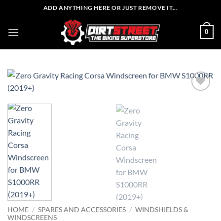
Skip
ADD ANYTHING HERE OR JUST REMOVE IT...
to
content
0
HOME
/
SPARES AND ACCESSORIES
/
WINDSHIELDS &
WINDSCREENS