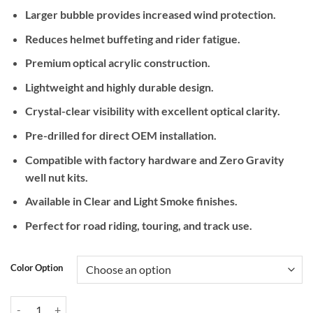
Larger bubble provides increased wind protection.
Reduces helmet buffeting and rider fatigue.
Premium optical acrylic construction.
Lightweight and highly durable design.
Crystal-clear visibility with excellent optical clarity.
Pre-drilled for direct OEM installation.
Compatible with factory hardware and Zero Gravity
well nut kits.
Available in Clear and Light Smoke finishes.
Perfect for road riding, touring, and track use.
Color Option
Zero Gravity Racing Corsa Windscreen for BMW S1000RR (2019+) qu