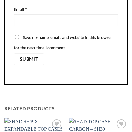
Email
*
Save my name, email, and website in this browser
for the next time I comment.
RELATED PRODUCTS