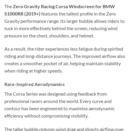
The
Zero Gravity Racing Corsa Windscreen for BMW
S1000RR (2019+)
features the tallest profile in the Zero
Gravity performance range. Its larger bubble allows riders to
tuck in more effectively behind the screen, reducing wind
pressure on the chest, shoulders, and helmet.
As a result, the rider experiences less fatigue during spirited
riding and long-distance journeys. The improved airflow also
creates a smoother pocket of air, helping maintain stability
when riding at higher speeds.
Race-Inspired Aerodynamics
The Corsa Series was designed using feedback from
professional racers around the world. Every curve and
contour has been engineered to maximise aerodynamic
efficiency without compromising visibility.
The taller bubble reduces wind drag and directs airflow over