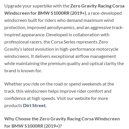
Upgrade your superbike with the
Zero Gravity Racing Corsa
Windscreen for BMW S1000RR (2019+)
, a race-developed
windscreen built for riders who demand maximum wind
protection, improved aerodynamics, and an aggressive track-
inspired appearance. Developed in collaboration with
professional racers, the Corsa Series represents Zero
Gravity’s latest evolution in high-performance motorcycle
windscreens. It delivers exceptional airflow management
while maintaining the premium quality and optical clarity the
brand is known for.
Whether you ride on the road or spend weekends at the
track, this windscreen helps improve rider comfort and
confidence at high speeds. Visit our website for more
products
Dirt Street.
Why Choose the Zero Gravity Racing Corsa Windscreen
for BMW S1000RR (2019+)?