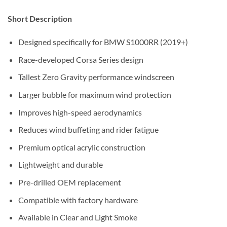
Short Description
Designed specifically for BMW S1000RR (2019+)
Race-developed Corsa Series design
Tallest Zero Gravity performance windscreen
Larger bubble for maximum wind protection
Improves high-speed aerodynamics
Reduces wind buffeting and rider fatigue
Premium optical acrylic construction
Lightweight and durable
Pre-drilled OEM replacement
Compatible with factory hardware
Available in Clear and Light Smoke