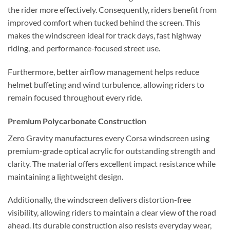
the rider more effectively. Consequently, riders benefit from
improved comfort when tucked behind the screen. This
makes the windscreen ideal for track days, fast highway
riding, and performance-focused street use.
Furthermore, better airflow management helps reduce
helmet buffeting and wind turbulence, allowing riders to
remain focused throughout every ride.
Premium Polycarbonate Construction
Zero Gravity manufactures every Corsa windscreen using
premium-grade optical acrylic for outstanding strength and
clarity. The material offers excellent impact resistance while
maintaining a lightweight design.
Additionally, the windscreen delivers distortion-free
visibility, allowing riders to maintain a clear view of the road
ahead. Its durable construction also resists everyday wear,