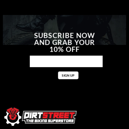
SUBSCRIBE NOW
AND GRAB YOUR
10% OFF