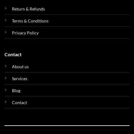
Return & Refunds
Terms & Conditions
Privacy Policy
Contact
About us
Services
Blog
Contact