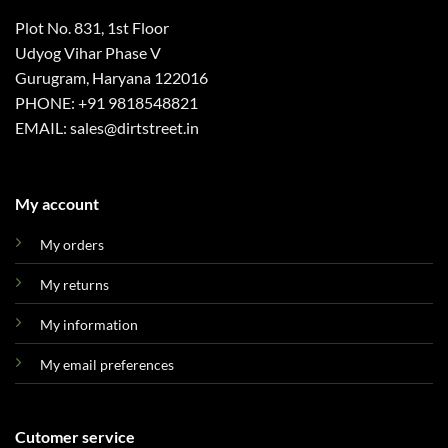
Plot No. 831, 1st Floor
Udyog Vihar Phase V
Gurugram, Haryana 122016
PHONE: +91 9818548821
EMAIL: sales@dirtstreet.in
My account
My orders
My returns
My information
My email preferences
Cutomer service