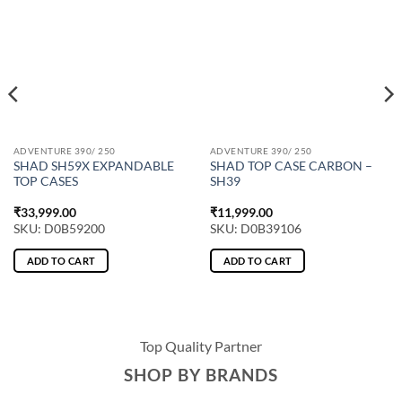
ADVENTURE 390/ 250
ADVENTURE 390/ 250
SHAD SH59X EXPANDABLE
SHAD TOP CASE CARBON –
TOP CASES
SH39
₹
33,999.00
₹
11,999.00
SKU: D0B59200
SKU: D0B39106
ADD TO CART
ADD TO CART
Top Quality Partner
SHOP BY BRANDS