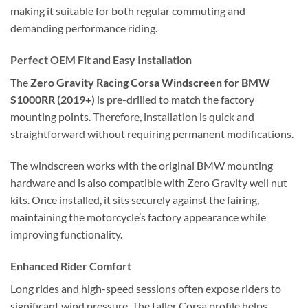
making it suitable for both regular commuting and
demanding performance riding.
Perfect OEM Fit and Easy Installation
The
Zero Gravity Racing Corsa Windscreen for BMW
S1000RR (2019+)
is pre-drilled to match the factory
mounting points. Therefore, installation is quick and
straightforward without requiring permanent modifications.
The windscreen works with the original BMW mounting
hardware and is also compatible with Zero Gravity well nut
kits. Once installed, it sits securely against the fairing,
maintaining the motorcycle’s factory appearance while
improving functionality.
Enhanced Rider Comfort
Long rides and high-speed sessions often expose riders to
significant wind pressure. The taller Corsa profile helps