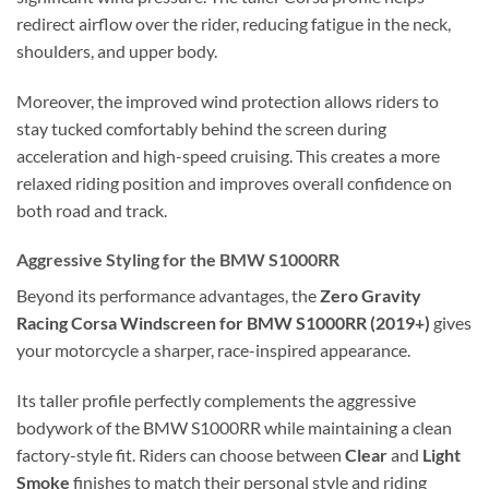
redirect airflow over the rider, reducing fatigue in the neck,
shoulders, and upper body.
Moreover, the improved wind protection allows riders to
stay tucked comfortably behind the screen during
acceleration and high-speed cruising. This creates a more
relaxed riding position and improves overall confidence on
both road and track.
Aggressive Styling for the BMW S1000RR
Beyond its performance advantages, the
Zero Gravity
Racing Corsa Windscreen for BMW S1000RR (2019+)
gives
your motorcycle a sharper, race-inspired appearance.
Its taller profile perfectly complements the aggressive
bodywork of the BMW S1000RR while maintaining a clean
factory-style fit. Riders can choose between
Clear
and
Light
Smoke
finishes to match their personal style and riding