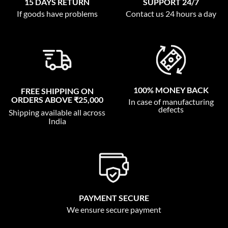
15 DAYS RETURN
SUPPORT 24/7
If goods have problems
Contact us 24 hours a day
100% MONEY BACK
FREE SHIPPING ON
ORDERS ABOVE ₹25,000
In case of manufacturing
defects
Shipping available all across
India
PAYMENT SECURE
We ensure secure payment