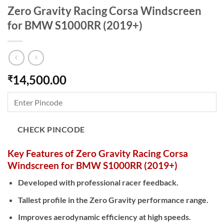
Zero Gravity Racing Corsa Windscreen
for BMW S1000RR (2019+)
14,500.00
₹
CHECK PINCODE
Key Features of Zero Gravity Racing Corsa
Windscreen for BMW S1000RR (2019+)
Developed with professional racer feedback.
Tallest profile in the Zero Gravity performance range.
Improves aerodynamic efficiency at high speeds.