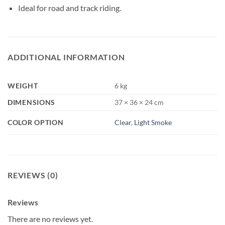
Ideal for road and track riding.
ADDITIONAL INFORMATION
WEIGHT
6 kg
DIMENSIONS
37 × 36 × 24 cm
COLOR OPTION
Clear
,
Light Smoke
REVIEWS (0)
Reviews
There are no reviews yet.