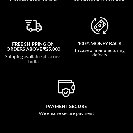
100% MONEY BACK
FREE SHIPPING ON
ORDERS ABOVE ₹25,000
In case of manufacturing
defects
Shipping available all across
India
PAYMENT SECURE
We ensure secure payment