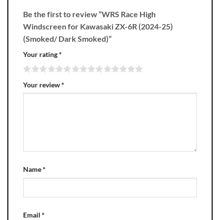
Be the first to review “WRS Race High
Windscreen for Kawasaki ZX-6R (2024-25)
(Smoked/ Dark Smoked)”
Your rating
*
Your review
*
Name
*
Email
*