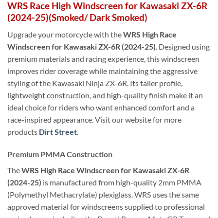
WRS
Race
High Windscreen for Kawasaki ZX-6R
(2024-25)(Smoked/ Dark Smoked)
Upgrade your motorcycle with the
WRS High Race
Windscreen for Kawasaki ZX-6R (2024-25)
. Designed using
premium materials and racing experience, this windscreen
improves rider coverage while maintaining the aggressive
styling of the Kawasaki Ninja ZX-6R. Its taller profile,
lightweight construction, and high-quality finish make it an
ideal choice for riders who want enhanced comfort and a
race-inspired appearance. Visit our website for more
products
Dirt Street.
Premium PMMA Construction
The
WRS High Race Windscreen for Kawasaki ZX-6R
(2024-25)
is manufactured from high-quality 2mm PMMA
(Polymethyl Methacrylate) plexiglass. WRS uses the same
approved material for windscreens supplied to professional