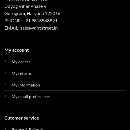
Udyog Vihar Phase V
Gurugram, Haryana 122016
PHONE: +91 9818548821
EMAIL: sales@dirtstreet.in
My account
My orders
My returns
My information
My email preferences
Cutomer service
Return & Refunds