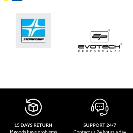
15 DAYS RETURN
SUPPORT 24/7
If goods have problems
Contact us 24 hours a day