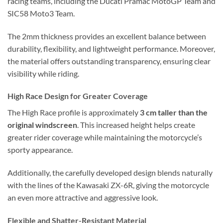
racing teams, including the Ducati Pramac MotoGP Team and
SIC58 Moto3 Team.
The 2mm thickness provides an excellent balance between
durability, flexibility, and lightweight performance. Moreover,
the material offers outstanding transparency, ensuring clear
visibility while riding.
High Race Design for Greater Coverage
The High Race profile is approximately
3 cm taller than the
original windscreen
. This increased height helps create
greater rider coverage while maintaining the motorcycle’s
sporty appearance.
Additionally, the carefully developed design blends naturally
with the lines of the Kawasaki ZX-6R, giving the motorcycle
an even more attractive and aggressive look.
Flexible and Shatter-Resistant Material