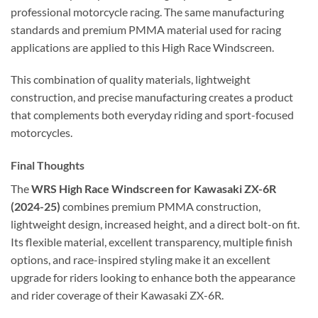
professional motorcycle racing. The same manufacturing
standards and premium PMMA material used for racing
applications are applied to this High Race Windscreen.
This combination of quality materials, lightweight
construction, and precise manufacturing creates a product
that complements both everyday riding and sport-focused
motorcycles.
Final Thoughts
The
WRS High Race Windscreen for Kawasaki ZX-6R
(2024-25)
combines premium PMMA construction,
lightweight design, increased height, and a direct bolt-on fit.
Its flexible material, excellent transparency, multiple finish
options, and race-inspired styling make it an excellent
upgrade for riders looking to enhance both the appearance
and rider coverage of their Kawasaki ZX-6R.