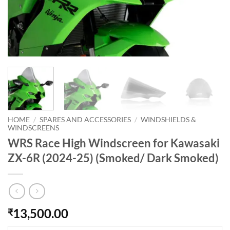
HOME
/
SPARES AND ACCESSORIES
/
WINDSHIELDS &
WINDSCREENS
WRS Race High Windscreen for Kawasaki
ZX-6R (2024-25) (Smoked/ Dark Smoked)
13,500.00
₹