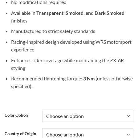
No modifications required
Available in
Transparent, Smoked, and Dark Smoked
finishes
Manufactured to strict safety standards
Racing-inspired design developed using WRS motorsport
experience
Enhances rider coverage while maintaining the ZX-6R
styling
Recommended tightening torque:
3 Nm
(unless otherwise
specified).
Color Option
Country of Origin