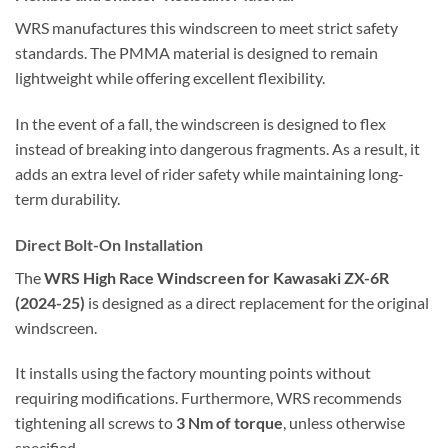
WRS manufactures this windscreen to meet strict safety
standards. The PMMA material is designed to remain
lightweight while offering excellent flexibility.
In the event of a fall, the windscreen is designed to flex
instead of breaking into dangerous fragments. As a result, it
adds an extra level of rider safety while maintaining long-
term durability.
Direct Bolt-On Installation
The
WRS High Race Windscreen for Kawasaki ZX-6R
(2024-25)
is designed as a direct replacement for the original
windscreen.
It installs using the factory mounting points without
requiring modifications. Furthermore, WRS recommends
tightening all screws to
3 Nm of torque
, unless otherwise
specified.