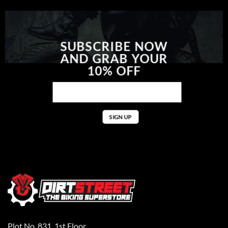
SUBSCRIBE NOW
AND GRAB YOUR
10% OFF
Plot No. 831, 1st Floor