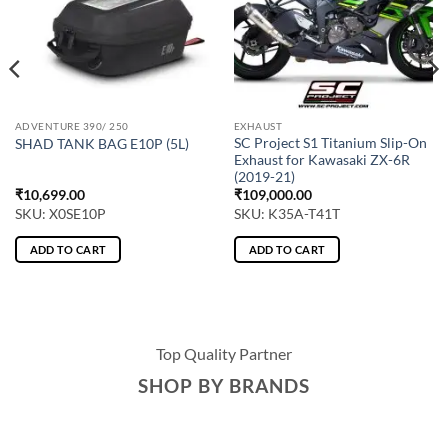
ADVENTURE 390/ 250
EXHAUST
SC Project S1 Titanium Slip-On
SHAD TANK BAG E10P (5L)
Exhaust for Kawasaki ZX-6R
(2019-21)
₹
10,699.00
₹
109,000.00
SKU: X0SE10P
SKU: K35A-T41T
ADD TO CART
ADD TO CART
Top Quality Partner
SHOP BY BRANDS