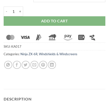
WRS Race High Windscreen for Kawasaki ZX-6R (2024-25) (Smoked/
ADD TO CART
SKU:
KA017
Categories:
Ninja ZX-6R
,
Windshields & Windscreens
DESCRIPTION