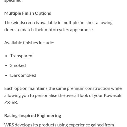
Multiple Finish Options
The windscreen is available in multiple finishes, allowing
riders to match their motorcycle’s appearance.
Available finishes include:
Transparent
Smoked
Dark Smoked
Each option maintains the same premium construction while
allowing you to personalise the overall look of your Kawasaki
ZX-6R.
Racing-Inspired Engineering
WRS develops its products using experience gained from