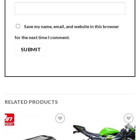
Save my name, email, and website in this browser
for the next time I comment.
RELATED PRODUCTS