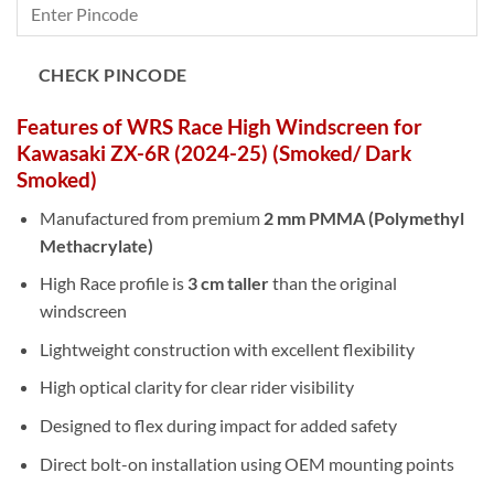
CHECK PINCODE
Features of WRS Race High Windscreen for
Kawasaki ZX-6R (2024-25) (Smoked/ Dark
Smoked)
Manufactured from premium
2 mm PMMA (Polymethyl
Methacrylate)
High Race profile is
3 cm taller
than the original
windscreen
Lightweight construction with excellent flexibility
High optical clarity for clear rider visibility
Designed to flex during impact for added safety
Direct bolt-on installation using OEM mounting points