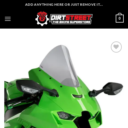
Skip
ADD ANYTHING HERE OR JUST REMOVE IT...
to
content
0