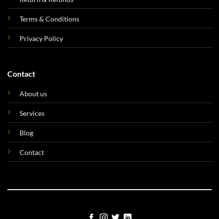
Terms & Conditions
Privacy Policy
Contact
About us
Services
Blog
Contact