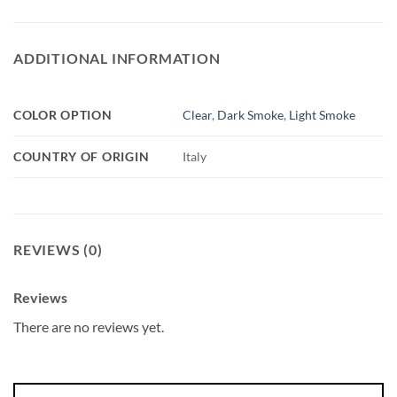
ADDITIONAL INFORMATION
COLOR OPTION
Clear
,
Dark Smoke
,
Light Smoke
COUNTRY OF ORIGIN
Italy
REVIEWS (0)
Reviews
There are no reviews yet.