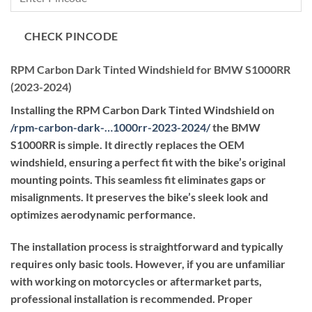
through
₹59,400.00
CHECK PINCODE
RPM Carbon Dark Tinted Windshield for BMW S1000RR
(2023-2024)
Installing the RPM Carbon Dark Tinted Windshield on
/
rpm-carbon-dark-…1000rr-2023-2024
/
the BMW
S1000RR is simple. It directly replaces the OEM
windshield, ensuring a perfect fit with the bike’s original
mounting points. This seamless fit eliminates gaps or
misalignments. It preserves the bike’s sleek look and
optimizes aerodynamic performance.
The installation process is straightforward and typically
requires only basic tools. However, if you are unfamiliar
with working on motorcycles or aftermarket parts,
professional installation is recommended. Proper