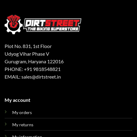
Plot No. 831, 1st Floor
Udyog Vihar Phase V
Gurugram, Haryana 122016
PHONE: +91 9818548821
EMAIL: sales@dirtstreet.in
My account
My orders
My returns
My information