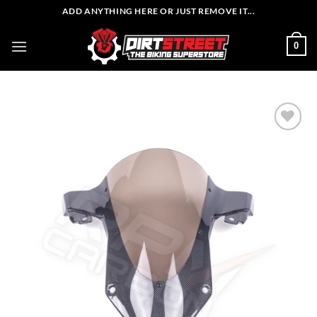
Skip
ADD ANYTHING HERE OR JUST REMOVE IT...
to
content
0