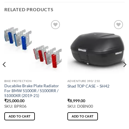
RELATED PRODUCTS
BIKE PROTECTION
ADVENTURE 390/ 250
Ducabike Brake Plate Radiator
Shad TOP CASE – SH42
For BMW S1000R / S1000RR /
S1000XR (2019-21)
₹
25,000.00
₹
8,999.00
SKU: BPR06
SKU: D0BN00
ADD TO CART
ADD TO CART