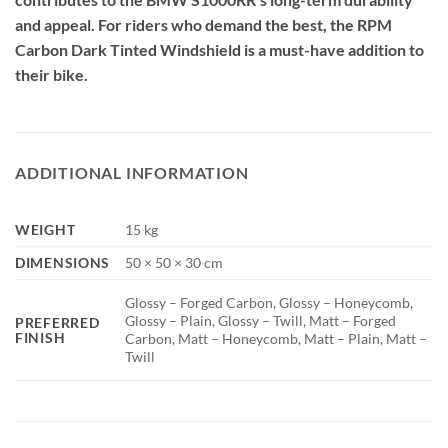
and appeal. For riders who demand the best, the RPM
Carbon Dark Tinted Windshield is a must-have addition to
their bike.
ADDITIONAL INFORMATION
WEIGHT
15 kg
DIMENSIONS
50 × 50 × 30 cm
Glossy – Forged Carbon, Glossy – Honeycomb,
Glossy – Plain, Glossy – Twill, Matt – Forged
PREFERRED
FINISH
Carbon, Matt – Honeycomb, Matt – Plain, Matt –
Twill