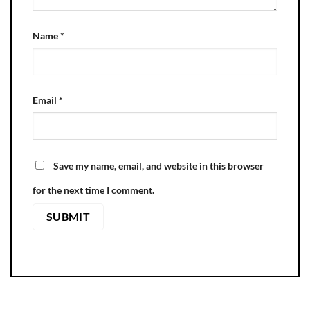
Name
*
Email
*
Save my name, email, and website in this browser
for the next time I comment.