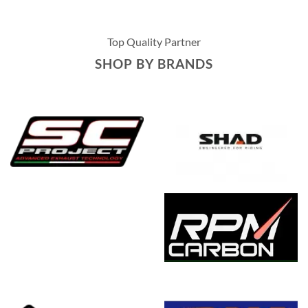
Top Quality Partner
SHOP BY BRANDS