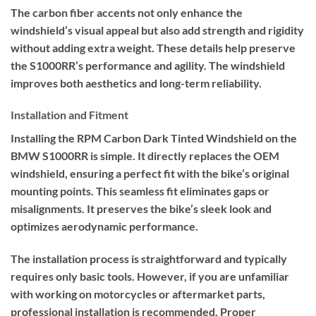
The carbon fiber accents not only enhance the
windshield’s visual appeal but also add strength and rigidity
without adding extra weight. These details help preserve
the S1000RR’s performance and agility. The windshield
improves both aesthetics and long-term reliability.
Installation and Fitment
Installing the RPM Carbon Dark Tinted Windshield on the
BMW S1000RR is simple. It directly replaces the OEM
windshield, ensuring a perfect fit with the bike’s original
mounting points. This seamless fit eliminates gaps or
misalignments. It preserves the bike’s sleek look and
optimizes aerodynamic performance.
The installation process is straightforward and typically
requires only basic tools. However, if you are unfamiliar
with working on motorcycles or aftermarket parts,
professional installation is recommended. Proper