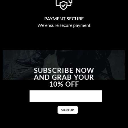
PAYMENT SECURE
We ensure secure payment
SUBSCRIBE NOW
AND GRAB YOUR
10% OFF