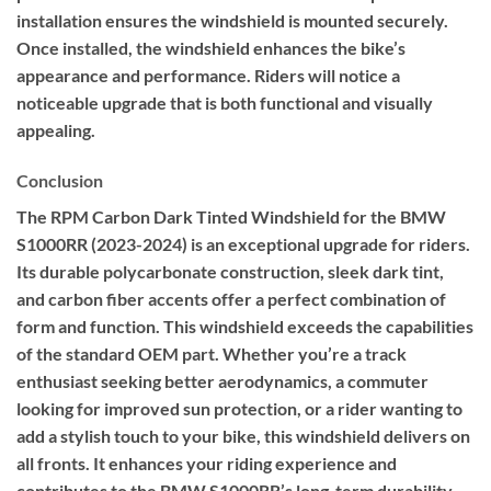
installation ensures the windshield is mounted securely.
Once installed, the windshield enhances the bike’s
appearance and performance. Riders will notice a
noticeable upgrade that is both functional and visually
appealing.
Conclusion
The RPM Carbon Dark Tinted Windshield for the BMW
S1000RR (2023-2024) is an exceptional upgrade for riders.
Its durable polycarbonate construction, sleek dark tint,
and carbon fiber accents offer a perfect combination of
form and function. This windshield exceeds the capabilities
of the standard OEM part. Whether you’re a track
enthusiast seeking better aerodynamics, a commuter
looking for improved sun protection, or a rider wanting to
add a stylish touch to your bike, this windshield delivers on
all fronts. It enhances your riding experience and
contributes to the BMW S1000RR’s long-term durability