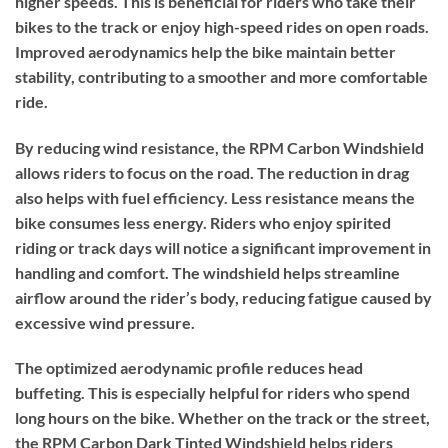
higher speeds. This is beneficial for riders who take their
bikes to the track or enjoy high-speed rides on open roads.
Improved aerodynamics help the bike maintain better
stability, contributing to a smoother and more comfortable
ride.
By reducing wind resistance, the RPM Carbon Windshield
allows riders to focus on the road. The reduction in drag
also helps with fuel efficiency. Less resistance means the
bike consumes less energy. Riders who enjoy spirited
riding or track days will notice a significant improvement in
handling and comfort. The windshield helps streamline
airflow around the rider’s body, reducing fatigue caused by
excessive wind pressure.
The optimized aerodynamic profile reduces head
buffeting. This is especially helpful for riders who spend
long hours on the bike. Whether on the track or the street,
the RPM Carbon Dark Tinted Windshield helps riders