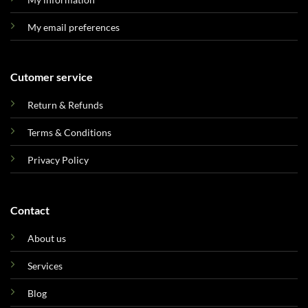
My email preferences
Cutomer service
Return & Refunds
Terms & Conditions
Privacy Policy
Contact
About us
Services
Blog