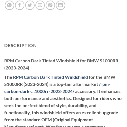
DESCRIPTION
RPM Carbon Dark Tinted Windshield for BMW S1000RR
(2023-2024)
The
RPM Carbon Dark Tinted Windshield
for the BMW
S1000RR (2023-2024) is a top-tier aftermarket
/
rpm-
carbon-dark-…1000rr-2023-2024
/
accessory. It enhances
both performance and aesthetics. Designed for riders who
seek the perfect blend of style, durability, and
functionality, this windshield offers an excellent upgrade
from the standard OEM (Original Equipment
Manufacturer) part. Whether you are a commuter,