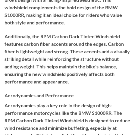
windshield complements the bold design of the BMW
S1000RR, making it an ideal choice for riders who value
both style and performance.
Additionally, the RPM Carbon Dark Tinted Windshield
features carbon fiber accents around the edges. Carbon
fiber is lightweight and strong. These accents add a visually
striking detail while reinforcing the structure without
adding weight. This helps maintain the bike’s balance,
ensuring the new windshield positively affects both
performance and appearance.
Aerodynamics and Performance
Aerodynamics play a key role in the design of high-
performance motorcycles like the BMW S1000RR. The
RPM Carbon Dark Tinted Windshield is designed to reduce
wind resistance and minimize buffeting, especially at