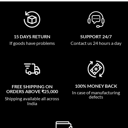
15 DAYS RETURN
SUPPORT 24/7
If goods have problems
Contact us 24 hours a day
100% MONEY BACK
FREE SHIPPING ON
ORDERS ABOVE ₹25,000
In case of manufacturing
defects
Shipping available all across
India