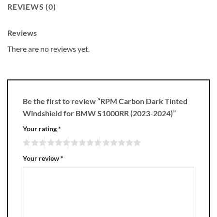
REVIEWS (0)
Reviews
There are no reviews yet.
Be the first to review “RPM Carbon Dark Tinted
Windshield for BMW S1000RR (2023-2024)”
Your rating
*
Your review
*