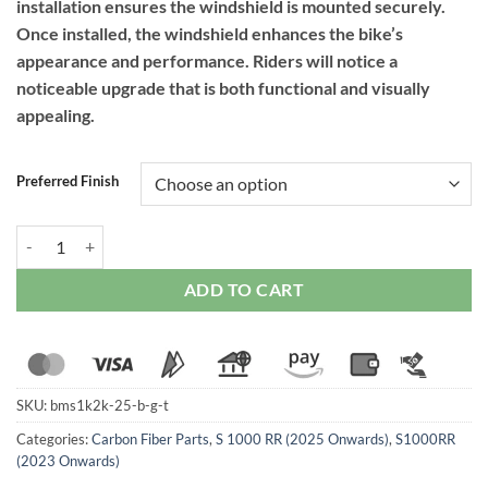
installation ensures the windshield is mounted securely.
Once installed, the windshield enhances the bike’s
appearance and performance. Riders will notice a
noticeable upgrade that is both functional and visually
appealing.
Preferred Finish
RPM Carbon Dark Tinted Windshield for BMW S1000RR (2023-2024) 
ADD TO CART
SKU:
bms1k2k-25-b-g-t
Categories:
Carbon Fiber Parts
,
S 1000 RR (2025 Onwards)
,
S1000RR
(2023 Onwards)