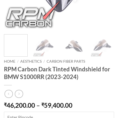
HOME
/
AESTHETICS
/
CARBON FIBER PARTS
RPM Carbon Dark Tinted Windshield for
BMW S1000RR (2023-2024)
Price
46,200.00
–
59,400.00
₹
₹
range:
₹46,200.00