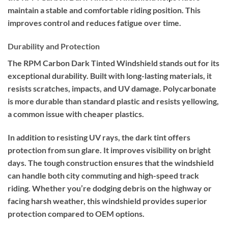
maintain a stable and comfortable riding position. This
improves control and reduces fatigue over time.
Durability and Protection
The RPM Carbon Dark Tinted Windshield stands out for its
exceptional durability. Built with long-lasting materials, it
resists scratches, impacts, and UV damage. Polycarbonate
is more durable than standard plastic and resists yellowing,
a common issue with cheaper plastics.
In addition to resisting UV rays, the dark tint offers
protection from sun glare. It improves visibility on bright
days. The tough construction ensures that the windshield
can handle both city commuting and high-speed track
riding. Whether you’re dodging debris on the highway or
facing harsh weather, this windshield provides superior
protection compared to OEM options.