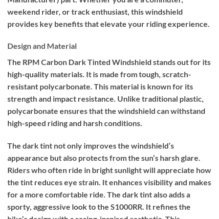
weekend rider, or track enthusiast, this windshield
provides key benefits that elevate your riding experience.
Design and Material
The RPM Carbon Dark Tinted Windshield stands out for its
high-quality materials. It is made from tough, scratch-
resistant polycarbonate. This material is known for its
strength and impact resistance. Unlike traditional plastic,
polycarbonate ensures that the windshield can withstand
high-speed riding and harsh conditions.
The dark tint not only improves the windshield’s
appearance but also protects from the sun’s harsh glare.
Riders who often ride in bright sunlight will appreciate how
the tint reduces eye strain. It enhances visibility and makes
for a more comfortable ride. The dark tint also adds a
sporty, aggressive look to the S1000RR. It refines the
bike’s design with a racing-inspired aesthetic. This