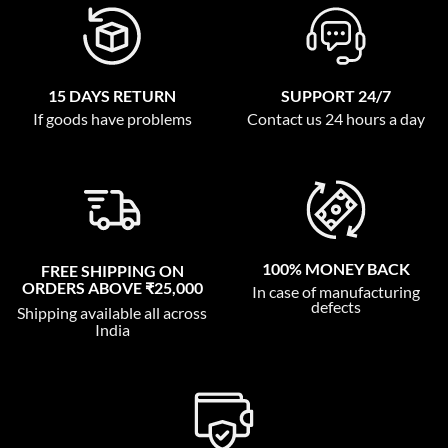
15 DAYS RETURN
SUPPORT 24/7
If goods have problems
Contact us 24 hours a day
100% MONEY BACK
FREE SHIPPING ON
ORDERS ABOVE ₹25,000
In case of manufacturing
defects
Shipping available all across
India