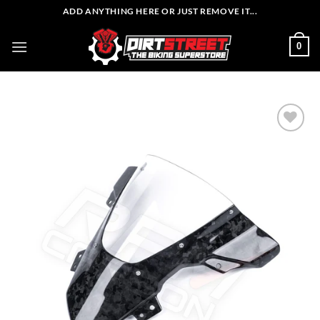
Skip
ADD ANYTHING HERE OR JUST REMOVE IT...
to
content
0