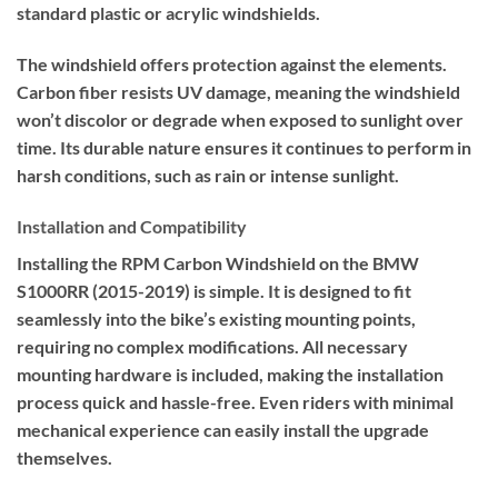
standard plastic or acrylic windshields.
The windshield offers protection against the elements.
Carbon fiber resists UV damage, meaning the windshield
won’t discolor or degrade when exposed to sunlight over
time. Its durable nature ensures it continues to perform in
harsh conditions, such as rain or intense sunlight.
Installation and Compatibility
Installing the RPM Carbon Windshield on the BMW
S1000RR (2015-2019) is simple. It is designed to fit
seamlessly into the bike’s existing mounting points,
requiring no complex modifications. All necessary
mounting hardware is included, making the installation
process quick and hassle-free. Even riders with minimal
mechanical experience can easily install the upgrade
themselves.