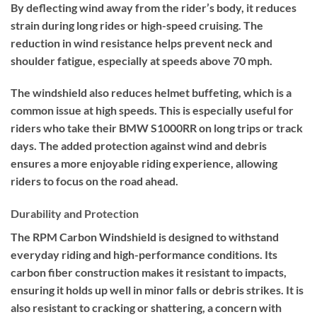
By deflecting wind away from the rider’s body, it reduces
strain during long rides or high-speed cruising. The
reduction in wind resistance helps prevent neck and
shoulder fatigue, especially at speeds above 70 mph.
The windshield also reduces helmet buffeting, which is a
common issue at high speeds. This is especially useful for
riders who take their BMW S1000RR on long trips or track
days. The added protection against wind and debris
ensures a more enjoyable riding experience, allowing
riders to focus on the road ahead.
Durability and Protection
The RPM Carbon Windshield is designed to withstand
everyday riding and high-performance conditions. Its
carbon fiber construction makes it resistant to impacts,
ensuring it holds up well in minor falls or debris strikes. It is
also resistant to cracking or shattering, a concern with