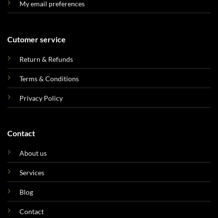
My email preferences
Cutomer service
Return & Refunds
Terms & Conditions
Privacy Policy
Contact
About us
Services
Blog
Contact