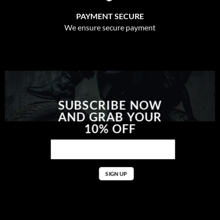
PAYMENT SECURE
We ensure secure payment
SUBSCRIBE NOW
AND GRAB YOUR
10% OFF