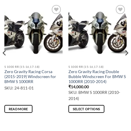
S 1000 RR (15-16,17-18)
S 1000 RR (15-16,17-18)
Zero Gravity Racing Corsa
Zero Gravity Racing Double
(2015-2019) Windscreen for
Bubble Windscreen For BMW S
BMW S 1000RR
1000RR (2010-2014)
₹
14,000.00
SKU: 24-811-01
SKU: BMW S 1000RR (2010-
2014)
READ MORE
SELECT OPTIONS
This
product
has