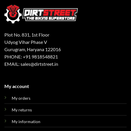
Plot No. 831, 1st Floor
Udyog Vihar Phase V
Gurugram, Haryana 122016
PHONE: +91 9818548821
EMAIL: sales@dirtstreet.in
My account
My orders
My returns
My information