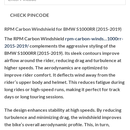
through
₹56,100.00
CHECK PINCODE
RPM Carbon Windshield for BMW S1000RR (2015-2019)
The RPM Carbon Windshield
rpm-carbon-winds…1000rr-
2015-2019
/
complements the aggressive styling of the
BMW S1000RR (2015-2019). Its sleek contours improve
airflow around the rider, reducing drag and turbulence at
higher speeds. The aerodynamics are optimized to
improve rider comfort. It deflects wind away from the
rider’s upper body and helmet. This reduces fatigue during
long rides or high-speed runs, making it perfect for track
days or long touring sessions.
The design enhances stability at high speeds. By reducing
turbulence and minimizing drag, the windshield improves
the bike’s overall aerodynamic profile. This, in turn,