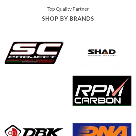
multiple
Top Quality Partner
variants.
The
SHOP BY BRANDS
options
may
be
chosen
on
the
product
page