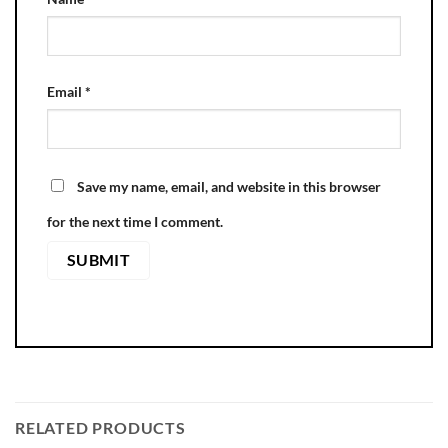
Email
*
Save my name, email, and website in this browser
for the next time I comment.
RELATED PRODUCTS