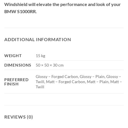
Windshield will elevate the performance and look of your
BMW S1000RR.
ADDITIONAL INFORMATION
WEIGHT
15 kg
DIMENSIONS
50 × 50 × 30 cm
Glossy – Forged Carbon, Glossy – Plain, Glossy –
PREFERRED
Twill, Matt – Forged Carbon, Matt – Plain, Matt –
FINISH
Twill
REVIEWS (0)