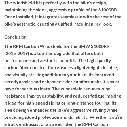
The windshield fits perfectly with the bike’s design,
maintaining the sleek, aggressive profile of the S1000RR.
Once installed, it integrates seamlessly with the rest of the
bike’s aesthetic, creating a unified, race-inspired look.
Conclusion
The RPM Carbon Windshield for the BMW S1000RR
(2015-2019) is a top-tier upgrade that offers both
performance and aesthetic benefits. The high-quality
carbon fiber construction ensures a lightweight, durable,
and visually striking addition to your bike. Its improved
aerodynamics and enhanced rider comfort make it a must-
have for serious riders. The windshield reduces wind
resistance, improves stability, and reduces fatigue, making
it ideal for high-speed riding or long-distance touring. Its
sleek design enhances the bike’s aggressive styling while
providing added protection and durability. Whether you’re
a track enthusiast or a street rider, the RPM Carbon