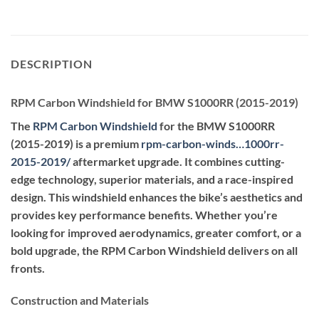
DESCRIPTION
RPM Carbon Windshield for BMW S1000RR (2015-2019)
The
RPM Carbon Windshield
for the BMW S1000RR
(2015-2019) is a premium
rpm-carbon-winds…1000rr-
2015-2019
/
aftermarket upgrade. It combines cutting-
edge technology, superior materials, and a race-inspired
design. This windshield enhances the bike’s aesthetics and
provides key performance benefits. Whether you’re
looking for improved aerodynamics, greater comfort, or a
bold upgrade, the RPM Carbon Windshield delivers on all
fronts.
Construction and Materials