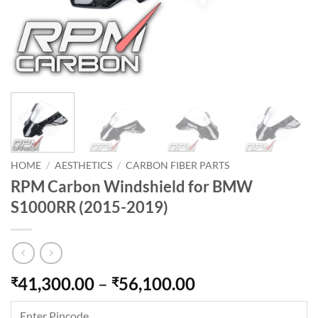
HOME
/
AESTHETICS
/
CARBON FIBER PARTS
RPM Carbon Windshield for BMW
S1000RR (2015-2019)
Price
41,300.00
–
56,100.00
₹
₹
range:
₹41,300.00