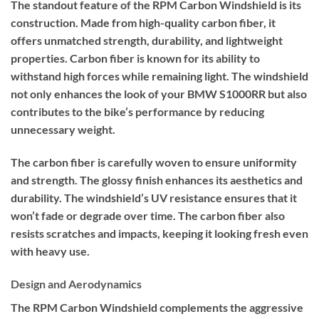
The standout feature of the RPM Carbon Windshield is its
construction. Made from high-quality carbon fiber, it
offers unmatched strength, durability, and lightweight
properties. Carbon fiber is known for its ability to
withstand high forces while remaining light. The windshield
not only enhances the look of your BMW S1000RR but also
contributes to the bike’s performance by reducing
unnecessary weight.
The carbon fiber is carefully woven to ensure uniformity
and strength. The glossy finish enhances its aesthetics and
durability. The windshield’s UV resistance ensures that it
won’t fade or degrade over time. The carbon fiber also
resists scratches and impacts, keeping it looking fresh even
with heavy use.
Design and Aerodynamics
The RPM Carbon Windshield complements the aggressive