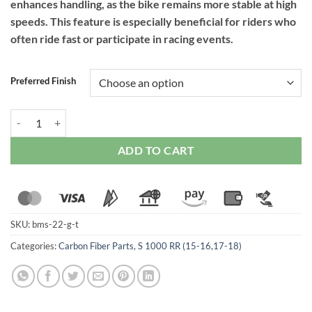
enhances handling, as the bike remains more stable at high
speeds. This feature is especially beneficial for riders who
often ride fast or participate in racing events.
Preferred Finish
RPM Carbon Windshield for BMW S1000RR (2015-2019) quantity
ADD TO CART
SKU:
bms-22-g-t
Categories:
Carbon Fiber Parts
,
S 1000 RR (15-16,17-18)