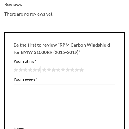
Reviews
There are no reviews yet.
Be the first to review “RPM Carbon Windshield
for BMW S1000RR (2015-2019)”
Your rating
*
Your review
*
Name
*