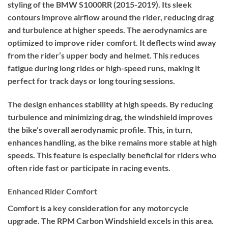
styling of the BMW S1000RR (2015-2019). Its sleek
contours improve airflow around the rider, reducing drag
and turbulence at higher speeds. The aerodynamics are
optimized to improve rider comfort. It deflects wind away
from the rider’s upper body and helmet. This reduces
fatigue during long rides or high-speed runs, making it
perfect for track days or long touring sessions.
The design enhances stability at high speeds. By reducing
turbulence and minimizing drag, the windshield improves
the bike’s overall aerodynamic profile. This, in turn,
enhances handling, as the bike remains more stable at high
speeds. This feature is especially beneficial for riders who
often ride fast or participate in racing events.
Enhanced Rider Comfort
Comfort is a key consideration for any motorcycle
upgrade. The RPM Carbon Windshield excels in this area.