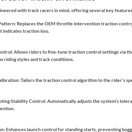
neered with track racers in mind, offering several key features
Pattern:
Replaces the OEM throttle intervention traction contr
t indicates traction loss.
ontrol:
Allows riders to fine-tune traction control settings via t
 riding styles and track conditions.
libration:
Tailors the traction control algorithm to the rider’s s
ting Stability Control:
Automatically adjusts the system’s tolera
ention.
on:
Enhances launch control for standing starts, preventing bo