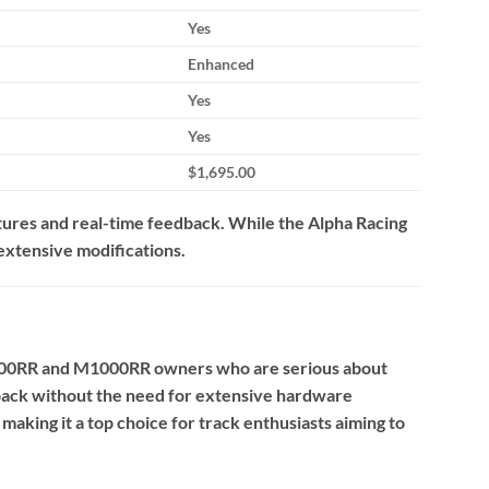
Yes
Enhanced
Yes
Yes
$1,695.00
ures and real-time feedback.
While the Alpha Racing
 extensive modifications.
000RR and M1000RR owners who are serious about
edback without the need for extensive hardware
aking it a top choice for track enthusiasts aiming to