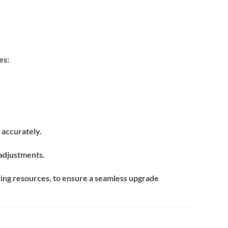
es:
m accurately.
 adjustments.
ing resources, to ensure a seamless upgrade