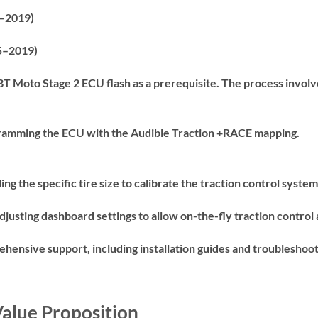
–2019)
–2019)
 BT Moto Stage 2 ECU flash as a prerequisite.
The process involv
amming the ECU with the Audible Traction +RACE mapping.
ing the specific tire size to calibrate the traction control syste
djusting dashboard settings to allow on-the-fly traction control
ensive support, including installation guides and troubleshoot
Value Proposition