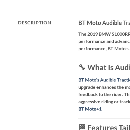
BT Moto Audible T
DESCRIPTION
The 2019 BMW S1000RR h
performance and advance
performance, BT Moto’s 
🔧 What Is Aud
BT Moto’s Audible Trac
upgrade enhances the mot
feedback to the rider.
Th
aggressive riding or track
BT Moto
BT Moto
+1
+1
🏁 Features Ta