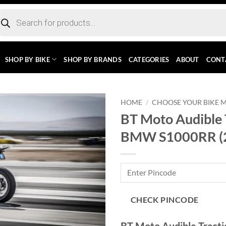
ducts
rch
SHOP BY BIKE
SHOP BY BRANDS
CATEGORIES
ABOUT
CONT
HOME
/
CHOOSE YOUR BIKE 
BT Moto Audible 
BMW S1000RR (
CHECK PINCODE
BT Moto Audible Trac