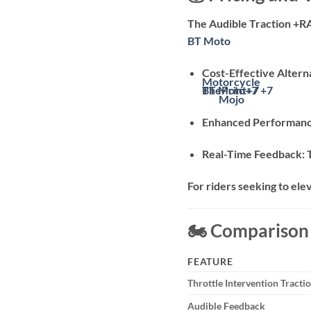
The Audible Traction +R
BT Moto
Cost-Effective Altern
Motorcycle
BT Moto
ThePrint
+7
+7
+7
Mojo
Enhanced Performan
Real-Time Feedback:
For riders seeking to ele
🏍️ Compariso
FEATURE
Throttle Intervention Tracti
Audible Feedback