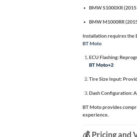
BMW S1000XR (2015
BMW M1000RR (2015
Installation requires the
BT Moto
ECU Flashing:
Reprogr
BT Moto
BT Moto
BT Moto
+2
+2
+2
Tire Size Input:
Provid
Dash Configuration:
A
BT Moto provides compreh
experience.
💰 Pricing and 