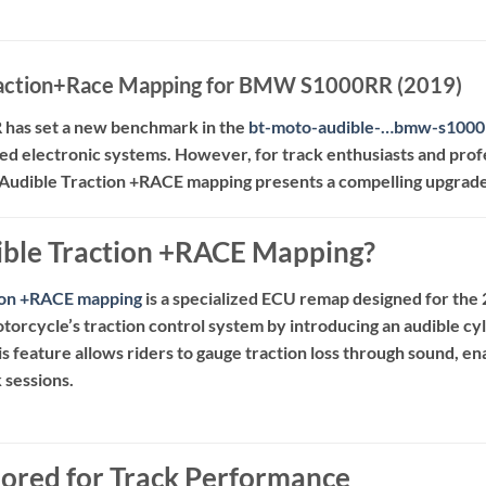
raction+Race Mapping for BMW S1000RR (2019)
as set a new benchmark in the
bt-moto-audible-…bmw-s1000
d electronic systems.
However, for track enthusiasts and prof
Audible Traction +RACE mapping presents a compelling upgrade
ible Traction +RACE Mapping?
tion +RACE mapping
is a specialized ECU remap designed for 
orcycle’s traction control system by introducing an audible cyl
is feature allows riders to gauge traction loss through sound, e
 sessions.
ilored for Track Performance