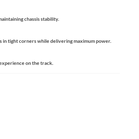
intaining chassis stability.
ns in tight corners while delivering maximum power.
 experience on the track.