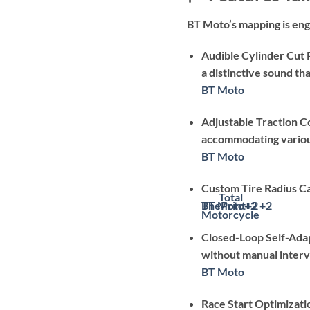
BT Moto’s mapping is engi
Audible Cylinder Cut 
a distinctive sound tha
BT Moto
Adjustable Traction C
accommodating various
BT Moto
Custom Tire Radius Ca
Total
BT Moto
ThePrint
+2
+2
+2
Motorcycle
Closed-Loop Self-Adap
without manual interv
BT Moto
Race Start Optimizati