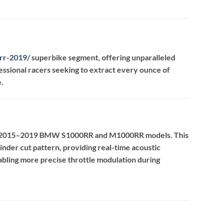
rr-2019
/
superbike segment, offering unparalleled
essional racers seeking to extract every ounce of
.
the 2015–2019 BMW S1000RR and M1000RR models.
This
inder cut pattern, providing real-time acoustic
nabling more precise throttle modulation during