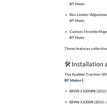
BT Moto
Rev Limiter Adjustme
BT Moto
Custom Throttle Map
BT Moto
These features collectiv
🛠️ Installation
The Audible Traction +R
BT Moto
BT Moto
+1
+1
BMW S1000RR (2015
BMW S1000R (2015–