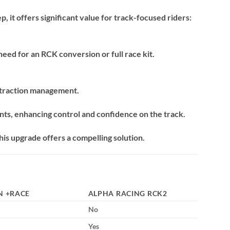
, it offers significant value for track-focused riders:
eed for an RCK conversion or full race kit.
 traction management.
ts, enhancing control and confidence on the track.
his upgrade offers a compelling solution.
N +RACE
ALPHA RACING RCK2
No
Yes