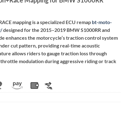
+RACE mapping is a specialized ECU remap
bt-moto-
9
/
designed for the 2015–2019 BMW S1000RR and
de enhances the motorcycle’s traction control system
nder cut pattern, providing real-time acoustic
ature allows riders to gauge traction loss through
throttle modulation during aggressive riding or track