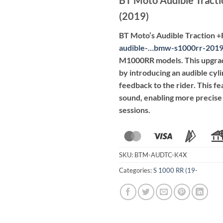
(2019)
BT Moto’s Audible Traction 
audible-…bmw-s1000rr-201
M1000RR models.
This upgra
by introducing an audible cyli
feedback to the rider.
This fe
sound, enabling more precise 
sessions.
SKU:
BTM-AUDTC-K4X
Categories:
S 1000 RR (19-