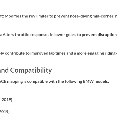
nt:
Modifies the rev limiter to prevent nose-diving mid-corner, ma
s:
Alters throttle responses in lower gears to prevent disruptio
ely contribute to improved lap times and a more engaging riding
 and Compatibility
ACE mapping is compatible with the following BMW models:
–2019)
2019)