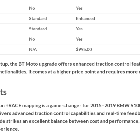
No
Yes
Standard
Enhanced
Standard
Yes
No
Yes
N/A
$995.00
up, the BT Moto upgrade offers enhanced traction control feat
ctionalities, it comes at a higher price point and requires more
ts
tion +RACE mapping is a game-changer for 2015–2019 BMW S1
elivers advanced traction control capabilities and real-time fe
de strikes an excellent balance between cost and performance, m
perience.