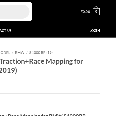
0
₹
0.00
ACT US
LOGIN
MODEL
/
BMW
/
S 1000 RR (19-
Traction+Race Mapping for
2019)
tion+Race Mapping for BMW S1000RR