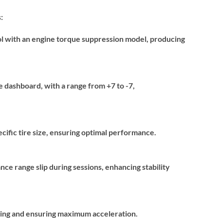
:
ol with an engine torque suppression model, producing
he dashboard, with a range from +7 to -7,
pecific tire size, ensuring optimal performance.
nce range slip during sessions, enhancing stability
gging and ensuring maximum acceleration.