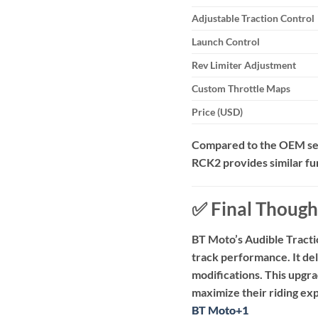
Adjustable Traction Control
Launch Control
Rev Limiter Adjustment
Custom Throttle Maps
Price (USD)
Compared to the OEM set
RCK2 provides similar fun
✅ Final Though
BT Moto’s Audible Trac
track performance.
It d
modifications.
This upgra
maximize their riding ex
BT Moto
BT Moto
+1
+1