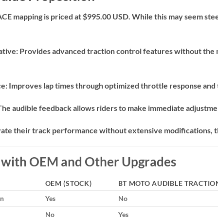
ACE mapping is priced at $995.00 USD.
While this may seem steep
ative:
Provides advanced traction control features without the n
ce:
Improves lap times through optimized throttle response and
The audible feedback allows riders to make immediate adjustmen
vate their track performance without extensive modifications, t
n with OEM and Other Upgrades
OEM (STOCK)
BT MOTO AUDIBLE TRACTIO
on
Yes
No
No
Yes