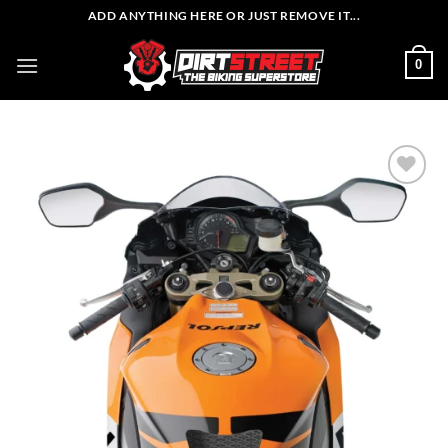
Skip
ADD ANYTHING HERE OR JUST REMOVE IT...
to
content
0