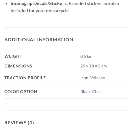
Stompgrip Decals/Stickers:
Branded stickers are also
included for your motorcycle.
ADDITIONAL INFORMATION
WEIGHT
0.5 kg
DIMENSIONS
29 × 18 × 5 cm
TRACTION PROFILE
Icon, Volcano
COLOR OPTION
Black
,
Clear
REVIEWS (0)