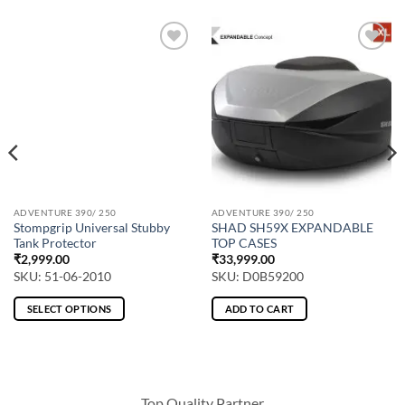
ADVENTURE 390/ 250
ADVENTURE 390/ 250
Stompgrip Universal Stubby
SHAD SH59X EXPANDABLE
Tank Protector
TOP CASES
₹
2,999.00
₹
33,999.00
SKU: 51-06-2010
SKU: D0B59200
SELECT OPTIONS
ADD TO CART
This
product
has
multiple
Top Quality Partner
variants.