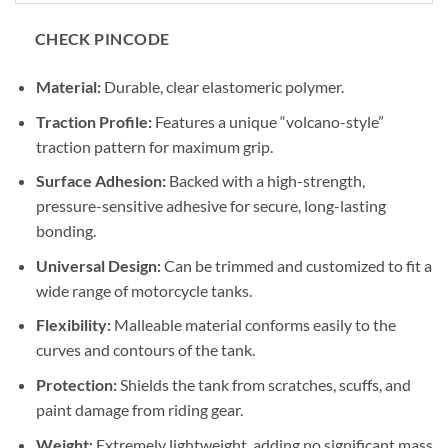
CHECK PINCODE
Material:
Durable, clear elastomeric polymer.
Traction Profile:
Features a unique “volcano-style”
traction pattern for maximum grip.
Surface Adhesion:
Backed with a high-strength,
pressure-sensitive adhesive for secure, long-lasting
bonding.
Universal Design:
Can be trimmed and customized to fit a
wide range of motorcycle tanks.
Flexibility:
Malleable material conforms easily to the
curves and contours of the tank.
Protection:
Shields the tank from scratches, scuffs, and
paint damage from riding gear.
Weight:
Extremely lightweight, adding no significant mass