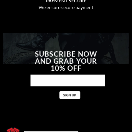
PAYMENT SECURE
We ensure secure payment
SUBSCRIBE NOW
AND GRAB YOUR
10% OFF