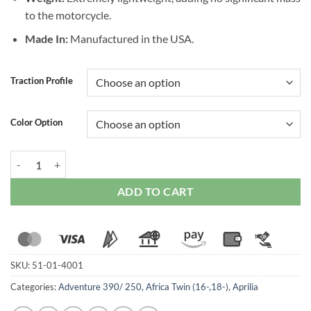
to the motorcycle.
Made In:
Manufactured in the USA.
Traction Profile
Color Option
Stompgrip Universal Icon Tank Protector quantity
ADD TO CART
SKU:
51-01-4001
Categories:
Adventure 390/ 250
,
Africa Twin (16-,18-)
,
Aprilia