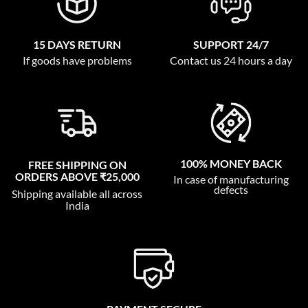
15 DAYS RETURN
SUPPORT 24/7
If goods have problems
Contact us 24 hours a day
100% MONEY BACK
FREE SHIPPING ON
ORDERS ABOVE ₹25,000
In case of manufacturing
defects
Shipping available all across
India