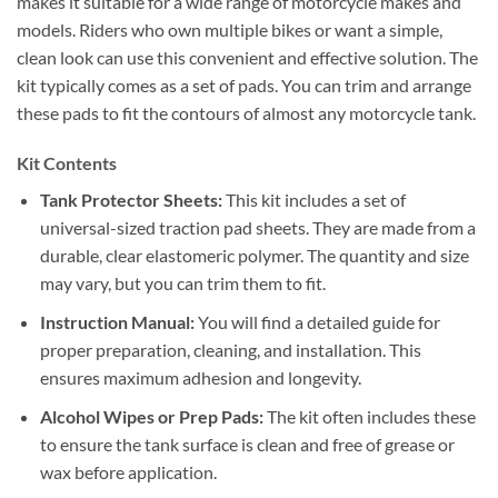
makes it suitable for a wide range of motorcycle makes and
models. Riders who own multiple bikes or want a simple,
clean look can use this convenient and effective solution. The
kit typically comes as a set of pads.
You can trim and arrange
these pads to fit the contours of almost any motorcycle tank.
Kit Contents
Tank Protector Sheets:
This kit includes a set of
universal-sized traction pad sheets. They are made from a
durable, clear elastomeric polymer.
The quantity and size
may vary, but you can trim them to fit.
Instruction Manual:
You will find a detailed guide for
proper preparation, cleaning, and installation. This
ensures maximum adhesion and longevity.
Alcohol Wipes or Prep Pads:
The kit often includes these
to ensure the tank surface is clean and free of grease or
wax before application.