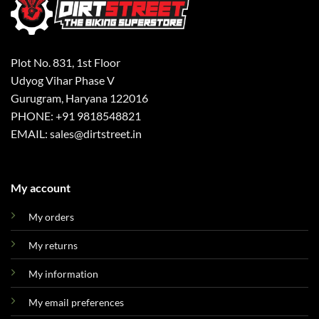
Plot No. 831, 1st Floor
Udyog Vihar Phase V
Gurugram, Haryana 122016
PHONE: +91 9818548821
EMAIL: sales@dirtstreet.in
My account
My orders
My returns
My information
My email preferences