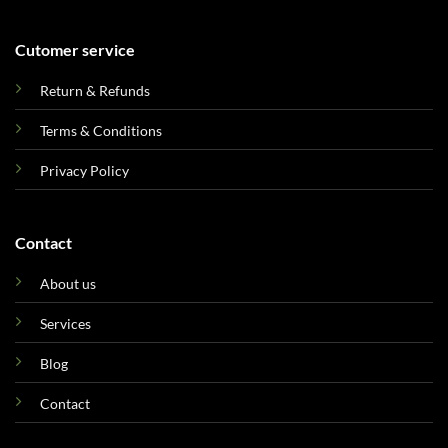
Cutomer service
Return & Refunds
Terms & Conditions
Privacy Policy
Contact
About us
Services
Blog
Contact