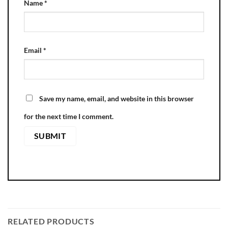
Name
*
Email
*
Save my name, email, and website in this browser
for the next time I comment.
RELATED PRODUCTS