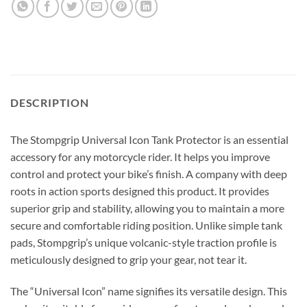
DESCRIPTION
The Stompgrip Universal Icon Tank Protector is an essential
accessory for any motorcycle rider.
It helps you improve
control and protect your bike’s finish.
A company with deep
roots in action sports designed this product.
It provides
superior grip and stability, allowing you to maintain a more
secure and comfortable riding position.
Unlike simple tank
pads, Stompgrip’s unique volcanic-style traction profile is
meticulously designed to grip your gear, not tear it.
The “Universal Icon” name signifies its versatile design. This