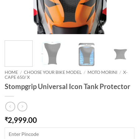
HOME
/
CHOOSE YOUR BIKE MODEL
/
MOTO MORINI
/
X-
CAPE 650/ X
Stompgrip Universal Icon Tank Protector
2,999.00
₹