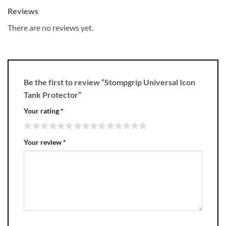
Reviews
There are no reviews yet.
Be the first to review “Stompgrip Universal Icon
Tank Protector”
Your rating
*
Your review
*