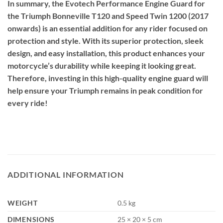
In summary, the Evotech Performance Engine Guard for
the Triumph Bonneville T120 and Speed Twin 1200 (2017
onwards) is an essential addition for any rider focused on
protection and style. With its superior protection, sleek
design, and easy installation, this product enhances your
motorcycle’s durability while keeping it looking great.
Therefore, investing in this high-quality engine guard will
help ensure your Triumph remains in peak condition for
every ride!
ADDITIONAL INFORMATION
WEIGHT
0.5 kg
DIMENSIONS
25 × 20 × 5 cm