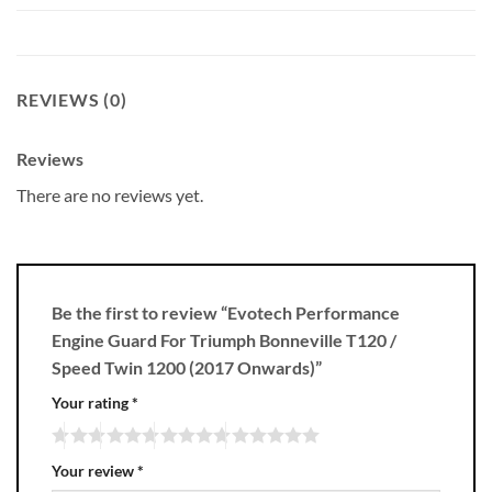
REVIEWS (0)
Reviews
There are no reviews yet.
Be the first to review “Evotech Performance
Engine Guard For Triumph Bonneville T120 /
Speed Twin 1200 (2017 Onwards)”
Your rating
*
Your review
*