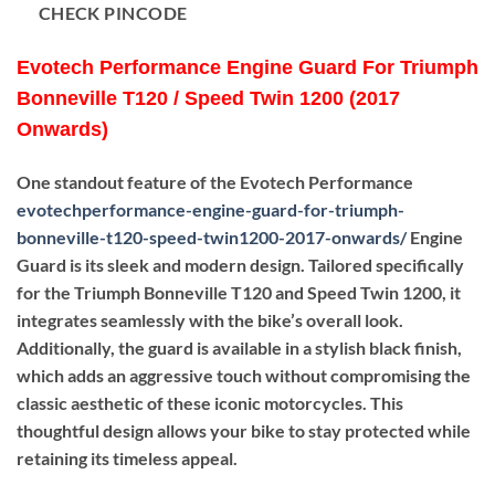
CHECK PINCODE
Evotech Performance Engine Guard For Triumph
Bonneville T120 / Speed Twin 1200 (2017
Onwards)
One standout feature of the Evotech Performance
evotechperformance-engine-guard-for-triumph-
bonneville-t120-speed-twin1200-2017-onwards
/
Engine
Guard is its sleek and modern design. Tailored specifically
for the Triumph Bonneville T120 and Speed Twin 1200, it
integrates seamlessly with the bike’s overall look.
Additionally, the guard is available in a stylish black finish,
which adds an aggressive touch without compromising the
classic aesthetic of these iconic motorcycles. This
thoughtful design allows your bike to stay protected while
retaining its timeless appeal.