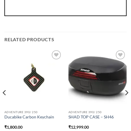
RELATED PRODUCTS
ADVENTURE 390/ 250
ADVENTURE 390/ 250
Ducabike Carbon Keychain
SHAD TOP CASE – SH46
₹
1,800.00
₹
12,999.00