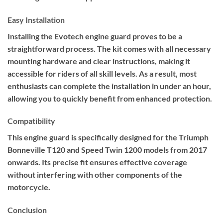
Easy Installation
Installing the Evotech engine guard proves to be a
straightforward process. The kit comes with all necessary
mounting hardware and clear instructions, making it
accessible for riders of all skill levels. As a result, most
enthusiasts can complete the installation in under an hour,
allowing you to quickly benefit from enhanced protection.
Compatibility
This engine guard is specifically designed for the Triumph
Bonneville T120 and Speed Twin 1200 models from 2017
onwards. Its precise fit ensures effective coverage
without interfering with other components of the
motorcycle.
Conclusion