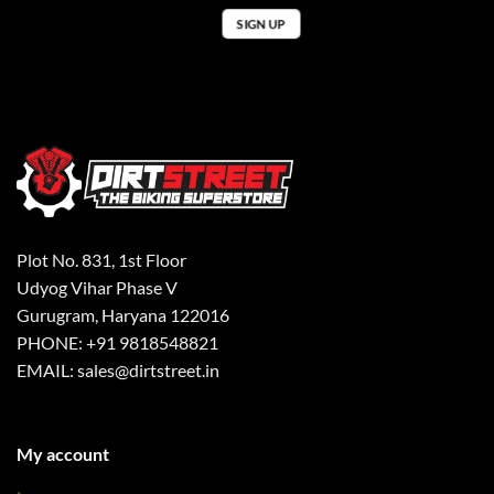
Plot No. 831, 1st Floor
Udyog Vihar Phase V
Gurugram, Haryana 122016
PHONE: +91 9818548821
EMAIL: sales@dirtstreet.in
My account