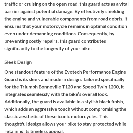
traffic or cruising on the open road, this guard acts as a vital
barrier against potential damage. By effectively shielding
the engine and vulnerable components from road debris, it
ensures that your motorcycle remains in optimal condition
even under demanding conditions. Consequently, by
preventing costly repairs, this guard contributes
significantly to the longevity of your bike.
Sleek Design
One standout feature of the Evotech Performance Engine
Guard is its sleek and modern design. Tailored specifically
for the Triumph Bonneville T120 and Speed Twin 1200, it
integrates seamlessly with the bike’s overall look.
Additionally, the guard is available in a stylish black finish,
which adds an aggressive touch without compromising the
classic aesthetic of these iconic motorcycles. This
thoughtful design allows your bike to stay protected while
retaining its timeless appeal.