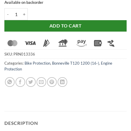
Available on backorder
Evotech Performance Engine Guard For Triumph Bonneville T120 / S
ADD TO CART
SKU:
PRN013336
Categories:
Bike Protection
,
Bonneville T120 1200 (16-)
,
Engine
Protection
DESCRIPTION