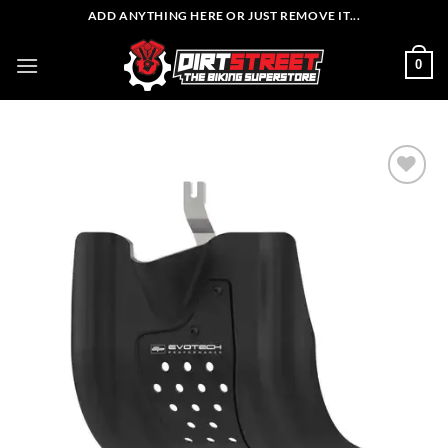
Skip
ADD ANYTHING HERE OR JUST REMOVE IT...
to
content
0