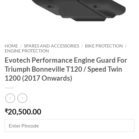
HOME
/
SPARES AND ACCESSORIES
/
BIKE PROTECTION
/
ENGINE PROTECTION
Evotech Performance Engine Guard For
Triumph Bonneville T120 / Speed Twin
1200 (2017 Onwards)
20,500.00
₹