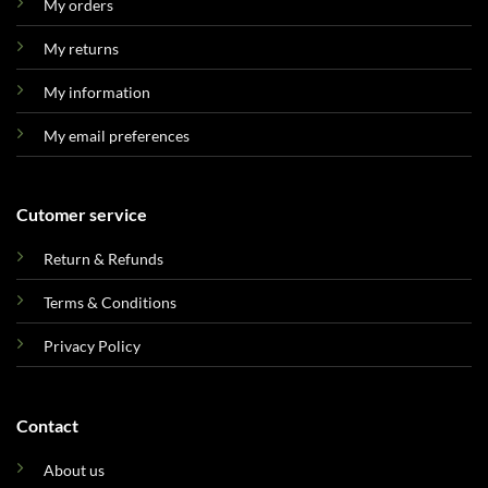
My orders
My returns
My information
My email preferences
Cutomer service
Return & Refunds
Terms & Conditions
Privacy Policy
Contact
About us