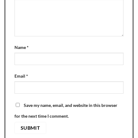
Name
*
Email
*
Save my name, email, and website in this browser
for the next time I comment.