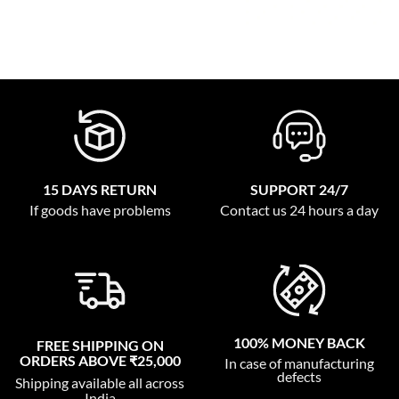
15 DAYS RETURN
SUPPORT 24/7
If goods have problems
Contact us 24 hours a day
100% MONEY BACK
FREE SHIPPING ON
ORDERS ABOVE ₹25,000
In case of manufacturing
defects
Shipping available all across
India