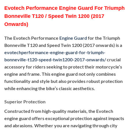
Evotech Performance Engine Guard For Triumph
Bonneville T120 / Speed Twin 1200 (2017
Onwards)
The Evotech Performance
Engine Guard
for the Triumph
Bonneville T120 and Speed Twin 1200 (2017 onwards) is a
evotechperformance-engine-guard-for-triumph-
bonneville-t120-speed-twin1200-2017-onwards
/
crucial
accessory for riders seeking to protect their motorcycle’s
engine and frame. This engine guard not only combines
functionality and style but also provides robust protection
while enhancing the bike’s classic aesthetics.
Superior Protection
Constructed from high-quality materials, the Evotech
engine guard offers exceptional protection against impacts
and abrasions. Whether you are navigating through city