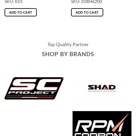
SKU: K01
SKU: D0B46200
ADD TO CART
ADD TO CART
Top Quality Partner
SHOP BY BRANDS