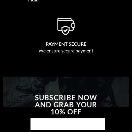
PAYMENT SECURE
We ensure secure payment
SUBSCRIBE NOW
AND GRAB YOUR
10% OFF