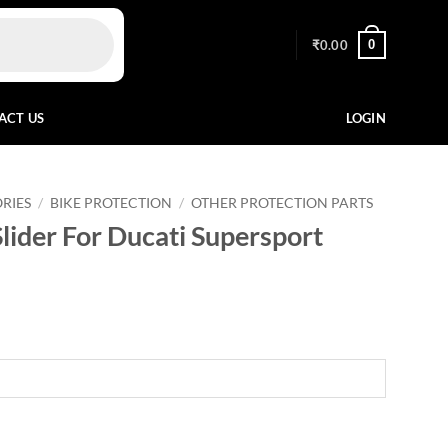
0
₹
0.00
ACT US
LOGIN
RIES
/
BIKE PROTECTION
/
OTHER PROTECTION PARTS
lider For Ducati Supersport