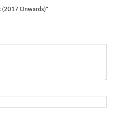
rt (2017 Onwards)”