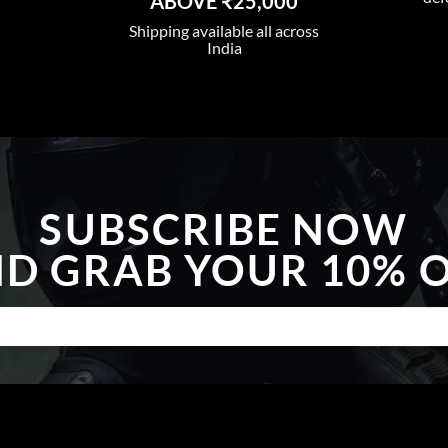
ABOVE ₹25,000
Shipping available all across
India
SUBSCRIBE NOW
D GRAB YOUR 10% 