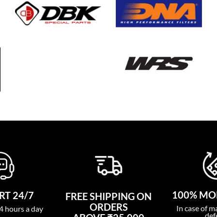
100% MO
T 24/7
FREE SHIPPING ON
ORDERS
In case of m
4 hours a day
def