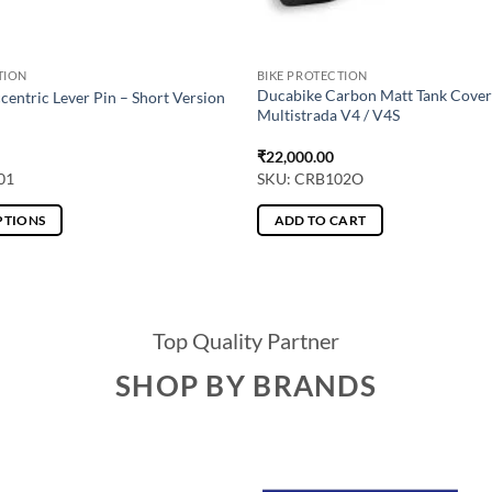
TION
BIKE PROTECTION
Ducabike Carbon Matt Tank Cover
centric Lever Pin – Short Version
Multistrada V4 / V4S
₹
22,000.00
01
SKU: CRB102O
PTIONS
ADD TO CART
Top Quality Partner
SHOP BY BRANDS