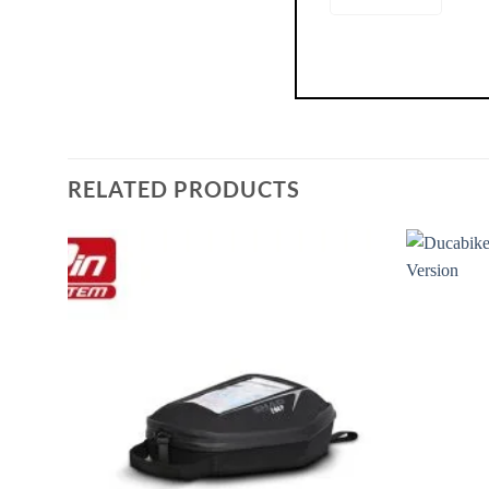
RELATED PRODUCTS