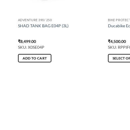
ADVENTURE 390/ 250
BIKE PROTEC
S
SHAD TANK BAG E04P (3L)
Ducabike Ec
₹
8,499.00
₹
4,500.00
SKU: X0SE04P
SKU: RPPIF
ADD TO CART
SELECT O
This
product
has
multiple
variants.
The
options
may
be
chosen