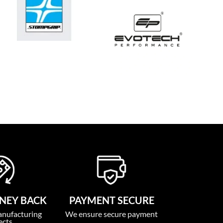
NEY BACK
PAYMENT SECURE
anufacturing
We ensure secure payment
ects