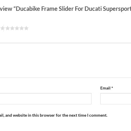
 review “Ducabike Frame Slider For Ducati Superspo
Email
*
l, and website in this browser for the next time I comment.