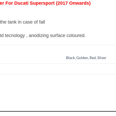
er For Ducati Supersport (2017 Onwards)
he tank in case of fall
 3d tecnology , anodizing surface coloured.
Black
,
Golden
,
Red
,
Silver