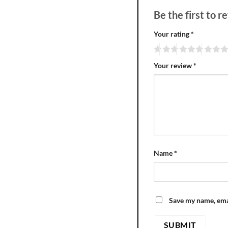
Be the first to
Your rating
*
Your review
*
Name
*
Save my name, emai