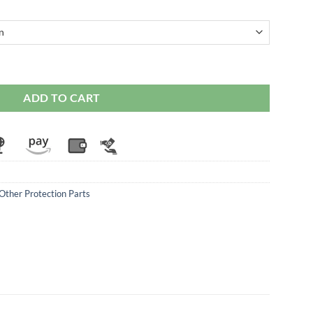
i Supersport (2017 Onwards) quantity
ADD TO CART
Other Protection Parts