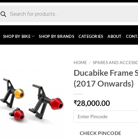
ducts
rch
SHOP BY BIKE
SHOP BY BRANDS
CATEGORIES
ABOUT
CONT
HOME
/
SPARES AND ACCESSO
Ducabike Frame S
(2017 Onwards)
28,000.00
₹
CHECK PINCODE