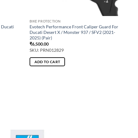
BIKE PROTECTION
 Ducati
Evotech Performance Front Caliper Guard For
Ducati Desert X / Monster 937 / SFV2 (2021-
2025) (Pair)
₹
6,500.00
SKU: PRN012829
ADD TO CART