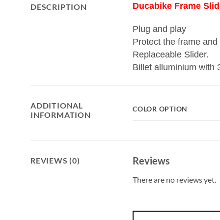
Ducabike Frame Slid
DESCRIPTION
Plug and play
Protect the frame and t
Replaceable Slider.
Billet alluminium with
ADDITIONAL
COLOR OPTION
INFORMATION
Reviews
REVIEWS (0)
There are no reviews yet.