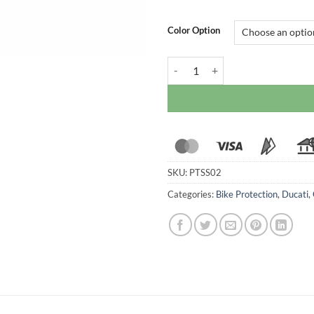
Color Option
Ducabike Frame Slider For Ducat
SKU:
PTSS02
Categories:
Bike Protection
,
Ducati
,