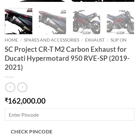
HOME
/
SPARES AND ACCESSORIES
/
EXHAUST
/
SLIP ON
SC Project CR-T M2 Carbon Exhaust for
Ducati Hypermotard 950 RVE-SP (2019-
2021)
162,000.00
₹
CHECK PINCODE