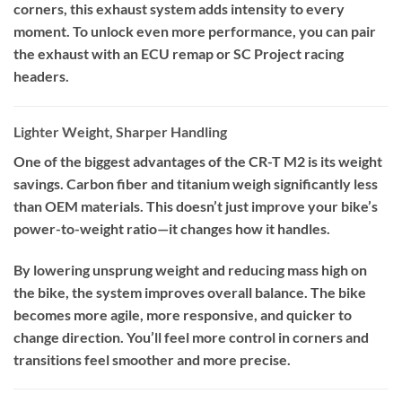
corners, this exhaust system adds intensity to every
moment. To unlock even more performance, you can pair
the exhaust with an ECU remap or SC Project racing
headers.
Lighter Weight, Sharper Handling
One of the biggest advantages of the CR-T M2 is its weight
savings. Carbon fiber and titanium weigh significantly less
than OEM materials. This doesn’t just improve your bike’s
power-to-weight ratio—it changes how it handles.
By lowering unsprung weight and reducing mass high on
the bike, the system improves overall balance. The bike
becomes more agile, more responsive, and quicker to
change direction. You’ll feel more control in corners and
transitions feel smoother and more precise.