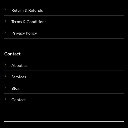
Return & Refunds
Terms & Conditions
Privacy Policy
Contact
About us
Services
Blog
Contact