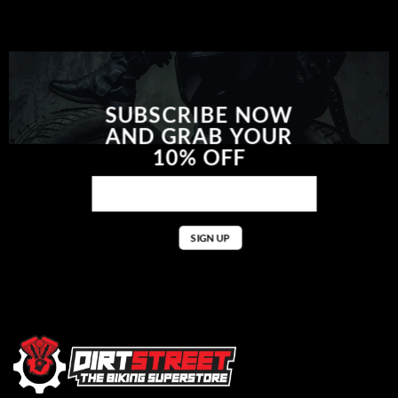
SUBSCRIBE NOW
AND GRAB YOUR
10% OFF