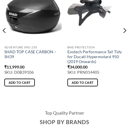
ADVENTURE 390/ 250
BIKE PROTECTION
SHAD TOP CASE CARBON –
Evotech Performance Tail Tidy
SH39
for Ducati Hypermotard 950
(2019 Onwards)
₹
11,999.00
₹
34,000.00
SKU: D0B39106
SKU: PRN014405
ADD TO CART
ADD TO CART
Top Quality Partner
SHOP BY BRANDS