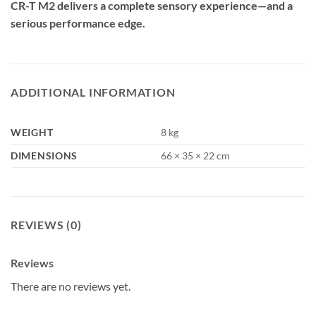
CR-T M2 delivers a complete sensory experience—and a
serious performance edge.
ADDITIONAL INFORMATION
WEIGHT
8 kg
DIMENSIONS
66 × 35 × 22 cm
REVIEWS (0)
Reviews
There are no reviews yet.