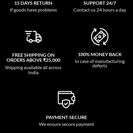
15 DAYS RETURN
SUPPORT 24/7
If goods have problems
Contact us 24 hours a day
100% MONEY BACK
FREE SHIPPING ON
ORDERS ABOVE ₹25,000
In case of manufacturing
defects
Shipping available all across
India
PAYMENT SECURE
We ensure secure payment