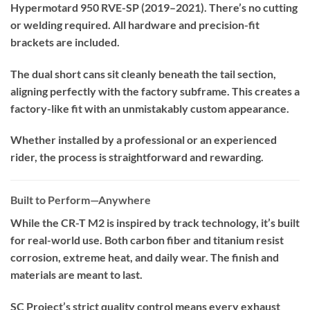
Hypermotard 950 RVE-SP (2019–2021). There’s no cutting
or welding required. All hardware and precision-fit
brackets are included.
The dual short cans sit cleanly beneath the tail section,
aligning perfectly with the factory subframe. This creates a
factory-like fit with an unmistakably custom appearance.
Whether installed by a professional or an experienced
rider, the process is straightforward and rewarding.
Built to Perform—Anywhere
While the CR-T M2 is inspired by track technology, it’s built
for real-world use. Both carbon fiber and titanium resist
corrosion, extreme heat, and daily wear. The finish and
materials are meant to last.
SC Project’s strict quality control means every exhaust