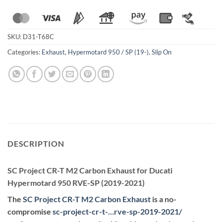
SKU:
D31-T68C
Categories:
Exhaust
,
Hypermotard 950 / SP (19-)
,
Slip On
DESCRIPTION
SC Project CR-T M2 Carbon Exhaust for Ducati
Hypermotard 950 RVE-SP (2019-2021)
The
SC Project CR-T M2 Carbon Exhaust
is a no-
compromise
sc-project-cr-t-…rve-sp-2019-2021
/