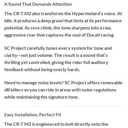
A Sound That Demands Attention
The CR-T M2 also transforms the Hypermotard’s voice. At
idle, it produces a deep growl that hints at its performance
potential. As revs climb, the tone sharpens into a raw,
aggressive roar that captures the soul of Ducati racing.
SC Project carefully tunes every system for tone and
clarity—not just volume. The result is a sound that’s
thrilling yet controlled, giving the rider full auditory
feedback without being overly harsh.
Need to manage noise levels? SC Project offers removable
dB killers so you can ride in areas with noise regulations
while maintaining the signature tone.
Easy Installation, Perfect Fit
The CR-T M2 is engineered to bolt directly onto the