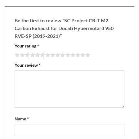
Be the first to review “SC Project CR-T M2
Carbon Exhaust for Ducati Hypermotard 950
RVE-SP (2019-2021)”
Your rating
*
Your review
*
Name
*