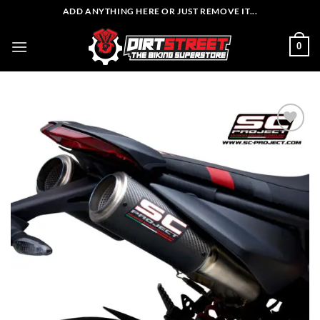
Skip
ADD ANYTHING HERE OR JUST REMOVE IT...
to
content
0