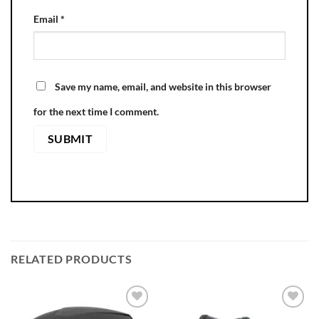
Email
*
Save my name, email, and website in this browser
for the next time I comment.
RELATED PRODUCTS