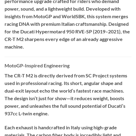
performance upgrade crafted for riders who demand
power, sound, and a lightweight build. Developed with
insights from MotoGP and WorldSBK, this system merges
racing DNA with premium Italian craftsmanship. Designed
for the Ducati Hypermotard 950 RVE-SP (2019–2021), the
CR-T M2 sharpens every edge of an already aggressive
machine.
MotoGP-Inspired Engineering
The CR-T M2 is directly derived from SC Project systems
used in professional racing. Its short, angular shape and
dual-exit layout echo the world’s fastest race machines.
The design isn’t just for show—it reduces weight, boosts
power, and unleashes the full sound potential of Ducati’s
937cc L-twin engine.
Each exhaust is handcrafted in Italy using high-grade
materials. The carbon fiber body is incredibly light and