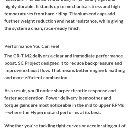
highly durable. It stands up to mechanical stress and high
temperatures from hard riding. Titanium end caps add
further weight reduction and heat resistance, while giving
the system a clean, race-ready finish.
Performance You Can Feel
The CR-T M2 delivers a clear and immediate performance
boost. SC Project designed it to reduce backpressure and
improve exhaust flow. That means better engine breathing
and more efficient combustion.
As a result, you’ll notice sharper throttle response and
faster acceleration. Power delivery is smoother and
torque gains are most noticeable in the mid to upper RPMs
—where the Hypermotard performs at its best.
Whether you’re tackling tight curves or accelerating out of