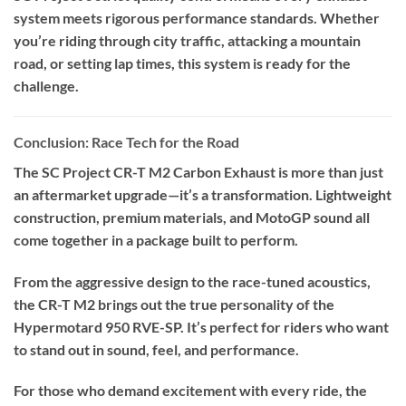
system meets rigorous performance standards. Whether
you’re riding through city traffic, attacking a mountain
road, or setting lap times, this system is ready for the
challenge.
Conclusion: Race Tech for the Road
The SC Project CR-T M2 Carbon Exhaust is more than just
an aftermarket upgrade—it’s a transformation. Lightweight
construction, premium materials, and MotoGP sound all
come together in a package built to perform.
From the aggressive design to the race-tuned acoustics,
the CR-T M2 brings out the true personality of the
Hypermotard 950 RVE-SP. It’s perfect for riders who want
to stand out in sound, feel, and performance.
For those who demand excitement with every ride, the