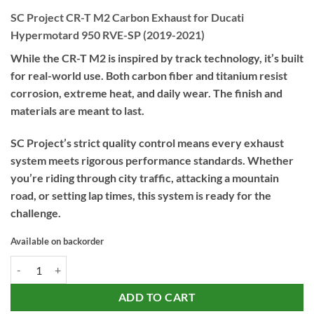
SC Project CR-T M2 Carbon Exhaust for Ducati
Hypermotard 950 RVE-SP (2019-2021)
While the CR-T M2 is inspired by track technology, it’s built
for real-world use. Both carbon fiber and titanium resist
corrosion, extreme heat, and daily wear. The finish and
materials are meant to last.
SC Project’s strict quality control means every exhaust
system meets rigorous performance standards. Whether
you’re riding through city traffic, attacking a mountain
road, or setting lap times, this system is ready for the
challenge.
Available on backorder
SC Project CR-T M2 Carbon Exhaust for Ducati Hypermotard 950 RVE
ADD TO CART