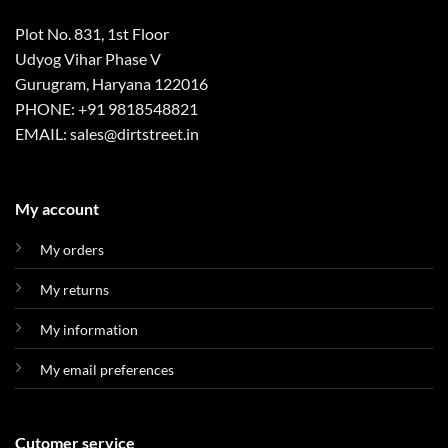
Plot No. 831, 1st Floor
Udyog Vihar Phase V
Gurugram, Haryana 122016
PHONE: +91 9818548821
EMAIL: sales@dirtstreet.in
My account
My orders
My returns
My information
My email preferences
Cutomer service