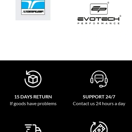
15 DAYS RETURN
SUPPORT 24/7
If goods have problems
Contact us 24 hours a day