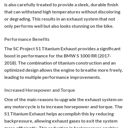
is also carefully treated to provide a sleek, durable finish
that can withstand high temperatures without discoloring
or degrading. This results in an exhaust system that not
only performs well but also looks stunning on the bike.
Performance Benefits
The SC Project S1 Titanium Exhaust provides a significant
boost in performance for the BMW S 1000 RR (2017-
2018). The combination of titanium construction and an
optimized design allows the engine to breathe more freely,
leading to multiple performance improvements.
Increased Horsepower and Torque
One of the main reasons to upgrade the exhaust system on
any motorcycle is to increase horsepower and torque. The
S1 Titanium Exhaust helps accomplish this by reducing
backpressure, allowing exhaust gases to exit the system
more efficiently. This reduction in backpressure enables