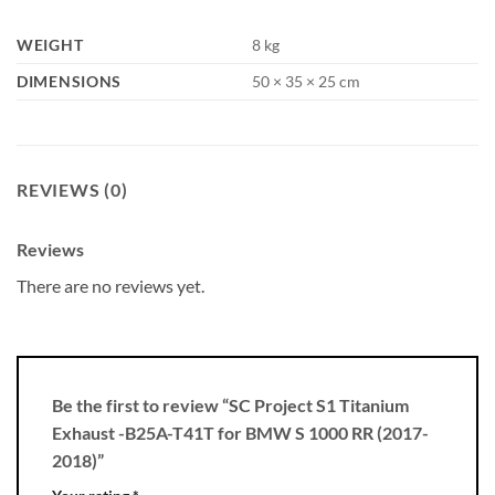
WEIGHT
8 kg
DIMENSIONS
50 × 35 × 25 cm
REVIEWS (0)
Reviews
There are no reviews yet.
Be the first to review “SC Project S1 Titanium
Exhaust -B25A-T41T for BMW S 1000 RR (2017-
2018)”