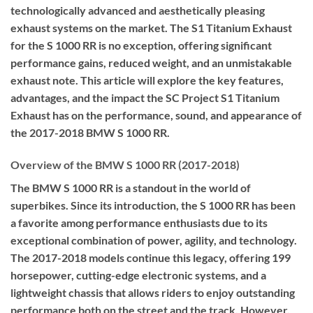
technologically advanced and aesthetically pleasing
exhaust systems on the market. The S1 Titanium Exhaust
for the S 1000 RR is no exception, offering significant
performance gains, reduced weight, and an unmistakable
exhaust note. This article will explore the key features,
advantages, and the impact the SC Project S1 Titanium
Exhaust has on the performance, sound, and appearance of
the 2017-2018 BMW S 1000 RR.
Overview of the BMW S 1000 RR (2017-2018)
The BMW S 1000 RR is a standout in the world of
superbikes. Since its introduction, the S 1000 RR has been
a favorite among performance enthusiasts due to its
exceptional combination of power, agility, and technology.
The 2017-2018 models continue this legacy, offering 199
horsepower, cutting-edge electronic systems, and a
lightweight chassis that allows riders to enjoy outstanding
performance both on the street and the track. However,