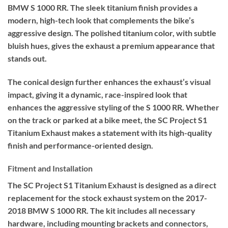
BMW S 1000 RR. The sleek titanium finish provides a
modern, high-tech look that complements the bike’s
aggressive design. The polished titanium color, with subtle
bluish hues, gives the exhaust a premium appearance that
stands out.
The conical design further enhances the exhaust’s visual
impact, giving it a dynamic, race-inspired look that
enhances the aggressive styling of the S 1000 RR. Whether
on the track or parked at a bike meet, the SC Project S1
Titanium Exhaust makes a statement with its high-quality
finish and performance-oriented design.
Fitment and Installation
The SC Project S1 Titanium Exhaust is designed as a direct
replacement for the stock exhaust system on the 2017-
2018 BMW S 1000 RR. The kit includes all necessary
hardware, including mounting brackets and connectors,