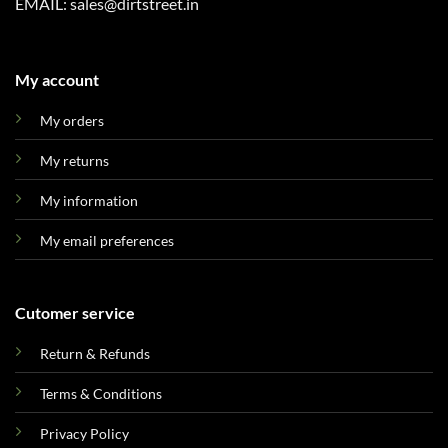
EMAIL: sales@dirtstreet.in
My account
My orders
My returns
My information
My email preferences
Cutomer service
Return & Refunds
Terms & Conditions
Privacy Policy