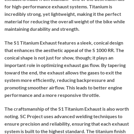
for high-performance exhaust systems. Titanium is
incredibly strong, yet lightweight, making it the perfect
material for reducing the overall weight of the bike while
maintaining durability and strength.
The S1 Titanium Exhaust features a sleek, conical design
that enhances the aesthetic appeal of the S 1000 RR. The
conical shape is not just for show, though; it plays an
important role in optimizing exhaust gas flow. By tapering
toward the end, the exhaust allows the gases to exit the
system more efficiently, reducing backpressure and
promoting smoother airflow. This leads to better engine
performance and a more responsive throttle.
The craftsmanship of the S1 Titanium Exhaust is also worth
noting. SC Project uses advanced welding techniques to
ensure precision and reliability, ensuring that each exhaust
system is built to the highest standard. The titanium finish