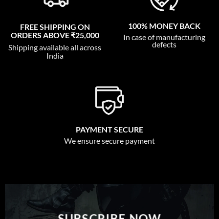
100% MONEY BACK
FREE SHIPPING ON
ORDERS ABOVE ₹25,000
In case of manufacturing
defects
Shipping available all across
India
PAYMENT SECURE
We ensure secure payment
SUBSCRIBE NOW