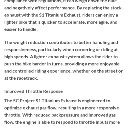
compliance with regulations, it can weigh down the bike
and negatively affect performance. By replacing the stock
exhaust with the S1 Titanium Exhaust, riders can enjoy a
lighter bike that is quicker to accelerate, more agile, and
easier to handle.
The weight reduction contributes to better handling and
responsiveness, particularly when cornering or riding at
high speeds. A lighter exhaust system allows the rider to
push the bike harder in turns, providing a more enjoyable
and controlled riding experience, whether on the street or
at the racetrack.
Improved Throttle Response
The SC Project S1 Titanium Exhaust is engineered to
optimize exhaust gas flow, resulting in a more responsive
throttle. With reduced backpressure and improved gas
flow, the engine is able to respond to throttle inputs more