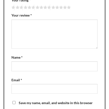
Your rating
*
Your review
*
Name
*
Email
*
Save my name, email, and website in this browser