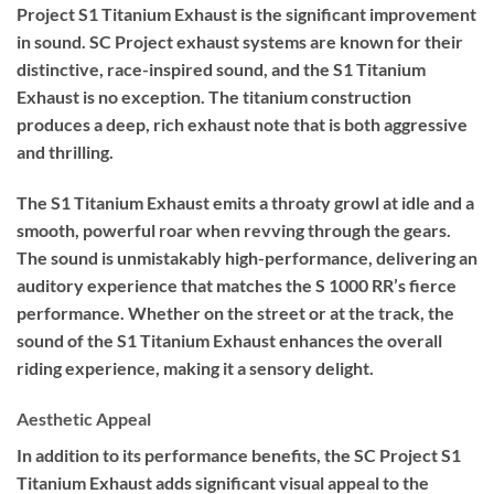
Project S1 Titanium Exhaust is the significant improvement
in sound. SC Project exhaust systems are known for their
distinctive, race-inspired sound, and the S1 Titanium
Exhaust is no exception. The titanium construction
produces a deep, rich exhaust note that is both aggressive
and thrilling.
The S1 Titanium Exhaust emits a throaty growl at idle and a
smooth, powerful roar when revving through the gears.
The sound is unmistakably high-performance, delivering an
auditory experience that matches the S 1000 RR’s fierce
performance. Whether on the street or at the track, the
sound of the S1 Titanium Exhaust enhances the overall
riding experience, making it a sensory delight.
Aesthetic Appeal
In addition to its performance benefits, the SC Project S1
Titanium Exhaust adds significant visual appeal to the