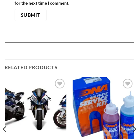
for the next time I comment.
RELATED PRODUCTS