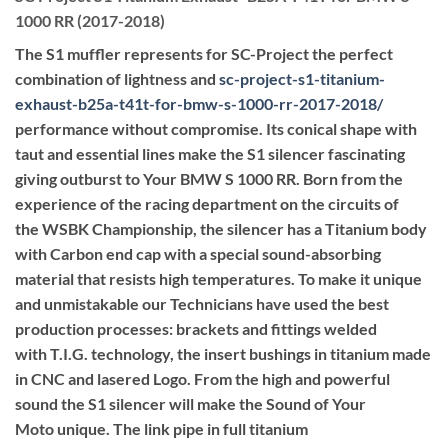
1000 RR (2017-2018)
The S1 muffler represents for SC-Project the perfect
combination of lightness and
sc-project-s1-titanium-
exhaust-b25a-t41t-for-bmw-s-1000-rr-2017-2018
/
performance without compromise. Its conical shape with
taut and essential lines make the S1 silencer fascinating
giving outburst to Your BMW S 1000 RR. Born from the
experience of the racing department on the circuits of
the WSBK Championship, the silencer has a Titanium body
with Carbon end cap with a special sound-absorbing
material that resists high temperatures. To make it unique
and unmistakable our Technicians have used the best
production processes: brackets and fittings welded
with T.I.G. technology, the insert bushings in titanium made
in CNC and lasered Logo. From the high and powerful
sound the S1 silencer will make the Sound of Your
Moto unique. The link pipe in full titanium