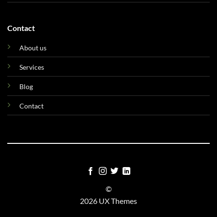
Contact
About us
Services
Blog
Contact
©
2026 UX Themes