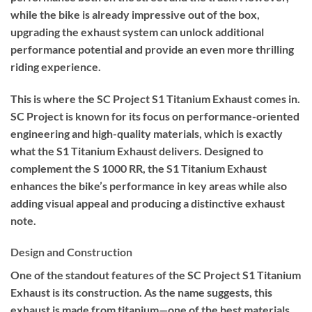
while the bike is already impressive out of the box,
upgrading the exhaust system can unlock additional
performance potential and provide an even more thrilling
riding experience.
This is where the SC Project S1 Titanium Exhaust comes in.
SC Project is known for its focus on performance-oriented
engineering and high-quality materials, which is exactly
what the S1 Titanium Exhaust delivers. Designed to
complement the S 1000 RR, the S1 Titanium Exhaust
enhances the bike’s performance in key areas while also
adding visual appeal and producing a distinctive exhaust
note.
Design and Construction
One of the standout features of the SC Project S1 Titanium
Exhaust is its construction. As the name suggests, this
exhaust is made from titanium—one of the best materials