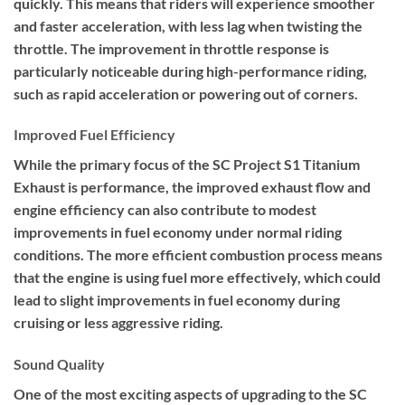
quickly. This means that riders will experience smoother
and faster acceleration, with less lag when twisting the
throttle. The improvement in throttle response is
particularly noticeable during high-performance riding,
such as rapid acceleration or powering out of corners.
Improved Fuel Efficiency
While the primary focus of the SC Project S1 Titanium
Exhaust is performance, the improved exhaust flow and
engine efficiency can also contribute to modest
improvements in fuel economy under normal riding
conditions. The more efficient combustion process means
that the engine is using fuel more effectively, which could
lead to slight improvements in fuel economy during
cruising or less aggressive riding.
Sound Quality
One of the most exciting aspects of upgrading to the SC