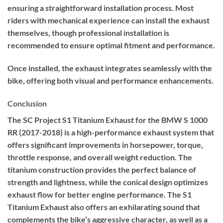
ensuring a straightforward installation process. Most
riders with mechanical experience can install the exhaust
themselves, though professional installation is
recommended to ensure optimal fitment and performance.
Once installed, the exhaust integrates seamlessly with the
bike, offering both visual and performance enhancements.
Conclusion
The SC Project S1 Titanium Exhaust for the BMW S 1000
RR (2017-2018) is a high-performance exhaust system that
offers significant improvements in horsepower, torque,
throttle response, and overall weight reduction. The
titanium construction provides the perfect balance of
strength and lightness, while the conical design optimizes
exhaust flow for better engine performance. The S1
Titanium Exhaust also offers an exhilarating sound that
complements the bike’s aggressive character, as well as a