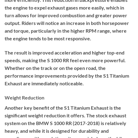
the engine to expel exhaust gases more easily, which in
turn allows for improved combustion and greater power
output. Riders will notice an increase in both horsepower
and torque, particularly in the higher RPM range, where
the engine tends to be most responsive.
The result is improved acceleration and higher top-end
speeds, making the S 1000 RR feel even more powerful.
Whether on the track or on the open road, the
performance improvements provided by the S1 Titanium
Exhaust are immediately noticeable.
Weight Reduction
Another key benefit of the S1 Titanium Exhaust is the
significant weight reduction it offers. The stock exhaust
system on the BMW S 1000 RR (2017-2018) is relatively
heavy, and while it is designed for durability and