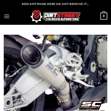
Skip
ADD ANYTHING HERE OR JUST REMOVE IT...
to
content
0