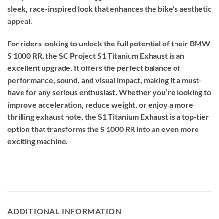
sleek, race-inspired look that enhances the bike’s aesthetic
appeal.
For riders looking to unlock the full potential of their BMW
S 1000 RR, the SC Project S1 Titanium Exhaust is an
excellent upgrade. It offers the perfect balance of
performance, sound, and visual impact, making it a must-
have for any serious enthusiast. Whether you’re looking to
improve acceleration, reduce weight, or enjoy a more
thrilling exhaust note, the S1 Titanium Exhaust is a top-tier
option that transforms the S 1000 RR into an even more
exciting machine.
ADDITIONAL INFORMATION