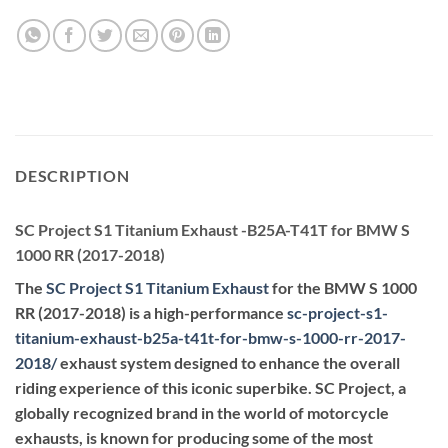
DESCRIPTION
SC Project S1 Titanium Exhaust -B25A-T41T for BMW S
1000 RR (2017-2018)
The
SC Project S1 Titanium Exhaust
for the BMW S 1000
RR (2017-2018) is a high-performance
sc-project-s1-
titanium-exhaust-b25a-t41t-for-bmw-s-1000-rr-2017-
2018
/
exhaust system designed to enhance the overall
riding experience of this iconic superbike. SC Project, a
globally recognized brand in the world of motorcycle
exhausts, is known for producing some of the most