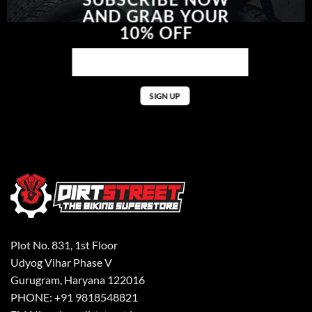
AND GRAB YOUR
10% OFF
Plot No. 831, 1st Floor
Udyog Vihar Phase V
Gurugram, Haryana 122016
PHONE: +91 9818548821