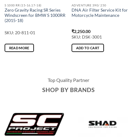
S 1000 RR (15-16,17-18)
ADVENTURE 390/ 250
Zero Gravity Racing SR Series
DNA Air Filter Service Kit for
Windscreen for BMW S 1000RR
Motorcycle Maintenance
(2015-18)
₹
2,250.00
SKU: 20-811-01
SKU: DSK-3001
READ MORE
ADD TO CART
Top Quality Partner
SHOP BY BRANDS