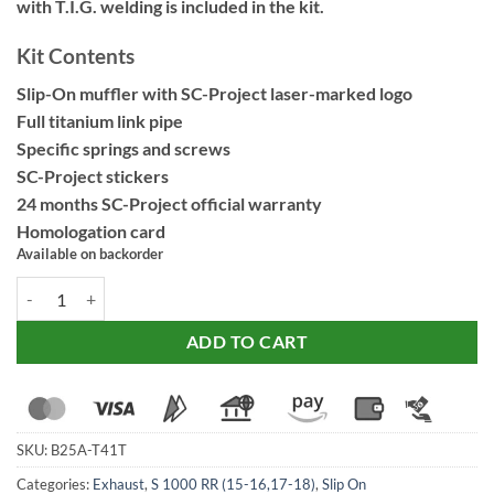
with T.I.G. welding is included in the kit.
Kit Contents
Slip-On muffler with SC-Project laser-marked logo
Full titanium link pipe
Specific springs and screws
SC-Project stickers
24 months SC-Project official warranty
Homologation card
Available on backorder
SC Project S1 Titanium Exhaust -B25A-T41T for BMW S 1000 RR (201
ADD TO CART
SKU:
B25A-T41T
Categories:
Exhaust
,
S 1000 RR (15-16,17-18)
,
Slip On