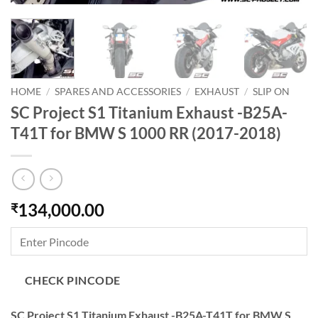
HOME
/
SPARES AND ACCESSORIES
/
EXHAUST
/
SLIP ON
SC Project S1 Titanium Exhaust -B25A-
T41T for BMW S 1000 RR (2017-2018)
134,000.00
₹
CHECK PINCODE
SC Project S1 Titanium Exhaust -B25A-T41T for BMW S