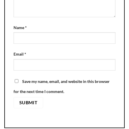
Name
*
Email
*
Save my name, email, and website in this browser
for the next time I comment.