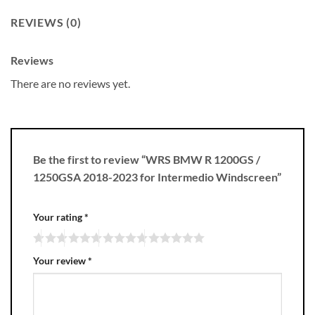
REVIEWS (0)
Reviews
There are no reviews yet.
Be the first to review “WRS BMW R 1200GS /
1250GSA 2018-2023 for Intermedio Windscreen”
Your rating
*
Your review
*