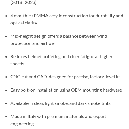
(2018–2023)
4 mm-thick PMMA acrylic construction for durability and
optical clarity
Mid-height design offers a balance between wind
protection and airflow
Reduces helmet buffeting and rider fatigue at higher
speeds
CNC-cut and CAD-designed for precise, factory-level fit
Easy bolt-on installation using OEM mounting hardware
Available in clear, light smoke, and dark smoke tints
Made in Italy with premium materials and expert
engineering