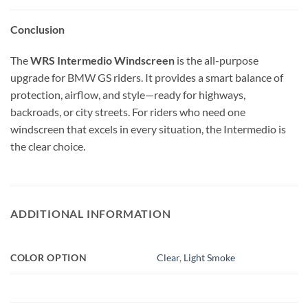
Conclusion
The
WRS Intermedio Windscreen
is the all-purpose
upgrade for BMW GS riders. It provides a smart balance of
protection, airflow, and style—ready for highways,
backroads, or city streets. For riders who need one
windscreen that excels in every situation, the Intermedio is
the clear choice.
ADDITIONAL INFORMATION
COLOR OPTION
Clear
,
Light Smoke