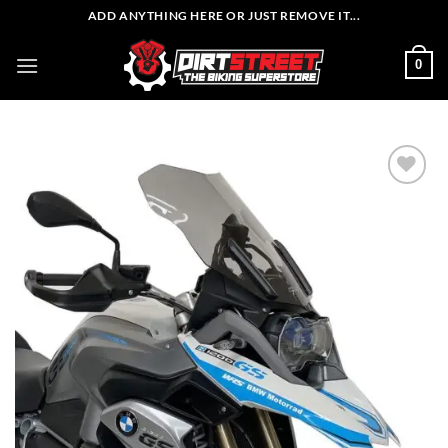
Skip
ADD ANYTHING HERE OR JUST REMOVE IT...
to
content
0