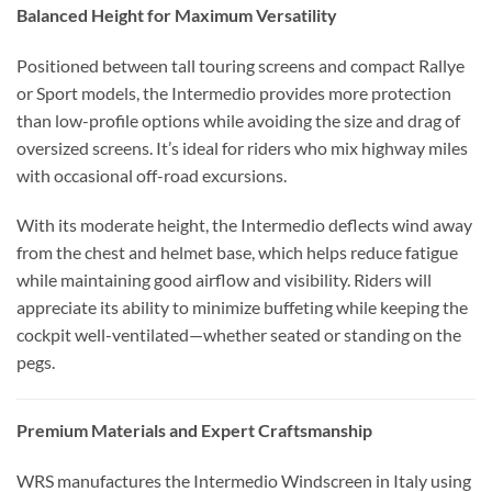
Balanced Height for Maximum Versatility
Positioned between tall touring screens and compact Rallye
or Sport models, the Intermedio provides more protection
than low-profile options while avoiding the size and drag of
oversized screens. It’s ideal for riders who mix highway miles
with occasional off-road excursions.
With its moderate height, the Intermedio deflects wind away
from the chest and helmet base, which helps reduce fatigue
while maintaining good airflow and visibility. Riders will
appreciate its ability to minimize buffeting while keeping the
cockpit well-ventilated—whether seated or standing on the
pegs.
Premium Materials and Expert Craftsmanship
WRS manufactures the Intermedio Windscreen in Italy using