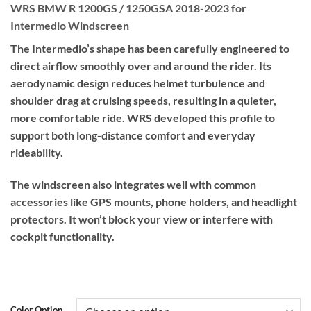
WRS BMW R 1200GS / 1250GSA 2018-2023 for
Intermedio Windscreen
The Intermedio’s shape has been carefully engineered to
direct airflow smoothly over and around the rider. Its
aerodynamic design reduces helmet turbulence and
shoulder drag at cruising speeds, resulting in a quieter,
more comfortable ride. WRS developed this profile to
support both long-distance comfort and everyday
rideability.
The windscreen also integrates well with common
accessories like GPS mounts, phone holders, and headlight
protectors. It won’t block your view or interfere with
cockpit functionality.
Color Option