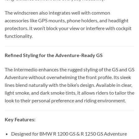
The windscreen also integrates well with common
accessories like GPS mounts, phone holders, and headlight
protectors. It won’t block your view or interfere with cockpit
functionality.
Refined Styling for the Adventure-Ready GS
The Intermedio enhances the rugged styling of the GS and GS
Adventure without overwhelming the front profile. Its sleek
lines blend naturally with the bike’s design. Available in clear,
light smoke, and dark smoke tints, it allows riders to tailor the
look to their personal preference and riding environment.
Key Features:
Designed for BMW R 1200 GS & R 1250 GS Adventure