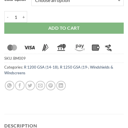
WRS BMW R 1200GS / 1250GSA 2018-2023 for Intermedio Windscre
ADD TO CART
SKU:
BM009
Categories:
R 1200 GSA (14-18)
,
R 1250 GSA (19-
,
Windshields &
Windscreens
DESCRIPTION