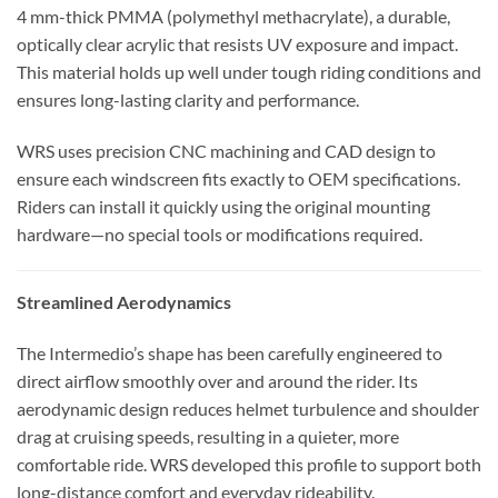
4 mm-thick PMMA (polymethyl methacrylate), a durable,
optically clear acrylic that resists UV exposure and impact.
This material holds up well under tough riding conditions and
ensures long-lasting clarity and performance.
WRS uses precision CNC machining and CAD design to
ensure each windscreen fits exactly to OEM specifications.
Riders can install it quickly using the original mounting
hardware—no special tools or modifications required.
Streamlined Aerodynamics
The Intermedio’s shape has been carefully engineered to
direct airflow smoothly over and around the rider. Its
aerodynamic design reduces helmet turbulence and shoulder
drag at cruising speeds, resulting in a quieter, more
comfortable ride. WRS developed this profile to support both
long-distance comfort and everyday rideability.