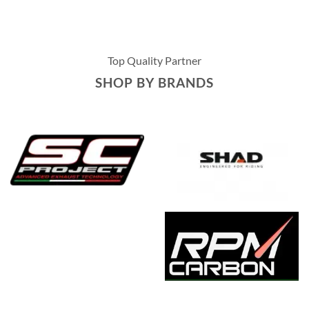
Top Quality Partner
SHOP BY BRANDS