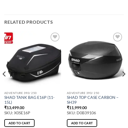
RELATED PRODUCTS
ADVENTURE 390/ 250
ADVENTURE 390/ 250
SHAD TANK BAG E16P (11-
SHAD TOP CASE CARBON –
15L)
SH39
₹
13,499.00
₹
11,999.00
SKU: X0SE16P
SKU: D0B39106
ADD TO CART
ADD TO CART