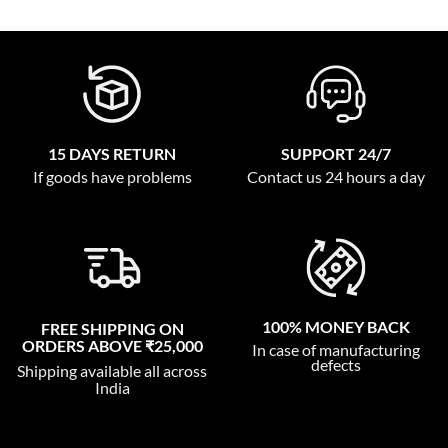
15 DAYS RETURN
SUPPORT 24/7
If goods have problems
Contact us 24 hours a day
100% MONEY BACK
FREE SHIPPING ON
ORDERS ABOVE ₹25,000
In case of manufacturing
defects
Shipping available all across
India