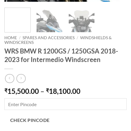
HOME
/
SPARES AND ACCESSORIES
/
WINDSHIELDS &
WINDSCREENS
WRS BMW R 1200GS / 1250GSA 2018-
2023 for Intermedio Windscreen
Price
15,500.00
–
18,100.00
₹
₹
range:
₹15,500.00
through
₹18,100.00
CHECK PINCODE