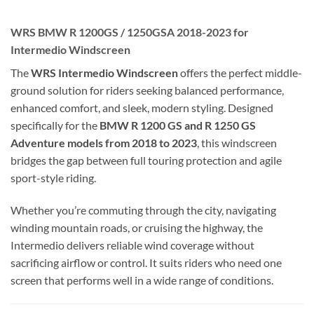
WRS BMW R 1200GS / 1250GSA 2018-2023 for
Intermedio Windscreen
The
WRS Intermedio Windscreen
offers the perfect middle-
ground solution for riders seeking balanced performance,
enhanced comfort, and sleek, modern styling. Designed
specifically for the
BMW R 1200 GS and R 1250 GS
Adventure models from 2018 to 2023
, this windscreen
bridges the gap between full touring protection and agile
sport-style riding.
Whether you’re commuting through the city, navigating
winding mountain roads, or cruising the highway, the
Intermedio delivers reliable wind coverage without
sacrificing airflow or control. It suits riders who need one
screen that performs well in a wide range of conditions.