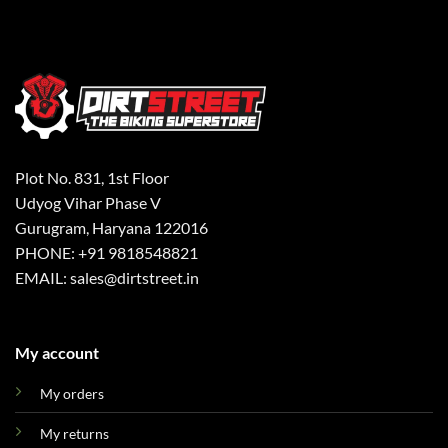
Plot No. 831, 1st Floor
Udyog Vihar Phase V
Gurugram, Haryana 122016
PHONE: +91 9818548821
EMAIL: sales@dirtstreet.in
My account
My orders
My returns