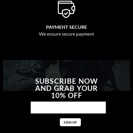
PAYMENT SECURE
We ensure secure payment
SUBSCRIBE NOW
AND GRAB YOUR
10% OFF