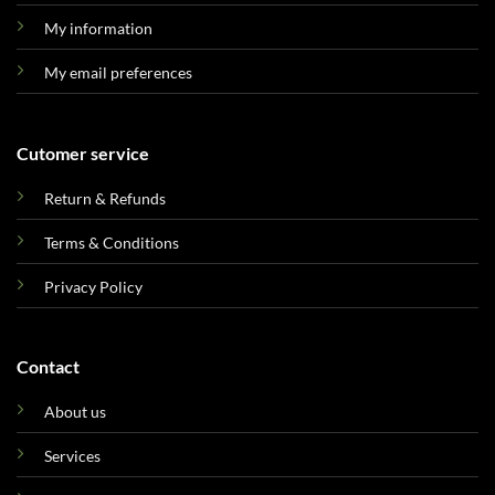
My information
My email preferences
Cutomer service
Return & Refunds
Terms & Conditions
Privacy Policy
Contact
About us
Services