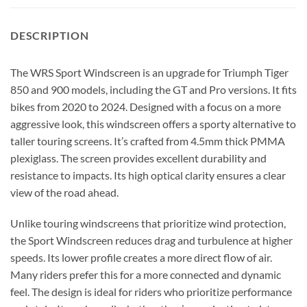
DESCRIPTION
The WRS Sport Windscreen is an upgrade for Triumph Tiger
850 and 900 models, including the GT and Pro versions.
It fits
bikes from 2020 to 2024.
Designed with a focus on a more
aggressive look, this windscreen offers a sporty alternative to
taller touring screens. It’s crafted from 4.5mm thick PMMA
plexiglass. The screen provides excellent durability and
resistance to impacts. Its high optical clarity ensures a clear
view of the road ahead.
Unlike touring windscreens that prioritize wind protection,
the Sport Windscreen reduces drag and turbulence at higher
speeds. Its lower profile creates a more direct flow of air.
Many riders prefer this for a more connected and dynamic
feel. The design is ideal for riders who prioritize performance