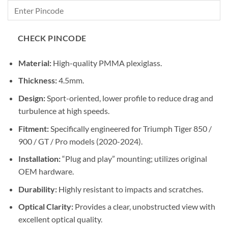
₹12,500.00
through
₹13,300.00
CHECK PINCODE
Material:
High-quality PMMA plexiglass.
Thickness:
4.5mm.
Design:
Sport-oriented, lower profile to reduce drag and
turbulence at high speeds.
Fitment:
Specifically engineered for Triumph Tiger 850 /
900 / GT / Pro models (2020-2024).
Installation:
“Plug and play” mounting; utilizes original
OEM hardware.
Durability:
Highly resistant to impacts and scratches.
Optical Clarity:
Provides a clear, unobstructed view with
excellent optical quality.