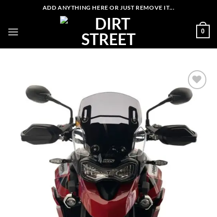
Skip
ADD ANYTHING HERE OR JUST REMOVE IT...
to
content
0