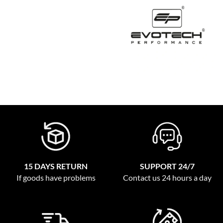
15 DAYS RETURN
SUPPORT 24/7
If goods have problems
Contact us 24 hours a day