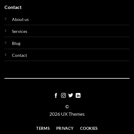
Contact
About us
Services
Blog
Contact
©
2026 UX Themes
TERMS
PRIVACY
COOKIES