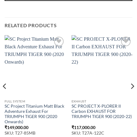
RELATED PRODUCTS
FULL SYSTEM
EXHAUST
SC Project Titanium Matt Black
SC PROJECT X-PLORER II
Adventure Exhaust For
Carbon EXHAUST FOR
TRIUMPH TIGER 900 (2020
TRIUMPH TIGER 900 (2020-22)
Onwards)
₹
149,000.00
₹
117,000.00
SKU: T27-85MB
SKU: T27A-122C