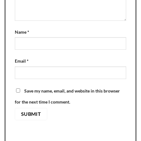
Name
*
Email
*
Save my name, email, and website in this browser
for the next time I comment.