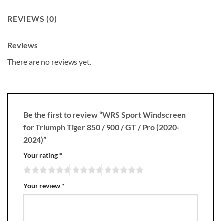
REVIEWS (0)
Reviews
There are no reviews yet.
Be the first to review “WRS Sport Windscreen
for Triumph Tiger 850 / 900 / GT / Pro (2020-
2024)”
Your rating
*
Your review
*