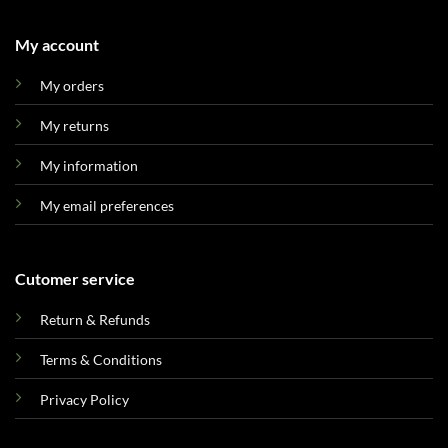
My account
My orders
My returns
My information
My email preferences
Cutomer service
Return & Refunds
Terms & Conditions
Privacy Policy