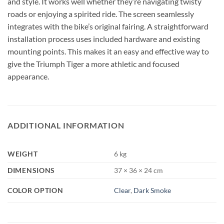
and style. It works well whether they’re navigating twisty
roads or enjoying a spirited ride. The screen seamlessly
integrates with the bike’s original fairing. A straightforward
installation process uses included hardware and existing
mounting points. This makes it an easy and effective way to
give the Triumph Tiger a more athletic and focused
appearance.
ADDITIONAL INFORMATION
WEIGHT
6 kg
DIMENSIONS
37 × 36 × 24 cm
COLOR OPTION
Clear
,
Dark Smoke