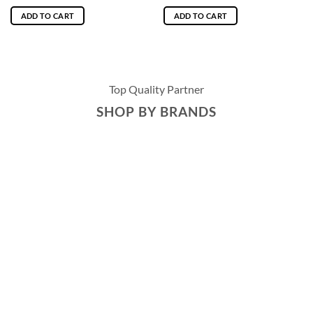
ADD TO CART
ADD TO CART
Top Quality Partner
SHOP BY BRANDS