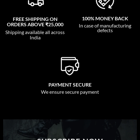
100% MONEY BACK
FREE SHIPPING ON
ORDERS ABOVE ₹25,000
In case of manufacturing
defects
Shipping available all across
India
PAYMENT SECURE
We ensure secure payment