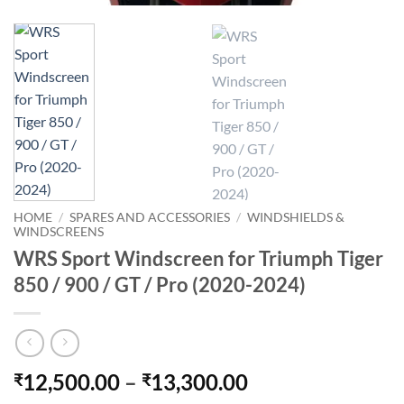
HOME
/
SPARES AND ACCESSORIES
/
WINDSHIELDS &
WINDSCREENS
WRS Sport Windscreen for Triumph Tiger
850 / 900 / GT / Pro (2020-2024)
Price
12,500.00
–
13,300.00
₹
₹
range: