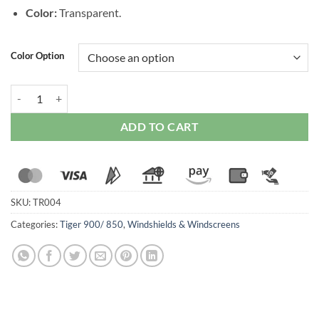
Color:
Transparent.
Color Option
WRS Sport Windscreen for Triumph Tiger 850 / 900 / GT / Pro (2020-
ADD TO CART
SKU:
TR004
Categories:
Tiger 900/ 850
,
Windshields & Windscreens