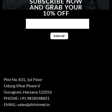
SUBSCRIBE NOW
AND GRAB YOUR
10% OFF
Plot No. 831, 1st Floor
Udyog Vihar Phase V
Gurugram, Haryana 122016
PHONE: +91 9818548821
EMAIL: sales@dirtstreet.in