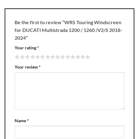
Be the first to review “WRS Touring Windscreen
for DUCATI Multistrada 1200 / 1260 /V2/S 2018-
2024”
Your rating
*
Your review
*
Name
*