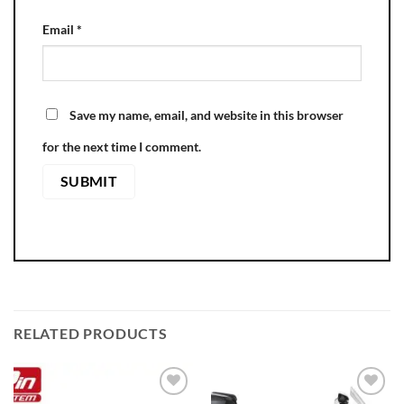
Email
*
Save my name, email, and website in this browser
for the next time I comment.
RELATED PRODUCTS