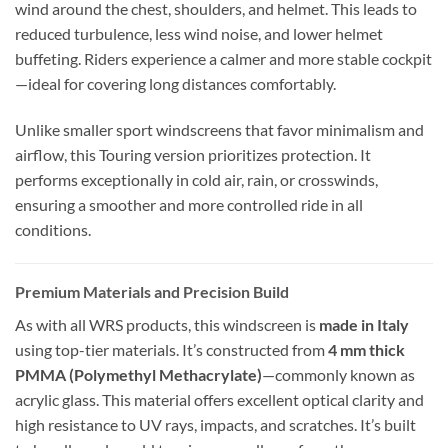
wind around the chest, shoulders, and helmet. This leads to
reduced turbulence, less wind noise, and lower helmet
buffeting. Riders experience a calmer and more stable cockpit
—ideal for covering long distances comfortably.
Unlike smaller sport windscreens that favor minimalism and
airflow, this Touring version prioritizes protection. It
performs exceptionally in cold air, rain, or crosswinds,
ensuring a smoother and more controlled ride in all
conditions.
Premium Materials and Precision Build
As with all WRS products, this windscreen is
made in Italy
using top-tier materials. It’s constructed from
4 mm thick
PMMA (Polymethyl Methacrylate)
—commonly known as
acrylic glass. This material offers excellent optical clarity and
high resistance to UV rays, impacts, and scratches. It’s built