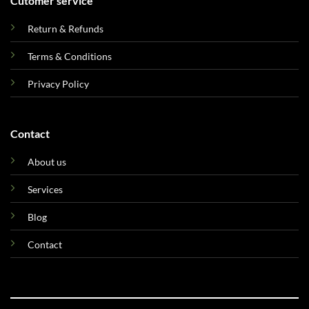
Cutomer service
Return & Refunds
Terms & Conditions
Privacy Policy
Contact
About us
Services
Blog
Contact