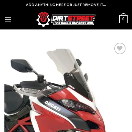
Skip
ADD ANYTHING HERE OR JUST REMOVE IT...
to
content
0