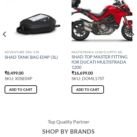
ADVENTURE 390/ 250
MULTISTRADA 1200/S (UPTO 18)
SHAD TOP MASTER FITTING
SHAD TANK BAG E04P (3L)
fOR DUCATI MULTISTRADA
1200
₹
8,499.00
₹
16,699.00
SKU: X0SE04P
SKU: DOML17ST
ADD TO CART
ADD TO CART
Top Quality Partner
SHOP BY BRANDS