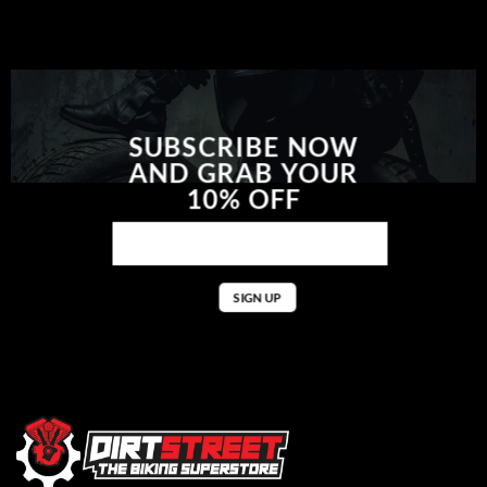
SUBSCRIBE NOW
AND GRAB YOUR
10% OFF