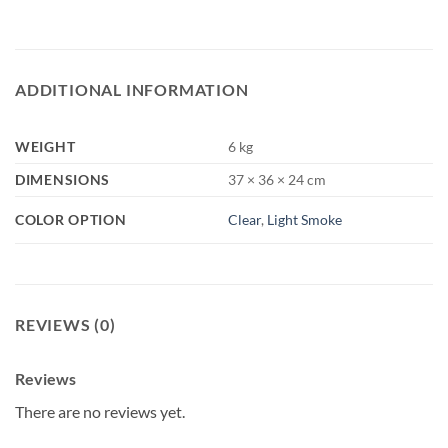
ADDITIONAL INFORMATION
WEIGHT
6 kg
DIMENSIONS
37 × 36 × 24 cm
COLOR OPTION
Clear
,
Light Smoke
REVIEWS (0)
Reviews
There are no reviews yet.