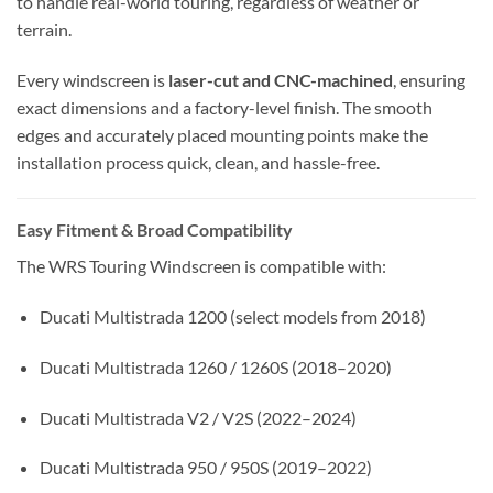
to handle real-world touring, regardless of weather or
terrain.
Every windscreen is
laser-cut and CNC-machined
, ensuring
exact dimensions and a factory-level finish. The smooth
edges and accurately placed mounting points make the
installation process quick, clean, and hassle-free.
Easy Fitment & Broad Compatibility
The WRS Touring Windscreen is compatible with:
Ducati Multistrada 1200 (select models from 2018)
Ducati Multistrada 1260 / 1260S (2018–2020)
Ducati Multistrada V2 / V2S (2022–2024)
Ducati Multistrada 950 / 950S (2019–2022)