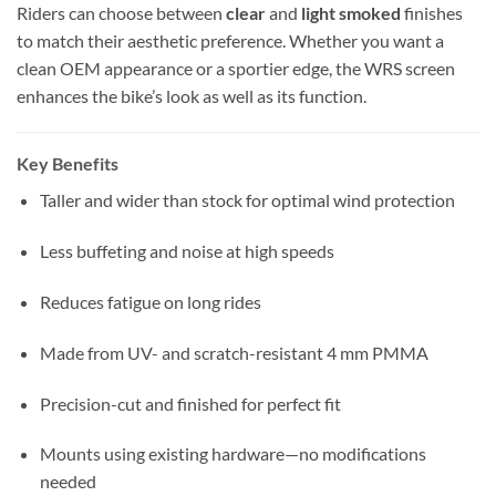
Riders can choose between
clear
and
light smoked
finishes
to match their aesthetic preference. Whether you want a
clean OEM appearance or a sportier edge, the WRS screen
enhances the bike’s look as well as its function.
Key Benefits
Taller and wider than stock for optimal wind protection
Less buffeting and noise at high speeds
Reduces fatigue on long rides
Made from UV- and scratch-resistant 4 mm PMMA
Precision-cut and finished for perfect fit
Mounts using existing hardware—no modifications
needed