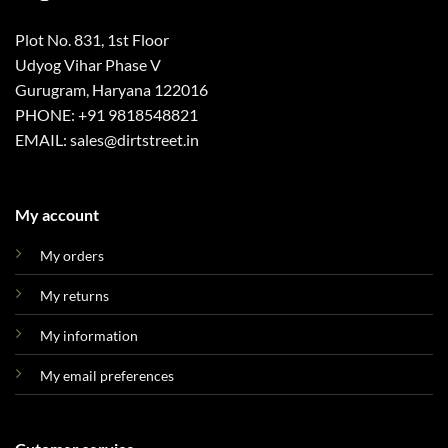
Plot No. 831, 1st Floor
Udyog Vihar Phase V
Gurugram, Haryana 122016
PHONE: +91 9818548821
EMAIL: sales@dirtstreet.in
My account
My orders
My returns
My information
My email preferences