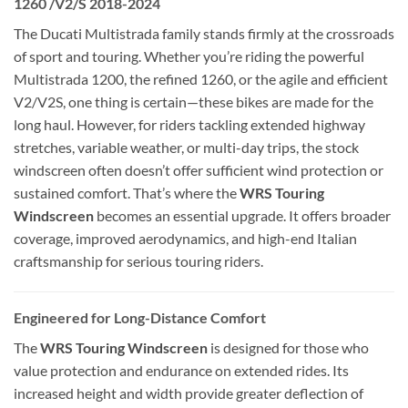
1260 /V2/S 2018-2024
The Ducati Multistrada family stands firmly at the crossroads
of sport and touring. Whether you’re riding the powerful
Multistrada 1200, the refined 1260, or the agile and efficient
V2/V2S, one thing is certain—these bikes are made for the
long haul. However, for riders tackling extended highway
stretches, variable weather, or multi-day trips, the stock
windscreen often doesn’t offer sufficient wind protection or
sustained comfort. That’s where the
WRS Touring
Windscreen
becomes an essential upgrade. It offers broader
coverage, improved aerodynamics, and high-end Italian
craftsmanship for serious touring riders.
Engineered for Long-Distance Comfort
The
WRS Touring Windscreen
is designed for those who
value protection and endurance on extended rides. Its
increased height and width provide greater deflection of