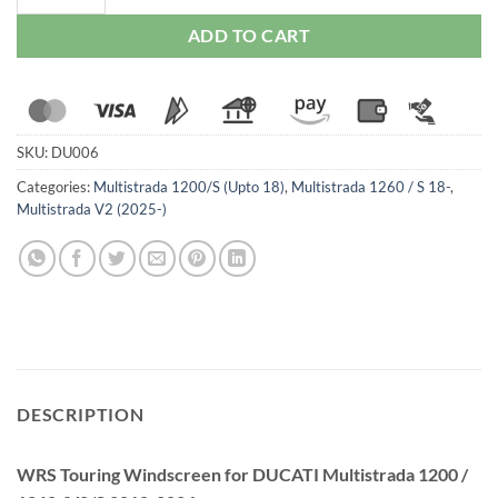
ADD TO CART
SKU:
DU006
Categories:
Multistrada 1200/S (Upto 18)
,
Multistrada 1260 / S 18-
,
Multistrada V2 (2025-)
DESCRIPTION
WRS Touring Windscreen for DUCATI Multistrada 1200 /