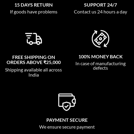
15 DAYS RETURN
SUPPORT 24/7
If goods have problems
Contact us 24 hours a day
100% MONEY BACK
FREE SHIPPING ON
ORDERS ABOVE ₹25,000
In case of manufacturing
defects
Shipping available all across
India
PAYMENT SECURE
We ensure secure payment