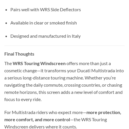
Pairs well with WRS Side Deflectors
Available in clear or smoked finish
Designed and manufactured in Italy
Final Thoughts
The
WRS Touring Windscreen
offers more than just a
cosmetic change—it transforms your Ducati Multistrada into
a serious long-distance touring machine. Whether you’re
navigating the daily commute, crossing countries, or chasing
remote horizons, this screen adds a new level of comfort and
focus to every ride.
For Multistrada riders who expect more—
more protection,
more comfort, and more control
—the WRS Touring
Windscreen delivers where it counts.