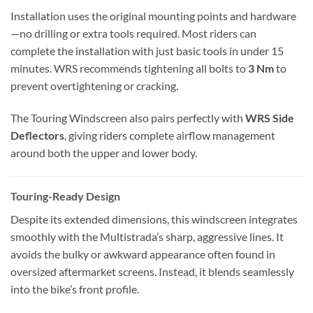
Installation uses the original mounting points and hardware
—no drilling or extra tools required. Most riders can
complete the installation with just basic tools in under 15
minutes. WRS recommends tightening all bolts to
3 Nm
to
prevent overtightening or cracking.
The Touring Windscreen also pairs perfectly with
WRS Side
Deflectors
, giving riders complete airflow management
around both the upper and lower body.
Touring-Ready Design
Despite its extended dimensions, this windscreen integrates
smoothly with the Multistrada’s sharp, aggressive lines. It
avoids the bulky or awkward appearance often found in
oversized aftermarket screens. Instead, it blends seamlessly
into the bike’s front profile.