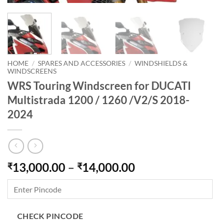
HOME
/
SPARES AND ACCESSORIES
/
WINDSHIELDS &
WINDSCREENS
WRS Touring Windscreen for DUCATI
Multistrada 1200 / 1260 /V2/S 2018-
2024
Price
13,000.00
–
14,000.00
₹
₹
range:
₹13,000.00
through
₹14,000.00
CHECK PINCODE