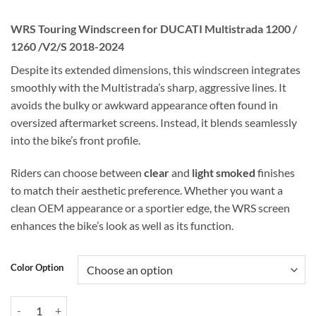
WRS Touring Windscreen for DUCATI Multistrada 1200 /
1260 /V2/S 2018-2024
Despite its extended dimensions, this windscreen integrates
smoothly with the Multistrada’s sharp, aggressive lines. It
avoids the bulky or awkward appearance often found in
oversized aftermarket screens. Instead, it blends seamlessly
into the bike’s front profile.
Riders can choose between
clear
and
light smoked
finishes
to match their aesthetic preference. Whether you want a
clean OEM appearance or a sportier edge, the WRS screen
enhances the bike’s look as well as its function.
Color Option
WRS Touring Windscreen for DUCATI Multistrada 1200 / 1260 /V2/S