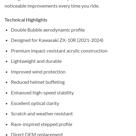
noticeable improvements every time you ride.
Technical Highlights
Double Bubble aerodynamic profile
Designed for Kawasaki ZX-10R (2021-2024)
Premium impact-resistant acrylic construction
Lightweight and durable
Improved wind protection
Reduced helmet buffeting
Enhanced high-speed stability
Excellent optical clarity
Scratch and weather resistant
Race-inspired stepped profile
Direct OEM replacement