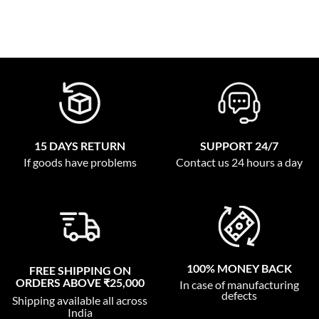
15 DAYS RETURN
SUPPORT 24/7
If goods have problems
Contact us 24 hours a day
100% MONEY BACK
FREE SHIPPING ON
ORDERS ABOVE ₹25,000
In case of manufacturing
defects
Shipping available all across
India