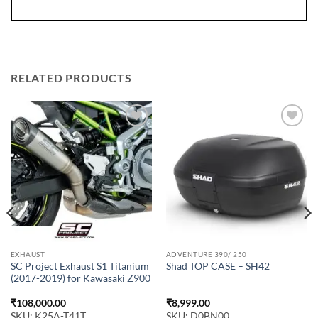
RELATED PRODUCTS
EXHAUST
ADVENTURE 390/ 250
SC Project Exhaust S1 Titanium
Shad TOP CASE – SH42
(2017-2019) for Kawasaki Z900
₹
108,000.00
₹
8,999.00
SKU: K25A-T41T
SKU: D0BN00