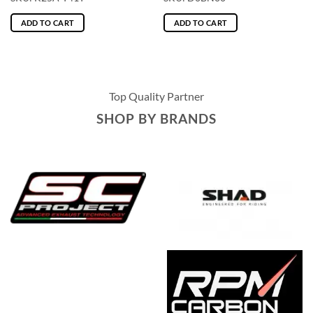
ADD TO CART
ADD TO CART
Top Quality Partner
SHOP BY BRANDS