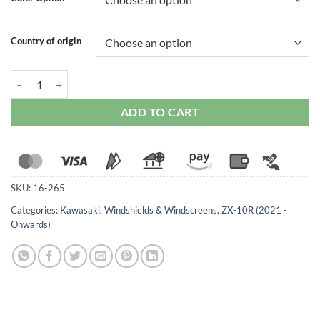
Country of origin
Zero Gravity Double Bubble Windscreen (Dark Smoked) for Kawasaki
ADD TO CART
SKU:
16-265
Categories:
Kawasaki
,
Windshields & Windscreens
,
ZX-10R (2021 -
Onwards)