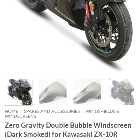
HOME
/
SPARES AND ACCESSORIES
/
WINDSHIELDS &
WINDSCREENS
Zero Gravity Double Bubble Windscreen
(Dark Smoked) for Kawasaki ZX-10R