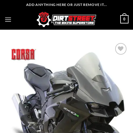
Skip
ADD ANYTHING HERE OR JUST REMOVE IT...
to
content
0