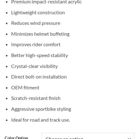
Premium impact-resistant acrylic
Lightweight construction
Reduces wind pressure
Minimizes helmet buffeting
Improves rider comfort
Better high-speed stability
Crystal-clear visibility
Direct bolt-on installation
OEM fitment
Scratch-resistant finish
Aggressive sportbike styling
Ideal for road and track use.
Color Option