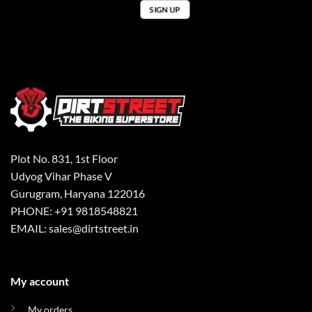
Plot No. 831, 1st Floor
Udyog Vihar Phase V
Gurugram, Haryana 122016
PHONE: +91 9818548821
EMAIL: sales@dirtstreet.in
My account
My orders