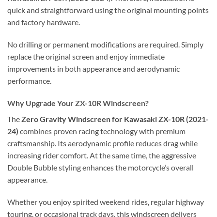
quick and straightforward using the original mounting points
and factory hardware.
No drilling or permanent modifications are required. Simply
replace the original screen and enjoy immediate
improvements in both appearance and aerodynamic
performance.
Why Upgrade Your ZX-10R Windscreen?
The
Zero Gravity Windscreen for Kawasaki ZX-10R (2021-
24)
combines proven racing technology with premium
craftsmanship. Its aerodynamic profile reduces drag while
increasing rider comfort. At the same time, the aggressive
Double Bubble styling enhances the motorcycle’s overall
appearance.
Whether you enjoy spirited weekend rides, regular highway
touring, or occasional track days, this windscreen delivers