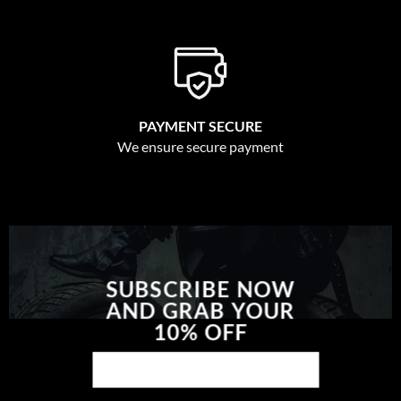
PAYMENT SECURE
We ensure secure payment
SUBSCRIBE NOW
AND GRAB YOUR
10% OFF