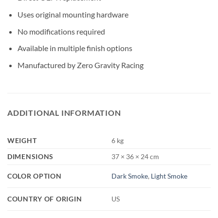
Uses original mounting hardware
No modifications required
Available in multiple finish options
Manufactured by Zero Gravity Racing
ADDITIONAL INFORMATION
WEIGHT
6 kg
DIMENSIONS
37 × 36 × 24 cm
COLOR OPTION
Dark Smoke
,
Light Smoke
COUNTRY OF ORIGIN
US