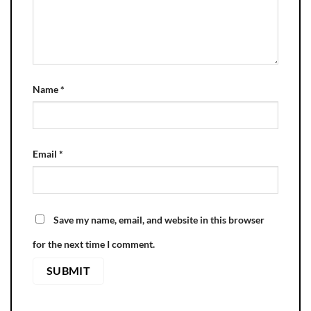
Name
*
Email
*
Save my name, email, and website in this browser
for the next time I comment.