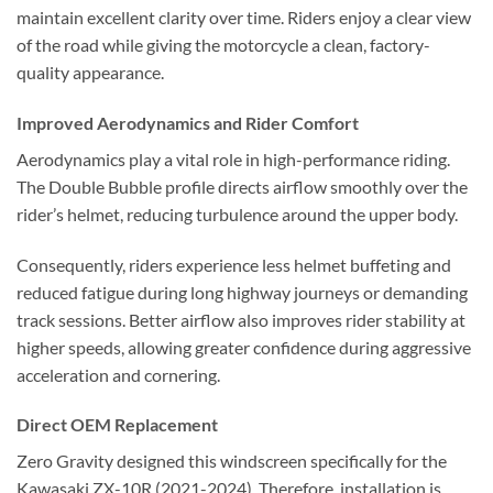
maintain excellent clarity over time. Riders enjoy a clear view
of the road while giving the motorcycle a clean, factory-
quality appearance.
Improved Aerodynamics and Rider Comfort
Aerodynamics play a vital role in high-performance riding.
The Double Bubble profile directs airflow smoothly over the
rider’s helmet, reducing turbulence around the upper body.
Consequently, riders experience less helmet buffeting and
reduced fatigue during long highway journeys or demanding
track sessions. Better airflow also improves rider stability at
higher speeds, allowing greater confidence during aggressive
acceleration and cornering.
Direct OEM Replacement
Zero Gravity designed this windscreen specifically for the
Kawasaki ZX-10R (2021-2024). Therefore, installation is