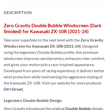
DESCRIPTION
Zero Gravity Double Bubble Windscreen (Dark
Smoked) for Kawasaki ZX-10R (2021-24)
Take your superbike to the next level with the
Zero Gravity
Windscreen for Kawasaki ZX-10R (2021-24)
. Designed
using the legendary Double Bubble profile, this premium
windscreen improves aerodynamics, enhances rider comfort,
and gives your motorcycle a race-inspired appearance.
Developed from years of racing experience, it delivers better
wind protection while maintaining the aggressive styling of
the Kawasaki ZX-10R. Visit our website for more products
Dirt Street.
Legendary Double Bubble Design
Zero Gravity introduced the original
Double Bubble
design