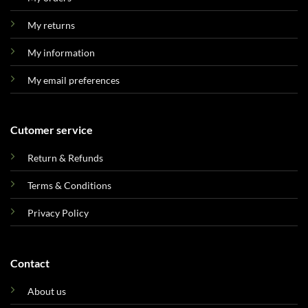
My returns
My information
My email preferences
Cutomer service
Return & Refunds
Terms & Conditions
Privacy Policy
Contact
About us