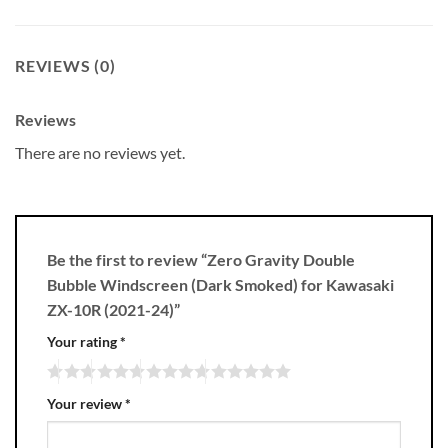
REVIEWS (0)
Reviews
There are no reviews yet.
Be the first to review “Zero Gravity Double
Bubble Windscreen (Dark Smoked) for Kawasaki
ZX-10R (2021-24)”
Your rating
*
Your review
*