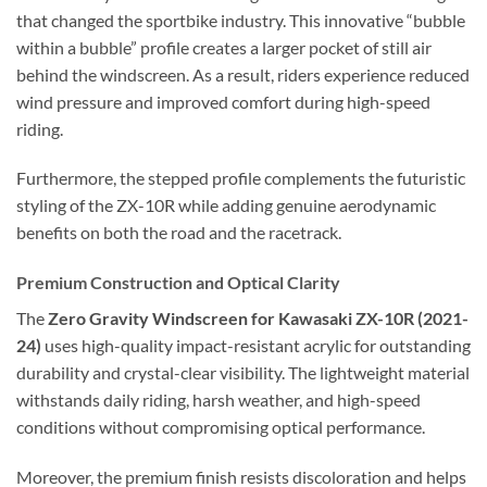
that changed the sportbike industry. This innovative “bubble
within a bubble” profile creates a larger pocket of still air
behind the windscreen. As a result, riders experience reduced
wind pressure and improved comfort during high-speed
riding.
Furthermore, the stepped profile complements the futuristic
styling of the ZX-10R while adding genuine aerodynamic
benefits on both the road and the racetrack.
Premium Construction and Optical Clarity
The
Zero Gravity Windscreen for Kawasaki ZX-10R (2021-
24)
uses high-quality impact-resistant acrylic for outstanding
durability and crystal-clear visibility. The lightweight material
withstands daily riding, harsh weather, and high-speed
conditions without compromising optical performance.
Moreover, the premium finish resists discoloration and helps