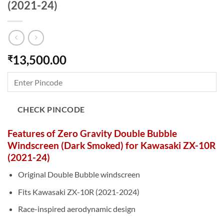
(2021-24)
13,500.00
₹
CHECK PINCODE
Features of Zero Gravity Double Bubble
Windscreen (Dark Smoked) for Kawasaki ZX-10R
(2021-24)
Original Double Bubble windscreen
Fits Kawasaki ZX-10R (2021-2024)
Race-inspired aerodynamic design